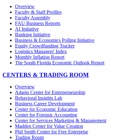
Overview
Faculty & Staff Profiles
Faculty Assembly
FAU Business Reports
AI Initiative
Banking Initiative
Business & Economics Polling Initiative
Equity Crowdfunding Tracker
Logistics Managers' Index
Monthly Inflation Report
The South Florida Economic Outlook Report
CENTERS & TRADING ROOM
Overview
Adams Center for Entrepreneurship
Behavioral Insights Lab
Business Career Development
Center for Economic Education
Center for Forensic Accounting
Center for Services Marketing & Management
Madden Center for Value Creation
Phil Smith Center for Free Enterprise
Trading Room