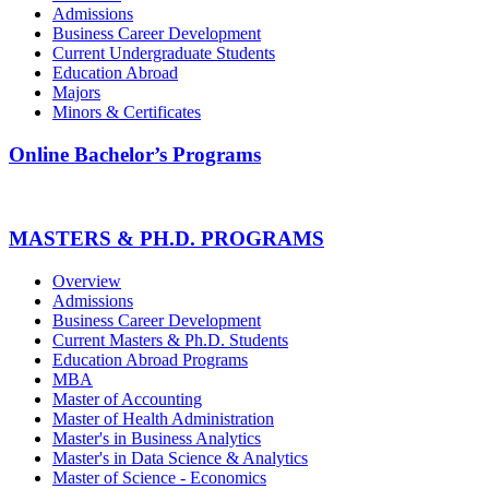
Admissions
Business Career Development
Current Undergraduate Students
Education Abroad
Majors
Minors & Certificates
Online Bachelor’s Programs
MASTERS & PH.D. PROGRAMS
Overview
Admissions
Business Career Development
Current Masters & Ph.D. Students
Education Abroad Programs
MBA
Master of Accounting
Master of Health Administration
Master's in Business Analytics
Master's in Data Science & Analytics
Master of Science - Economics