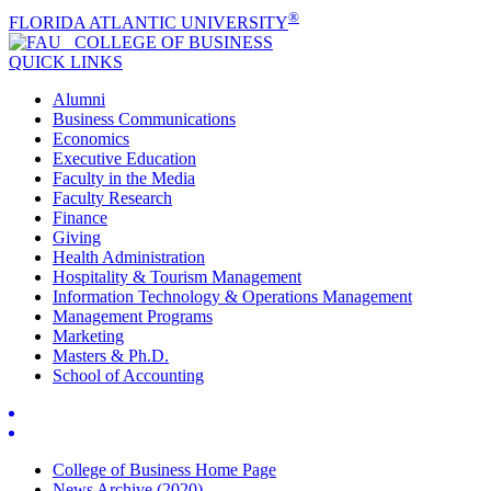
®
FLORIDA ATLANTIC UNIVERSITY
COLLEGE OF
BUSINESS
QUICK LINKS
Alumni
Business Communications
Economics
Executive Education
Faculty in the Media
Faculty Research
Finance
Giving
Health Administration
Hospitality & Tourism Management
Information Technology & Operations Management
Management Programs
Marketing
Masters & Ph.D.
School of Accounting
College of Business Home Page
News Archive (2020)