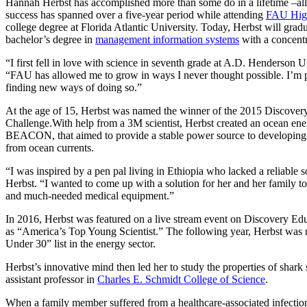
Hannah Herbst has accomplished more than some do in a lifetime –all 
success has spanned over a five-year period while attending
FAU Hig
college degree at Florida Atlantic University. Today, Herbst will gra
bachelor’s degree in
management information systems
with a concentr
“I first fell in love with science in seventh grade at A.D. Henderson U
“FAU has allowed me to grow in ways I never thought possible. I’m 
finding new ways of doing so.”
At the age of 15, Herbst was named the winner of the 2015 Discover
Challenge.With help from a 3M scientist, Herbst created an ocean ene
BEACON, that aimed to provide a stable power source to developing
from ocean currents.
“I was inspired by a pen pal living in Ethiopia who lacked a reliable s
Herbst. “I wanted to come up with a solution for her and her family t
and much-needed medical equipment.”
In 2016, Herbst was featured on a live stream event on Discovery Edu
as “America’s Top Young Scientist.” The following year, Herbst was
Under 30” list in the energy sector.
Herbst’s innovative mind then led her to study the properties of sha
assistant professor in
Charles E. Schmidt College of Science
.
When a family member suffered from a healthcare-associated infection, 