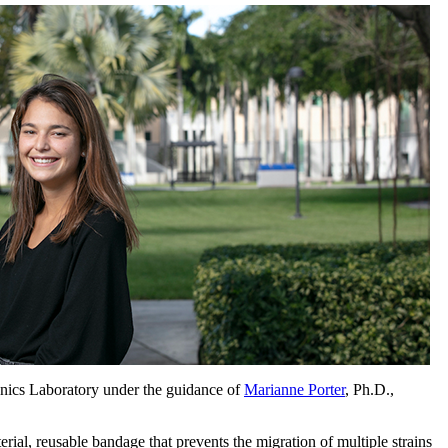
anics Laboratory under the guidance of
Marianne Porter
, Ph.D.,
rial, reusable bandage that prevents the migration of multiple strains