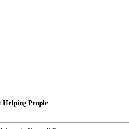
 Helping People