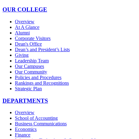
OUR COLLEGE
Overview
At A Glance
Alumni
Corporate Visitors
Dean's Office
Dean’s and President’s Lists
Giving
Leadership Team
Our Campuses
Our Community
Policies and Procedures
Rankings and Recognitions
Strategic Plan
DEPARTMENTS
Overview
School of Accounting
Business Communications
Economics
Finance