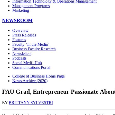
Information Technology & Operations Management
Management Programs
Marketing
NEWSROOM
Overview
Press Releases
Features
Faculty "In the Media"
Business Faculty Research
Newsletters
Podcasts
Social Media Hub
Communications Portal
College of Business Home Page
News Archive (2020)
FAU Grad, Entrepreneur Passionate About
BY
BRITTANY SYLVESTRI