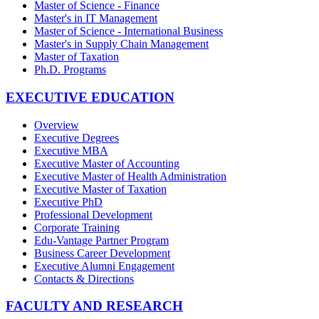
Master of Science - Finance
Master's in IT Management
Master of Science - International Business
Master's in Supply Chain Management
Master of Taxation
Ph.D. Programs
EXECUTIVE EDUCATION
Overview
Executive Degrees
Executive MBA
Executive Master of Accounting
Executive Master of Health Administration
Executive Master of Taxation
Executive PhD
Professional Development
Corporate Training
Edu-Vantage Partner Program
Business Career Development
Executive Alumni Engagement
Contacts & Directions
FACULTY AND RESEARCH