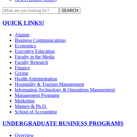
SEARCH
QUICK LINKS!
Alumni
Business Communications
Economics
Executive Education
Faculty in the Media
Faculty Research
Finance
Giving
Health Administration
Hospitality & Tourism Management
Information Technology & Operations Management
Management Programs
Marketing
Masters & Ph.D.
School of Accounting
UNDERGRADUATE BUSINESS PROGRAMS
Overview