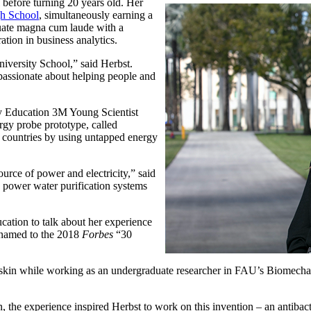
before turning 20 years old. Her
h School
, simultaneously earning a
duate magna cum laude with a
ation in business analytics.
niversity School,” said Herbst.
passionate about helping people and
y Education 3M Young Scientist
rgy probe prototype, called
 countries by using untapped energy
ource of power and electricity,” said
o power water purification systems
cation to talk about her experience
 named to the 2018
Forbes
“30
rk skin while working as an undergraduate researcher in FAU’s Biomech
the experience inspired Herbst to work on this invention – an antibacte