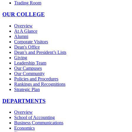
Trading Room
OUR COLLEGE
Overview
At A Glance
Alumni
Corporate Visitors
Dean's Office
Dean’s and President’s Lists
Giving
Leadership Team
Our Campuses
Our Community
Policies and Procedures
Rankings and Recognitions
Strategic Plan
DEPARTMENTS
Overview
School of Accounting
Business Communications
Economics