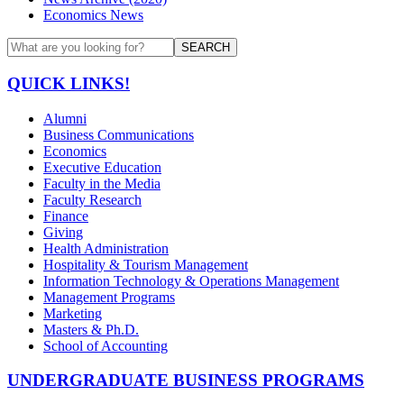
Economics News
SEARCH
QUICK LINKS!
Alumni
Business Communications
Economics
Executive Education
Faculty in the Media
Faculty Research
Finance
Giving
Health Administration
Hospitality & Tourism Management
Information Technology & Operations Management
Management Programs
Marketing
Masters & Ph.D.
School of Accounting
UNDERGRADUATE BUSINESS PROGRAMS