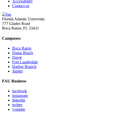
Accessibility
Contact us
Florida Atlantic University
777 Glades Road
Boca Raton, FL
33431
Campuses:
Boca Raton
Dania Beach
Davie
Fort Lauderdale
Harbor Branch
Jupiter
FAU Business
facebook
instagram
linkedin
twitter
youtube