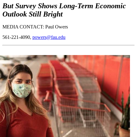
But Survey Shows Long-Term Economic
Outlook Still Bright
MEDIA CONTACT: Paul Owers
561-221-4090,
powers@fau.edu