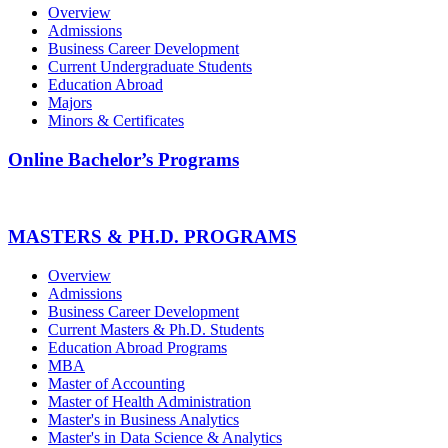
Overview
Admissions
Business Career Development
Current Undergraduate Students
Education Abroad
Majors
Minors & Certificates
Online Bachelor’s Programs
MASTERS & PH.D. PROGRAMS
Overview
Admissions
Business Career Development
Current Masters & Ph.D. Students
Education Abroad Programs
MBA
Master of Accounting
Master of Health Administration
Master's in Business Analytics
Master's in Data Science & Analytics