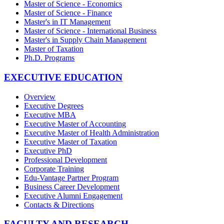
Master of Science - Economics
Master of Science - Finance
Master's in IT Management
Master of Science - International Business
Master's in Supply Chain Management
Master of Taxation
Ph.D. Programs
EXECUTIVE EDUCATION
Overview
Executive Degrees
Executive MBA
Executive Master of Accounting
Executive Master of Health Administration
Executive Master of Taxation
Executive PhD
Professional Development
Corporate Training
Edu-Vantage Partner Program
Business Career Development
Executive Alumni Engagement
Contacts & Directions
FACULTY AND RESEARCH