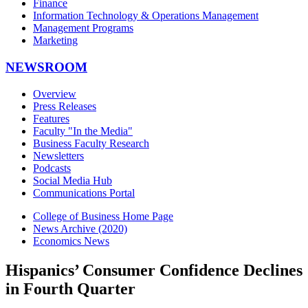
Finance
Information Technology & Operations Management
Management Programs
Marketing
NEWSROOM
Overview
Press Releases
Features
Faculty "In the Media"
Business Faculty Research
Newsletters
Podcasts
Social Media Hub
Communications Portal
College of Business Home Page
News Archive (2020)
Economics News
Hispanics’ Consumer Confidence Declines
in Fourth Quarter