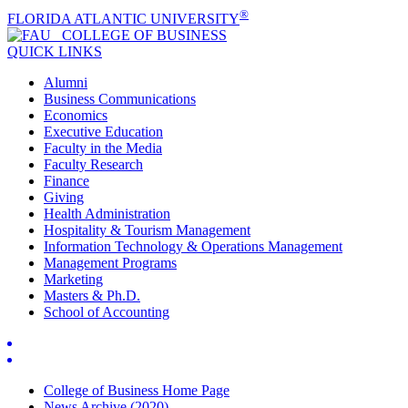
®
FLORIDA ATLANTIC UNIVERSITY
COLLEGE OF
BUSINESS
QUICK LINKS
Alumni
Business Communications
Economics
Executive Education
Faculty in the Media
Faculty Research
Finance
Giving
Health Administration
Hospitality & Tourism Management
Information Technology & Operations Management
Management Programs
Marketing
Masters & Ph.D.
School of Accounting
College of Business Home Page
News Archive (2020)