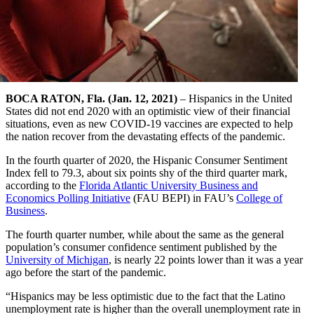
BOCA RATON, Fla. (Jan. 12, 2021)
– Hispanics in the United
States did not end 2020 with an optimistic view of their financial
situations, even as new COVID-19 vaccines are expected to help
the nation recover from the devastating effects of the pandemic.
In the fourth quarter of 2020, the Hispanic Consumer Sentiment
Index fell to 79.3, about six points shy of the third quarter mark,
according to the
Florida Atlantic University Business and
Economics Polling Initiative
(FAU BEPI) in FAU’s
College of
Business
.
The fourth quarter number, while about the same as the general
population’s consumer confidence sentiment published by the
University of Michigan
, is nearly 22 points lower than it was a year
ago before the start of the pandemic.
“Hispanics may be less optimistic due to the fact that the Latino
unemployment rate is higher than the overall unemployment rate in