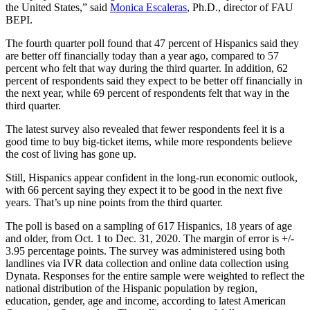
the United States,” said
Monica Escaleras
, Ph.D., director of FAU
BEPI.
The fourth quarter poll found that 47 percent of Hispanics said they
are better off financially today than a year ago, compared to 57
percent who felt that way during the third quarter. In addition, 62
percent of respondents said they expect to be better off financially in
the next year, while 69 percent of respondents felt that way in the
third quarter.
The latest survey also revealed that fewer respondents feel it is a
good time to buy big-ticket items, while more respondents believe
the cost of living has gone up.
Still, Hispanics appear confident in the long-run economic outlook,
with 66 percent saying they expect it to be good in the next five
years. That’s up nine points from the third quarter.
The poll is based on a sampling of 617 Hispanics, 18 years of age
and older, from Oct. 1 to Dec. 31, 2020. The margin of error is +/-
3.95 percentage points. The survey was administered using both
landlines via IVR data collection and online data collection using
Dynata. Responses for the entire sample were weighted to reflect the
national distribution of the Hispanic population by region,
education, gender, age and income, according to latest American