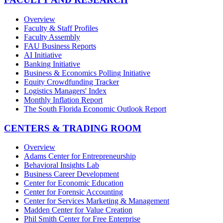
Overview
Faculty & Staff Profiles
Faculty Assembly
FAU Business Reports
AI Initiative
Banking Initiative
Business & Economics Polling Initiative
Equity Crowdfunding Tracker
Logistics Managers' Index
Monthly Inflation Report
The South Florida Economic Outlook Report
CENTERS & TRADING ROOM
Overview
Adams Center for Entrepreneurship
Behavioral Insights Lab
Business Career Development
Center for Economic Education
Center for Forensic Accounting
Center for Services Marketing & Management
Madden Center for Value Creation
Phil Smith Center for Free Enterprise