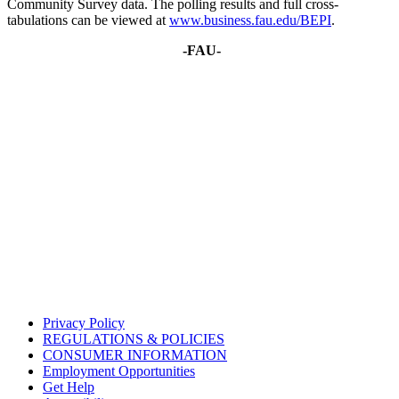
Community Survey data. The polling results and full cross-
tabulations can be viewed at
www.business.fau.edu/BEPI
.
-FAU-
Privacy Policy
REGULATIONS & POLICIES
CONSUMER INFORMATION
Employment Opportunities
Get Help