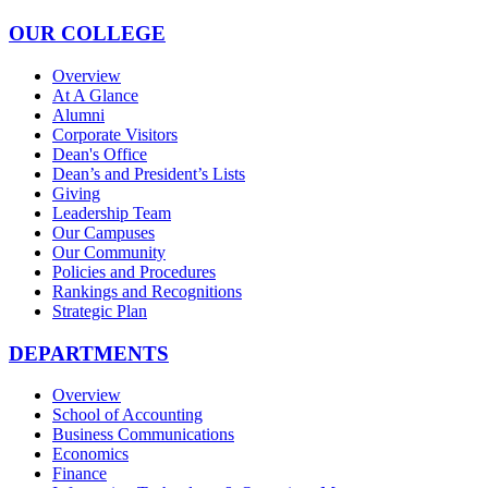
OUR COLLEGE
Overview
At A Glance
Alumni
Corporate Visitors
Dean's Office
Dean’s and President’s Lists
Giving
Leadership Team
Our Campuses
Our Community
Policies and Procedures
Rankings and Recognitions
Strategic Plan
DEPARTMENTS
Overview
School of Accounting
Business Communications
Economics
Finance