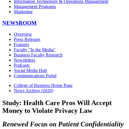
Information Technology & Operations Management
Management Programs
Marketing
NEWSROOM
Overview
Press Releases
Features
Faculty "In the Media"
Business Faculty Research
Newsletters
Podcasts
Social Media Hub
Communications Portal
College of Business Home Page
News Archive (2020)
Study: Health Care Pros Will Accept
Money to Violate Privacy Law
Renewed Focus on Patient Confidentiality