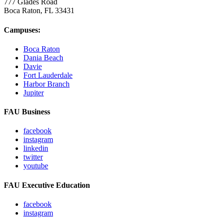
777 Glades Road
Boca Raton, FL
33431
Campuses:
Boca Raton
Dania Beach
Davie
Fort Lauderdale
Harbor Branch
Jupiter
FAU Business
facebook
instagram
linkedin
twitter
youtube
FAU Executive Education
facebook
instagram