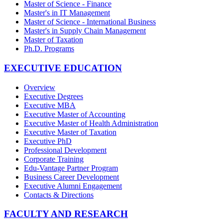
Master of Science - Finance
Master's in IT Management
Master of Science - International Business
Master's in Supply Chain Management
Master of Taxation
Ph.D. Programs
EXECUTIVE EDUCATION
Overview
Executive Degrees
Executive MBA
Executive Master of Accounting
Executive Master of Health Administration
Executive Master of Taxation
Executive PhD
Professional Development
Corporate Training
Edu-Vantage Partner Program
Business Career Development
Executive Alumni Engagement
Contacts & Directions
FACULTY AND RESEARCH