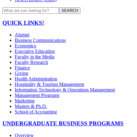
SEARCH
QUICK LINKS!
Alumni
Business Communications
Economics
Executive Education
Faculty in the Media
Faculty Research
Finance
Giving
Health Administration
Hospitality & Tourism Management
Information Technology & Operations Management
Management Programs
Marketing
Masters & Ph.D.
School of Accounting
UNDERGRADUATE BUSINESS PROGRAMS
Overview