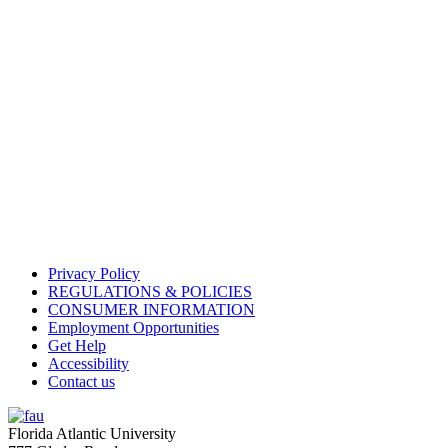
Privacy Policy
REGULATIONS & POLICIES
CONSUMER INFORMATION
Employment Opportunities
Get Help
Accessibility
Contact us
Florida Atlantic University