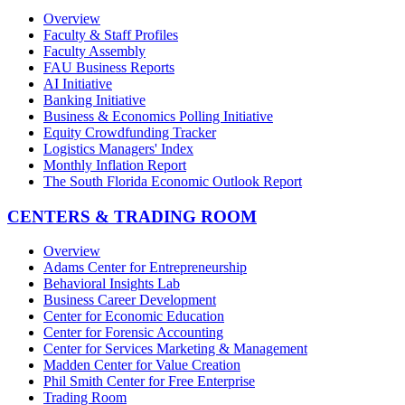
Overview
Faculty & Staff Profiles
Faculty Assembly
FAU Business Reports
AI Initiative
Banking Initiative
Business & Economics Polling Initiative
Equity Crowdfunding Tracker
Logistics Managers' Index
Monthly Inflation Report
The South Florida Economic Outlook Report
CENTERS & TRADING ROOM
Overview
Adams Center for Entrepreneurship
Behavioral Insights Lab
Business Career Development
Center for Economic Education
Center for Forensic Accounting
Center for Services Marketing & Management
Madden Center for Value Creation
Phil Smith Center for Free Enterprise
Trading Room