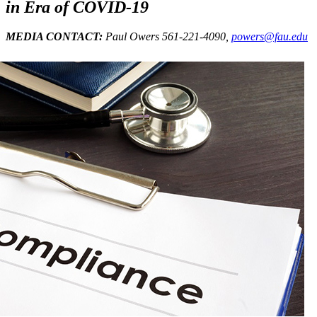
in Era of COVID-19
MEDIA CONTACT:
Paul Owers 561-221-4090,
powers@fau.edu