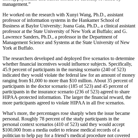
management.”
He worked on the research with Xunyi Wang, Ph.D., assistant
professor of information systems in the Hankamer School of
Business at Baylor University; Joana Gaia, Ph.D., a clinical assistant
professor at the State University of New York at Buffalo; and G.
Lawrence Sanders, Ph.D., a professor in the Department of
Management Science and Systems at the State University of New
York at Buffalo.
The researchers developed and deployed five scenarios to determine
whether financial incentives would influence subjects. Specifically,
45.9 percent of participants in the nursing scenario (240 of 523)
indicated they would violate the federal law for an amount of money
ranging from $1,000 to more than $10 million. About 35 percent of
participants in the doctor scenario (185 of 523) and 45 percent of
participants in the insurance scenario (236 of 523) agreed to share
HIPAA-protected information. The larger the financial reward, the
more participants agreed to violate HIPAA in all five scenarios.
What’s more, the percentages rose sharply when the issue became
personal. Roughly 78 percent of the study participants in the
personal context scenarios (410 of 523) said they would accept
$100,000 from a media outlet to release medical records of a
politician to help pay for a friend’s medical procedure not covered