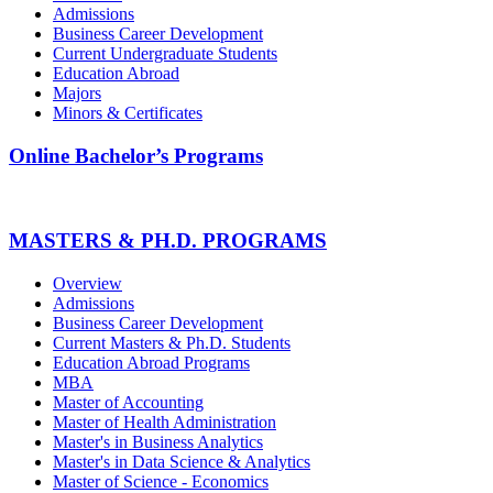
Admissions
Business Career Development
Current Undergraduate Students
Education Abroad
Majors
Minors & Certificates
Online Bachelor’s Programs
MASTERS & PH.D. PROGRAMS
Overview
Admissions
Business Career Development
Current Masters & Ph.D. Students
Education Abroad Programs
MBA
Master of Accounting
Master of Health Administration
Master's in Business Analytics
Master's in Data Science & Analytics
Master of Science - Economics