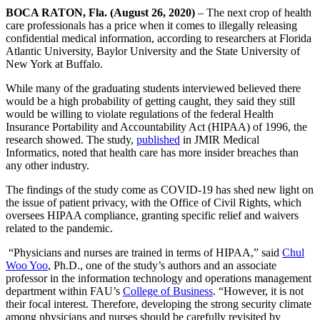
BOCA RATON, Fla. (August 26, 2020)
– The next crop of health
care professionals has a price when it comes to illegally releasing
confidential medical information, according to researchers at Florida
Atlantic University, Baylor University and the State University of
New York at Buffalo.
While many of the graduating students interviewed believed there
would be a high probability of getting caught, they said they still
would be willing to violate regulations of the federal Health
Insurance Portability and Accountability Act (HIPAA) of 1996, the
research showed. The study,
published
in JMIR Medical
Informatics, noted that health care has more insider breaches than
any other industry.
The findings of the study come as COVID-19 has shed new light on
the issue of patient privacy, with the Office of Civil Rights, which
oversees HIPAA compliance, granting specific relief and waivers
related to the pandemic.
“Physicians and nurses are trained in terms of HIPAA,” said
Chul
Woo Yoo
, Ph.D., one of the study’s authors and an associate
professor in the information technology and operations management
department within FAU’s
College of Business
. “However, it is not
their focal interest. Therefore, developing the strong security climate
among physicians and nurses should be carefully revisited by