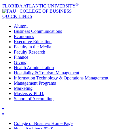
®
FLORIDA ATLANTIC UNIVERSITY
COLLEGE OF
BUSINESS
QUICK LINKS
Alumni
Business Communications
Economics
Executive Education
Faculty in the Media
Faculty Research
Finance
Giving
Health Administration
Hospitality & Tourism Management
Information Technology & Operations Management
Management Programs
Marketing
Masters & Ph.D.
School of Accounting
College of Business Home Page
News Archive (2020)