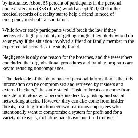
by insurance. About 65 percent of participants in the personal
context scenarios (338 of 523) would accept $50,000 for the
medical records of a reality star to help a friend in need of
emergency medical transportation.
While fewer study participants would break the law if they
perceived a high probability of getting caught, they likely would do
so anyway if the situation involved a friend or family member in the
experimental scenarios, the study found.
Negligence is only one reason for the breaches, and the researchers
concluded that organizational procedures and training programs are
key to reducing noncompliance.
“The dark side of the abundance of personal information is that this
information can be compromised and retrieved by insiders and
external hackers,” the study stated. “Insider threats can come from
outside infiltrators who become insiders by phishing and social
networking attacks. However, they can also come from insider
threats, resulting from homegrown malicious employees who
intentionally want to compromise a system for profit and for a
variety of reasons, including hacktivism and thrill motives.”