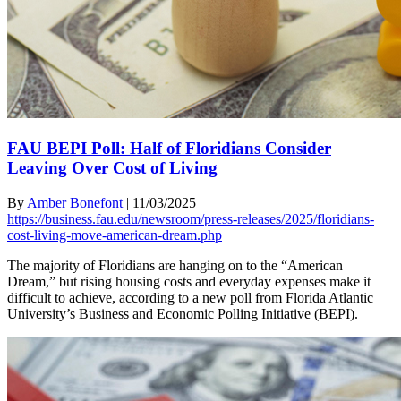
FAU BEPI Poll: Half of Floridians Consider
Leaving Over Cost of Living
By
Amber Bonefont
|
11/03/2025
https://business.fau.edu/newsroom/press-releases/2025/floridians-
cost-living-move-american-dream.php
The majority of Floridians are hanging on to the “American
Dream,” but rising housing costs and everyday expenses make it
difficult to achieve, according to a new poll from Florida Atlantic
University’s Business and Economic Polling Initiative (BEPI).