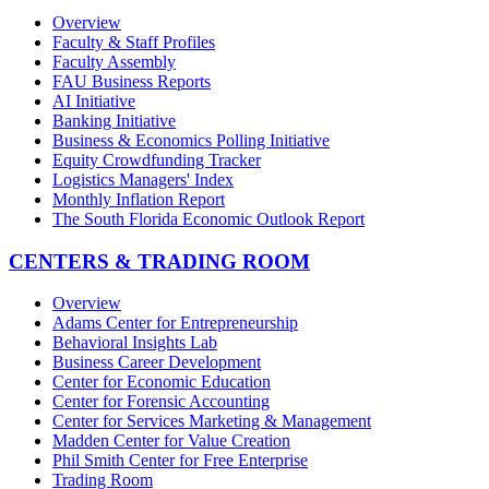
Overview
Faculty & Staff Profiles
Faculty Assembly
FAU Business Reports
AI Initiative
Banking Initiative
Business & Economics Polling Initiative
Equity Crowdfunding Tracker
Logistics Managers' Index
Monthly Inflation Report
The South Florida Economic Outlook Report
CENTERS & TRADING ROOM
Overview
Adams Center for Entrepreneurship
Behavioral Insights Lab
Business Career Development
Center for Economic Education
Center for Forensic Accounting
Center for Services Marketing & Management
Madden Center for Value Creation
Phil Smith Center for Free Enterprise
Trading Room