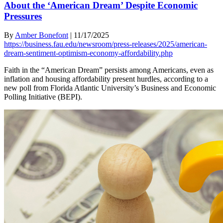
About the ‘American Dream’ Despite Economic
Pressures
By
Amber Bonefont
|
11/17/2025
https://business.fau.edu/newsroom/press-releases/2025/american-
dream-sentiment-optimism-economy-affordability.php
Faith in the “American Dream” persists among Americans, even as
inflation and housing affordability present hurdles, according to a
new poll from Florida Atlantic University’s Business and Economic
Polling Initiative (BEPI).