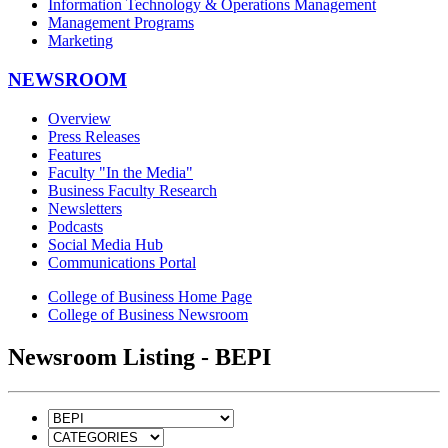
Information Technology & Operations Management
Management Programs
Marketing
NEWSROOM
Overview
Press Releases
Features
Faculty "In the Media"
Business Faculty Research
Newsletters
Podcasts
Social Media Hub
Communications Portal
College of Business Home Page
College of Business Newsroom
Newsroom Listing - BEPI