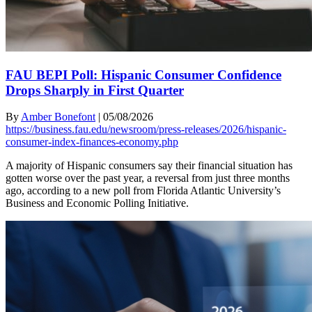
FAU BEPI Poll: Hispanic Consumer Confidence
Drops Sharply in First Quarter
By
Amber Bonefont
|
05/08/2026
https://business.fau.edu/newsroom/press-releases/2026/hispanic-
consumer-index-finances-economy.php
A majority of Hispanic consumers say their financial situation has
gotten worse over the past year, a reversal from just three months
ago, according to a new poll from Florida Atlantic University’s
Business and Economic Polling Initiative.