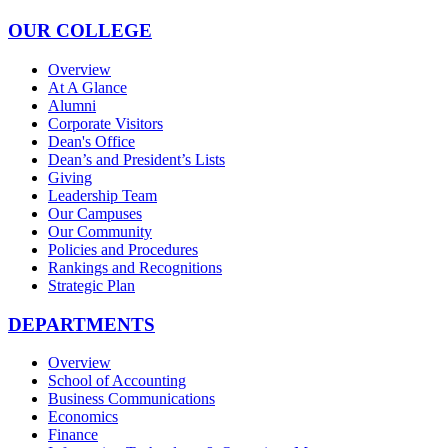
OUR COLLEGE
Overview
At A Glance
Alumni
Corporate Visitors
Dean's Office
Dean’s and President’s Lists
Giving
Leadership Team
Our Campuses
Our Community
Policies and Procedures
Rankings and Recognitions
Strategic Plan
DEPARTMENTS
Overview
School of Accounting
Business Communications
Economics
Finance