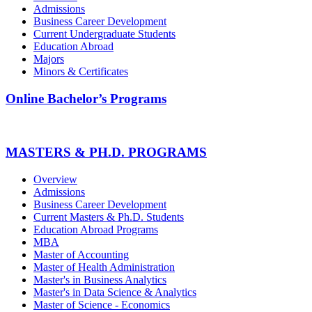
Admissions
Business Career Development
Current Undergraduate Students
Education Abroad
Majors
Minors & Certificates
Online Bachelor’s Programs
MASTERS & PH.D. PROGRAMS
Overview
Admissions
Business Career Development
Current Masters & Ph.D. Students
Education Abroad Programs
MBA
Master of Accounting
Master of Health Administration
Master's in Business Analytics
Master's in Data Science & Analytics
Master of Science - Economics