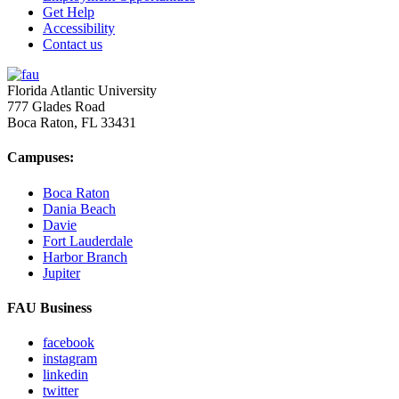
Get Help
Accessibility
Contact us
Florida Atlantic University
777 Glades Road
Boca Raton, FL
33431
Campuses:
Boca Raton
Dania Beach
Davie
Fort Lauderdale
Harbor Branch
Jupiter
FAU Business
facebook
instagram
linkedin
twitter