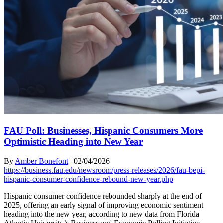
FAU Poll: Businesses, Hispanic Consumers More
Optimistic Heading into New Year
By
Amber Bonefont
|
02/04/2026
https://business.fau.edu/newsroom/press-releases/2026/fau-bepi-
hispanic-consumer-confidence-rebound-new-year.php
Hispanic consumer confidence rebounded sharply at the end of
2025, offering an early signal of improving economic sentiment
heading into the new year, according to new data from Florida
Atlantic University’s Business and Economic Polling Initiative