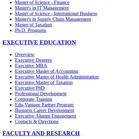
Master of Science - Finance
Master's in IT Management
Master of Science - International Business
Master's in Supply Chain Management
Master of Taxation
Ph.D. Programs
EXECUTIVE EDUCATION
Overview
Executive Degrees
Executive MBA
Executive Master of Accounting
Executive Master of Health Administration
Executive Master of Taxation
Executive PhD
Professional Development
Corporate Training
Edu-Vantage Partner Program
Business Career Development
Executive Alumni Engagement
Contacts & Directions
FACULTY AND RESEARCH