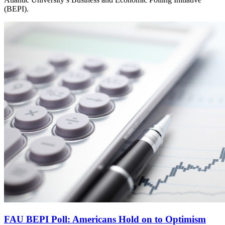
(BEPI).
FAU BEPI Poll: Americans Hold on to Optimism