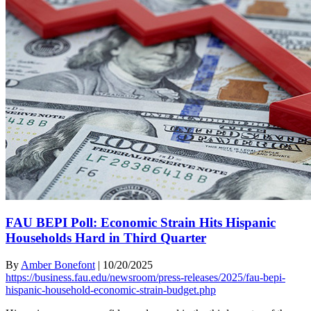
FAU BEPI Poll: Economic Strain Hits Hispanic
Households Hard in Third Quarter
By
Amber Bonefont
|
10/20/2025
https://business.fau.edu/newsroom/press-releases/2025/fau-bepi-
hispanic-household-economic-strain-budget.php