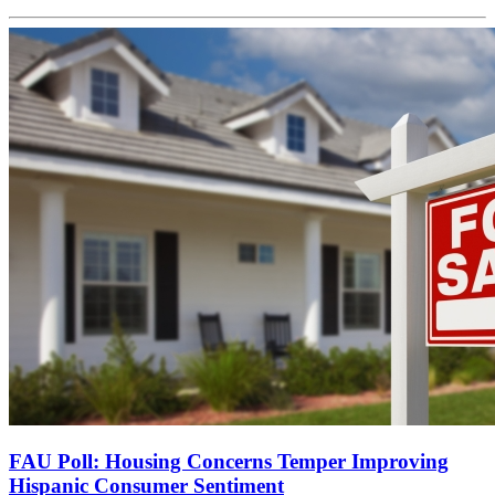
FAU Poll: Housing Concerns Temper Improving
Hispanic Consumer Sentiment