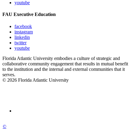
youtube
FAU Executive Education
facebook
instagram
linkedin
twitter
youtube
Florida Atlantic University embodies a culture of strategic and
collaborative community engagement that results in mutual benefit
to the institution and the internal and external communities that it
serves.
© 2026 Florida Atlantic University
©