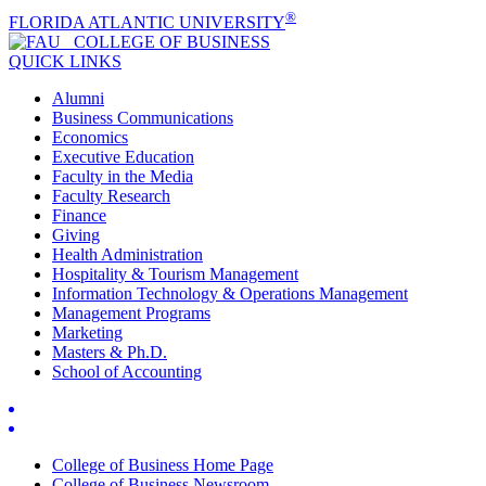
®
FLORIDA ATLANTIC UNIVERSITY
COLLEGE OF
BUSINESS
QUICK LINKS
Alumni
Business Communications
Economics
Executive Education
Faculty in the Media
Faculty Research
Finance
Giving
Health Administration
Hospitality & Tourism Management
Information Technology & Operations Management
Management Programs
Marketing
Masters & Ph.D.
School of Accounting
College of Business Home Page
College of Business Newsroom