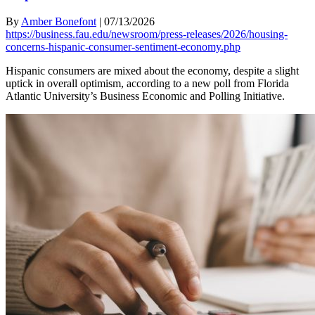
By
Amber Bonefont
|
07/13/2026
https://business.fau.edu/newsroom/press-releases/2026/housing-
concerns-hispanic-consumer-sentiment-economy.php
Hispanic consumers are mixed about the economy, despite a slight
uptick in overall optimism, according to a new poll from Florida
Atlantic University’s Business Economic and Polling Initiative.