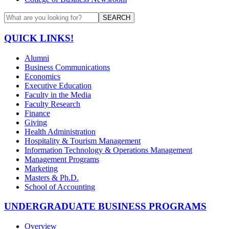
SEARCH
QUICK LINKS!
Alumni
Business Communications
Economics
Executive Education
Faculty in the Media
Faculty Research
Finance
Giving
Health Administration
Hospitality & Tourism Management
Information Technology & Operations Management
Management Programs
Marketing
Masters & Ph.D.
School of Accounting
UNDERGRADUATE BUSINESS PROGRAMS
Overview