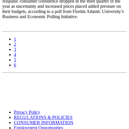
Hispanic consumer confidence dropped in the third quarter of the
year as uncertainty and increased prices placed added pressure on
their budgets, according to a poll from Florida Atlantic University’s
Business and Economic Polling Initiative.
1
2
3
4
5
6
Privacy Policy
REGULATIONS & POLICIES
CONSUMER INFORMATION
Employment Opportunities