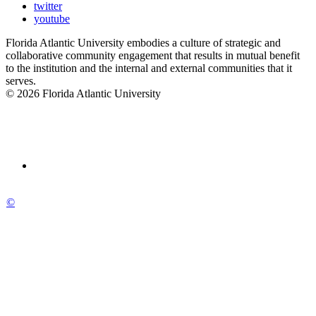
twitter
youtube
Florida Atlantic University embodies a culture of strategic and
collaborative community engagement that results in mutual benefit
to the institution and the internal and external communities that it
serves.
© 2026 Florida Atlantic University
©