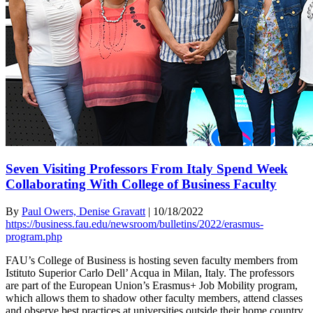
Seven Visiting Professors From Italy Spend Week
Collaborating With College of Business Faculty
By
Paul Owers, Denise Gravatt
|
10/18/2022
https://business.fau.edu/newsroom/bulletins/2022/erasmus-
program.php
FAU’s College of Business is hosting seven faculty members from
Istituto Superior Carlo Dell’ Acqua in Milan, Italy. The professors
are part of the European Union’s Erasmus+ Job Mobility program,
which allows them to shadow other faculty members, attend classes
and observe best practices at universities outside their home country.