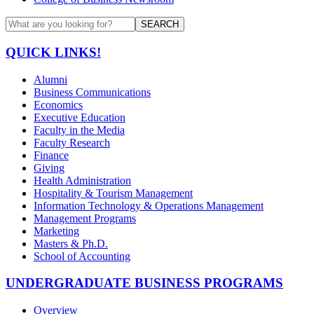
SEARCH
QUICK LINKS!
Alumni
Business Communications
Economics
Executive Education
Faculty in the Media
Faculty Research
Finance
Giving
Health Administration
Hospitality & Tourism Management
Information Technology & Operations Management
Management Programs
Marketing
Masters & Ph.D.
School of Accounting
UNDERGRADUATE BUSINESS PROGRAMS
Overview