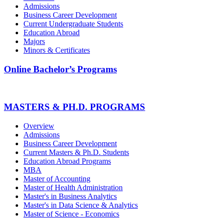
Admissions
Business Career Development
Current Undergraduate Students
Education Abroad
Majors
Minors & Certificates
Online Bachelor’s Programs
MASTERS & PH.D. PROGRAMS
Overview
Admissions
Business Career Development
Current Masters & Ph.D. Students
Education Abroad Programs
MBA
Master of Accounting
Master of Health Administration
Master's in Business Analytics
Master's in Data Science & Analytics
Master of Science - Economics