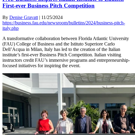
First-ever Business Pitch Competition
By
Denise Gravatt
|
11/25/2024
https://business.fau.edu/newsroom/bulletins/2024/business-pitch-
italy.php
A transformative collaboration between Florida Atlantic University
(FAU) College of Business and the Istituto Superiore Carlo
Dell’Acqua in Milan, Italy has led to the creation of the Italian
institute’s first-ever Business Pitch Competition. Italian visiting
instructors credit FAU’s immersive programs and entrepreneurship-
focused initiatives for inspiring the event.