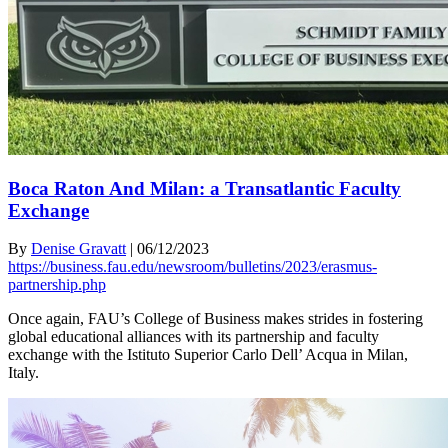
Boca Raton And Milan: a Transatlantic Faculty
Exchange
By
Denise Gravatt
|
06/12/2023
https://business.fau.edu/newsroom/bulletins/2023/erasmus-
partnership.php
Once again, FAU’s College of Business makes strides in fostering
global educational alliances with its partnership and faculty
exchange with the Istituto Superior Carlo Dell’ Acqua in Milan,
Italy.