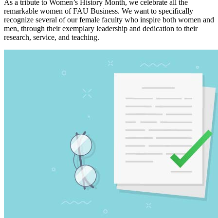
As a tribute to Women’s History Month, we celebrate all the
remarkable women of FAU Business. We want to specifically
recognize several of our female faculty who inspire both women and
men, through their exemplary leadership and dedication to their
research, service, and teaching.