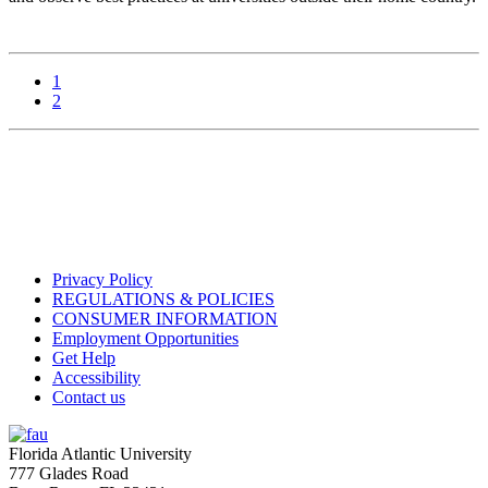
1
2
Privacy Policy
REGULATIONS & POLICIES
CONSUMER INFORMATION
Employment Opportunities
Get Help
Accessibility
Contact us
Florida Atlantic University
777 Glades Road