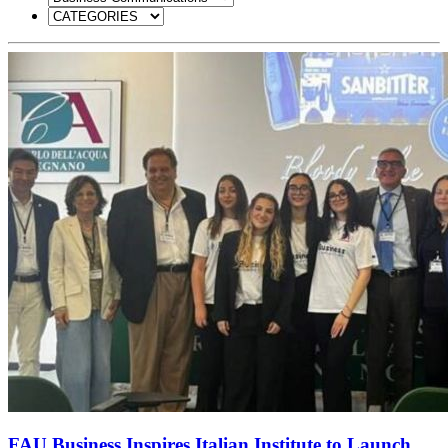
FAU Business Inspires Italian Institute to Launch