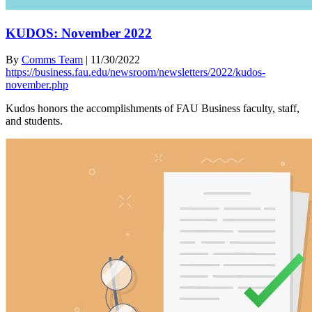
KUDOS: November 2022
By
Comms Team
|
11/30/2022
https://business.fau.edu/newsroom/newsletters/2022/kudos-
november.php
Kudos honors the accomplishments of FAU Business faculty, staff,
and students.