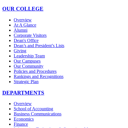
OUR COLLEGE
Overview
At A Glance
Alumni
Corporate Visitors
Dean's Office
Dean’s and President’s Lists
Giving
Leadership Team
Our Campuses
Our Community
Policies and Procedures
Rankings and Recognitions
Strategic Plan
DEPARTMENTS
Overview
School of Accounting
Business Communications
Economics
Finance