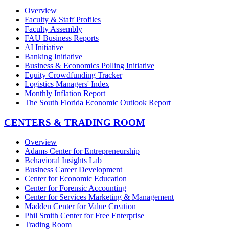
Overview
Faculty & Staff Profiles
Faculty Assembly
FAU Business Reports
AI Initiative
Banking Initiative
Business & Economics Polling Initiative
Equity Crowdfunding Tracker
Logistics Managers' Index
Monthly Inflation Report
The South Florida Economic Outlook Report
CENTERS & TRADING ROOM
Overview
Adams Center for Entrepreneurship
Behavioral Insights Lab
Business Career Development
Center for Economic Education
Center for Forensic Accounting
Center for Services Marketing & Management
Madden Center for Value Creation
Phil Smith Center for Free Enterprise
Trading Room