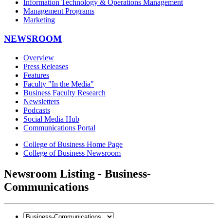
Information Technology & Operations Management
Management Programs
Marketing
NEWSROOM
Overview
Press Releases
Features
Faculty "In the Media"
Business Faculty Research
Newsletters
Podcasts
Social Media Hub
Communications Portal
College of Business Home Page
College of Business Newsroom
Newsroom Listing - Business-
Communications