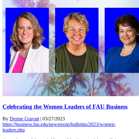
Celebrating the Women Leaders of FAU Business
By
Denise Gravatt
|
03/27/2023
https://business.fau.edu/newsroom/bulletins/2023/women-
leaders.php