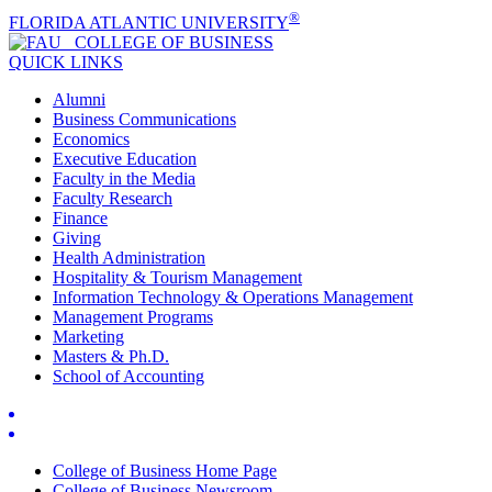
®
FLORIDA ATLANTIC UNIVERSITY
COLLEGE OF
BUSINESS
QUICK LINKS
Alumni
Business Communications
Economics
Executive Education
Faculty in the Media
Faculty Research
Finance
Giving
Health Administration
Hospitality & Tourism Management
Information Technology & Operations Management
Management Programs
Marketing
Masters & Ph.D.
School of Accounting
College of Business Home Page
College of Business Newsroom