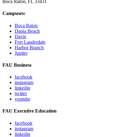
Boca Raton, FL
33431
Campuses:
Boca Raton
Dania Beach
Davie
Fort Lauderdale
Harbor Branch
Jupiter
FAU Business
facebook
instagram
linkedin
twitter
youtube
FAU Executive Education
facebook
instagram
linkedin