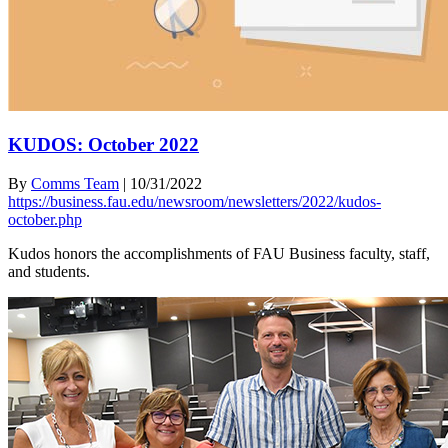
KUDOS: October 2022
By
Comms Team
|
10/31/2022
https://business.fau.edu/newsroom/newsletters/2022/kudos-
october.php
Kudos honors the accomplishments of FAU Business faculty, staff,
and students.