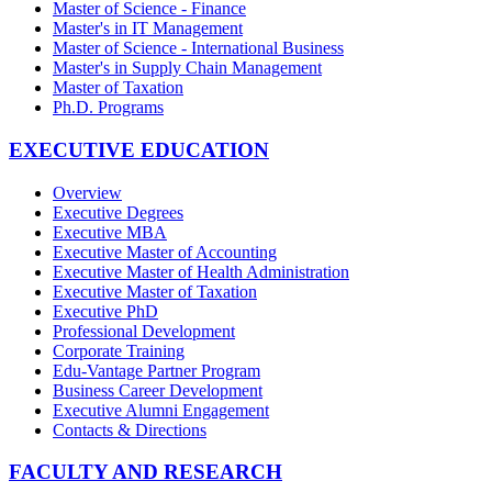
Master of Science - Finance
Master's in IT Management
Master of Science - International Business
Master's in Supply Chain Management
Master of Taxation
Ph.D. Programs
EXECUTIVE EDUCATION
Overview
Executive Degrees
Executive MBA
Executive Master of Accounting
Executive Master of Health Administration
Executive Master of Taxation
Executive PhD
Professional Development
Corporate Training
Edu-Vantage Partner Program
Business Career Development
Executive Alumni Engagement
Contacts & Directions
FACULTY AND RESEARCH