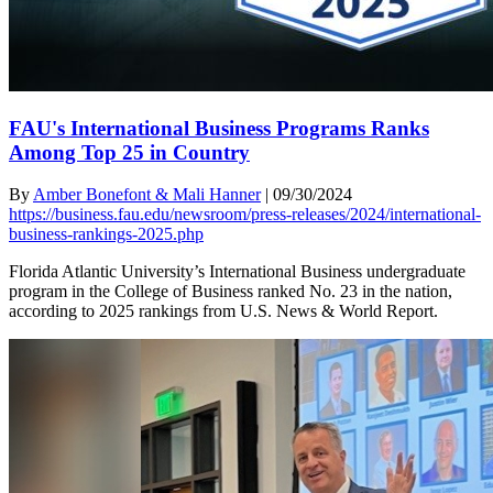
FAU's International Business Programs Ranks
Among Top 25 in Country
By
Amber Bonefont & Mali Hanner
|
09/30/2024
https://business.fau.edu/newsroom/press-releases/2024/international-
business-rankings-2025.php
Florida Atlantic University’s International Business undergraduate
program in the College of Business ranked No. 23 in the nation,
according to 2025 rankings from U.S. News & World Report.