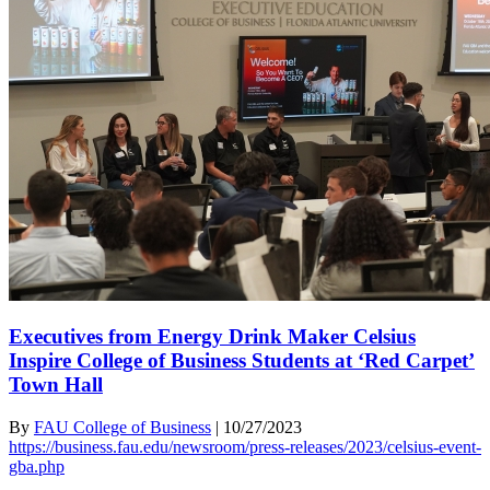
Executives from Energy Drink Maker Celsius
Inspire College of Business Students at ‘Red Carpet’
Town Hall
By
FAU College of Business
|
10/27/2023
https://business.fau.edu/newsroom/press-releases/2023/celsius-event-
gba.php