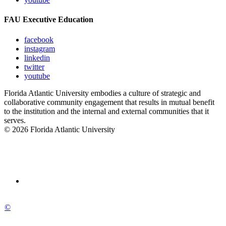
FAU Executive Education
facebook
instagram
linkedin
twitter
youtube
Florida Atlantic University embodies a culture of strategic and
collaborative community engagement that results in mutual benefit
to the institution and the internal and external communities that it
serves.
© 2026 Florida Atlantic University
©