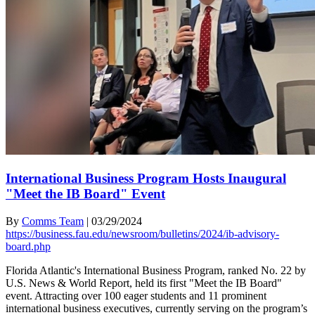
International Business Program Hosts Inaugural
"Meet the IB Board" Event
By
Comms Team
|
03/29/2024
https://business.fau.edu/newsroom/bulletins/2024/ib-advisory-
board.php
Florida Atlantic's International Business Program, ranked No. 22 by
U.S. News & World Report, held its first "Meet the IB Board"
event. Attracting over 100 eager students and 11 prominent
international business executives, currently serving on the program’s