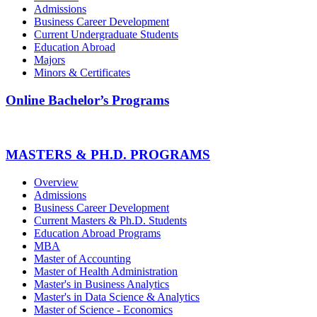
Admissions
Business Career Development
Current Undergraduate Students
Education Abroad
Majors
Minors & Certificates
Online Bachelor’s Programs
MASTERS & PH.D. PROGRAMS
Overview
Admissions
Business Career Development
Current Masters & Ph.D. Students
Education Abroad Programs
MBA
Master of Accounting
Master of Health Administration
Master's in Business Analytics
Master's in Data Science & Analytics
Master of Science - Economics