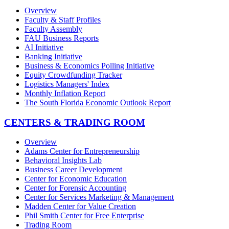
Overview
Faculty & Staff Profiles
Faculty Assembly
FAU Business Reports
AI Initiative
Banking Initiative
Business & Economics Polling Initiative
Equity Crowdfunding Tracker
Logistics Managers' Index
Monthly Inflation Report
The South Florida Economic Outlook Report
CENTERS & TRADING ROOM
Overview
Adams Center for Entrepreneurship
Behavioral Insights Lab
Business Career Development
Center for Economic Education
Center for Forensic Accounting
Center for Services Marketing & Management
Madden Center for Value Creation
Phil Smith Center for Free Enterprise
Trading Room