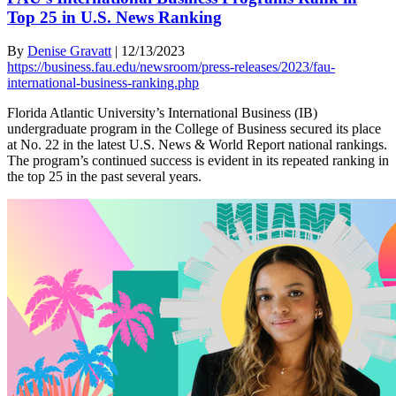
Top 25 in U.S. News Ranking
By
Denise Gravatt
|
12/13/2023
https://business.fau.edu/newsroom/press-releases/2023/fau-
international-business-ranking.php
Florida Atlantic University’s International Business (IB)
undergraduate program in the College of Business secured its place
at No. 22 in the latest U.S. News & World Report national rankings.
The program’s continued success is evident in its repeated ranking in
the top 25 in the past several years.