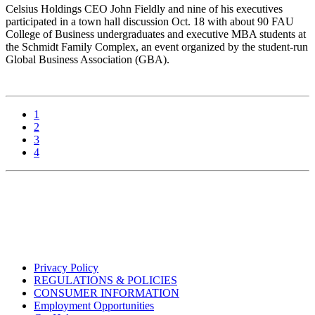
Celsius Holdings CEO John Fieldly and nine of his executives
participated in a town hall discussion Oct. 18 with about 90 FAU
College of Business undergraduates and executive MBA students at
the Schmidt Family Complex, an event organized by the student-run
Global Business Association (GBA).
1
2
3
4
Privacy Policy
REGULATIONS & POLICIES
CONSUMER INFORMATION
Employment Opportunities