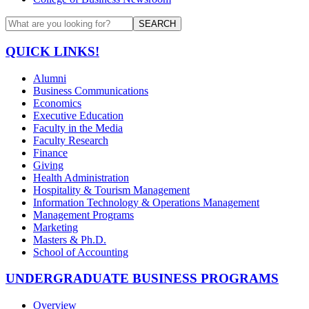
SEARCH
QUICK LINKS!
Alumni
Business Communications
Economics
Executive Education
Faculty in the Media
Faculty Research
Finance
Giving
Health Administration
Hospitality & Tourism Management
Information Technology & Operations Management
Management Programs
Marketing
Masters & Ph.D.
School of Accounting
UNDERGRADUATE BUSINESS PROGRAMS
Overview