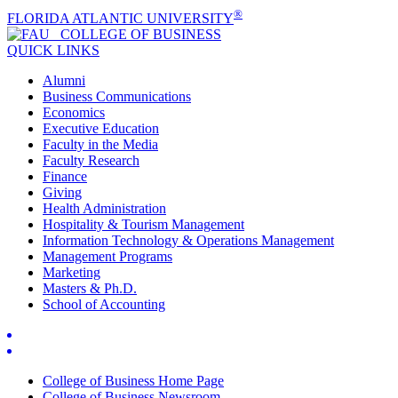
®
FLORIDA ATLANTIC UNIVERSITY
COLLEGE OF
BUSINESS
QUICK LINKS
Alumni
Business Communications
Economics
Executive Education
Faculty in the Media
Faculty Research
Finance
Giving
Health Administration
Hospitality & Tourism Management
Information Technology & Operations Management
Management Programs
Marketing
Masters & Ph.D.
School of Accounting
College of Business Home Page
College of Business Newsroom