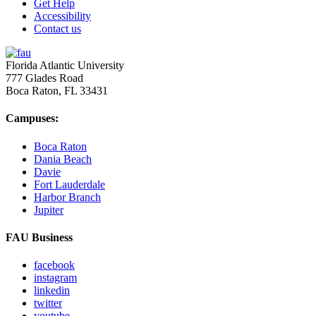
Get Help
Accessibility
Contact us
Florida Atlantic University
777 Glades Road
Boca Raton, FL
33431
Campuses:
Boca Raton
Dania Beach
Davie
Fort Lauderdale
Harbor Branch
Jupiter
FAU Business
facebook
instagram
linkedin
twitter
youtube