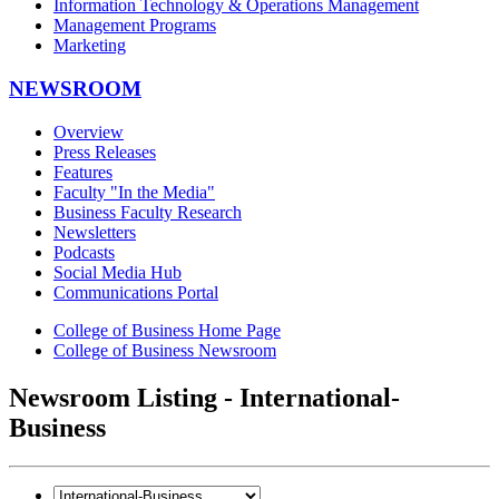
Information Technology & Operations Management
Management Programs
Marketing
NEWSROOM
Overview
Press Releases
Features
Faculty "In the Media"
Business Faculty Research
Newsletters
Podcasts
Social Media Hub
Communications Portal
College of Business Home Page
College of Business Newsroom
Newsroom Listing - International-
Business