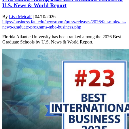
U.S. News & World Report
By
Lisa Metcalf
|
04/10/2026
https://business.fau.edu/newsroom/press-releases/2026/fau-ranks-us-
news-graduate-programs-mba-business.php
Florida Atlantic University has been ranked among the 2026 Best
Graduate Schools by U.S. News & World Report.