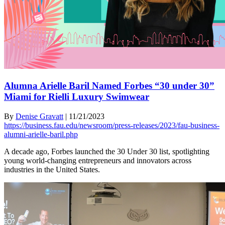
Alumna Arielle Baril Named Forbes “30 under 30”
Miami for Rielli Luxury Swimwear
By
Denise Gravatt
|
11/21/2023
https://business.fau.edu/newsroom/press-releases/2023/fau-business-
alumni-arielle-baril.php
A decade ago, Forbes launched the 30 Under 30 list, spotlighting
young world-changing entrepreneurs and innovators across
industries in the United States.