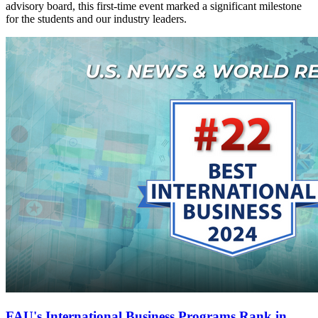
advisory board, this first-time event marked a significant milestone
for the students and our industry leaders.
FAU's International Business Programs Rank in