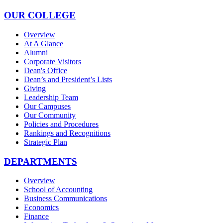
OUR COLLEGE
Overview
At A Glance
Alumni
Corporate Visitors
Dean's Office
Dean’s and President’s Lists
Giving
Leadership Team
Our Campuses
Our Community
Policies and Procedures
Rankings and Recognitions
Strategic Plan
DEPARTMENTS
Overview
School of Accounting
Business Communications
Economics
Finance