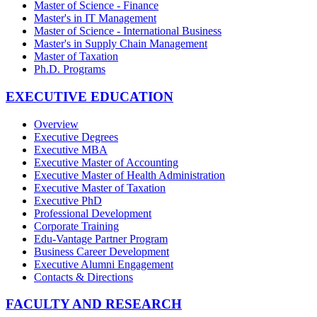
Master of Science - Finance
Master's in IT Management
Master of Science - International Business
Master's in Supply Chain Management
Master of Taxation
Ph.D. Programs
EXECUTIVE EDUCATION
Overview
Executive Degrees
Executive MBA
Executive Master of Accounting
Executive Master of Health Administration
Executive Master of Taxation
Executive PhD
Professional Development
Corporate Training
Edu-Vantage Partner Program
Business Career Development
Executive Alumni Engagement
Contacts & Directions
FACULTY AND RESEARCH