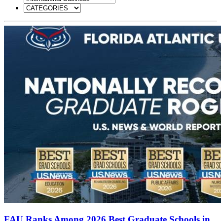
FAU Ranks Among 2026 Best Graduate Schools in