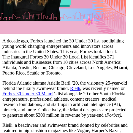
A decade ago, Forbes launched the 30 Under 30 list, spotlighting
young world-changing entrepreneurs and innovators across
industries in the United States.
This year, Forbes took it local.
The
Inaugural Forbes 30 Under 30 Local List
identifies 371
individuals and
businesses from 10 cities across North America:
Atlanta, Austin, Boston, Chicago, Cleveland, Los Angeles,
Miami
,
Puerto Rico, Seattle or Toronto.
Florida Atlantic alumna Arielle Baril ’20, the visionary 25-year-old
behind the luxury swimwear brand,
Rielli
,
was recently named on
Forbes 30 Under 30 Miami
’s list alongside 29 other South Florida
entrepreneurs, professional athletes, content creators, medical
research foundations, and start-ups in artificial intelligence (AI),
biotech, and more. Collectively, the Miami designees are
projected
to generate about $300 million in revenue by year-end (
Forbes).
Rielli, a beachwear and swimwear brand donned by celebrities and
featured in high-fashion magazines like Vogue, Harper’s Bazar,