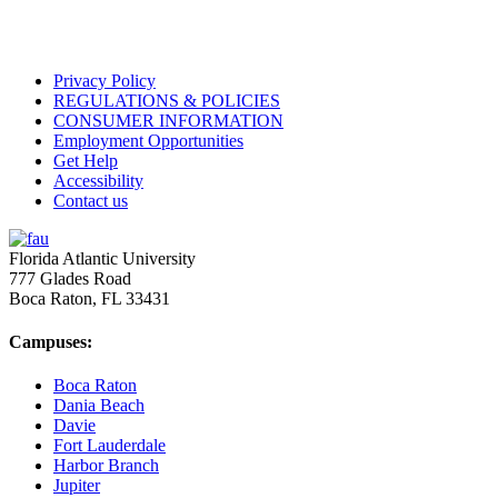
Privacy Policy
REGULATIONS & POLICIES
CONSUMER INFORMATION
Employment Opportunities
Get Help
Accessibility
Contact us
Florida Atlantic University
777 Glades Road
Boca Raton, FL
33431
Campuses:
Boca Raton
Dania Beach
Davie
Fort Lauderdale
Harbor Branch
Jupiter