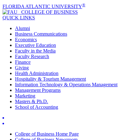
®
FLORIDA ATLANTIC UNIVERSITY
COLLEGE OF
BUSINESS
QUICK LINKS
Alumni
Business Communications
Economics
Executive Education
Faculty in the Media
Faculty Research
Finance
Giving
Health Administration
Hospitality & Tourism Management
Information Technology & Operations Management
Management Programs
Marketing
Masters & Ph.D.
School of Accounting
College of Business Home Page
College of Business Newsroom