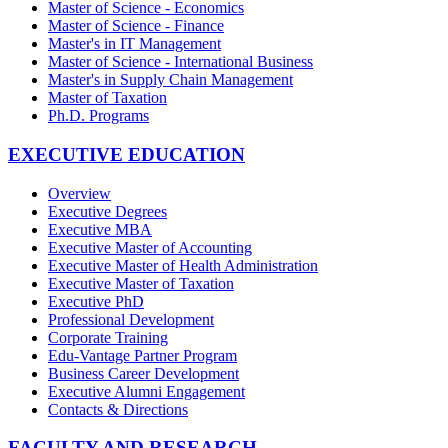
Master of Science - Economics
Master of Science - Finance
Master's in IT Management
Master of Science - International Business
Master's in Supply Chain Management
Master of Taxation
Ph.D. Programs
EXECUTIVE EDUCATION
Overview
Executive Degrees
Executive MBA
Executive Master of Accounting
Executive Master of Health Administration
Executive Master of Taxation
Executive PhD
Professional Development
Corporate Training
Edu-Vantage Partner Program
Business Career Development
Executive Alumni Engagement
Contacts & Directions
FACULTY AND RESEARCH