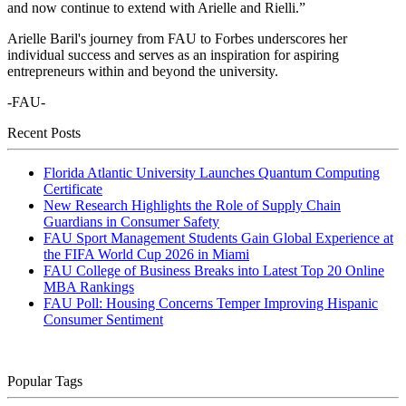
and now continue to extend with Arielle and Rielli.”
Arielle Baril's journey from FAU to Forbes underscores her
individual success and serves as an inspiration for aspiring
entrepreneurs within and beyond the university.
-FAU-
Recent Posts
Florida Atlantic University Launches Quantum Computing
Certificate
New Research Highlights the Role of Supply Chain
Guardians in Consumer Safety
FAU Sport Management Students Gain Global Experience at
the FIFA World Cup 2026 in Miami
FAU College of Business Breaks into Latest Top 20 Online
MBA Rankings
FAU Poll: Housing Concerns Temper Improving Hispanic
Consumer Sentiment
Popular Tags