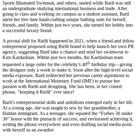
Sports Illustrated Swimsuit, and others, started while Baril was still
an undergraduate studying international business and trade. After
going to class and working on campus as a student assistant, Baril
spent her free time hand-crafting unique bathing suits for herself,
friends, and family. Within just two years, she turned her hobby into
a successful luxury brand.
A pivotal shift for Rielli happened in 2021, when a friend and fellow
entrepreneur proposed using Rielli brand to help launch her own PR
agency, suggesting Baril take a chance and send her swimwear to
Kim Kardashian. Within just two months, the Kardashian team
th
requested a large order for the celebrity’s 40
birthday trip—giving
the designer only a week to make it. Soon after the high-level social
media exposure, Baril redirected her previous career aspirations to
work at the International Monetary Fund (IMF) to pursue her
passion with Rielli and designing. She has been, in her coined
phrase, "keeping it Rielli" ever since!
Baril’s entrepreneurial skills and ambitions emerged early in her life.
At a young age, she was taught to sew by her grandmother, a
Haitian immigrant. As a teenager
, she equated the “Forbes 30 under
30” honor with the pinnacle of success, and envisioned achieving it,
writing the phrase everywhere and even drafting social media posts
with herself as an awardee.