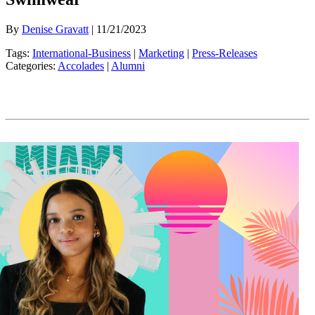
By
Denise Gravatt
| 11/21/2023
Tags:
International-Business
|
Marketing
|
Press-Releases
Categories:
Accolades
|
Alumni