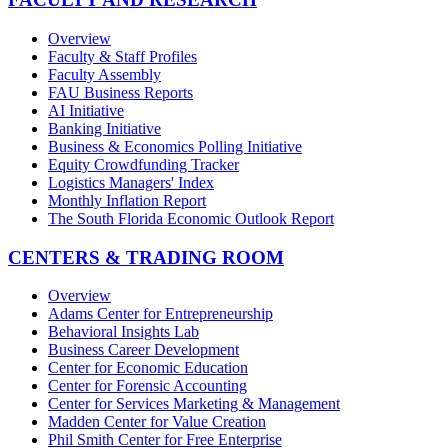
Overview
Faculty & Staff Profiles
Faculty Assembly
FAU Business Reports
AI Initiative
Banking Initiative
Business & Economics Polling Initiative
Equity Crowdfunding Tracker
Logistics Managers' Index
Monthly Inflation Report
The South Florida Economic Outlook Report
CENTERS & TRADING ROOM
Overview
Adams Center for Entrepreneurship
Behavioral Insights Lab
Business Career Development
Center for Economic Education
Center for Forensic Accounting
Center for Services Marketing & Management
Madden Center for Value Creation
Phil Smith Center for Free Enterprise