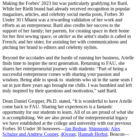
Making the Forbes’ 2023 list was particularly gratifying for Baril.
While her Rielli brand had already received recognition in popular
magazines, articles, and celebrity social media posts, Forbes 30
Under 30 l Miami was a rewarding validation of her work and
efforts as an entrepreneur. Baril also credits her success to the
support of her family; her parents, for creating space in their home
for her first sewing space, or
atelier
as the artist’s studio is called in
French; and her sister, for assisting her with communications and
pitching her brand to editors and celebrity stylists.
Beyond the accolades and the hustle of running her business, Arielle
finds time to inspire the next generation. Returning to FAU, she
shares her
entrepreneurial journey with students: “Part of being a
successful entrepreneur comes with sharing your passion and
wisdom. Being able to speak to students who sit in the same seats I
sat in just three years ago brought me chills. I was humbled and left
truly inspired by their questions and motivation,” said Baril.
Dean Daniel Gropper, Ph.D. stated, “
It is wonderful to have Arielle
come back to FAU. Sharing her experiences is a fantastic
opportunity for our students to learn. All of us are proud of what she
is accomplishing. We are also proud of the entrepreneurial legacy
we have established at the college and university with our previous
Forbes 30 Under 30 honorees—
Jan Bednar,
Shipmonk
;
Alex
Schulze and Andrew Cooper
,
4Ocean
;
Hannah Herbst
, Beacon—