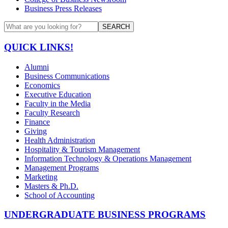
Business Press Releases
SEARCH
QUICK LINKS!
Alumni
Business Communications
Economics
Executive Education
Faculty in the Media
Faculty Research
Finance
Giving
Health Administration
Hospitality & Tourism Management
Information Technology & Operations Management
Management Programs
Marketing
Masters & Ph.D.
School of Accounting
UNDERGRADUATE BUSINESS PROGRAMS