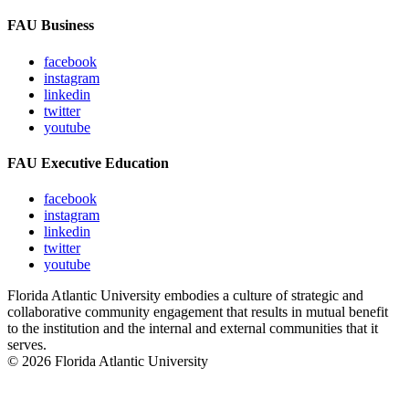
FAU Business
facebook
instagram
linkedin
twitter
youtube
FAU Executive Education
facebook
instagram
linkedin
twitter
youtube
Florida Atlantic University embodies a culture of strategic and
collaborative community engagement that results in mutual benefit
to the institution and the internal and external communities that it
serves.
© 2026 Florida Atlantic University