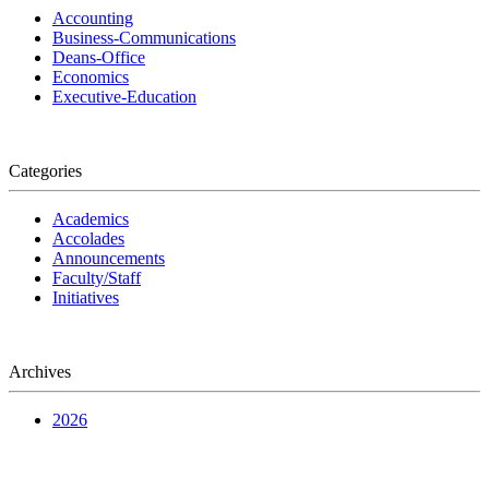
Accounting
Business-Communications
Deans-Office
Economics
Executive-Education
Categories
Academics
Accolades
Announcements
Faculty/Staff
Initiatives
Archives
2026