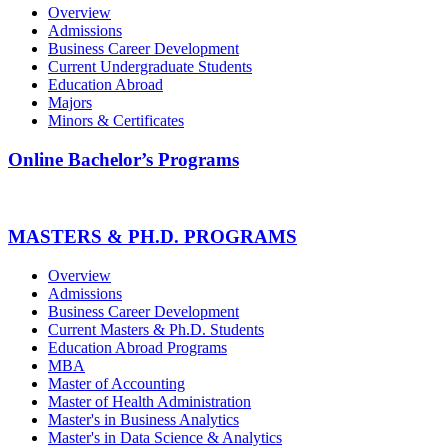
Overview
Admissions
Business Career Development
Current Undergraduate Students
Education Abroad
Majors
Minors & Certificates
Online Bachelor’s Programs
MASTERS & PH.D. PROGRAMS
Overview
Admissions
Business Career Development
Current Masters & Ph.D. Students
Education Abroad Programs
MBA
Master of Accounting
Master of Health Administration
Master's in Business Analytics
Master's in Data Science & Analytics