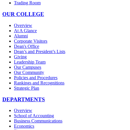
Trading Room
OUR COLLEGE
Overview
At A Glance
Alumni
Corporate Visitors
Dean's Office
Dean’s and President’s Lists
Giving
Leadership Team
Our Campuses
Our Community
Policies and Procedures
Rankings and Recognitions
Strategic Plan
DEPARTMENTS
Overview
School of Accounting
Business Communications
Economics