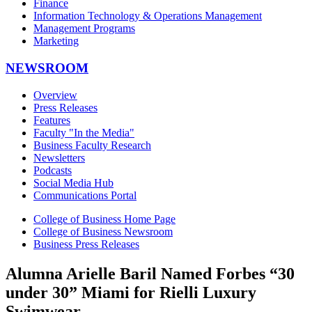
Finance
Information Technology & Operations Management
Management Programs
Marketing
NEWSROOM
Overview
Press Releases
Features
Faculty "In the Media"
Business Faculty Research
Newsletters
Podcasts
Social Media Hub
Communications Portal
College of Business Home Page
College of Business Newsroom
Business Press Releases
Alumna Arielle Baril Named Forbes “30
under 30” Miami for Rielli Luxury
Swimwear