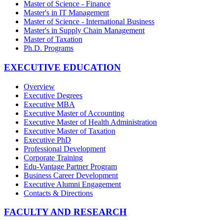
Master of Science - Finance
Master's in IT Management
Master of Science - International Business
Master's in Supply Chain Management
Master of Taxation
Ph.D. Programs
EXECUTIVE EDUCATION
Overview
Executive Degrees
Executive MBA
Executive Master of Accounting
Executive Master of Health Administration
Executive Master of Taxation
Executive PhD
Professional Development
Corporate Training
Edu-Vantage Partner Program
Business Career Development
Executive Alumni Engagement
Contacts & Directions
FACULTY AND RESEARCH