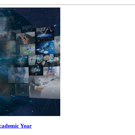
Academic Year