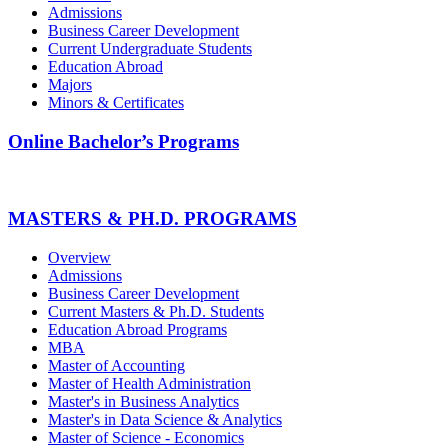
Admissions
Business Career Development
Current Undergraduate Students
Education Abroad
Majors
Minors & Certificates
Online Bachelor’s Programs
MASTERS & PH.D. PROGRAMS
Overview
Admissions
Business Career Development
Current Masters & Ph.D. Students
Education Abroad Programs
MBA
Master of Accounting
Master of Health Administration
Master's in Business Analytics
Master's in Data Science & Analytics
Master of Science - Economics