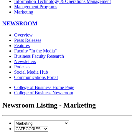
Information Technology & Operations Management
Management Programs
Marketing
NEWSROOM
Overview
Press Releases
Features
Faculty "In the Media"
Business Faculty Research
Newsletters
Podcasts
Social Media Hub
Communications Portal
College of Business Home Page
College of Business Newsroom
Newsroom Listing - Marketing