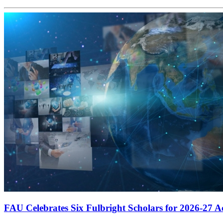
FAU Celebrates Six Fulbright Scholars for 2026-27 