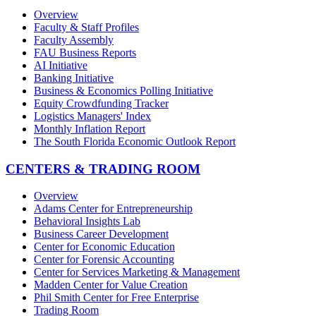
Overview
Faculty & Staff Profiles
Faculty Assembly
FAU Business Reports
AI Initiative
Banking Initiative
Business & Economics Polling Initiative
Equity Crowdfunding Tracker
Logistics Managers' Index
Monthly Inflation Report
The South Florida Economic Outlook Report
CENTERS & TRADING ROOM
Overview
Adams Center for Entrepreneurship
Behavioral Insights Lab
Business Career Development
Center for Economic Education
Center for Forensic Accounting
Center for Services Marketing & Management
Madden Center for Value Creation
Phil Smith Center for Free Enterprise
Trading Room