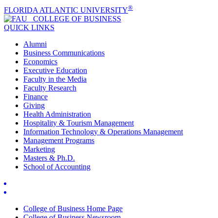
®
FLORIDA ATLANTIC UNIVERSITY
COLLEGE OF
BUSINESS
QUICK LINKS
Alumni
Business Communications
Economics
Executive Education
Faculty in the Media
Faculty Research
Finance
Giving
Health Administration
Hospitality & Tourism Management
Information Technology & Operations Management
Management Programs
Marketing
Masters & Ph.D.
School of Accounting
College of Business Home Page
College of Business Newsroom