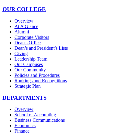
OUR COLLEGE
Overview
At A Glance
Alumni
Corporate Visitors
Dean's Office
Dean’s and President’s Lists
Giving
Leadership Team
Our Campuses
Our Community
Policies and Procedures
Rankings and Recognitions
Strategic Plan
DEPARTMENTS
Overview
School of Accounting
Business Communications
Economics
Finance