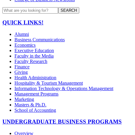
SEARCH
QUICK LINKS!
Alumni
Business Communications
Economics
Executive Education
Faculty in the Media
Faculty Research
Finance
Giving
Health Administration
Hospitality & Tourism Management
Information Technology & Operations Management
Management Programs
Marketing
Masters & Ph.D.
School of Accounting
UNDERGRADUATE BUSINESS PROGRAMS
Overview