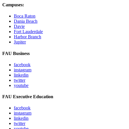
Campuses:
Boca Raton
Dania Beach
Davie
Fort Lauderdale
Harbor Branch
Jupiter
FAU Business
facebook
instagram
linkedin
twitter
youtube
FAU Executive Education
facebook
instagram
linkedin
twitter
youtube