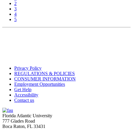
2
3
4
5
Privacy Policy
REGULATIONS & POLICIES
CONSUMER INFORMATION
Employment Opportunities
Get Help
Accessibility
Contact us
Florida Atlantic University
777 Glades Road
Boca Raton, FL
33431