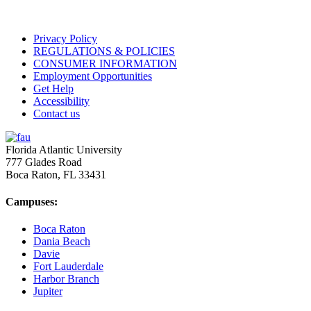
Privacy Policy
REGULATIONS & POLICIES
CONSUMER INFORMATION
Employment Opportunities
Get Help
Accessibility
Contact us
Florida Atlantic University
777 Glades Road
Boca Raton, FL
33431
Campuses:
Boca Raton
Dania Beach
Davie
Fort Lauderdale
Harbor Branch
Jupiter