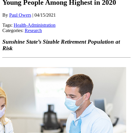
Young People Among Highest in 2020
By
Paul Owers
| 04/15/2021
Tags:
Health-Administration
Categories:
Research
Sunshine State’s Sizable Retirement Population at
Risk