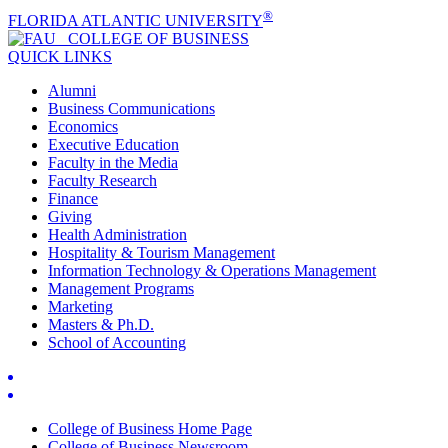
®
FLORIDA ATLANTIC UNIVERSITY
COLLEGE OF
BUSINESS
QUICK LINKS
Alumni
Business Communications
Economics
Executive Education
Faculty in the Media
Faculty Research
Finance
Giving
Health Administration
Hospitality & Tourism Management
Information Technology & Operations Management
Management Programs
Marketing
Masters & Ph.D.
School of Accounting
College of Business Home Page
College of Business Newsroom