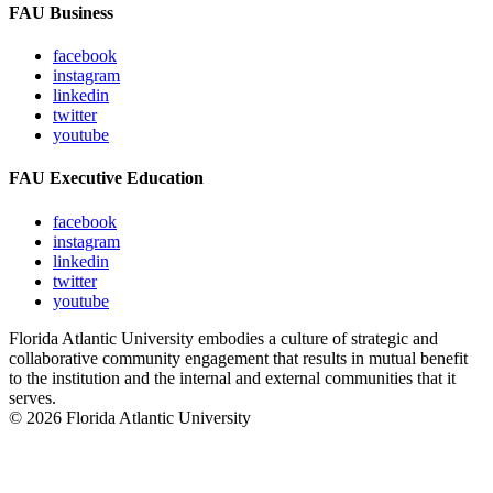
FAU Business
facebook
instagram
linkedin
twitter
youtube
FAU Executive Education
facebook
instagram
linkedin
twitter
youtube
Florida Atlantic University embodies a culture of strategic and
collaborative community engagement that results in mutual benefit
to the institution and the internal and external communities that it
serves.
© 2026 Florida Atlantic University