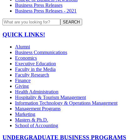
Business Press Releases
Business Press Releases - 2021
SEARCH
QUICK LINKS!
Alumni
Business Communications
Economics
Executive Education
Faculty in the Media
Faculty Research
Finance
Giving
Health Administration
Hospitality & Tourism Management
Information Technology & Operations Management
Management Programs
Marketing
Masters & Ph.D.
School of Accounting
UNDERGRADUATE BUSINESS PROGRAMS