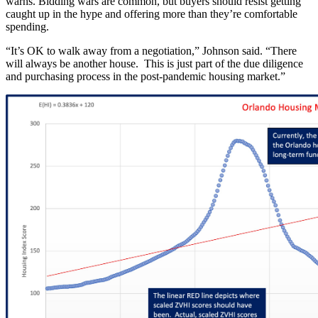
warns. Bidding wars are common, but buyers should resist getting
caught up in the hype and offering more than they’re comfortable
spending.
“It’s OK to walk away from a negotiation,” Johnson said. “There
will always be another house. This is just part of the due diligence
and purchasing process in the post-pandemic housing market.”