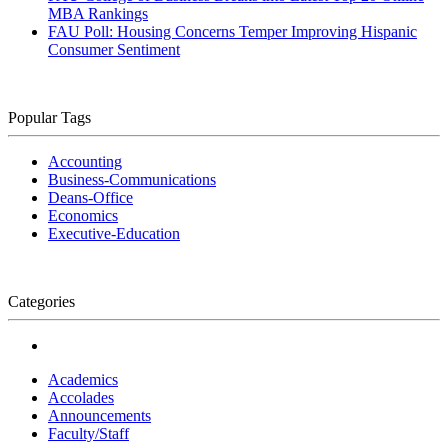
MBA Rankings
FAU Poll: Housing Concerns Temper Improving Hispanic
Consumer Sentiment
Popular Tags
Accounting
Business-Communications
Deans-Office
Economics
Executive-Education
Categories
Academics
Accolades
Announcements
Faculty/Staff