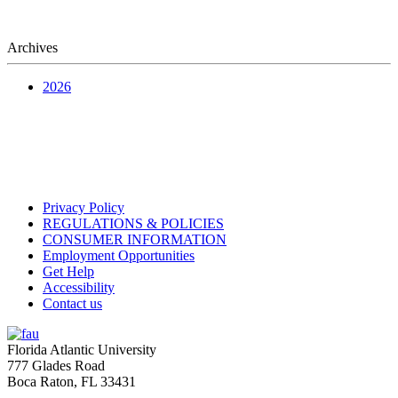
Archives
2026
Privacy Policy
REGULATIONS & POLICIES
CONSUMER INFORMATION
Employment Opportunities
Get Help
Accessibility
Contact us
Florida Atlantic University
777 Glades Road
Boca Raton, FL
33431