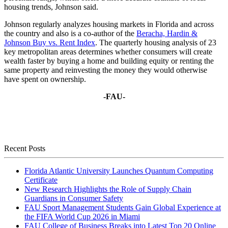
housing trends, Johnson said.
Johnson regularly analyzes housing markets in Florida and across
the country and also is a co-author of the
Beracha, Hardin &
Johnson Buy vs. Rent Index
. The quarterly housing analysis of 23
key metropolitan areas determines whether consumers will create
wealth faster by buying a home and building equity or renting the
same property and reinvesting the money they would otherwise
have spent on ownership.
-FAU-
Recent Posts
Florida Atlantic University Launches Quantum Computing
Certificate
New Research Highlights the Role of Supply Chain
Guardians in Consumer Safety
FAU Sport Management Students Gain Global Experience at
the FIFA World Cup 2026 in Miami
FAU College of Business Breaks into Latest Top 20 Online