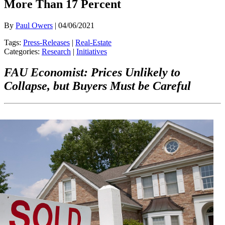
More Than 17 Percent
By
Paul Owers
| 04/06/2021
Tags:
Press-Releases
|
Real-Estate
Categories:
Research
|
Initiatives
FAU Economist: Prices Unlikely to
Collapse, but Buyers Must be Careful