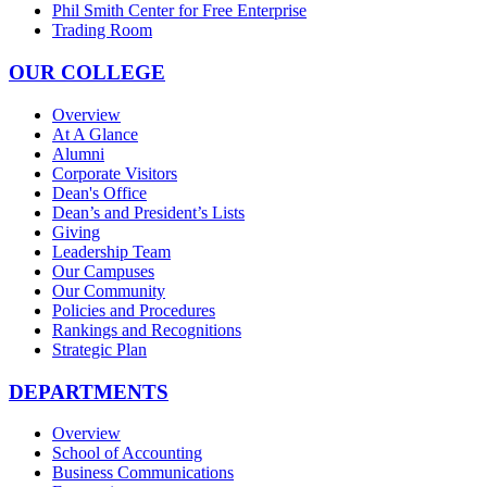
Phil Smith Center for Free Enterprise
Trading Room
OUR COLLEGE
Overview
At A Glance
Alumni
Corporate Visitors
Dean's Office
Dean’s and President’s Lists
Giving
Leadership Team
Our Campuses
Our Community
Policies and Procedures
Rankings and Recognitions
Strategic Plan
DEPARTMENTS
Overview
School of Accounting
Business Communications