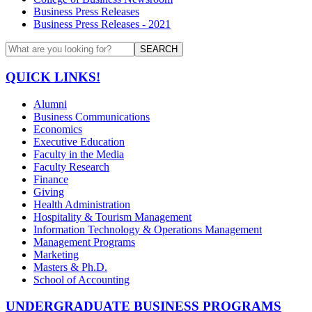
Business Press Releases
Business Press Releases - 2021
SEARCH
QUICK LINKS!
Alumni
Business Communications
Economics
Executive Education
Faculty in the Media
Faculty Research
Finance
Giving
Health Administration
Hospitality & Tourism Management
Information Technology & Operations Management
Management Programs
Marketing
Masters & Ph.D.
School of Accounting
UNDERGRADUATE BUSINESS PROGRAMS