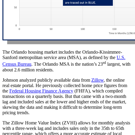
The Orlando housing market includes the Orlando-Kissimmee-
Sanford metropolitan service area (MSA), as defined by the
U.S.
rd
Census Bureau
. The Orlando MSA is the nation’s 23
largest, with
about 2.6 million residents.
Johnson analyzed publicly available data from
Zillow
, the online
real estate portal. He previously collected home price figures from
the
Federal Housing Finance Agency
(FHFA), which compiled
transactions on a quarterly basis. But that came with a two-month
lag and included sales at the lower and higher ends of the market,
skewing the data and making it difficult to determine long-term
pricing trends.
The Zillow Home Value Index (ZVHI) allows for monthly analysis
with a three-week lag and includes sales only in the 35th to 65th
percentile range, which offers a more accurate estimate of local