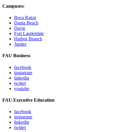
Campuses:
Boca Raton
Dania Beach
Davie
Fort Lauderdale
Harbor Branch
Jupiter
FAU Business
facebook
instagram
linkedin
twitter
youtube
FAU Executive Education
facebook
instagram
linkedin
twitter