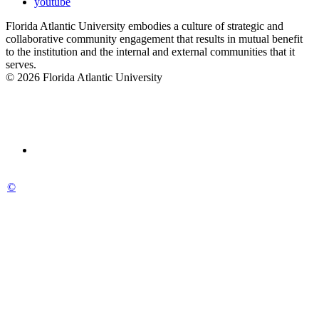
youtube
Florida Atlantic University embodies a culture of strategic and
collaborative community engagement that results in mutual benefit
to the institution and the internal and external communities that it
serves.
© 2026 Florida Atlantic University
©