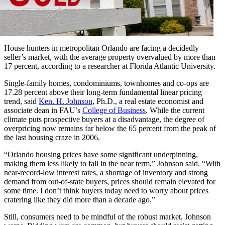
House hunters in metropolitan Orlando are facing a decidedly
seller’s market, with the average property overvalued by more than
17 percent, according to a researcher at Florida Atlantic University.
Single-family homes, condominiums, townhomes and co-ops are
17.28 percent above their long-term fundamental linear pricing
trend, said
Ken. H. Johnson
, Ph.D., a real estate economist and
associate dean in FAU’s
College of Business
. While the current
climate puts prospective buyers at a disadvantage, the degree of
overpricing now remains far below the 65 percent from the peak of
the last housing craze in 2006.
“Orlando housing prices have some significant underpinning,
making them less likely to fall in the near term,” Johnson said. “With
near-record-low interest rates, a shortage of inventory and strong
demand from out-of-state buyers, prices should remain elevated for
some time. I don’t think buyers today need to worry about prices
cratering like they did more than a decade ago.”
Still, consumers need to be mindful of the robust market, Johnson