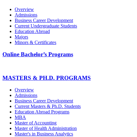
Overview
Admissions
Business Career Development
Current Undergraduate Students
Education Abroad
Majors
Minors & Certificates
Online Bachelor’s Programs
MASTERS & PH.D. PROGRAMS
Overview
Admissions
Business Career Development
Current Masters & Ph.D. Students
Education Abroad Programs
MBA
Master of Accounting
Master of Health Administration
Master's in Business Analytics