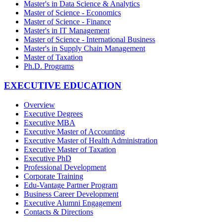
Master's in Data Science & Analytics
Master of Science - Economics
Master of Science - Finance
Master's in IT Management
Master of Science - International Business
Master's in Supply Chain Management
Master of Taxation
Ph.D. Programs
EXECUTIVE EDUCATION
Overview
Executive Degrees
Executive MBA
Executive Master of Accounting
Executive Master of Health Administration
Executive Master of Taxation
Executive PhD
Professional Development
Corporate Training
Edu-Vantage Partner Program
Business Career Development
Executive Alumni Engagement
Contacts & Directions