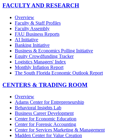
FACULTY AND RESEARCH
Overview
Faculty & Staff Profiles
Faculty Assembly
FAU Business Reports
AI Initiative
Banking Initiative
Business & Economics Polling Initiative
Equity Crowdfunding Tracker
Logistics Managers' Index
Monthly Inflation Report
The South Florida Economic Outlook Report
CENTERS & TRADING ROOM
Overview
Adams Center for Entrepreneurship
Behavioral Insights Lab
Business Career Development
Center for Economic Education
Center for Forensic Accounting
Center for Services Marketing & Management
Madden Center for Value Creation