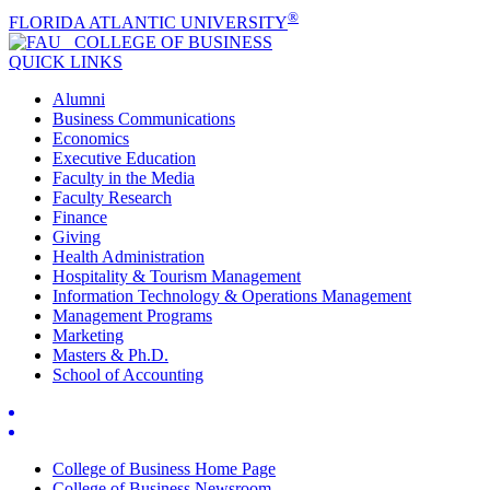
®
FLORIDA ATLANTIC UNIVERSITY
COLLEGE OF
BUSINESS
QUICK LINKS
Alumni
Business Communications
Economics
Executive Education
Faculty in the Media
Faculty Research
Finance
Giving
Health Administration
Hospitality & Tourism Management
Information Technology & Operations Management
Management Programs
Marketing
Masters & Ph.D.
School of Accounting
College of Business Home Page
College of Business Newsroom