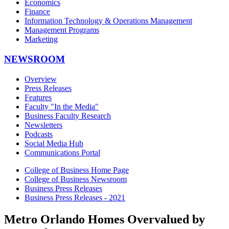
Economics
Finance
Information Technology & Operations Management
Management Programs
Marketing
NEWSROOM
Overview
Press Releases
Features
Faculty "In the Media"
Business Faculty Research
Newsletters
Podcasts
Social Media Hub
Communications Portal
College of Business Home Page
College of Business Newsroom
Business Press Releases
Business Press Releases - 2021
Metro Orlando Homes Overvalued by