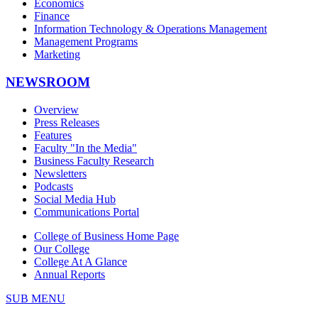
Economics
Finance
Information Technology & Operations Management
Management Programs
Marketing
NEWSROOM
Overview
Press Releases
Features
Faculty "In the Media"
Business Faculty Research
Newsletters
Podcasts
Social Media Hub
Communications Portal
College of Business Home Page
Our College
College At A Glance
Annual Reports
SUB MENU