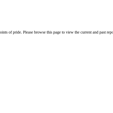
nts of pride. Please browse this page to view the current and past repo