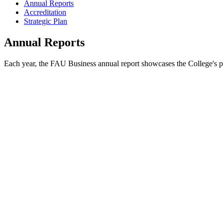
Annual Reports
Accreditation
Strategic Plan
Annual Reports
Each year, the FAU Business annual report showcases the College's poi