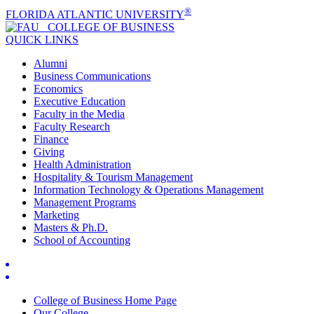
®
FLORIDA ATLANTIC UNIVERSITY
COLLEGE OF
BUSINESS
QUICK LINKS
Alumni
Business Communications
Economics
Executive Education
Faculty in the Media
Faculty Research
Finance
Giving
Health Administration
Hospitality & Tourism Management
Information Technology & Operations Management
Management Programs
Marketing
Masters & Ph.D.
School of Accounting
College of Business Home Page
Our College