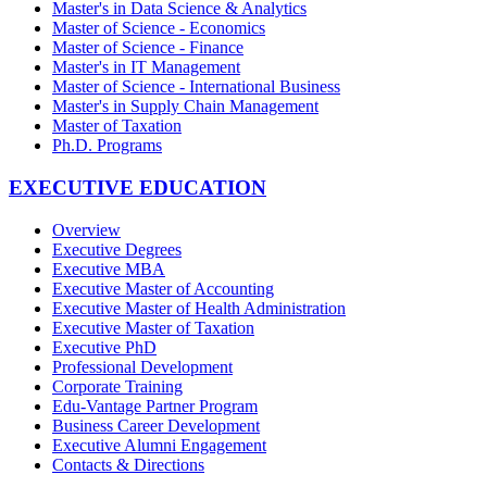
Master's in Data Science & Analytics
Master of Science - Economics
Master of Science - Finance
Master's in IT Management
Master of Science - International Business
Master's in Supply Chain Management
Master of Taxation
Ph.D. Programs
EXECUTIVE EDUCATION
Overview
Executive Degrees
Executive MBA
Executive Master of Accounting
Executive Master of Health Administration
Executive Master of Taxation
Executive PhD
Professional Development
Corporate Training
Edu-Vantage Partner Program
Business Career Development
Executive Alumni Engagement
Contacts & Directions