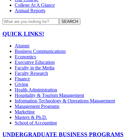
College At A Glance
Annual Reports
SEARCH
QUICK LINKS!
Alumni
Business Communications
Economics
Executive Education
Faculty in the Media
Faculty Research
Finance
Giving
Health Administration
Hospitality & Tourism Management
Information Technology & Operations Management
Management Programs
Marketing
Masters & Ph.D.
School of Accounting
UNDERGRADUATE BUSINESS PROGRAMS