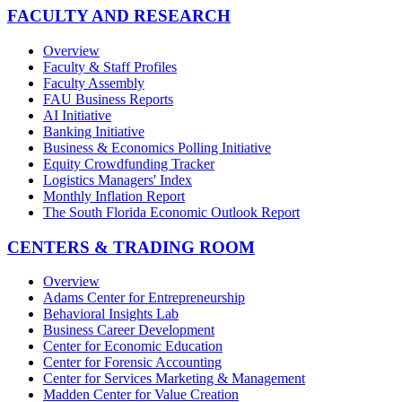
FACULTY AND RESEARCH
Overview
Faculty & Staff Profiles
Faculty Assembly
FAU Business Reports
AI Initiative
Banking Initiative
Business & Economics Polling Initiative
Equity Crowdfunding Tracker
Logistics Managers' Index
Monthly Inflation Report
The South Florida Economic Outlook Report
CENTERS & TRADING ROOM
Overview
Adams Center for Entrepreneurship
Behavioral Insights Lab
Business Career Development
Center for Economic Education
Center for Forensic Accounting
Center for Services Marketing & Management
Madden Center for Value Creation