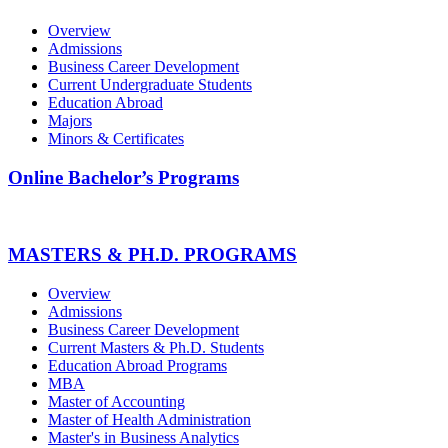
Overview
Admissions
Business Career Development
Current Undergraduate Students
Education Abroad
Majors
Minors & Certificates
Online Bachelor’s Programs
MASTERS & PH.D. PROGRAMS
Overview
Admissions
Business Career Development
Current Masters & Ph.D. Students
Education Abroad Programs
MBA
Master of Accounting
Master of Health Administration
Master's in Business Analytics