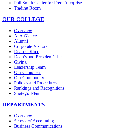
Phil Smith Center for Free Enterprise
Trading Room
OUR COLLEGE
Overview
At A Glance
Alumni
Corporate Visitors
Dean's Office
Dean’s and President’s Lists
Giving
Leadership Team
Our Campuses
Our Community
Policies and Procedures
Rankings and Recognitions
Strategic Plan
DEPARTMENTS
Overview
School of Accounting
Business Communications