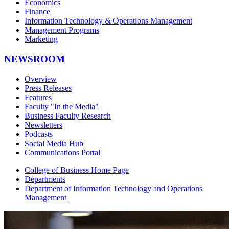
Economics
Finance
Information Technology & Operations Management
Management Programs
Marketing
NEWSROOM
Overview
Press Releases
Features
Faculty "In the Media"
Business Faculty Research
Newsletters
Podcasts
Social Media Hub
Communications Portal
College of Business Home Page
Departments
Department of Information Technology and Operations
Management