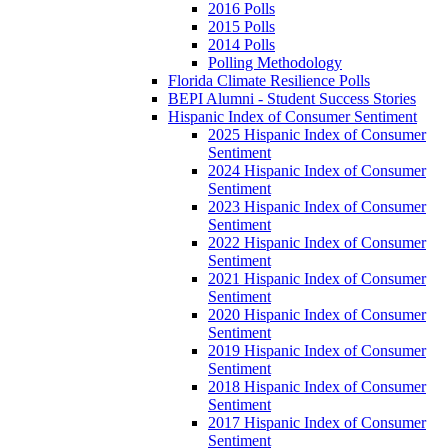
2016 Polls
2015 Polls
2014 Polls
Polling Methodology
Florida Climate Resilience Polls
BEPI Alumni - Student Success Stories
Hispanic Index of Consumer Sentiment
2025 Hispanic Index of Consumer
Sentiment
2024 Hispanic Index of Consumer
Sentiment
2023 Hispanic Index of Consumer
Sentiment
2022 Hispanic Index of Consumer
Sentiment
2021 Hispanic Index of Consumer
Sentiment
2020 Hispanic Index of Consumer
Sentiment
2019 Hispanic Index of Consumer
Sentiment
2018 Hispanic Index of Consumer
Sentiment
2017 Hispanic Index of Consumer
Sentiment