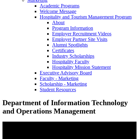
Marketing
Academic Programs
Welcome Message
Hospitality and Tourism Management Program
About
Program Information
Employer Recruitment Videos
Employer Partner Site Visits
Alumni Spotlights
Certificates
Industry Scholarships
Hospitality Faculty
Hospitality Mission Statement
Executive Advisory Board
Faculty - Marketing
Scholarship - Marketing
Student Resources
Department of Information Technology
and Operations Management