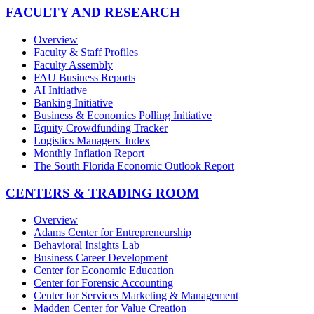
FACULTY AND RESEARCH
Overview
Faculty & Staff Profiles
Faculty Assembly
FAU Business Reports
AI Initiative
Banking Initiative
Business & Economics Polling Initiative
Equity Crowdfunding Tracker
Logistics Managers' Index
Monthly Inflation Report
The South Florida Economic Outlook Report
CENTERS & TRADING ROOM
Overview
Adams Center for Entrepreneurship
Behavioral Insights Lab
Business Career Development
Center for Economic Education
Center for Forensic Accounting
Center for Services Marketing & Management
Madden Center for Value Creation