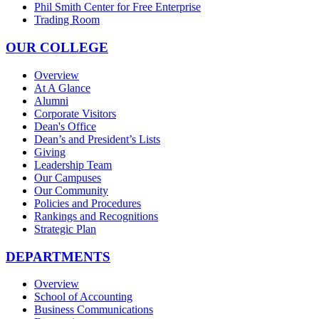
Phil Smith Center for Free Enterprise
Trading Room
OUR COLLEGE
Overview
At A Glance
Alumni
Corporate Visitors
Dean's Office
Dean’s and President’s Lists
Giving
Leadership Team
Our Campuses
Our Community
Policies and Procedures
Rankings and Recognitions
Strategic Plan
DEPARTMENTS
Overview
School of Accounting
Business Communications