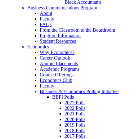
Black Accountants
Business Communications Program
About
Faculty
FAQs
From the Classroom to the Boardroom
Program Information
Student Resources
Economics
Why Economics?
Career Outlook
Alumni Placements
Academic Programs
Course Offerings
Economics Club
Faculty
Business & Economics Polling Initiative
BEPI Polls
2025 Polls
2022 Polls
2021 Polls
2020 Polls
2019 Polls
2018 Polls
2017 Polls