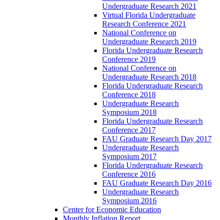
Undergraduate Research 2021
Virtual Florida Undergraduate
Research Conference 2021
National Conference on
Undergraduate Research 2019
Florida Undergraduate Research
Conference 2019
National Conference on
Undergraduate Research 2018
Florida Undergraduate Research
Conference 2018
Undergraduate Research
Symposium 2018
Florida Undergraduate Research
Conference 2017
FAU Graduate Research Day 2017
Undergraduate Research
Symposium 2017
Florida Undergraduate Research
Conference 2016
FAU Graduate Research Day 2016
Undergraduate Research
Symposium 2016
Center for Economic Education
Monthly Inflation Report