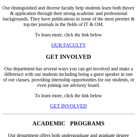
Our distinguished and diverse faculty help students learn both theory
& application through their strong academic and professional
backgrounds. They have publications in some of the most premier &
top-tier journals in the fields of IT & OM.
To learn more, click the link below
OUR FACULTY
GET INVOLVED
Our department has several ways you can get involved and make a
difference with our students including being a guest speaker in one
of our classes, providing internship opportunities for our students, or
even joining our advisory board.
To learn more, click the link below
GET INVOLVED
ACADEMIC
PROGRAMS
Our department offers both undergraduate and graduate degree