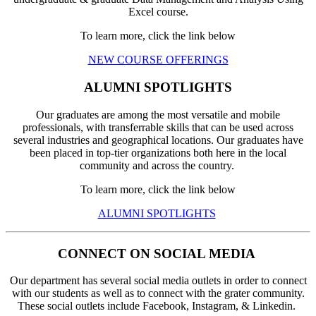
Excel course.
To learn more, click the link below
NEW COURSE OFFERINGS
ALUMNI SPOTLIGHTS
Our graduates are among the most versatile and mobile
professionals, with transferrable skills that can be used across
several industries and geographical locations. Our graduates have
been placed in top-tier organizations both here in the local
community and across the country.
To learn more, click the link below
ALUMNI SPOTLIGHTS
CONNECT ON SOCIAL MEDIA
Our department has several social media outlets in order to connect
with our students as well as to connect with the grater community.
These social outlets include Facebook, Instagram, & Linkedin.