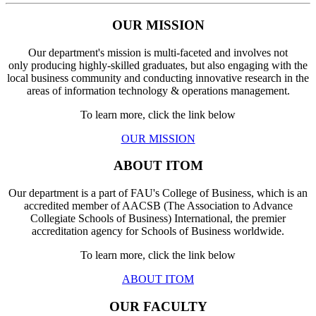
OUR MISSION
Our department's mission is multi-faceted and involves not
only producing highly-skilled graduates, but also engaging with the
local business community and conducting innovative research in the
areas of information technology & operations management.
To learn more, click the link below
OUR MISSION
ABOUT ITOM
Our department is a part of FAU's College of Business, which is an
accredited member of AACSB (The Association to Advance
Collegiate Schools of Business) International, the premier
accreditation agency for Schools of Business worldwide.
To learn more, click the link below
ABOUT ITOM
OUR FACULTY