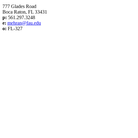
777 Glades Road
Boca Raton, FL 33431
p:
561.297.3248
e:
mehran@f
au.edu
o:
FL-327