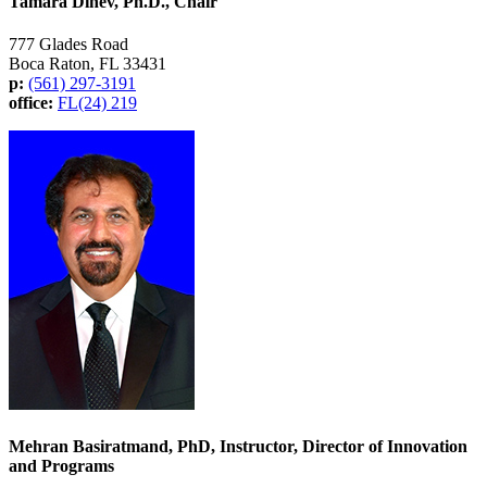
Tamara Dinev, Ph.D., Chair
777 Glades Road
Boca Raton, FL 33431
p:
(561) 297-3191
office:
FL(24) 219
Mehran Basiratmand, PhD, Instructor, Director of Innovation
and Programs