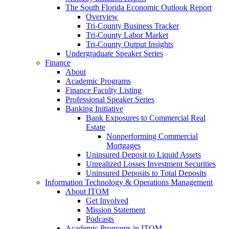
The South Florida Economic Outlook Report
Overview
Tri-County Business Tracker
Tri-County Labor Market
Tri-County Output Insights
Undergraduate Speaker Series
Finance
About
Academic Programs
Finance Faculty Listing
Professional Speaker Series
Banking Initiative
Bank Exposures to Commercial Real
Estate
Nonperforming Commercial
Mortgages
Uninsured Deposit to Liquid Assets
Unrealized Losses Investment Securities
Uninsured Deposits to Total Deposits
Information Technology & Operations Management
About ITOM
Get Involved
Mission Statement
Podcasts
Academic Programs in ITOM