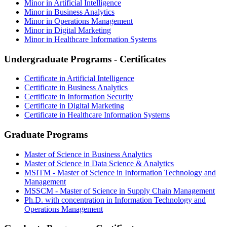
Minor in Artificial Intelligence
Minor in Business Analytics
Minor in Operations Management
Minor in Digital Marketing
Minor in Healthcare Information Systems
Undergraduate Programs - Certificates
Certificate in Artificial Intelligence
Certificate in Business Analytics
Certificate in Information Security
Certificate in Digital Marketing
Certificate in Healthcare Information Systems
Graduate Programs
Master of Science in Business Analytics
Master of Science in Data Science & Analytics
MSITM - Master of Science in Information Technology and
Management
MSSCM - Master of Science in Supply Chain Management
Ph.D. with concentration in Information Technology and
Operations Management