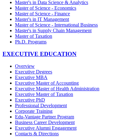
Master's in Data Science & Analytics
Master of Science - Economics
Master of Science - Finance
Master's in IT Management
Master of Science - International Business
Master's in Supply Chain Management
Master of Taxation
Ph.D. Programs
EXECUTIVE EDUCATION
Overview
Executive Degrees
Executive MBA
Executive Master of Accounting
Executive Master of Health Administration
Executive Master of Taxation
Executive PhD
Professional Development
Corporate Training
Edu-Vantage Partner Program
Business Career Development
Executive Alumni Engagement
Contacts & Directions