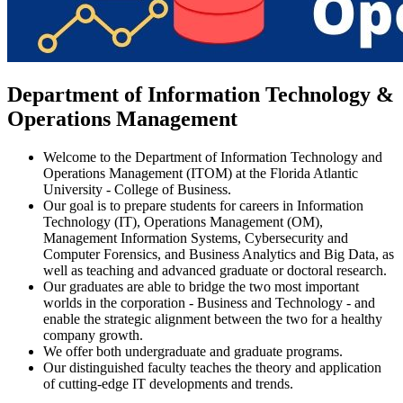
Department of Information Technology &
Operations Management
Welcome to the Department of Information Technology and
Operations Management (ITOM) at the Florida Atlantic
University - College of Business.
Our goal is to prepare students for careers in Information
Technology (IT), Operations Management (OM),
Management Information Systems, Cybersecurity and
Computer Forensics, and Business Analytics and Big Data, as
well as teaching and advanced graduate or doctoral research.
Our graduates are able to bridge the two most important
worlds in the corporation - Business and Technology - and
enable the strategic alignment between the two for a healthy
company growth.
We offer both undergraduate and graduate programs.
Our distinguished faculty teaches the theory and application
of cutting-edge IT developments and trends.