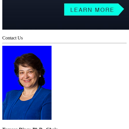
Contact Us