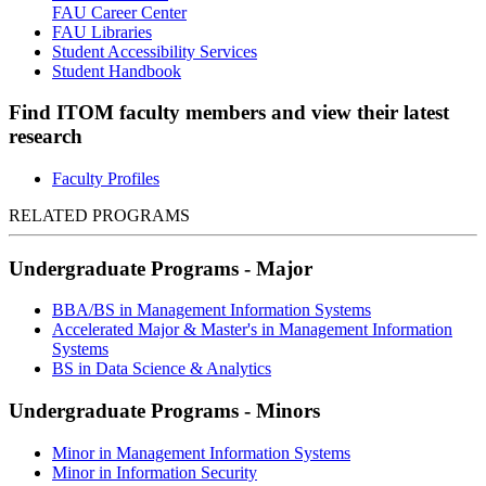
FAU Career Center
FAU Libraries
Student Accessibility Services
Student Handbook
Find ITOM faculty members and view their latest
research
Faculty Profiles
RELATED PROGRAMS
Undergraduate Programs - Major
BBA/BS in Management Information Systems
Accelerated Major & Master's in Management Information
Systems
BS in Data Science & Analytics
Undergraduate Programs - Minors
Minor in Management Information Systems
Minor in Information Security