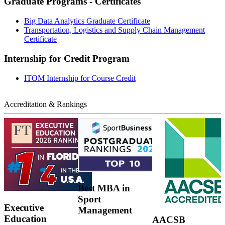
Graduate Programs - Certificates
Big Data Analytics Graduate Certificate
Transportation, Logistics and Supply Chain Management
Certificate
Internship for Credit Program
ITOM Internship for Course Credit
Accreditation & Rankings
Best MBA in
Sport
Executive
Management
Education
AACSB