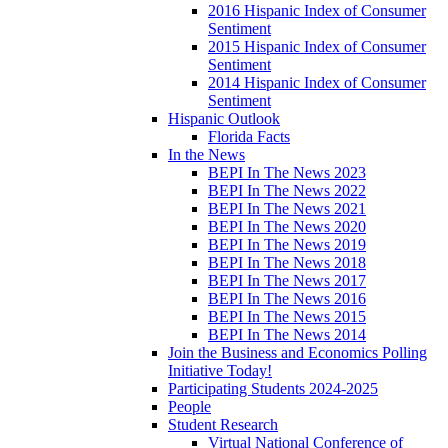
2016 Hispanic Index of Consumer
Sentiment
2015 Hispanic Index of Consumer
Sentiment
2014 Hispanic Index of Consumer
Sentiment
Hispanic Outlook
Florida Facts
In the News
BEPI In The News 2023
BEPI In The News 2022
BEPI In The News 2021
BEPI In The News 2020
BEPI In The News 2019
BEPI In The News 2018
BEPI In The News 2017
BEPI In The News 2016
BEPI In The News 2015
BEPI In The News 2014
Join the Business and Economics Polling
Initiative Today!
Participating Students 2024-2025
People
Student Research
Virtual National Conference of