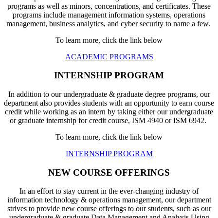
programs as well as minors, concentrations, and certificates. These
programs include management information systems, operations
management, business analytics, and cyber security to name a few.
To learn more, click the link below
ACADEMIC PROGRAMS
INTERNSHIP PROGRAM
In addition to our undergraduate & graduate degree programs, our
department also provides students with an opportunity to earn course
credit while working as an intern by taking either our undergraduate
or graduate internship for credit course, ISM 4940 or ISM 6942.
To learn more, click the link below
INTERNSHIP PROGRAM
NEW COURSE OFFERINGS
In an effort to stay current in the ever-changing industry of
information technology & operations management, our department
strives to provide new course offerings to our students, such as our
undergraduate & graduate Data Management and Analysis Using