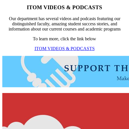
ITOM VIDEOS & PODCASTS
Our department has several videos and podcasts featuring our
distinguished faculty, amazing student success stories, and
information about our current courses and academic programs
To learn more, click the link below
ITOM VIDEOS & PODCASTS