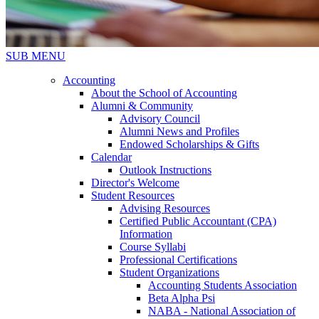
SUB MENU
Accounting
About the School of Accounting
Alumni & Community
Advisory Council
Alumni News and Profiles
Endowed Scholarships & Gifts
Calendar
Outlook Instructions
Director's Welcome
Student Resources
Advising Resources
Certified Public Accountant (CPA)
Information
Course Syllabi
Professional Certifications
Student Organizations
Accounting Students Association
Beta Alpha Psi
NABA - National Association of