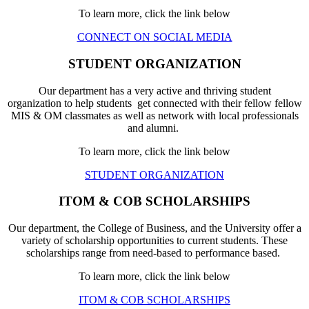
To learn more, click the link below
CONNECT ON SOCIAL MEDIA
STUDENT ORGANIZATION
Our department has a very active and thriving student
organization to help students get connected with their fellow fellow
MIS & OM classmates as well as network with local professionals
and alumni.
To learn more, click the link below
STUDENT ORGANIZATION
ITOM & COB SCHOLARSHIPS
Our department, the College of Business, and the University offer a
variety of scholarship opportunities to current students. These
scholarships range from need-based to performance based.
To learn more, click the link below
ITOM & COB SCHOLARSHIPS