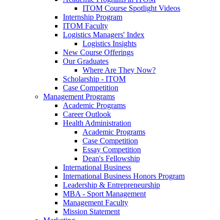
ITOM Course Spotlight Videos
Internship Program
ITOM Faculty
Logistics Managers' Index
Logistics Insights
New Course Offerings
Our Graduates
Where Are They Now?
Scholarship - ITOM
Case Competition
Management Programs
Academic Programs
Career Outlook
Health Administration
Academic Programs
Case Competition
Essay Competition
Dean's Fellowship
International Business
International Business Honors Program
Leadership & Entrepreneurship
MBA - Sport Management
Management Faculty
Mission Statement