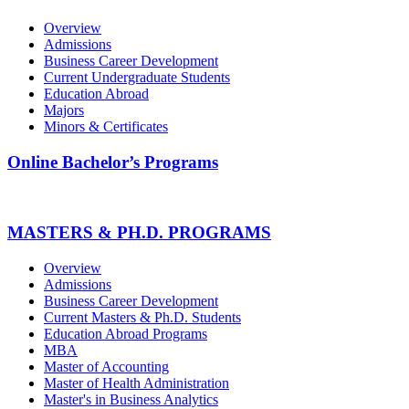
Overview
Admissions
Business Career Development
Current Undergraduate Students
Education Abroad
Majors
Minors & Certificates
Online Bachelor’s Programs
MASTERS & PH.D. PROGRAMS
Overview
Admissions
Business Career Development
Current Masters & Ph.D. Students
Education Abroad Programs
MBA
Master of Accounting
Master of Health Administration
Master's in Business Analytics