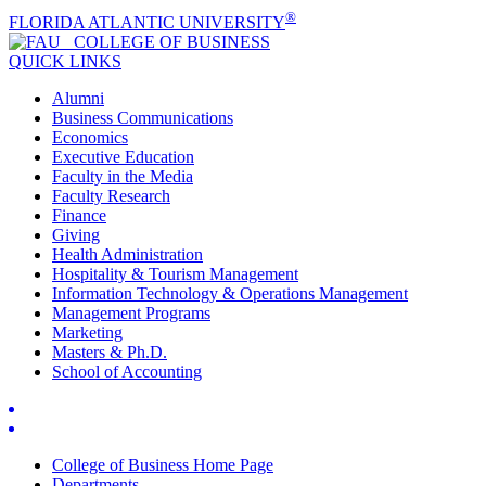
®
FLORIDA ATLANTIC UNIVERSITY
COLLEGE OF
BUSINESS
QUICK LINKS
Alumni
Business Communications
Economics
Executive Education
Faculty in the Media
Faculty Research
Finance
Giving
Health Administration
Hospitality & Tourism Management
Information Technology & Operations Management
Management Programs
Marketing
Masters & Ph.D.
School of Accounting
College of Business Home Page
Departments