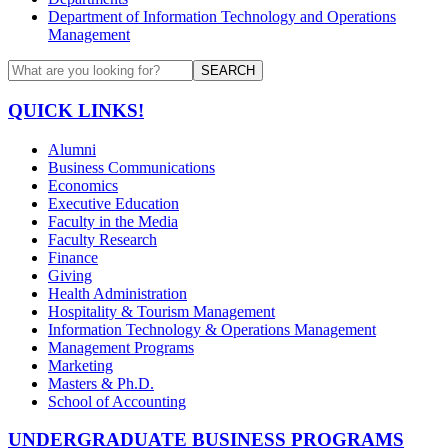
Department of Information Technology and Operations
Management
SEARCH
QUICK LINKS!
Alumni
Business Communications
Economics
Executive Education
Faculty in the Media
Faculty Research
Finance
Giving
Health Administration
Hospitality & Tourism Management
Information Technology & Operations Management
Management Programs
Marketing
Masters & Ph.D.
School of Accounting
UNDERGRADUATE BUSINESS PROGRAMS