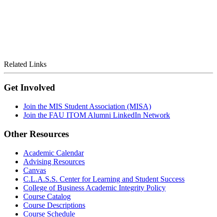
Related Links
Get Involved
Join the MIS Student Association (MISA)
Join the FAU ITOM Alumni LinkedIn Network
Other Resources
Academic Calendar
Advising Resources
Canvas
C.L.A.S.S. Center for Learning and Student Success
College of Business Academic Integrity Policy
Course Catalog
Course Descriptions
Course Schedule