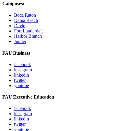
Campuses:
Boca Raton
Dania Beach
Davie
Fort Lauderdale
Harbor Branch
Jupiter
FAU Business
facebook
instagram
linkedin
twitter
youtube
FAU Executive Education
facebook
instagram
linkedin
twitter
youtube