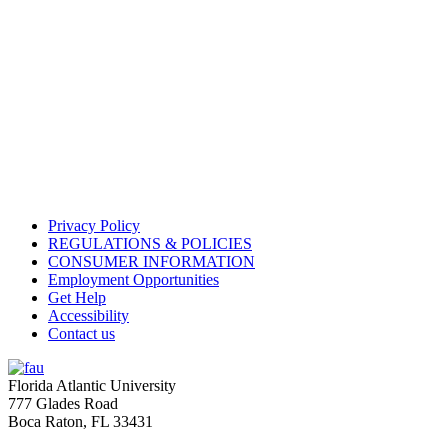
Privacy Policy
REGULATIONS & POLICIES
CONSUMER INFORMATION
Employment Opportunities
Get Help
Accessibility
Contact us
Florida Atlantic University
777 Glades Road
Boca Raton, FL
33431