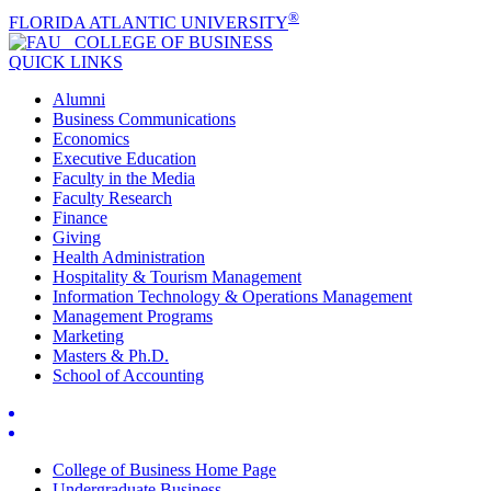
®
FLORIDA ATLANTIC UNIVERSITY
COLLEGE OF
BUSINESS
QUICK LINKS
Alumni
Business Communications
Economics
Executive Education
Faculty in the Media
Faculty Research
Finance
Giving
Health Administration
Hospitality & Tourism Management
Information Technology & Operations Management
Management Programs
Marketing
Masters & Ph.D.
School of Accounting
College of Business Home Page
Undergraduate Business