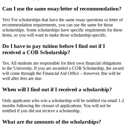
Can I use the same essay/letter of recommendation?
Yes! For scholarships that have the same essay questions or letter of
recommendation requirements, you can use the same for those
scholarships. Some scholarships have specific requirments for these
items, so you will want to make those scholarship-specific.
Do I have to pay tuition before I find out if I
received a COB Scholarship?
Yes. All students are responsible for their own financial obligations
to the University. If you are awarded a COB Scholarship, the award
will come through the Financial Aid Office – however, this will be
well after fees are due.
When will I find out if I received a scholarship?
Only applicants who win a scholarship will be notified via email 1-2
months following the closure of applications. You will not be
notified if you did not recieve a scholarship.
What are the amounts of the scholarships?