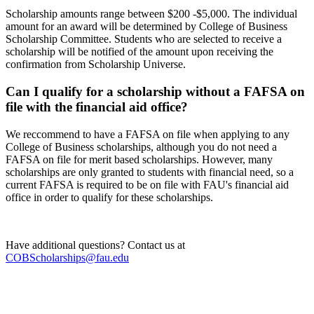
Scholarship amounts range between $200 -$5,000. The individual
amount for an award will be determined by College of Business
Scholarship Committee. Students who are selected to receive a
scholarship will be notified of the amount upon receiving the
confirmation from Scholarship Universe.
Can I qualify for a scholarship without a FAFSA on
file with the financial aid office?
We reccommend to have a FAFSA on file when applying to any
College of Business scholarships, although you do not need a
FAFSA on file for merit based scholarships. However, many
scholarships are only granted to students with financial need, so a
current FAFSA is required to be on file with FAU's financial aid
office in order to qualify for these scholarships.
Have additional questions? Contact us at
COBScholarships@fau.edu