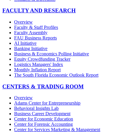
FACULTY AND RESEARCH
Overview
Faculty & Staff Profiles
Faculty Assembly
FAU Business Reports
AI Initiative
Banking Initiative
Business & Economics Polling Initiative
Equity Crowdfunding Tracker
Logistics Managers' Index
Monthly Inflation Report
The South Florida Economic Outlook Report
CENTERS & TRADING ROOM
Overview
Adams Center for Entrepreneurship
Behavioral Insights Lab
Business Career Development
Center for Economic Education
Center for Forensic Accounting
Center for Services Marketing & Management