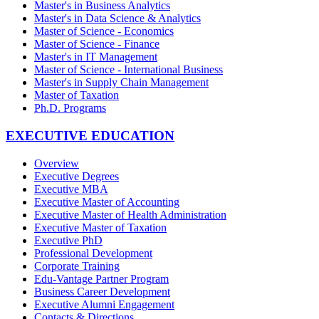
Master's in Business Analytics
Master's in Data Science & Analytics
Master of Science - Economics
Master of Science - Finance
Master's in IT Management
Master of Science - International Business
Master's in Supply Chain Management
Master of Taxation
Ph.D. Programs
EXECUTIVE EDUCATION
Overview
Executive Degrees
Executive MBA
Executive Master of Accounting
Executive Master of Health Administration
Executive Master of Taxation
Executive PhD
Professional Development
Corporate Training
Edu-Vantage Partner Program
Business Career Development
Executive Alumni Engagement
Contacts & Directions