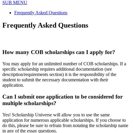
SUB MENU
Frequently Asked Questions
Frequently Asked Questions
How many COB scholarships can I apply for?
You may apply for an unlimited number of COB scholarships. If a
specific scholarship requires additional documentation (see
description/requirements section) it is the responsibility of the
student to submit the necessary documentation with their
application.
Can I submit one application to be considered for
multiple scholarships?
Yes! Scholarship Universe will allow you to use the same
application for numerous applicable scholarships. If you choose to
do this, please be sure to refrain from notating the scholarship name
in any of the essay questions.