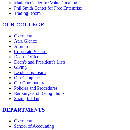
Madden Center for Value Creation
Phil Smith Center for Free Enterprise
Trading Room
OUR COLLEGE
Overview
At A Glance
Alumni
Corporate Visitors
Dean's Office
Dean’s and President’s Lists
Giving
Leadership Team
Our Campuses
Our Community
Policies and Procedures
Rankings and Recognitions
Strategic Plan
DEPARTMENTS
Overview
School of Accounting