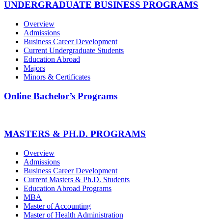
UNDERGRADUATE BUSINESS PROGRAMS
Overview
Admissions
Business Career Development
Current Undergraduate Students
Education Abroad
Majors
Minors & Certificates
Online Bachelor’s Programs
MASTERS & PH.D. PROGRAMS
Overview
Admissions
Business Career Development
Current Masters & Ph.D. Students
Education Abroad Programs
MBA
Master of Accounting
Master of Health Administration