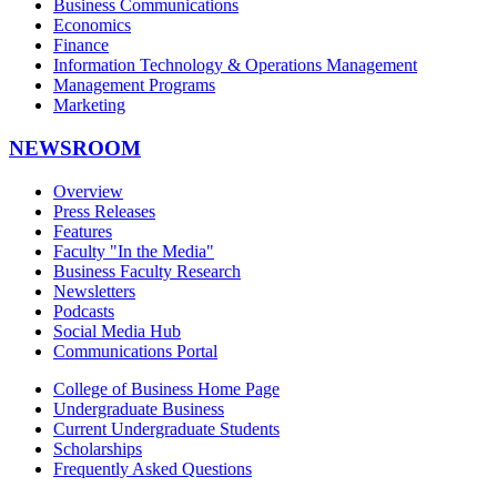
Business Communications
Economics
Finance
Information Technology & Operations Management
Management Programs
Marketing
NEWSROOM
Overview
Press Releases
Features
Faculty "In the Media"
Business Faculty Research
Newsletters
Podcasts
Social Media Hub
Communications Portal
College of Business Home Page
Undergraduate Business
Current Undergraduate Students
Scholarships
Frequently Asked Questions