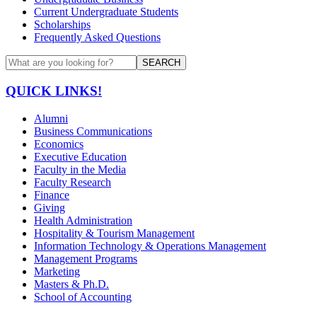
Current Undergraduate Students
Scholarships
Frequently Asked Questions
SEARCH
QUICK LINKS!
Alumni
Business Communications
Economics
Executive Education
Faculty in the Media
Faculty Research
Finance
Giving
Health Administration
Hospitality & Tourism Management
Information Technology & Operations Management
Management Programs
Marketing
Masters & Ph.D.
School of Accounting