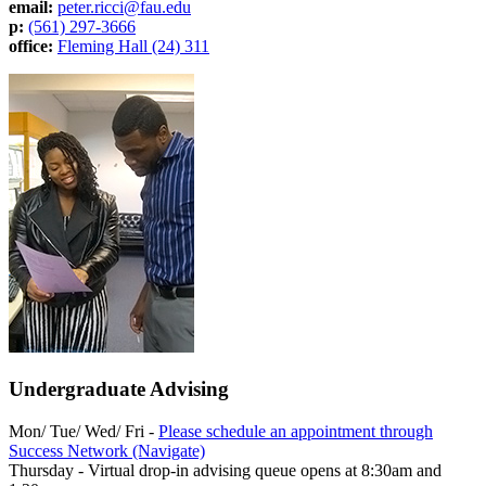
email:
peter.ricci@fau.edu
p:
(561) 297-3666
office:
Fleming Hall (24) 311
Undergraduate Advising
Mon/ Tue/ Wed/ Fri -
Please schedule an appointment through
Success Network (Navigate)
Thursday - Virtual drop-in advising queue opens at 8:30am and