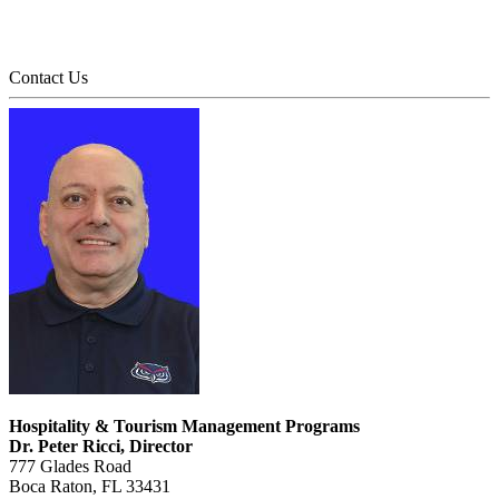
Contact Us
Hospitality & Tourism Management Programs
Dr. Peter Ricci, Director
777 Glades Road
Boca Raton, FL 33431