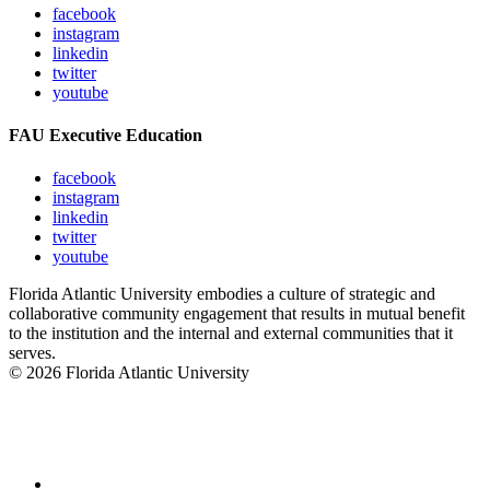
facebook
instagram
linkedin
twitter
youtube
FAU Executive Education
facebook
instagram
linkedin
twitter
youtube
Florida Atlantic University embodies a culture of strategic and
collaborative community engagement that results in mutual benefit
to the institution and the internal and external communities that it
serves.
© 2026 Florida Atlantic University