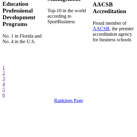
Education
AACSB
Professional
Top-10 in the world
Accreditation
according to
Development
SportBusiness
Proud member of
Programs
AACSB
, the premier
accreditation agency
No. 1 in Florida and
for business schools
No. 4 in the U.S.
1
2
3
4
5
6
Rankings Page