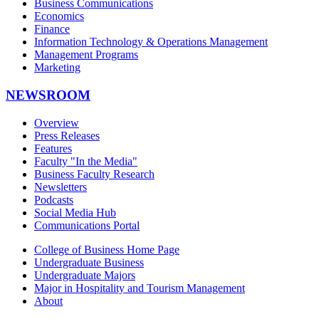
Business Communications
Economics
Finance
Information Technology & Operations Management
Management Programs
Marketing
NEWSROOM
Overview
Press Releases
Features
Faculty "In the Media"
Business Faculty Research
Newsletters
Podcasts
Social Media Hub
Communications Portal
College of Business Home Page
Undergraduate Business
Undergraduate Majors
Major in Hospitality and Tourism Management
About