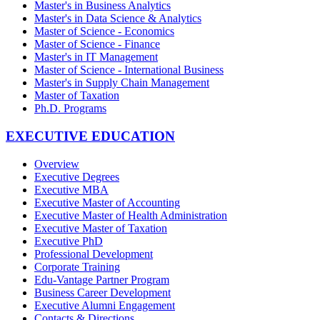
Master's in Business Analytics
Master's in Data Science & Analytics
Master of Science - Economics
Master of Science - Finance
Master's in IT Management
Master of Science - International Business
Master's in Supply Chain Management
Master of Taxation
Ph.D. Programs
EXECUTIVE EDUCATION
Overview
Executive Degrees
Executive MBA
Executive Master of Accounting
Executive Master of Health Administration
Executive Master of Taxation
Executive PhD
Professional Development
Corporate Training
Edu-Vantage Partner Program
Business Career Development
Executive Alumni Engagement
Contacts & Directions