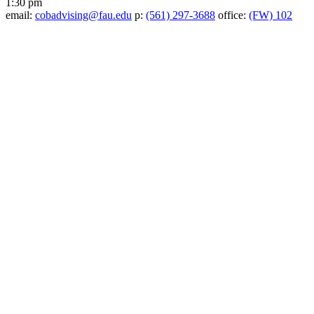
1:30 pm
email:
cobadvising@fau.edu
p:
(561) 297-3688
office:
(FW) 102