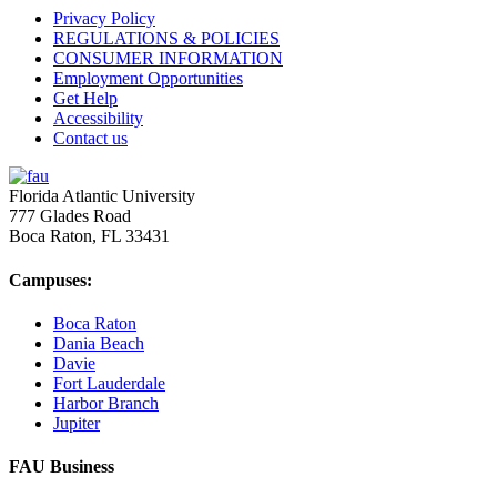
Privacy Policy
REGULATIONS & POLICIES
CONSUMER INFORMATION
Employment Opportunities
Get Help
Accessibility
Contact us
Florida Atlantic University
777 Glades Road
Boca Raton, FL
33431
Campuses:
Boca Raton
Dania Beach
Davie
Fort Lauderdale
Harbor Branch
Jupiter
FAU Business