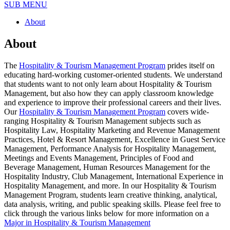
SUB MENU
About
About
The
Hospitality & Tourism Management Program
prides itself on
educating hard-working customer-oriented students. We understand
that students want to not only learn about Hospitality & Tourism
Management, but also how they can apply classroom knowledge
and experience to improve their professional careers and their lives.
Our
Hospitality & Tourism Management Program
covers wide-
ranging Hospitality & Tourism Management subjects such as
Hospitality Law, Hospitality Marketing and Revenue Management
Practices, Hotel & Resort Management, Excellence in Guest Service
Management, Performance Analysis for Hospitality Management,
Meetings and Events Management, Principles of Food and
Beverage Management, Human Resources Management for the
Hospitality Industry, Club Management, International Experience in
Hospitality Management, and more. In our Hospitality & Tourism
Management Program, students learn creative thinking, analytical,
data analysis, writing, and public speaking skills. Please feel free to
click through the various links below for more information on a
Major in Hospitality & Tourism Management