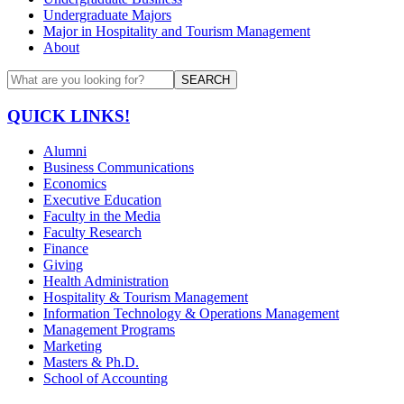
Undergraduate Majors
Major in Hospitality and Tourism Management
About
SEARCH
QUICK LINKS!
Alumni
Business Communications
Economics
Executive Education
Faculty in the Media
Faculty Research
Finance
Giving
Health Administration
Hospitality & Tourism Management
Information Technology & Operations Management
Management Programs
Marketing
Masters & Ph.D.
School of Accounting