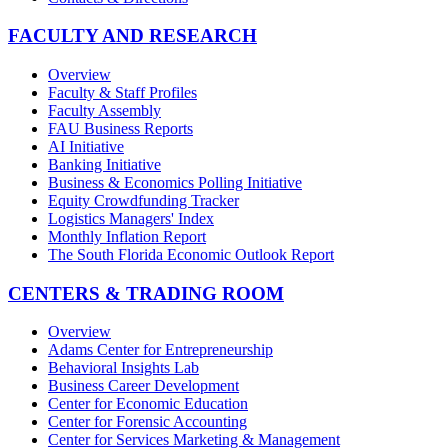
FACULTY AND RESEARCH
Overview
Faculty & Staff Profiles
Faculty Assembly
FAU Business Reports
AI Initiative
Banking Initiative
Business & Economics Polling Initiative
Equity Crowdfunding Tracker
Logistics Managers' Index
Monthly Inflation Report
The South Florida Economic Outlook Report
CENTERS & TRADING ROOM
Overview
Adams Center for Entrepreneurship
Behavioral Insights Lab
Business Career Development
Center for Economic Education
Center for Forensic Accounting
Center for Services Marketing & Management