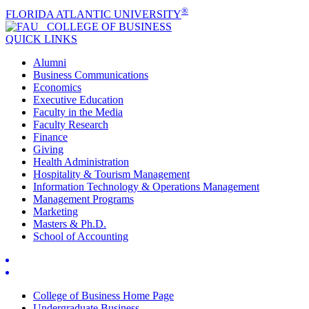
®
FLORIDA ATLANTIC UNIVERSITY
COLLEGE OF
BUSINESS
QUICK LINKS
Alumni
Business Communications
Economics
Executive Education
Faculty in the Media
Faculty Research
Finance
Giving
Health Administration
Hospitality & Tourism Management
Information Technology & Operations Management
Management Programs
Marketing
Masters & Ph.D.
School of Accounting
College of Business Home Page
Undergraduate Business