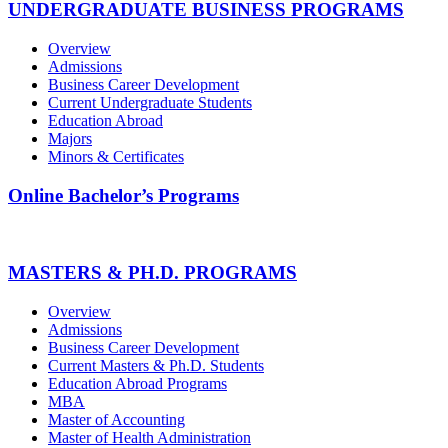
UNDERGRADUATE BUSINESS PROGRAMS
Overview
Admissions
Business Career Development
Current Undergraduate Students
Education Abroad
Majors
Minors & Certificates
Online Bachelor’s Programs
MASTERS & PH.D. PROGRAMS
Overview
Admissions
Business Career Development
Current Masters & Ph.D. Students
Education Abroad Programs
MBA
Master of Accounting
Master of Health Administration