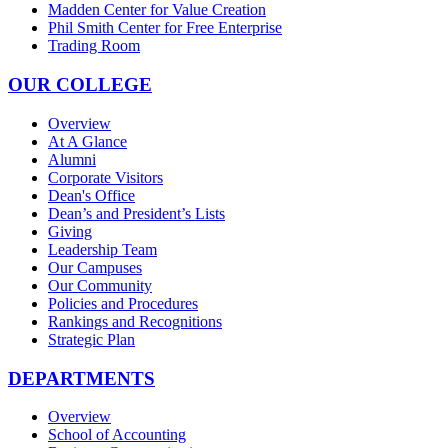
Madden Center for Value Creation
Phil Smith Center for Free Enterprise
Trading Room
OUR COLLEGE
Overview
At A Glance
Alumni
Corporate Visitors
Dean's Office
Dean’s and President’s Lists
Giving
Leadership Team
Our Campuses
Our Community
Policies and Procedures
Rankings and Recognitions
Strategic Plan
DEPARTMENTS
Overview
School of Accounting