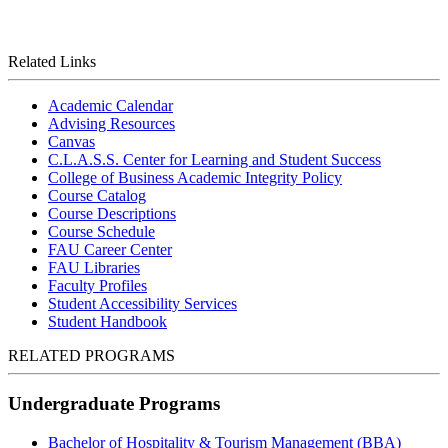
Related Links
Academic Calendar
Advising Resources
Canvas
C.L.A.S.S. Center for Learning and Student Success
College of Business Academic Integrity Policy
Course Catalog
Course Descriptions
Course Schedule
FAU Career Center
FAU Libraries
Faculty Profiles
Student Accessibility Services
Student Handbook
RELATED PROGRAMS
Undergraduate Programs
Bachelor of Hospitality & Tourism Management (BBA)