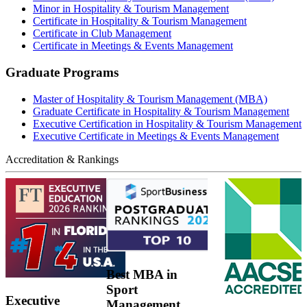
Minor in Hospitality & Tourism Management
Certificate in Hospitality & Tourism Management
Certificate in Club Management
Certificate in Meetings & Events Management
Graduate Programs
Master of Hospitality & Tourism Management (MBA)
Graduate Certificate in Hospitality & Tourism Management
Executive Certification in Hospitality & Tourism Management
Executive Certificate in Meetings & Events Management
Accreditation & Rankings
Best MBA in
Sport
Executive
Management