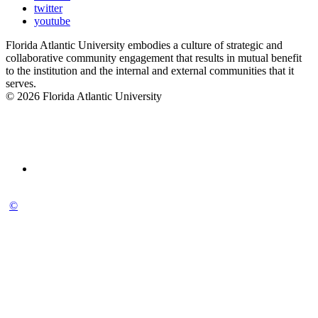
twitter
youtube
Florida Atlantic University embodies a culture of strategic and
collaborative community engagement that results in mutual benefit
to the institution and the internal and external communities that it
serves.
© 2026 Florida Atlantic University
©