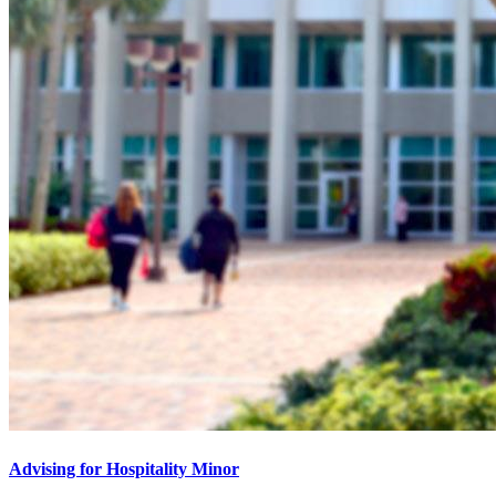
Advising for Hospitality Minor