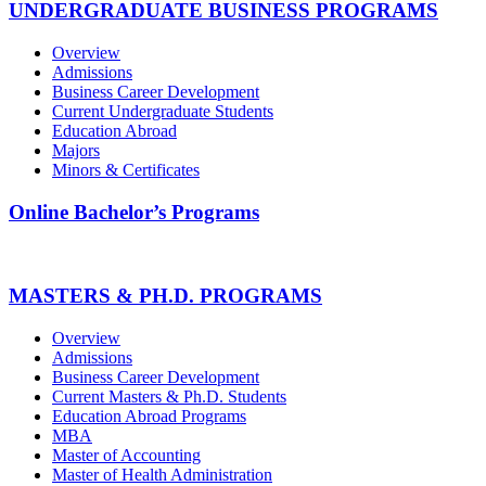
UNDERGRADUATE BUSINESS PROGRAMS
Overview
Admissions
Business Career Development
Current Undergraduate Students
Education Abroad
Majors
Minors & Certificates
Online Bachelor’s Programs
MASTERS & PH.D. PROGRAMS
Overview
Admissions
Business Career Development
Current Masters & Ph.D. Students
Education Abroad Programs
MBA
Master of Accounting
Master of Health Administration