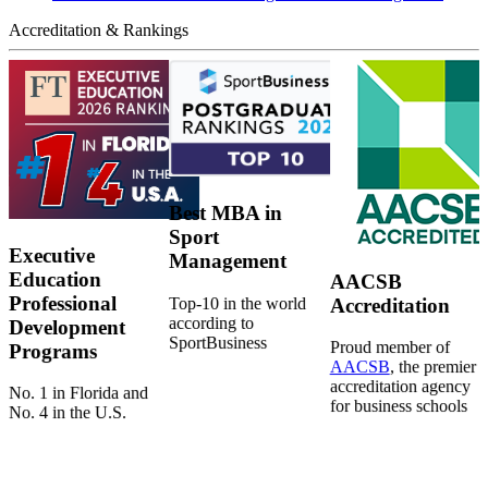
Accreditation & Rankings
Best MBA in
Sport
Executive
Management
Education
AACSB
Professional
Top-10 in the world
Accreditation
according to
Development
SportBusiness
Proud member of
Programs
AACSB
, the premier
accreditation agency
No. 1 in Florida and
for business schools
No. 4 in the U.S.