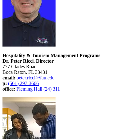
Hospitality & Tourism Management Programs
Dr. Peter Ricci, Director
777 Glades Road
Boca Raton, FL 33431
email:
peter.ricci@fau.edu
p:
(561) 297-3666
office:
Fleming Hall (24) 311