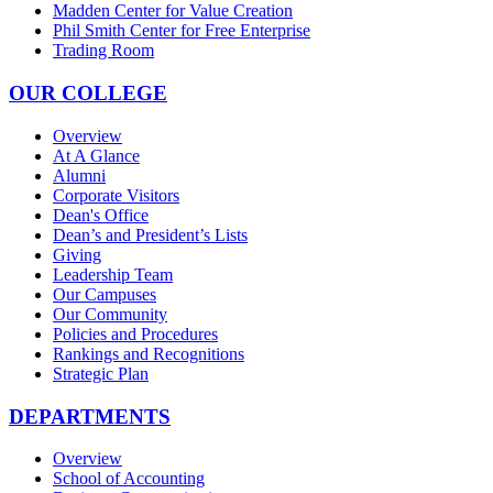
Madden Center for Value Creation
Phil Smith Center for Free Enterprise
Trading Room
OUR COLLEGE
Overview
At A Glance
Alumni
Corporate Visitors
Dean's Office
Dean’s and President’s Lists
Giving
Leadership Team
Our Campuses
Our Community
Policies and Procedures
Rankings and Recognitions
Strategic Plan
DEPARTMENTS
Overview
School of Accounting