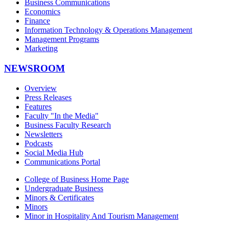
Business Communications
Economics
Finance
Information Technology & Operations Management
Management Programs
Marketing
NEWSROOM
Overview
Press Releases
Features
Faculty "In the Media"
Business Faculty Research
Newsletters
Podcasts
Social Media Hub
Communications Portal
College of Business Home Page
Undergraduate Business
Minors & Certificates
Minors
Minor in Hospitality And Tourism Management