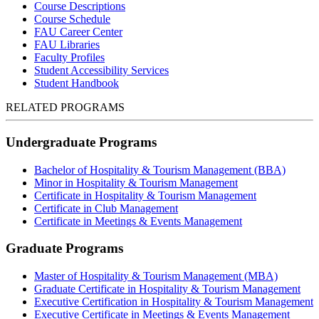
Course Descriptions
Course Schedule
FAU Career Center
FAU Libraries
Faculty Profiles
Student Accessibility Services
Student Handbook
RELATED PROGRAMS
Undergraduate Programs
Bachelor of Hospitality & Tourism Management (BBA)
Minor in Hospitality & Tourism Management
Certificate in Hospitality & Tourism Management
Certificate in Club Management
Certificate in Meetings & Events Management
Graduate Programs
Master of Hospitality & Tourism Management (MBA)
Graduate Certificate in Hospitality & Tourism Management
Executive Certification in Hospitality & Tourism Management
Executive Certificate in Meetings & Events Management