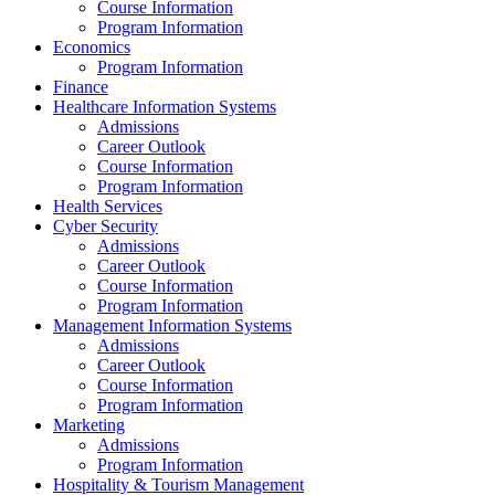
Course Information
Program Information
Economics
Program Information
Finance
Healthcare Information Systems
Admissions
Career Outlook
Course Information
Program Information
Health Services
Cyber Security
Admissions
Career Outlook
Course Information
Program Information
Management Information Systems
Admissions
Career Outlook
Course Information
Program Information
Marketing
Admissions
Program Information
Hospitality & Tourism Management