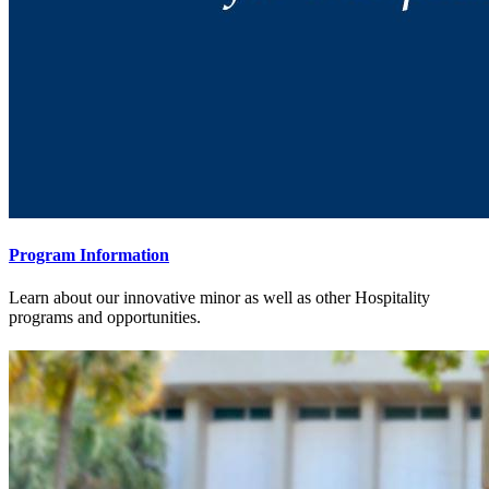
Program Information
Learn about our innovative minor as well as other Hospitality
programs and opportunities.