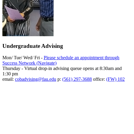
Undergraduate Advising
Mon/ Tue/ Wed/ Fri -
Please schedule an appointment through
Success Network (Navigate)
Thursday - Virtual drop-in advising queue opens at 8:30am and
1:30 pm
email:
cobadvising@fau.edu
p:
(561) 297-3688
office:
(FW) 102