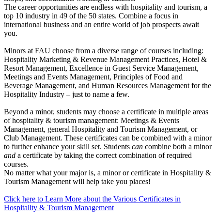
The career opportunities are endless with hospitality and tourism, a
top 10 industry in 49 of the 50 states. Combine a focus in
international business and an entire world of job prospects await
you.
Minors at FAU choose from a diverse range of courses including:
Hospitality Marketing & Revenue Management Practices, Hotel &
Resort Management, Excellence in Guest Service Management,
Meetings and Events Management, Principles of Food and
Beverage Management, and Human Resources Management for the
Hospitality Industry – just to name a few.
Beyond a minor, students may choose a certificate in multiple areas
of hospitality & tourism management: Meetings & Events
Management, general Hospitality and Tourism Management, or
Club Management. These certificates can be combined with a minor
to further enhance your skill set. Students
can
combine both a minor
and
a certificate by taking the correct combination of required
courses.
No matter what your major is, a minor or certificate in Hospitality &
Tourism Management will help take you places!
Click here to Learn More about the Various Certificates in
Hospitality & Tourism Management