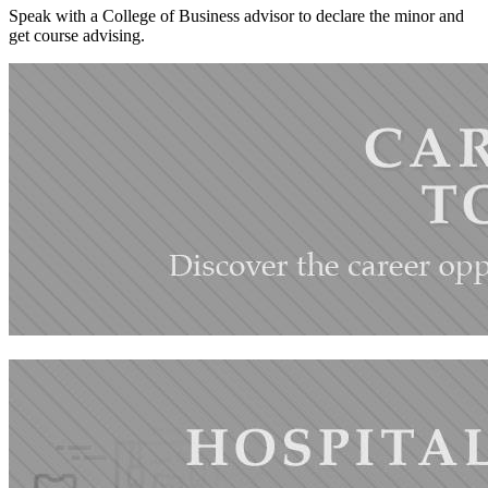
Speak with a College of Business advisor to declare the minor and
get course advising.