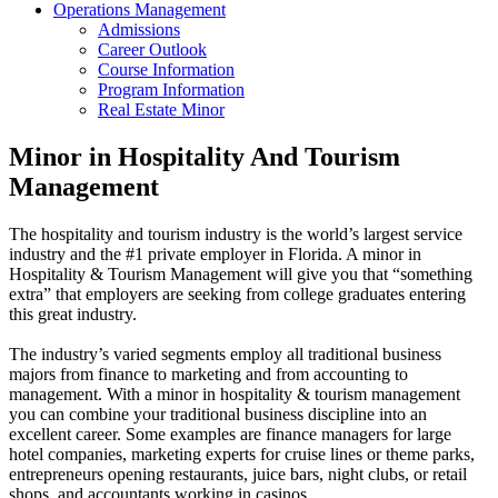
Operations Management
Admissions
Career Outlook
Course Information
Program Information
Real Estate Minor
Minor in Hospitality And Tourism
Management
The hospitality and tourism industry is the world’s largest service
industry and the #1 private employer in Florida. A minor in
Hospitality & Tourism Management will give you that “something
extra” that employers are seeking from college graduates entering
this great industry.
The industry’s varied segments employ all traditional business
majors from finance to marketing and from accounting to
management. With a minor in hospitality & tourism management
you can combine your traditional business discipline into an
excellent career. Some examples are finance managers for large
hotel companies, marketing experts for cruise lines or theme parks,
entrepreneurs opening restaurants, juice bars, night clubs, or retail
shops, and accountants working in casinos.