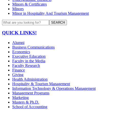
Minors & Certificates
Minors
Minor in Hospitality And Tourism Management
SEARCH
QUICK LINKS!
Alumni
Business Communications
Economics
Executive Education
Faculty in the Media
Faculty Research
Finance
Giving
Health Administration
Hospitality & Tourism Management
Information Technology & Operations Management
Management Programs
Marketing
Masters & Ph.D.
School of Accounting