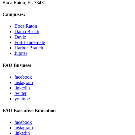
Boca Raton, FL
33431
Campuses:
Boca Raton
Dania Beach
Davie
Fort Lauderdale
Harbor Branch
Jupiter
FAU Business
facebook
instagram
linkedin
twitter
youtube
FAU Executive Education
facebook
instagram
linkedin