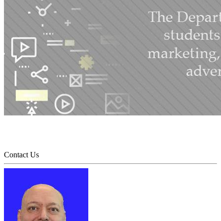
Contact Us