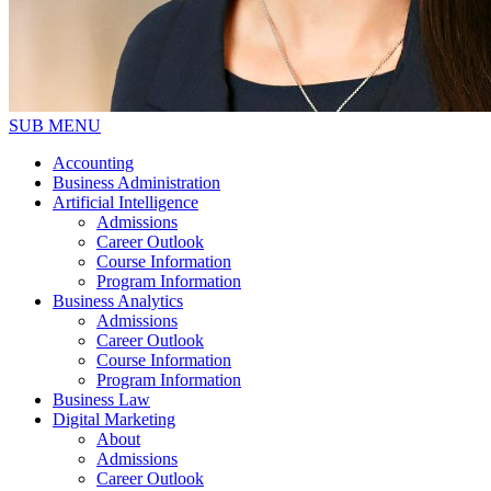
SUB MENU
Accounting
Business Administration
Artificial Intelligence
Admissions
Career Outlook
Course Information
Program Information
Business Analytics
Admissions
Career Outlook
Course Information
Program Information
Business Law
Digital Marketing
About
Admissions
Career Outlook