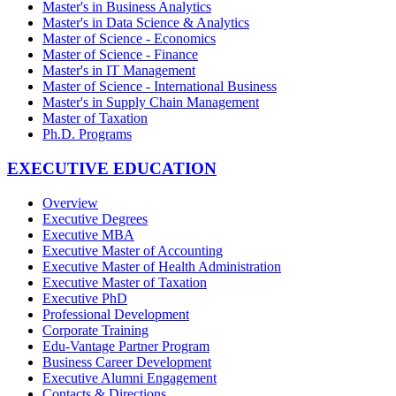
Master's in Business Analytics
Master's in Data Science & Analytics
Master of Science - Economics
Master of Science - Finance
Master's in IT Management
Master of Science - International Business
Master's in Supply Chain Management
Master of Taxation
Ph.D. Programs
EXECUTIVE EDUCATION
Overview
Executive Degrees
Executive MBA
Executive Master of Accounting
Executive Master of Health Administration
Executive Master of Taxation
Executive PhD
Professional Development
Corporate Training
Edu-Vantage Partner Program
Business Career Development
Executive Alumni Engagement
Contacts & Directions