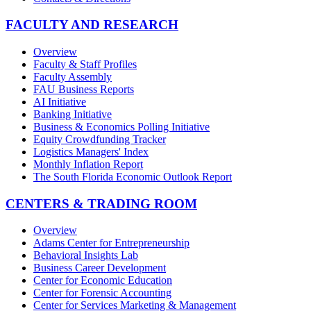
FACULTY AND RESEARCH
Overview
Faculty & Staff Profiles
Faculty Assembly
FAU Business Reports
AI Initiative
Banking Initiative
Business & Economics Polling Initiative
Equity Crowdfunding Tracker
Logistics Managers' Index
Monthly Inflation Report
The South Florida Economic Outlook Report
CENTERS & TRADING ROOM
Overview
Adams Center for Entrepreneurship
Behavioral Insights Lab
Business Career Development
Center for Economic Education
Center for Forensic Accounting
Center for Services Marketing & Management