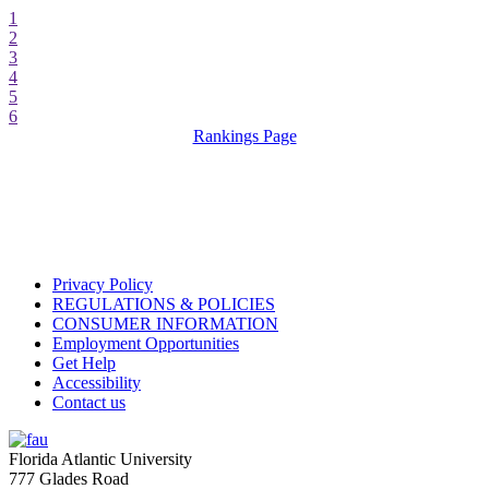
1
2
3
4
5
6
Rankings Page
Privacy Policy
REGULATIONS & POLICIES
CONSUMER INFORMATION
Employment Opportunities
Get Help
Accessibility
Contact us
Florida Atlantic University
777 Glades Road