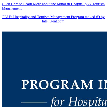
Click Here to Learn More about the Minor in Hospitality & Tourism
Management
FAU's Hospitality and Tourism Management Program ranked #9 by
Intelligent.com!