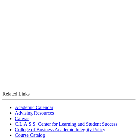
Related Links
Academic Calendar
Advising Resources
Canvas
C.L.A.S.S. Center for Learning and Student Success
College of Business Academic Integrity Policy
Course Catalog