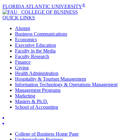
®
FLORIDA ATLANTIC UNIVERSITY
COLLEGE OF
BUSINESS
QUICK LINKS
Alumni
Business Communications
Economics
Executive Education
Faculty in the Media
Faculty Research
Finance
Giving
Health Administration
Hospitality & Tourism Management
Information Technology & Operations Management
Management Programs
Marketing
Masters & Ph.D.
School of Accounting
College of Business Home Page
Undergraduate Business