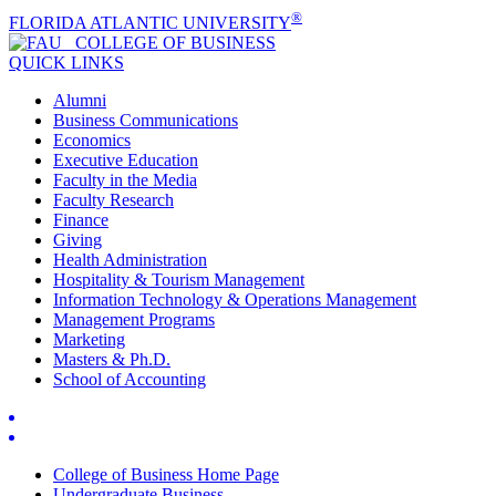
®
FLORIDA ATLANTIC UNIVERSITY
COLLEGE OF
BUSINESS
QUICK LINKS
Alumni
Business Communications
Economics
Executive Education
Faculty in the Media
Faculty Research
Finance
Giving
Health Administration
Hospitality & Tourism Management
Information Technology & Operations Management
Management Programs
Marketing
Masters & Ph.D.
School of Accounting
College of Business Home Page
Undergraduate Business