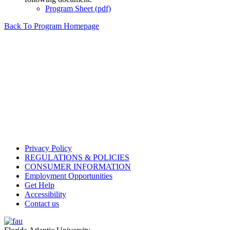
Program Sheet (pdf)
Back To Program Homepage
Privacy Policy
REGULATIONS & POLICIES
CONSUMER INFORMATION
Employment Opportunities
Get Help
Accessibility
Contact us