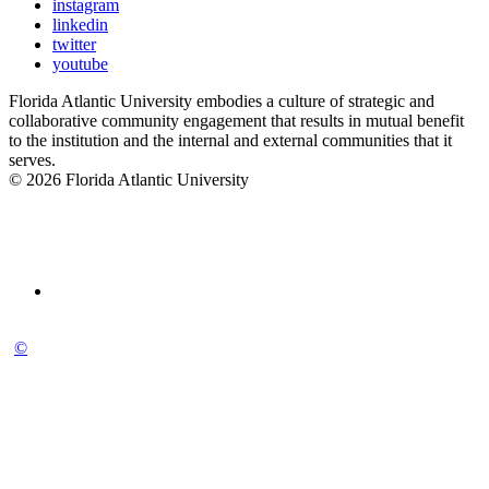
instagram
linkedin
twitter
youtube
Florida Atlantic University embodies a culture of strategic and
collaborative community engagement that results in mutual benefit
to the institution and the internal and external communities that it
serves.
© 2026 Florida Atlantic University
©