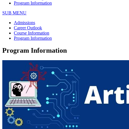
Program Information
SUB MENU
Admissions
Career Outlook
Course Information
Program Information
Program Information