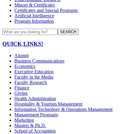
Minors & Certificates
Certificates and Special Programs
Artificial Intelligence
Program Information
SEARCH
QUICK LINKS!
Alumni
Business Communications
Economics
Executive Education
Faculty in the Media
Faculty Research
Finance
Giving
Health Administration
Hospitality & Tourism Management
Information Technology & Operations Management
Management Programs
Marketing
Masters & Ph.D.
School of Accounting