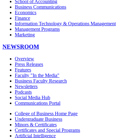
School of Accounting
Business Communications
Economics
Finance
Information Technology & Operations Management
Management Programs
Marketing
NEWSROOM
Overview
Press Releases
Features
Faculty "In the Media"
Business Faculty Research
Newsletters
Podcasts
Social Media Hub
Communications Portal
College of Business Home Page
Undergraduate Business
Minors & Certificates
Certificates and Special Programs
Artificial Intelligence