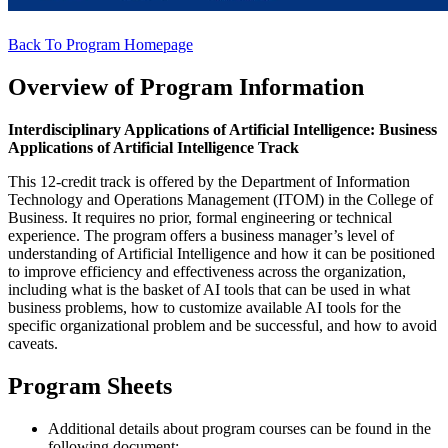
Back To Program Homepage
Overview of Program Information
Interdisciplinary Applications of Artificial Intelligence:
Business
Applications of Artificial Intelligence Track
This 12-credit track is offered by the Department of Information
Technology and Operations Management (ITOM) in the College of
Business. It requires no prior, formal engineering or technical
experience. The program offers a business manager’s level of
understanding of Artificial Intelligence and how it can be positioned
to improve efficiency and effectiveness across the organization,
including what is the basket of AI tools that can be used in what
business problems, how to customize available AI tools for the
specific organizational problem and be successful, and how to avoid
caveats.
Program Sheets
Additional details about program courses can be found in the
following document: