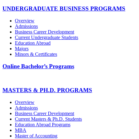
UNDERGRADUATE BUSINESS PROGRAMS
Overview
Admissions
Business Career Development
Current Undergraduate Students
Education Abroad
Majors
Minors & Certificates
Online Bachelor’s Programs
MASTERS & PH.D. PROGRAMS
Overview
Admissions
Business Career Development
Current Masters & Ph.D. Students
Education Abroad Programs
MBA
Master of Accounting