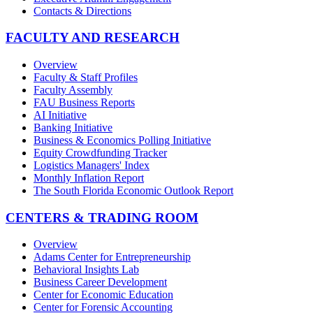
Contacts & Directions
FACULTY AND RESEARCH
Overview
Faculty & Staff Profiles
Faculty Assembly
FAU Business Reports
AI Initiative
Banking Initiative
Business & Economics Polling Initiative
Equity Crowdfunding Tracker
Logistics Managers' Index
Monthly Inflation Report
The South Florida Economic Outlook Report
CENTERS & TRADING ROOM
Overview
Adams Center for Entrepreneurship
Behavioral Insights Lab
Business Career Development
Center for Economic Education
Center for Forensic Accounting