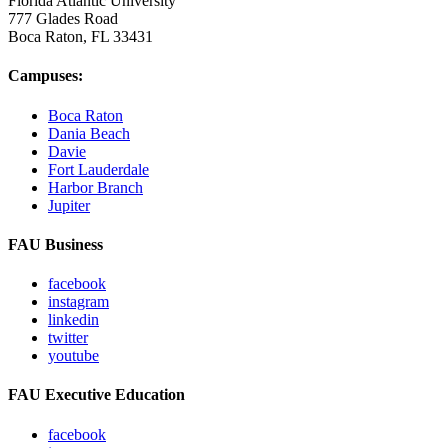
Florida Atlantic University
777 Glades Road
Boca Raton, FL
33431
Campuses:
Boca Raton
Dania Beach
Davie
Fort Lauderdale
Harbor Branch
Jupiter
FAU Business
facebook
instagram
linkedin
twitter
youtube
FAU Executive Education
facebook