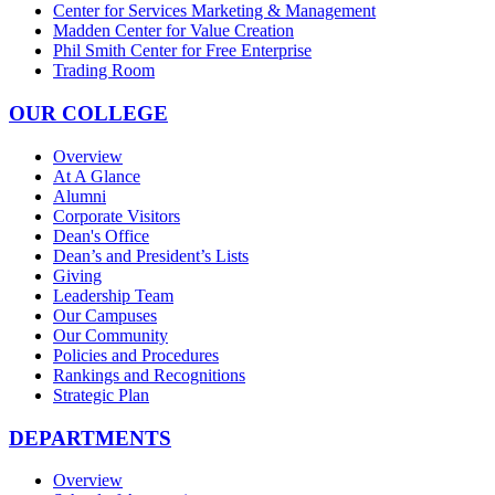
Center for Services Marketing & Management
Madden Center for Value Creation
Phil Smith Center for Free Enterprise
Trading Room
OUR COLLEGE
Overview
At A Glance
Alumni
Corporate Visitors
Dean's Office
Dean’s and President’s Lists
Giving
Leadership Team
Our Campuses
Our Community
Policies and Procedures
Rankings and Recognitions
Strategic Plan
DEPARTMENTS
Overview