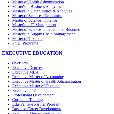
Master of Health Administration
Master's in Business Analytics
Master's in Data Science & Analytics
Master of Science - Economics
Master of Science - Finance
Master's in IT Management
Master of Science - International Business
Master's in Supply Chain Management
Master of Taxation
Ph.D. Programs
EXECUTIVE EDUCATION
Overview
Executive Degrees
Executive MBA
Executive Master of Accounting
Executive Master of Health Administration
Executive Master of Taxation
Executive PhD
Professional Development
Corporate Training
Edu-Vantage Partner Program
Business Career Development
Executive Alumni Engagement