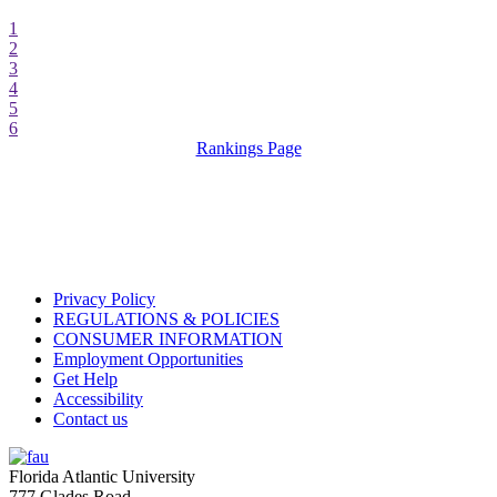
1
2
3
4
5
6
Rankings Page
Privacy Policy
REGULATIONS & POLICIES
CONSUMER INFORMATION
Employment Opportunities
Get Help
Accessibility
Contact us
Florida Atlantic University
777 Glades Road