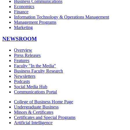
Business Communications
Economics
Finance
Information Technology & Operations Management
Management Programs
Marketing
NEWSROOM
Overview
Press Releases
Features
Faculty "In the Media"
Business Faculty Research
Newsletters
Podcasts
Social Media Hub
Communications Portal
College of Business Home Page
Undergraduate Business
Minors & Certificates
Certificates and Special Programs
Artificial Intelligence