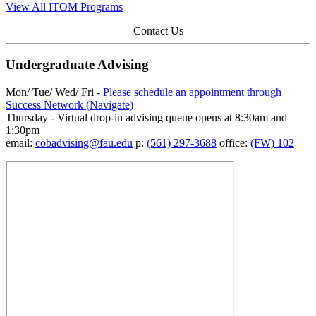
View All ITOM Programs
Contact Us
Undergraduate Advising
Mon/ Tue/ Wed/ Fri -
Please schedule an appointment through
Success Network (Navigate)
Thursday - Virtual drop-in advising queue opens at 8:30am and
1:30pm
email:
cobadvising@fau.edu
p:
(561) 297-3688
office:
(FW) 102