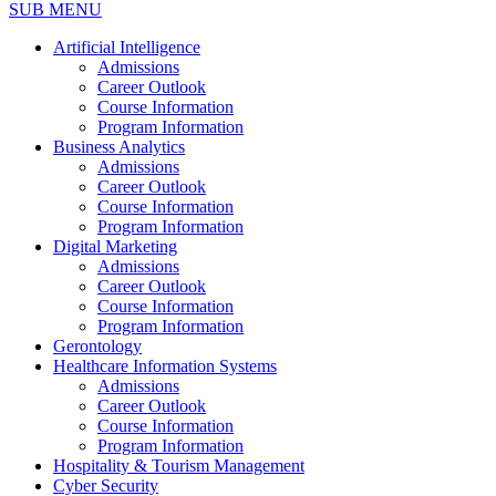
SUB MENU
Artificial Intelligence
Admissions
Career Outlook
Course Information
Program Information
Business Analytics
Admissions
Career Outlook
Course Information
Program Information
Digital Marketing
Admissions
Career Outlook
Course Information
Program Information
Gerontology
Healthcare Information Systems
Admissions
Career Outlook
Course Information
Program Information
Hospitality & Tourism Management
Cyber Security