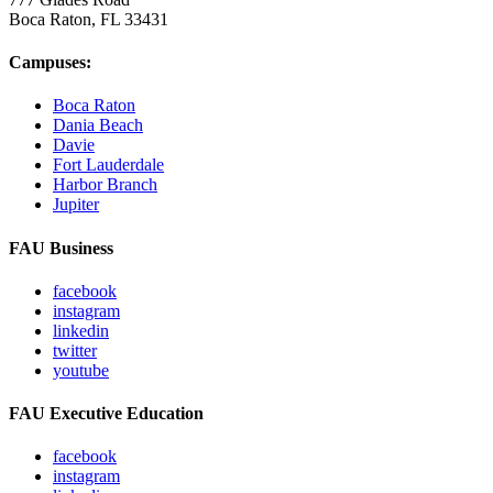
Boca Raton, FL
33431
Campuses:
Boca Raton
Dania Beach
Davie
Fort Lauderdale
Harbor Branch
Jupiter
FAU Business
facebook
instagram
linkedin
twitter
youtube
FAU Executive Education
facebook
instagram