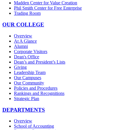
Madden Center for Value Creation
Phil Smith Center for Free Enterprise
Trading Room
OUR COLLEGE
Overview
At A Glance
Alumni
Corporate Visitors
Dean's Office
Dean’s and President’s Lists
Giving
Leadership Team
Our Campuses
Our Community
Policies and Procedures
Rankings and Recognitions
Strategic Plan
DEPARTMENTS
Overview
School of Accounting