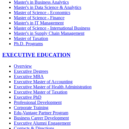
Master's in Business Analytics
Master's in Data Science & Analytics
Master of Science - Economics
Master of Science - Finance
Master's in IT Management
Master of Science - International Business
Master's in Supply Chain Management
Master of Taxation
Ph.D. Programs
EXECUTIVE EDUCATION
Overview
Executive Degrees
Executive MBA
Executive Master of Accounting
Executive Master of Health Administration
Executive Master of Taxation
Executive PhD
Professional Development
Corporate Training
Edu-Vantage Partner Program
Business Career Development
Executive Alumni Engagement
Contacts & Directions