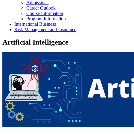
Admissions
Career Outlook
Course Information
Program Information
International Business
Risk Management and Insurance
Artificial Intelligence