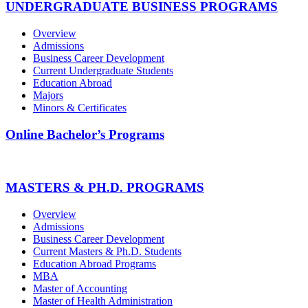
UNDERGRADUATE BUSINESS PROGRAMS
Overview
Admissions
Business Career Development
Current Undergraduate Students
Education Abroad
Majors
Minors & Certificates
Online Bachelor’s Programs
MASTERS & PH.D. PROGRAMS
Overview
Admissions
Business Career Development
Current Masters & Ph.D. Students
Education Abroad Programs
MBA
Master of Accounting
Master of Health Administration