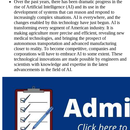
Over the past years, there has been dramatic progress in the
rise of Artificial Intelligence (AI) and its use in the
development of systems that can reason and respond to
increasingly complex situations. AI is everywhere, and the
changes enabled by this technology have just begun. AI is
transforming every segment of American industry. It is
making agriculture more precise and efficient, revealing new
medical technologies, and bringing the prospect of
autonomous transportation and advanced manufacturing
closer to reality. To become competitive, companies and
corporations will have to embrace AI to some extent. These
technological innovations are made possible by engineers and
scientists with knowledge and expertise in the latest
advancements in the field of AI.