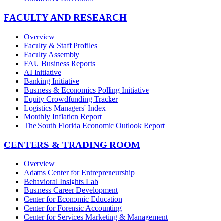
FACULTY AND RESEARCH
Overview
Faculty & Staff Profiles
Faculty Assembly
FAU Business Reports
AI Initiative
Banking Initiative
Business & Economics Polling Initiative
Equity Crowdfunding Tracker
Logistics Managers' Index
Monthly Inflation Report
The South Florida Economic Outlook Report
CENTERS & TRADING ROOM
Overview
Adams Center for Entrepreneurship
Behavioral Insights Lab
Business Career Development
Center for Economic Education
Center for Forensic Accounting
Center for Services Marketing & Management