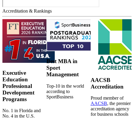
Accreditation & Rankings
Best MBA in
Sport
Executive
Management
Education
AACSB
Professional
Top-10 in the world
Accreditation
according to
Development
SportBusiness
Proud member of
Programs
AACSB
, the premier
accreditation agency
No. 1 in Florida and
for business schools
No. 4 in the U.S.