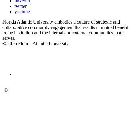
linkedin
twitter
youtube
Florida Atlantic University embodies a culture of strategic and
collaborative community engagement that results in mutual benefit
to the institution and the internal and external communities that it
serves.
© 2026 Florida Atlantic University
©