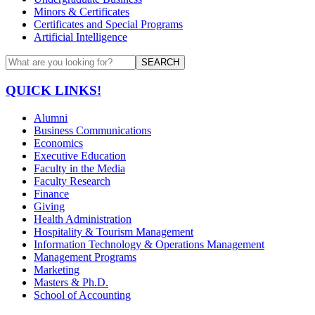
Minors & Certificates
Certificates and Special Programs
Artificial Intelligence
SEARCH
QUICK LINKS!
Alumni
Business Communications
Economics
Executive Education
Faculty in the Media
Faculty Research
Finance
Giving
Health Administration
Hospitality & Tourism Management
Information Technology & Operations Management
Management Programs
Marketing
Masters & Ph.D.
School of Accounting