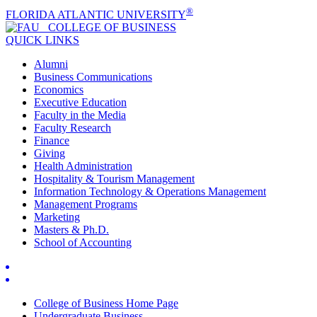
®
FLORIDA ATLANTIC UNIVERSITY
COLLEGE OF
BUSINESS
QUICK LINKS
Alumni
Business Communications
Economics
Executive Education
Faculty in the Media
Faculty Research
Finance
Giving
Health Administration
Hospitality & Tourism Management
Information Technology & Operations Management
Management Programs
Marketing
Masters & Ph.D.
School of Accounting
College of Business Home Page
Undergraduate Business