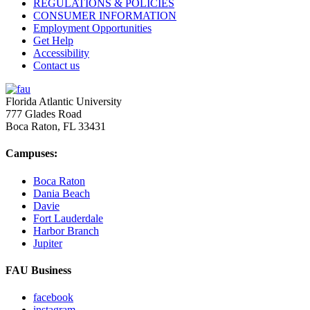
REGULATIONS & POLICIES
CONSUMER INFORMATION
Employment Opportunities
Get Help
Accessibility
Contact us
Florida Atlantic University
777 Glades Road
Boca Raton, FL
33431
Campuses:
Boca Raton
Dania Beach
Davie
Fort Lauderdale
Harbor Branch
Jupiter
FAU Business
facebook
instagram