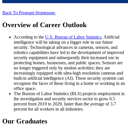
Back To Program Homepage
Overview of Career Outlook
According to the
U.S. Bureau of Labor Statistics
, Artificial
intelligence will be taking on a bigger role in our future
security. Technological advances in cameras, sensors, and
robotics capabilities have led to the development of improved
security equipment and subsequently their increased use in
protecting homes, businesses, and public spaces. Sensors are
no longer triggered only by motion activities; they are
increasingly equipped with ultra-high resolution cameras and
built-in artificial intelligence (AI). These security systems can
recognize the faces of those living in a home or working in an
office space.
The Bureau of Labor Statistics (BLS) projects employment in
the investigation and security services sector to grow 6.5
percent from 2019 to 2029, faster than the average of 3.7
percent for all workers in all industries.
Our Graduates