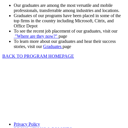
Our graduates are among the most versatile and mobile
professionals, transferrable among industries and locations.
Graduates of our programs have been placed in some of the
top firms in the country including Microsoft, Citrix, and
Office Depot
To see the recent job placement of our graduates, visit our
"Where are they now?"
page
To learn more about our graduates and hear their success
stories, visit our
Graduates
page
BACK TO PROGRAM HOMEPAGE
Privacy Policy