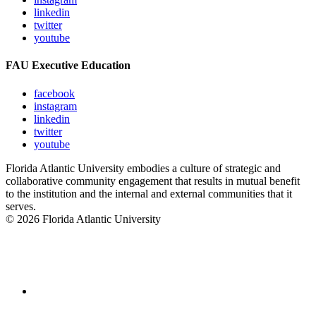
linkedin
twitter
youtube
FAU Executive Education
facebook
instagram
linkedin
twitter
youtube
Florida Atlantic University embodies a culture of strategic and
collaborative community engagement that results in mutual benefit
to the institution and the internal and external communities that it
serves.
© 2026 Florida Atlantic University