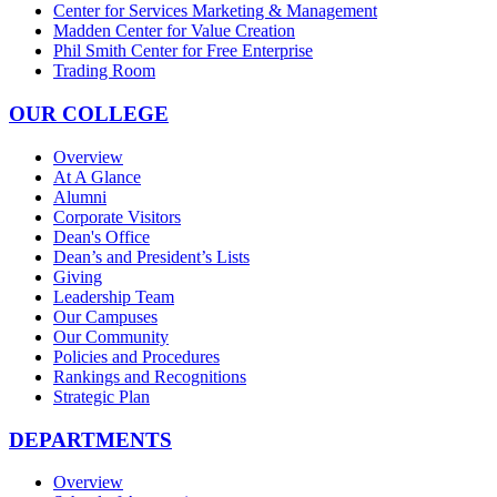
Center for Services Marketing & Management
Madden Center for Value Creation
Phil Smith Center for Free Enterprise
Trading Room
OUR COLLEGE
Overview
At A Glance
Alumni
Corporate Visitors
Dean's Office
Dean’s and President’s Lists
Giving
Leadership Team
Our Campuses
Our Community
Policies and Procedures
Rankings and Recognitions
Strategic Plan
DEPARTMENTS
Overview