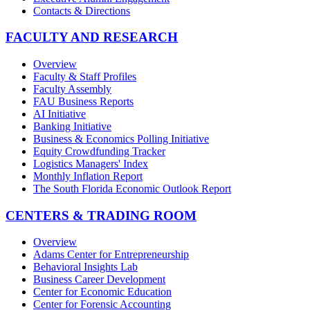
Contacts & Directions
FACULTY AND RESEARCH
Overview
Faculty & Staff Profiles
Faculty Assembly
FAU Business Reports
AI Initiative
Banking Initiative
Business & Economics Polling Initiative
Equity Crowdfunding Tracker
Logistics Managers' Index
Monthly Inflation Report
The South Florida Economic Outlook Report
CENTERS & TRADING ROOM
Overview
Adams Center for Entrepreneurship
Behavioral Insights Lab
Business Career Development
Center for Economic Education
Center for Forensic Accounting