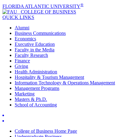
®
FLORIDA ATLANTIC UNIVERSITY
COLLEGE OF
BUSINESS
QUICK LINKS
Alumni
Business Communications
Economics
Executive Education
Faculty in the Media
Faculty Research
Finance
Giving
Health Administration
Hospitality & Tourism Management
Information Technology & Operations Management
Management Programs
Marketing
Masters & Ph.D.
School of Accounting
College of Business Home Page
Undergraduate Business