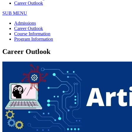
Career Outlook
SUB MENU
Admissions
Career Outlook
Course Information
Program Information
Career Outlook