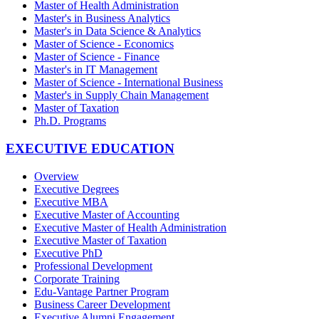
Master of Health Administration
Master's in Business Analytics
Master's in Data Science & Analytics
Master of Science - Economics
Master of Science - Finance
Master's in IT Management
Master of Science - International Business
Master's in Supply Chain Management
Master of Taxation
Ph.D. Programs
EXECUTIVE EDUCATION
Overview
Executive Degrees
Executive MBA
Executive Master of Accounting
Executive Master of Health Administration
Executive Master of Taxation
Executive PhD
Professional Development
Corporate Training
Edu-Vantage Partner Program
Business Career Development
Executive Alumni Engagement