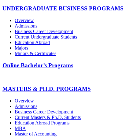
UNDERGRADUATE BUSINESS PROGRAMS
Overview
Admissions
Business Career Development
Current Undergraduate Students
Education Abroad
Majors
Minors & Certificates
Online Bachelor’s Programs
MASTERS & PH.D. PROGRAMS
Overview
Admissions
Business Career Development
Current Masters & Ph.D. Students
Education Abroad Programs
MBA
Master of Accounting