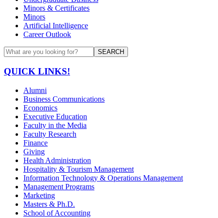
Minors & Certificates
Minors
Artificial Intelligence
Career Outlook
SEARCH
QUICK LINKS!
Alumni
Business Communications
Economics
Executive Education
Faculty in the Media
Faculty Research
Finance
Giving
Health Administration
Hospitality & Tourism Management
Information Technology & Operations Management
Management Programs
Marketing
Masters & Ph.D.
School of Accounting