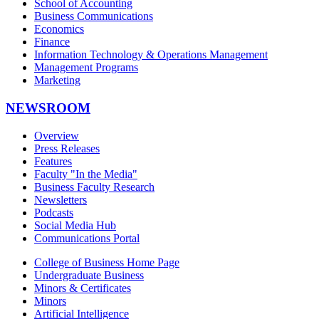
School of Accounting
Business Communications
Economics
Finance
Information Technology & Operations Management
Management Programs
Marketing
NEWSROOM
Overview
Press Releases
Features
Faculty "In the Media"
Business Faculty Research
Newsletters
Podcasts
Social Media Hub
Communications Portal
College of Business Home Page
Undergraduate Business
Minors & Certificates
Minors
Artificial Intelligence