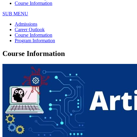
Course Information
SUB MENU
Admissions
Career Outlook
Course Information
Program Information
Course Information