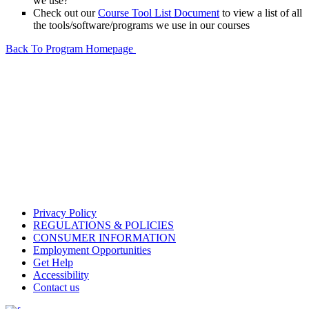
we use?
Check out our
Course Tool List Document
to view a list of all
the tools/software/programs we use in our courses
Back To Program Homepage
Privacy Policy
REGULATIONS & POLICIES
CONSUMER INFORMATION
Employment Opportunities
Get Help
Accessibility
Contact us