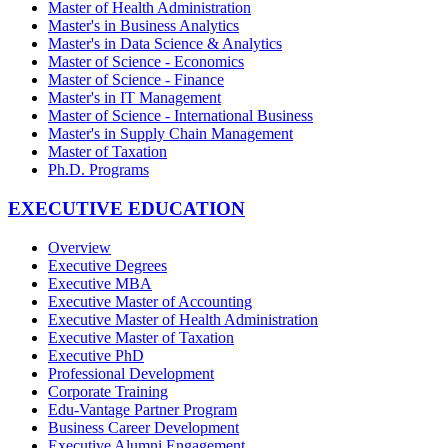
Master of Health Administration
Master's in Business Analytics
Master's in Data Science & Analytics
Master of Science - Economics
Master of Science - Finance
Master's in IT Management
Master of Science - International Business
Master's in Supply Chain Management
Master of Taxation
Ph.D. Programs
EXECUTIVE EDUCATION
Overview
Executive Degrees
Executive MBA
Executive Master of Accounting
Executive Master of Health Administration
Executive Master of Taxation
Executive PhD
Professional Development
Corporate Training
Edu-Vantage Partner Program
Business Career Development
Executive Alumni Engagement