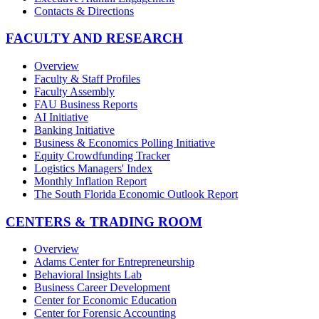
Contacts & Directions
FACULTY AND RESEARCH
Overview
Faculty & Staff Profiles
Faculty Assembly
FAU Business Reports
AI Initiative
Banking Initiative
Business & Economics Polling Initiative
Equity Crowdfunding Tracker
Logistics Managers' Index
Monthly Inflation Report
The South Florida Economic Outlook Report
CENTERS & TRADING ROOM
Overview
Adams Center for Entrepreneurship
Behavioral Insights Lab
Business Career Development
Center for Economic Education
Center for Forensic Accounting