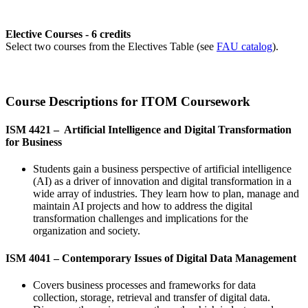
Elective Courses - 6 credits
Select two courses from the Electives Table (see
FAU catalog
).
Course Descriptions for ITOM Coursework
ISM 4421 – Artificial Intelligence and Digital Transformation
for Business
Students gain a business perspective of artificial intelligence
(AI) as a driver of innovation and digital transformation in a
wide array of industries. They learn how to plan, manage and
maintain AI projects and how to address the digital
transformation challenges and implications for the
organization and society.
ISM 4041 –
Contemporary Issues of Digital Data Management
Covers business processes and frameworks for data
collection, storage, retrieval and transfer of digital data.