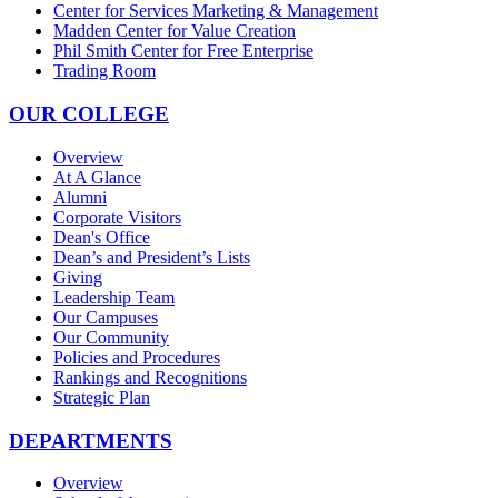
Center for Services Marketing & Management
Madden Center for Value Creation
Phil Smith Center for Free Enterprise
Trading Room
OUR COLLEGE
Overview
At A Glance
Alumni
Corporate Visitors
Dean's Office
Dean’s and President’s Lists
Giving
Leadership Team
Our Campuses
Our Community
Policies and Procedures
Rankings and Recognitions
Strategic Plan
DEPARTMENTS
Overview