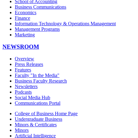
School of Accounting
Business Communications
Economics
Finance
Information Technology & Operations Management
Management Programs
Marketing
NEWSROOM
Overview
Press Releases
Features
Faculty "In the Media"
Business Faculty Research
Newsletters
Podcasts
Social Media Hub
Communications Portal
College of Business Home Page
Undergraduate Business
Minors & Certificates
Minors
Artificial Intelligence