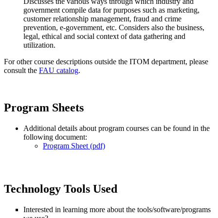
Discusses the various ways through which industry and
government compile data for purposes such as marketing,
customer relationship management, fraud and crime
prevention, e-government, etc. Considers also the business,
legal, ethical and social context of data gathering and
utilization.
For other course descriptions outside the ITOM department, please
consult the
FAU catalog
.
Program Sheets
Additional details about program courses can be found in the
following document:
Program Sheet (pdf)
Technology Tools Used
Interested in learning more about the tools/software/programs