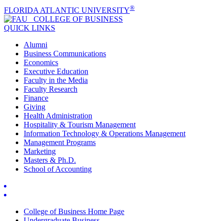
®
FLORIDA ATLANTIC UNIVERSITY
COLLEGE OF
BUSINESS
QUICK LINKS
Alumni
Business Communications
Economics
Executive Education
Faculty in the Media
Faculty Research
Finance
Giving
Health Administration
Hospitality & Tourism Management
Information Technology & Operations Management
Management Programs
Marketing
Masters & Ph.D.
School of Accounting
College of Business Home Page
Undergraduate Business