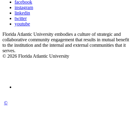
facebook
instagram
linkedin
twitter
youtube
Florida Atlantic University embodies a culture of strategic and
collaborative community engagement that results in mutual benefit
to the institution and the internal and external communities that it
serves.
© 2026 Florida Atlantic University
©