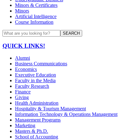
Minors & Certificates
Minors
Artificial Intelligence
Course Information
SEARCH
QUICK LINKS!
Alumni
Business Communications
Economics
Executive Education
Faculty in the Media
Faculty Research
Finance
Giving
Health Administration
Hospitality & Tourism Management
Information Technology & Operations Management
Management Programs
Marketing
Masters & Ph.D.
School of Accounting