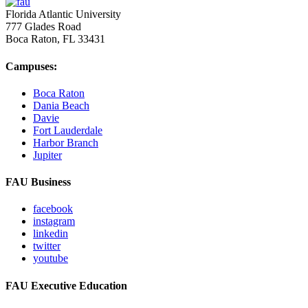
Florida Atlantic University
777 Glades Road
Boca Raton, FL
33431
Campuses:
Boca Raton
Dania Beach
Davie
Fort Lauderdale
Harbor Branch
Jupiter
FAU Business
facebook
instagram
linkedin
twitter
youtube
FAU Executive Education