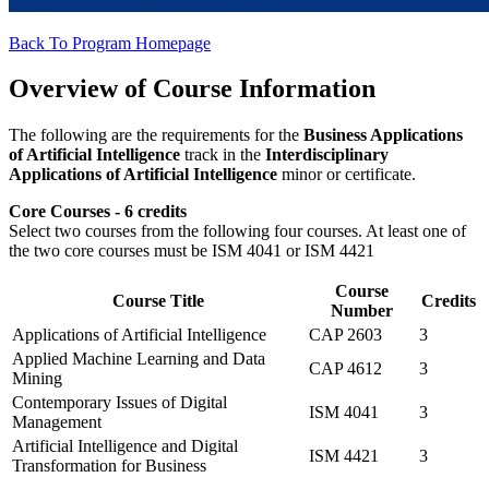
Back To Program Homepage
Overview of Course Information
The following are the requirements for the
Business Applications
of Artificial Intelligence
track in the
Interdisciplinary
Applications of Artificial Intelligence
minor or certificate.
Core Courses - 6 credits
Select two courses from the following four courses. At least one of
the two core courses must be ISM 4041 or ISM 4421
Course
Course Title
Credits
Number
Applications of Artificial Intelligence
CAP 2603
3
Applied Machine Learning and Data
CAP 4612
3
Mining
Contemporary Issues of Digital
ISM 4041
3
Management
Artificial Intelligence and Digital
ISM 4421
3
Transformation for Business