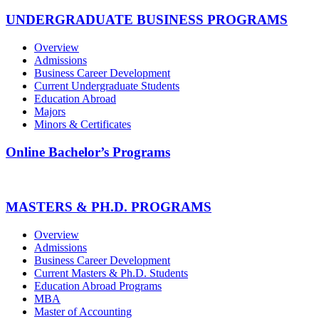
UNDERGRADUATE BUSINESS PROGRAMS
Overview
Admissions
Business Career Development
Current Undergraduate Students
Education Abroad
Majors
Minors & Certificates
Online Bachelor’s Programs
MASTERS & PH.D. PROGRAMS
Overview
Admissions
Business Career Development
Current Masters & Ph.D. Students
Education Abroad Programs
MBA
Master of Accounting