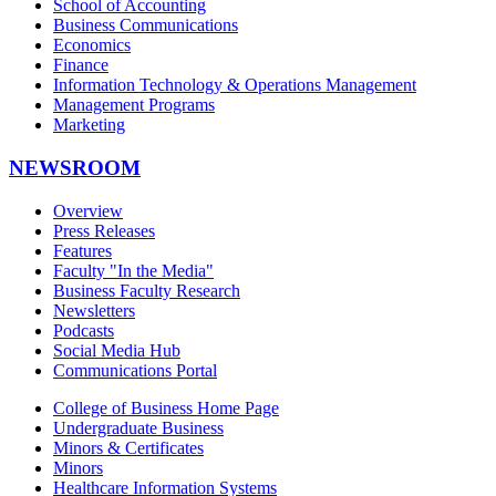
School of Accounting
Business Communications
Economics
Finance
Information Technology & Operations Management
Management Programs
Marketing
NEWSROOM
Overview
Press Releases
Features
Faculty "In the Media"
Business Faculty Research
Newsletters
Podcasts
Social Media Hub
Communications Portal
College of Business Home Page
Undergraduate Business
Minors & Certificates
Minors
Healthcare Information Systems