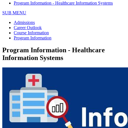
Program Information - Healthcare Information Systems
SUB MENU
Admissions
Career Outlook
Course Information
Program Information
Program Information - Healthcare
Information Systems