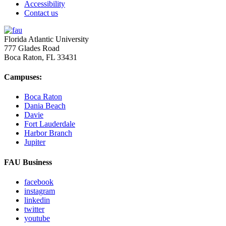
Accessibility
Contact us
Florida Atlantic University
777 Glades Road
Boca Raton, FL
33431
Campuses:
Boca Raton
Dania Beach
Davie
Fort Lauderdale
Harbor Branch
Jupiter
FAU Business
facebook
instagram
linkedin
twitter
youtube