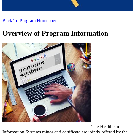
Back To Program Homepage
Overview of Program Information
The Healthcare
Information Systems minor and certificate are jointly offered by the