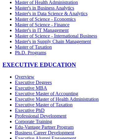
Master of Health Administration
Master's in Business Analytics
Master's in Data Science & Analytics
Master of Science - Economics
Master of Science - Finance
Master's in IT Management
Master of Science - International Business
Master's in Supply Chain Management
Master of Taxation
Ph.D. Programs
EXECUTIVE EDUCATION
Overview
Executive Degrees
Executive MBA
Executive Master of Accounting
Executive Master of Health Administration
Executive Master of Taxation
Executive PhD
Professional Development
Corporate Training
Edu-Vantage Partner Program
Business Career Development
Executive Alumni Engagement