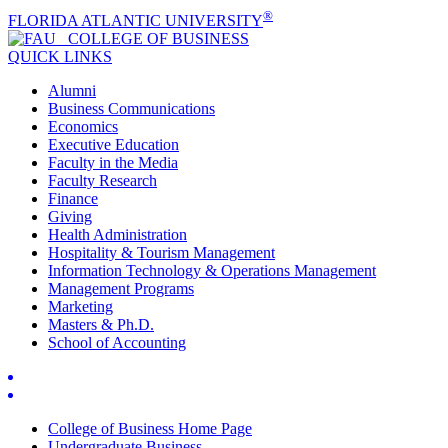
®
FLORIDA ATLANTIC UNIVERSITY
COLLEGE OF
BUSINESS
QUICK LINKS
Alumni
Business Communications
Economics
Executive Education
Faculty in the Media
Faculty Research
Finance
Giving
Health Administration
Hospitality & Tourism Management
Information Technology & Operations Management
Management Programs
Marketing
Masters & Ph.D.
School of Accounting
College of Business Home Page
Undergraduate Business