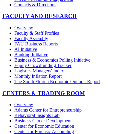
Contacts & Directions
FACULTY AND RESEARCH
Overview
Faculty & Staff Profiles
Faculty Assembly
FAU Business Reports
AI Initiative
Banking Initiative
Business & Economics Polling Initiative
Equity Crowdfunding Tracker
Logistics Managers' Index
Monthly Inflation Report
The South Florida Economic Outlook Report
CENTERS & TRADING ROOM
Overview
Adams Center for Entrepreneurship
Behavioral Insights Lab
Business Career Development
Center for Economic Education
Center for Forensic Accounting