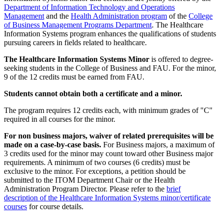
Department of Information Technology and Operations
Management
and the
Health Administration program
of the
College
of Business Management Programs Department
. The Healthcare
Information Systems program enhances the qualifications of students
pursuing careers in fields related to healthcare.
The Healthcare Information Systems Minor
is offered to degree-
seeking students in the College of Business and FAU. For the minor,
9 of the 12 credits must be earned from FAU.
Students cannot obtain both a certificate and a minor.
The program requires 12 credits each, with minimum grades of "C"
required in all courses for the minor.
For non business majors, waiver of related prerequisites will be
made on a case-by-case basis.
For Business majors, a maximum of
3 credits used for the minor may count toward other Business major
requirements. A minimum of two courses (6 credits) must be
exclusive to the minor. For exceptions, a petition should be
submitted to the ITOM Department Chair or the Health
Administration Program Director. Please refer to the
brief
description of the Healthcare Information Systems minor/certificate
courses
for course details.