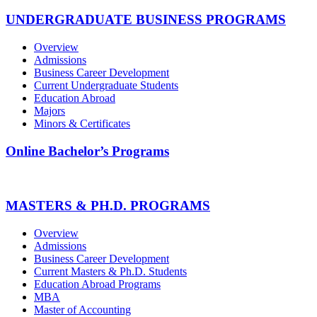
UNDERGRADUATE BUSINESS PROGRAMS
Overview
Admissions
Business Career Development
Current Undergraduate Students
Education Abroad
Majors
Minors & Certificates
Online Bachelor’s Programs
MASTERS & PH.D. PROGRAMS
Overview
Admissions
Business Career Development
Current Masters & Ph.D. Students
Education Abroad Programs
MBA
Master of Accounting