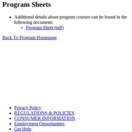
Program Sheets
Additional details about program courses can be found in the
following document:
Program Sheet (pdf)
Back To Program Homepage
Privacy Policy
REGULATIONS & POLICIES
CONSUMER INFORMATION
Employment Opportunities
Get Help