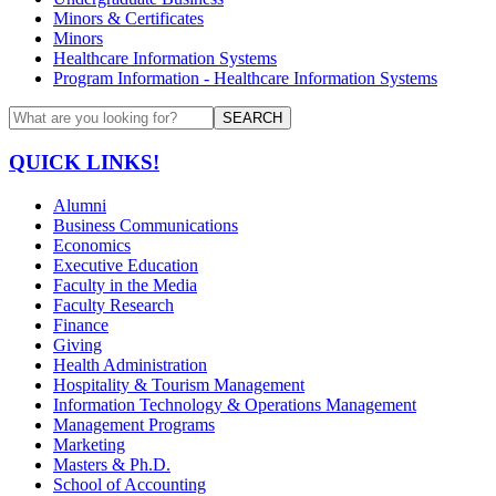
Minors & Certificates
Minors
Healthcare Information Systems
Program Information - Healthcare Information Systems
SEARCH
QUICK LINKS!
Alumni
Business Communications
Economics
Executive Education
Faculty in the Media
Faculty Research
Finance
Giving
Health Administration
Hospitality & Tourism Management
Information Technology & Operations Management
Management Programs
Marketing
Masters & Ph.D.
School of Accounting