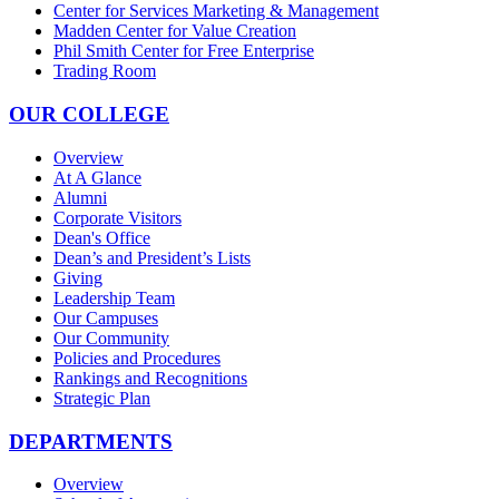
Center for Services Marketing & Management
Madden Center for Value Creation
Phil Smith Center for Free Enterprise
Trading Room
OUR COLLEGE
Overview
At A Glance
Alumni
Corporate Visitors
Dean's Office
Dean’s and President’s Lists
Giving
Leadership Team
Our Campuses
Our Community
Policies and Procedures
Rankings and Recognitions
Strategic Plan
DEPARTMENTS
Overview