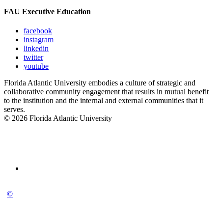
FAU Executive Education
facebook
instagram
linkedin
twitter
youtube
Florida Atlantic University embodies a culture of strategic and
collaborative community engagement that results in mutual benefit
to the institution and the internal and external communities that it
serves.
© 2026 Florida Atlantic University
©