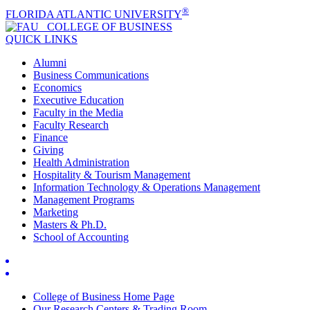
®
FLORIDA ATLANTIC UNIVERSITY
COLLEGE OF
BUSINESS
QUICK LINKS
Alumni
Business Communications
Economics
Executive Education
Faculty in the Media
Faculty Research
Finance
Giving
Health Administration
Hospitality & Tourism Management
Information Technology & Operations Management
Management Programs
Marketing
Masters & Ph.D.
School of Accounting
College of Business Home Page
Our Research Centers & Trading Room