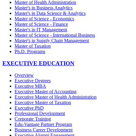
Master of Health Administration
Master's in Business Analytics
Master's in Data Science & Analytics
Master of Science - Economics
Master of Science - Finance
Master's in IT Management
Master of Science - International Business
Master's in Supply Chain Management
Master of Taxation
Ph.D. Programs
EXECUTIVE EDUCATION
Overview
Executive Degrees
Executive MBA
Executive Master of Accounting
Executive Master of Health Administration
Executive Master of Taxation
Executive PhD
Professional Development
Corporate Training
Edu-Vantage Partner Program
Business Career Development
Executive Alumni Engagement