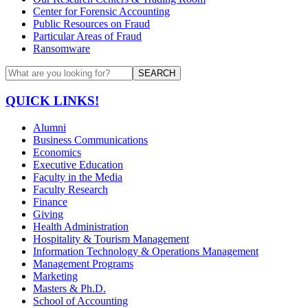
Center for Forensic Accounting
Public Resources on Fraud
Particular Areas of Fraud
Ransomware
SEARCH
QUICK LINKS!
Alumni
Business Communications
Economics
Executive Education
Faculty in the Media
Faculty Research
Finance
Giving
Health Administration
Hospitality & Tourism Management
Information Technology & Operations Management
Management Programs
Marketing
Masters & Ph.D.
School of Accounting