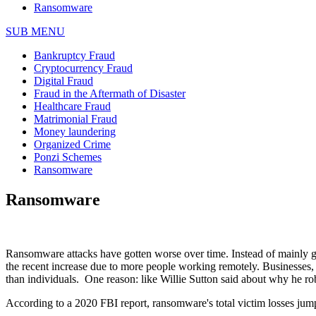
Ransomware
SUB MENU
Bankruptcy Fraud
Cryptocurrency Fraud
Digital Fraud
Fraud in the Aftermath of Disaster
Healthcare Fraud
Matrimonial Fraud
Money laundering
Organized Crime
Ponzi Schemes
Ransomware
Ransomware
Ransomware attacks have gotten worse over time. Instead of mainly goi
the recent increase due to more people working remotely. Businesses, st
than individuals. One reason: like Willie Sutton said about why he r
According to a 2020 FBI report, ransomware's total victim losses jum