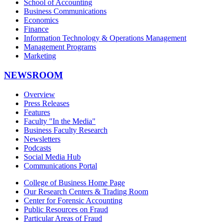
School of Accounting
Business Communications
Economics
Finance
Information Technology & Operations Management
Management Programs
Marketing
NEWSROOM
Overview
Press Releases
Features
Faculty "In the Media"
Business Faculty Research
Newsletters
Podcasts
Social Media Hub
Communications Portal
College of Business Home Page
Our Research Centers & Trading Room
Center for Forensic Accounting
Public Resources on Fraud
Particular Areas of Fraud