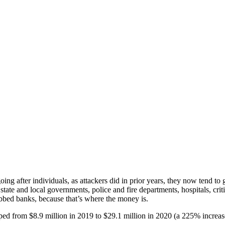
ng after individuals, as attackers did in prior years, they now tend to
ate and local governments, police and fire departments, hospitals, criti
obbed banks, because that’s where the money is.
ped from $8.9 million in 2019 to $29.1 million in 2020 (a 225% increase