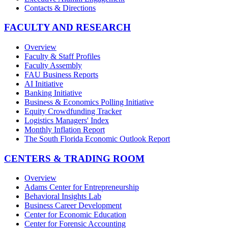
Contacts & Directions
FACULTY AND RESEARCH
Overview
Faculty & Staff Profiles
Faculty Assembly
FAU Business Reports
AI Initiative
Banking Initiative
Business & Economics Polling Initiative
Equity Crowdfunding Tracker
Logistics Managers' Index
Monthly Inflation Report
The South Florida Economic Outlook Report
CENTERS & TRADING ROOM
Overview
Adams Center for Entrepreneurship
Behavioral Insights Lab
Business Career Development
Center for Economic Education
Center for Forensic Accounting