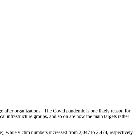
 go after organizations. The Covid pandemic is one likely reason for
cal infrastructure groups, and so on are now the main targets rather
), while victim numbers increased from 2,047 to 2,474, respectively.