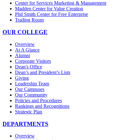
Center for Services Marketing & Management
Madden Center for Value Creation
Phil Smith Center for Free Enterprise
Trading Room
OUR COLLEGE
Overview
At A Glance
Alumni
Corporate Visitors
Dean's Office
Dean’s and President’s Lists
Giving
Leadership Team
Our Campuses
Our Community
Policies and Procedures
Rankings and Recognitions
Strategic Plan
DEPARTMENTS
Overview