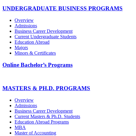
UNDERGRADUATE BUSINESS PROGRAMS
Overview
Admissions
Business Career Development
Current Undergraduate Students
Education Abroad
Majors
Minors & Certificates
Online Bachelor’s Programs
MASTERS & PH.D. PROGRAMS
Overview
Admissions
Business Career Development
Current Masters & Ph.D. Students
Education Abroad Programs
MBA
Master of Accounting