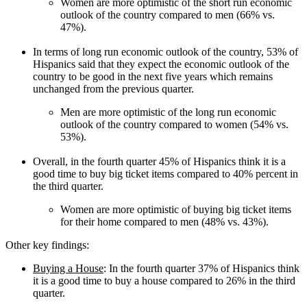
Women are more optimistic of the short run economic
outlook of the country compared to men (66% vs.
47%).
In terms of long run economic outlook of the country, 53% of
Hispanics said that they expect the economic outlook of the
country to be good in the next five years which remains
unchanged from the previous quarter.
Men are more optimistic of the long run economic
outlook of the country compared to women (54% vs.
53%).
Overall, in the fourth quarter 45% of Hispanics think it is a
good time to buy big ticket items compared to 40% percent in
the third quarter.
Women are more optimistic of buying big ticket items
for their home compared to men (48% vs. 43%).
Other key findings:
Buying a House
: In the fourth quarter 37% of Hispanics think
it is a good time to buy a house compared to 26% in the third
quarter.