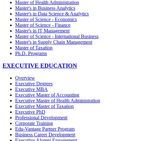
Master of Health Administration
Master's in Business Analytics
Master's in Data Science & Analytics
Master of Science - Economics
Master of Science - Finance
Master's in IT Management
Master of Science - International Business
Master's in Supply Chain Management
Master of Taxation
Ph.D. Programs
EXECUTIVE EDUCATION
Overview
Executive Degrees
Executive MBA
Executive Master of Accounting
Executive Master of Health Administration
Executive Master of Taxation
Executive PhD
Professional Development
Corporate Training
Edu-Vantage Partner Program
Business Career Development
Executive Alumni Engagement