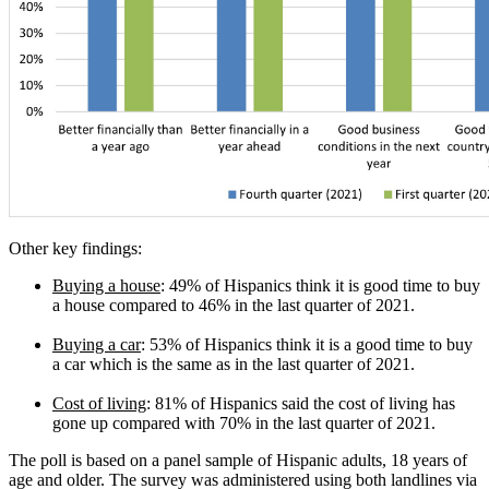
Other key findings:
Buying a house
: 49% of Hispanics think it is good time to buy
a house compared to 46% in the last quarter of 2021.
Buying a car
: 53% of Hispanics think it is a good time to buy
a car which is the same as in the last quarter of 2021.
Cost of living
: 81% of Hispanics said the cost of living has
gone up compared with 70% in the last quarter of 2021.
The poll is based on a panel sample of Hispanic adults, 18 years of
age and older. The survey was administered using both landlines via