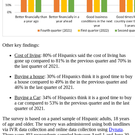
Other key findings:
Cost of living
: 80% of Hispanics said the cost of living has
gone up compared to 81% in the previous quarter and 70% in
the last quarter of 2021.
Buying a house
: 30% of Hispanics think it is good time to buy
a house compared to 49% in the in the previous quarter and
46% in the last quarter of 2021.
Buying a Car
: 34% of Hispanics think it is a good time to buy
a car compared to 53% in the previous quarter and in the last
quarter of 2021.
The survey is based on a panel sample of Hispanic adults, 18 years
of age and older. The survey was administered using both landlines
via IVR data collection and online data collection using
Dynata
.
There were 493 respondents sampled between April 1 and June 30,