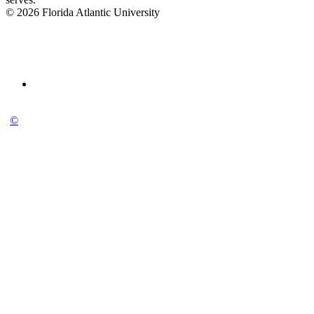
© 2026 Florida Atlantic University
©