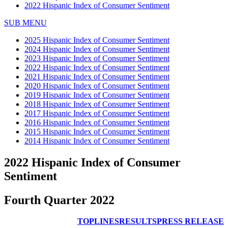
2022 Hispanic Index of Consumer Sentiment
SUB MENU
2025 Hispanic Index of Consumer Sentiment
2024 Hispanic Index of Consumer Sentiment
2023 Hispanic Index of Consumer Sentiment
2022 Hispanic Index of Consumer Sentiment
2021 Hispanic Index of Consumer Sentiment
2020 Hispanic Index of Consumer Sentiment
2019 Hispanic Index of Consumer Sentiment
2018 Hispanic Index of Consumer Sentiment
2017 Hispanic Index of Consumer Sentiment
2016 Hispanic Index of Consumer Sentiment
2015 Hispanic Index of Consumer Sentiment
2014 Hispanic Index of Consumer Sentiment
2022 Hispanic Index of Consumer
Sentiment
Fourth Quarter 2022
TOPLINES
RESULTS
PRESS RELEASE