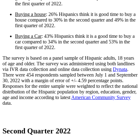
the first quarter of 2022.
Buying a house
: 26% Hispanics think it is good time to buy a
house compared to 30% in the second quarter and 49% in the
first quarter of 2022.
Buying a Car
: 43% Hispanics think it is a good time to buy a
car compared to 34% in the second quarter and 53% in the
first quarter of 2022.
The survey is based on a panel sample of Hispanic adults, 18 years
of age and older. The survey was administered using both landlines
via IVR data collection and online data collection using
Dynata
.
There were 454 respondents sampled between July 1 and September
30, 2022 with a margin of error of +/- 4.59 percentage points.
Responses for the entire sample were weighted to reflect the national
distribution of the Hispanic population by region, education, gender,
age and income according to latest
American Community Survey
data.
Second Quarter 2022