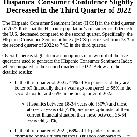
Hispanics' Consumer Confidence Slightly
Decreased in the Third Quarter of 2022
The Hispanic Consumer Sentiment Index (HCSI) in the third quarter
of 2022 finds that the Hispanic population’s consumer confidence in
the U.S. decreased compared to the second quarter. Specifically, the
Hispanic Consumer Sentiment Index (HCSI) decreased from 78.3 in
the second quarter of 2022 to 74.3 in the third quarter.
Overall, there is slight decrease in optimism in two out of the five
questions used to generate the Hispanic Consumer Sentiment Index
when compared to the second quarter of 2022. Below are the
detailed results:
In the third quarter of 2022, 44% of Hispanics said they are
better off financially than a year ago compared to 56% in the
second quarter and 65% in the first quarter of 2022.
Hispanics between 18-34 years old (50%) and those
above 55 years old (43%) are more optimistic of their
current financial situation than those between 35-54
years old (38%).
In the third quarter of 2022, 66% of Hispanics are more
optimistic of their future financial situation compared to 71%