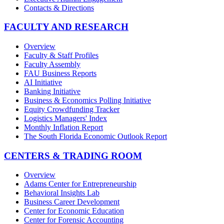
Contacts & Directions
FACULTY AND RESEARCH
Overview
Faculty & Staff Profiles
Faculty Assembly
FAU Business Reports
AI Initiative
Banking Initiative
Business & Economics Polling Initiative
Equity Crowdfunding Tracker
Logistics Managers' Index
Monthly Inflation Report
The South Florida Economic Outlook Report
CENTERS & TRADING ROOM
Overview
Adams Center for Entrepreneurship
Behavioral Insights Lab
Business Career Development
Center for Economic Education
Center for Forensic Accounting