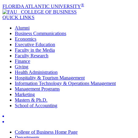
®
FLORIDA ATLANTIC UNIVERSITY
COLLEGE OF
BUSINESS
QUICK LINKS
Alumni
Business Communications
Economics
Executive Education
Faculty in the Media
Faculty Research
Finance
Giving
Health Administration
Hospitality & Tourism Management
Information Technology & Operations Management
Management Programs
Marketing
Masters & Ph.D.
School of Accounting
College of Business Home Page
Departments