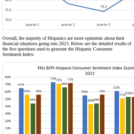
Overall, the majority of Hispanics are more optimistic about their
financial situations going into 2023. Below are the detailed results of
the five questions used to generate the Hispanic Consumer
Sentiment Index: