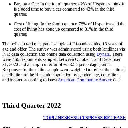
Buying a Ca
r: In the fourth quarter, 42% of Hispanics think it
is a good time to buy a car compared to 43% in the third
quarter.
Cost of living
: In the fourth quarter, 78% of Hispanics said the
cost of living has gone up compared to 81% in the third
quarter.
The poll is based on a panel sample of Hispanic adults, 18 years of
age and older. The survey was administered using both landlines via
IVR data collection and online data collection using
Dynata
. There
were 466 respondents sampled between October 1 and December
31, 2022 and a margin of error of +/- 3.54 percentage points.
Responses for the entire sample were weighted to reflect the national
distribution of the Hispanic population by gender, age, education,
and income according to latest
American Community Survey
data.
Third Quarter 2022
TOPLINES
RESULTS
PRESS RELEASE