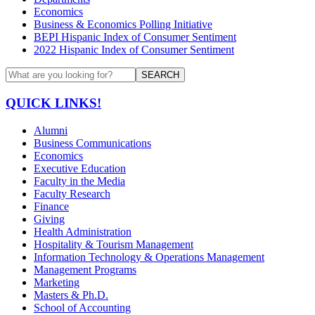
Economics
Business & Economics Polling Initiative
BEPI Hispanic Index of Consumer Sentiment
2022 Hispanic Index of Consumer Sentiment
SEARCH
QUICK LINKS!
Alumni
Business Communications
Economics
Executive Education
Faculty in the Media
Faculty Research
Finance
Giving
Health Administration
Hospitality & Tourism Management
Information Technology & Operations Management
Management Programs
Marketing
Masters & Ph.D.
School of Accounting