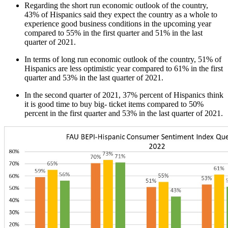
Regarding the short run economic outlook of the country,
43% of Hispanics said they expect the country as a whole to
experience good business conditions in the upcoming year
compared to 55% in the first quarter and 51% in the last
quarter of 2021.
In terms of long run economic outlook of the country, 51% of
Hispanics are less optimistic year compared to 61% in the first
quarter and 53% in the last quarter of 2021.
In the second quarter of 2021, 37% percent of Hispanics think
it is good time to buy big- ticket items compared to 50%
percent in the first quarter and 53% in the last quarter of 2021.