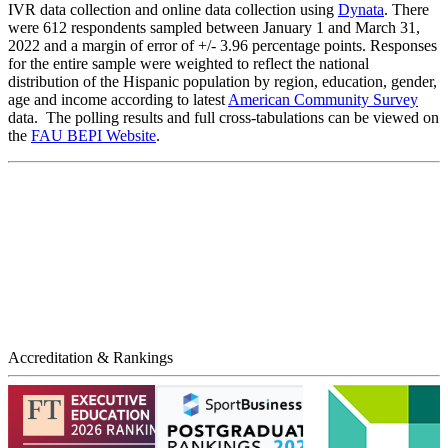
IVR data collection and online data collection using
Dynata
. There
were 612 respondents sampled between January 1 and March 31,
2022 and a margin of error of +/- 3.96 percentage points. Responses
for the entire sample were weighted to reflect the national
distribution of the Hispanic population by region, education, gender,
age and income according to latest
American Community Survey
data. The polling results and full cross-tabulations can be viewed on
the
FAU BEPI Website
.
Accreditation & Rankings