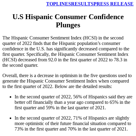
TOPLINES
RESULTS
PRESS RELEASE
U.S Hispanic Consumer Confidence
Plunges
The Hispanic Consumer Sentiment Index (HCSI) in the second
quarter of 2022 finds that the Hispanic population’s consumer
confidence in the U.S. has significantly decreased compared to the
first quarter. Specifically, the Hispanic Consumer Sentiment Index
(HCSI) decreased from 92.0 in the first quarter of 2022 to 78.3 in
the second quarter.
Overall, there is a decrease in optimism in the five questions used to
generate the Hispanic Consumer Sentiment Index when compared
to the first quarter of 2022. Below are the detailed results:
In the second quarter of 2022, 56% of Hispanics said they are
better off financially than a year ago compared to 65% in the
first quarter and 59% in the last quarter of 2021.
In the second quarter of 2022, 71% of Hispanics are slightly
more optimistic of their future financial situation compared to
73% in the first quarter and 70% in the last quarter of 2021.