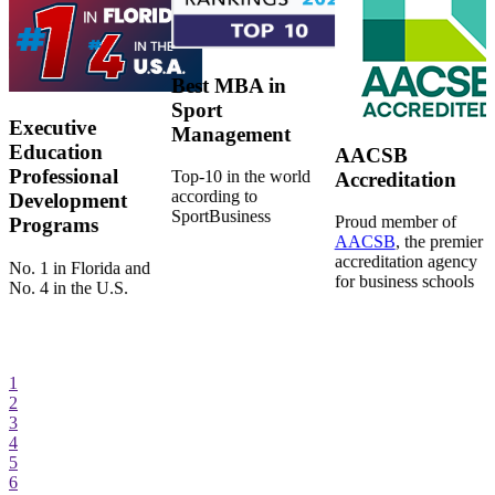
Best MBA in
Sport
Executive
Management
Education
AACSB
Professional
Top-10 in the world
Accreditation
according to
Development
SportBusiness
Proud member of
Programs
AACSB
, the premier
accreditation agency
No. 1 in Florida and
for business schools
No. 4 in the U.S.
1
2
3
4
5
6