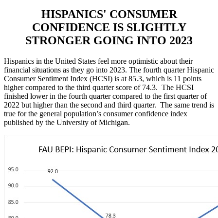
HISPANICS' CONSUMER
CONFIDENCE IS SLIGHTLY
STRONGER GOING INTO 2023
Hispanics in the United States feel more optimistic about their
financial situations as they go into 2023. The fourth quarter Hispanic
Consumer Sentiment Index (HCSI) is at 85.3, which is 11 points
higher compared to the third quarter score of 74.3. The HCSI
finished lower in the fourth quarter compared to the first quarter of
2022 but higher than the second and third quarter. The same trend is
true for the general population’s consumer confidence index
published by the University of Michigan.