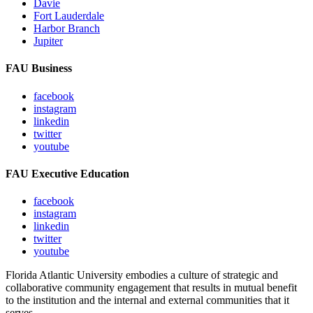
Davie
Fort Lauderdale
Harbor Branch
Jupiter
FAU Business
facebook
instagram
linkedin
twitter
youtube
FAU Executive Education
facebook
instagram
linkedin
twitter
youtube
Florida Atlantic University embodies a culture of strategic and
collaborative community engagement that results in mutual benefit
to the institution and the internal and external communities that it
serves.