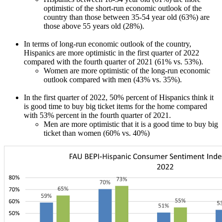
optimistic of the short-run economic outlook of the
country than those between 35-54 year old (63%) are
those above 55 years old (28%).
In terms of long-run economic outlook of the country,
Hispanics are more optimistic in the first quarter of 2022
compared with the fourth quarter of 2021 (61% vs. 53%).
Women are more optimistic of the long-run economic
outlook compared with men (43% vs. 35%).
In the first quarter of 2022, 50% percent of Hispanics think it
is good time to buy big ticket items for the home compared
with 53% percent in the fourth quarter of 2021.
Men are more optimistic that it is a good time to buy big
ticket than women (60% vs. 40%)