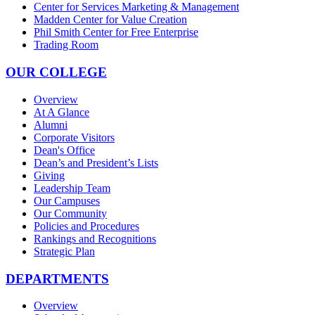
Center for Services Marketing & Management
Madden Center for Value Creation
Phil Smith Center for Free Enterprise
Trading Room
OUR COLLEGE
Overview
At A Glance
Alumni
Corporate Visitors
Dean's Office
Dean’s and President’s Lists
Giving
Leadership Team
Our Campuses
Our Community
Policies and Procedures
Rankings and Recognitions
Strategic Plan
DEPARTMENTS
Overview