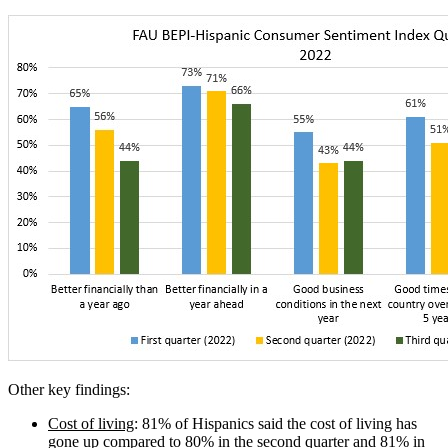
Other key findings:
Cost of living
: 81% of Hispanics said the cost of living has
gone up compared to 80% in the second quarter and 81% in