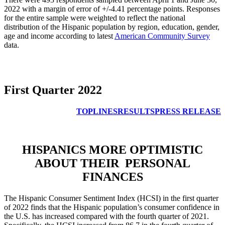
2022 with a margin of error of +/-4.41 percentage points. Responses
for the entire sample were weighted to reflect the national
distribution of the Hispanic population by region, education, gender,
age and income according to latest
American Community Survey
data.
First Quarter 2022
TOPLINES
RESULTS
PRESS RELEASE
HISPANICS MORE OPTIMISTIC
ABOUT THEIR PERSONAL
FINANCES
The Hispanic Consumer Sentiment Index (HCSI) in the first quarter
of 2022 finds that the Hispanic population’s consumer confidence in
the U.S. has increased compared with the fourth quarter of 2021.