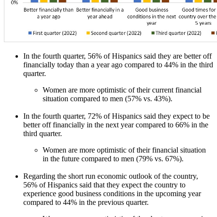
In the fourth quarter, 56% of Hispanics said they are better off
financially today than a year ago compared to 44% in the third
quarter.
Women are more optimistic of their current financial
situation compared to men (57% vs. 43%).
In the fourth quarter, 72% of Hispanics said they expect to be
better off financially in the next year compared to 66% in the
third quarter.
Women are more optimistic of their financial situation
in the future compared to men (79% vs. 67%).
Regarding the short run economic outlook of the country,
56% of Hispanics said that they expect the country to
experience good business conditions in the upcoming year
compared to 44% in the previous quarter.