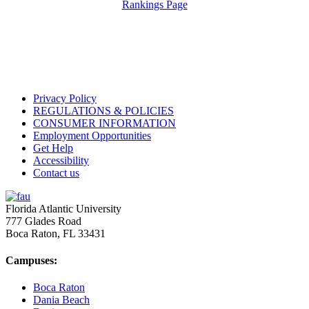
Rankings Page
Privacy Policy
REGULATIONS & POLICIES
CONSUMER INFORMATION
Employment Opportunities
Get Help
Accessibility
Contact us
Florida Atlantic University
777 Glades Road
Boca Raton, FL
33431
Campuses:
Boca Raton
Dania Beach