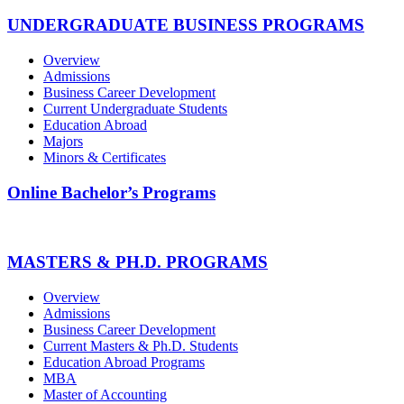
UNDERGRADUATE BUSINESS PROGRAMS
Overview
Admissions
Business Career Development
Current Undergraduate Students
Education Abroad
Majors
Minors & Certificates
Online Bachelor’s Programs
MASTERS & PH.D. PROGRAMS
Overview
Admissions
Business Career Development
Current Masters & Ph.D. Students
Education Abroad Programs
MBA
Master of Accounting