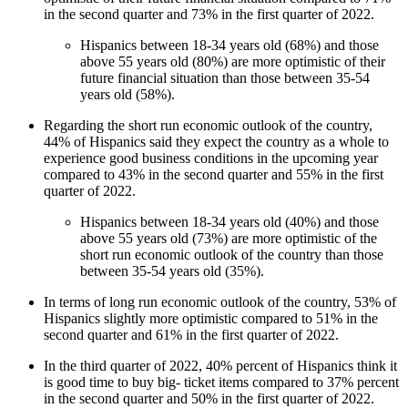
in the second quarter and 73% in the first quarter of 2022.
Hispanics between 18-34 years old (68%) and those
above 55 years old (80%) are more optimistic of their
future financial situation than those between 35-54
years old (58%).
Regarding the short run economic outlook of the country,
44% of Hispanics said they expect the country as a whole to
experience good business conditions in the upcoming year
compared to 43% in the second quarter and 55% in the first
quarter of 2022.
Hispanics between 18-34 years old (40%) and those
above 55 years old (73%) are more optimistic of the
short run economic outlook of the country than those
between 35-54 years old (35%).
In terms of long run economic outlook of the country, 53% of
Hispanics slightly more optimistic compared to 51% in the
second quarter and 61% in the first quarter of 2022.
In the third quarter of 2022, 40% percent of Hispanics think it
is good time to buy big- ticket items compared to 37% percent
in the second quarter and 50% in the first quarter of 2022.