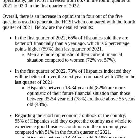
Specifically, the HCSI increased from 86.7 in the fourth quarter of
2021 to 92.0 in the first quarter of 2022.
Overall, there is an increase in optimism in four out of the five
questions used to generate the HCSI when compared with the fourth
quarter of 2021. Below are the detailed results:
In the first quarter of 2022, 65% of Hispanics said they are
better off financially than a year ago, which is 6 percentage
points higher (59%) than last quarter of 2021.
Men are more optimistic of their current financial
situation compared to women (72% vs. 57%).
In the first quarter of 2022, 73% of Hispanics indicated they
will be better off over the next year compared with 70% in the
last quarter of 2021.
Hispanics between 18-34 year old (82%) are more
optimistic of their future financial situation than those
between 35-54 year old (78%) are those above 55 years
old (43%).
Regarding the short run economic outlook of the country,
55% of Hispanics said they expect the country as a whole to
experience good business conditions in the upcoming year
compared with 51% in the fourth quarter of 2021.
Hispanics between 18-34 year old (61%) are more