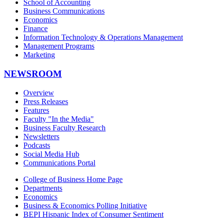
School of Accounting
Business Communications
Economics
Finance
Information Technology & Operations Management
Management Programs
Marketing
NEWSROOM
Overview
Press Releases
Features
Faculty "In the Media"
Business Faculty Research
Newsletters
Podcasts
Social Media Hub
Communications Portal
College of Business Home Page
Departments
Economics
Business & Economics Polling Initiative
BEPI Hispanic Index of Consumer Sentiment