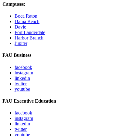
Campuses:
Boca Raton
Dania Beach
Davie
Fort Lauderdale
Harbor Branch
Jupiter
FAU Business
facebook
instagram
linkedin
twitter
youtube
FAU Executive Education
facebook
instagram
linkedin
twitter
youtube