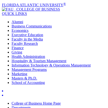
®
FLORIDA ATLANTIC UNIVERSITY
COLLEGE OF
BUSINESS
QUICK LINKS
Alumni
Business Communications
Economics
Executive Education
Faculty in the Media
Faculty Research
Finance
Giving
Health Administration
Hospitality & Tourism Management
Information Technology & Operations Management
Management Programs
Marketing
Masters & Ph.D.
School of Accounting
College of Business Home Page
Departments