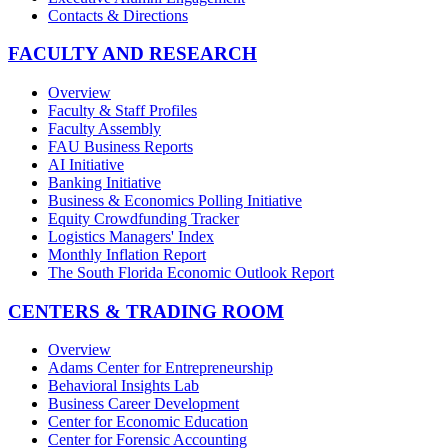
Contacts & Directions
FACULTY AND RESEARCH
Overview
Faculty & Staff Profiles
Faculty Assembly
FAU Business Reports
AI Initiative
Banking Initiative
Business & Economics Polling Initiative
Equity Crowdfunding Tracker
Logistics Managers' Index
Monthly Inflation Report
The South Florida Economic Outlook Report
CENTERS & TRADING ROOM
Overview
Adams Center for Entrepreneurship
Behavioral Insights Lab
Business Career Development
Center for Economic Education
Center for Forensic Accounting