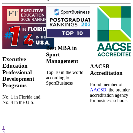
Best MBA in
Sport
Executive
Management
Education
AACSB
Professional
Top-10 in the world
Accreditation
according to
Development
SportBusiness
Proud member of
Programs
AACSB
, the premier
accreditation agency
No. 1 in Florida and
for business schools
No. 4 in the U.S.
1
2