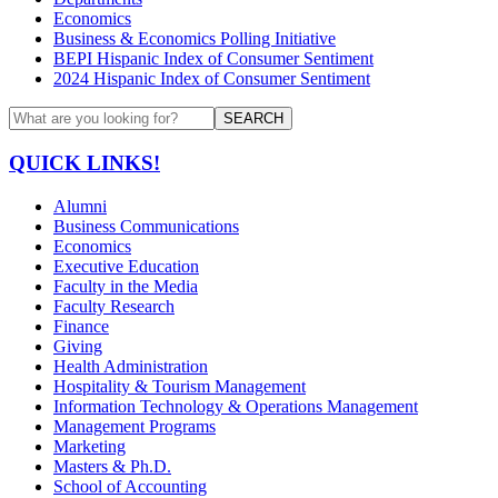
Economics
Business & Economics Polling Initiative
BEPI Hispanic Index of Consumer Sentiment
2024 Hispanic Index of Consumer Sentiment
SEARCH
QUICK LINKS!
Alumni
Business Communications
Economics
Executive Education
Faculty in the Media
Faculty Research
Finance
Giving
Health Administration
Hospitality & Tourism Management
Information Technology & Operations Management
Management Programs
Marketing
Masters & Ph.D.
School of Accounting