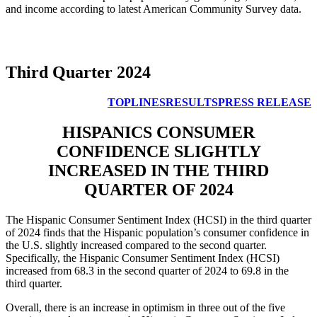
and income according to latest American Community Survey data.
Third Quarter 2024
TOPLINES
RESULTS
PRESS RELEASE
HISPANICS CONSUMER
CONFIDENCE SLIGHTLY
INCREASED IN THE THIRD
QUARTER OF 2024
The Hispanic Consumer Sentiment Index (HCSI) in the third quarter
of 2024 finds that the Hispanic population’s consumer confidence in
the U.S. slightly increased compared to the second quarter.
Specifically, the Hispanic Consumer Sentiment Index (HCSI)
increased from 68.3 in the second quarter of 2024 to 69.8 in the
third quarter.
Overall, there is an increase in optimism in three out of the five