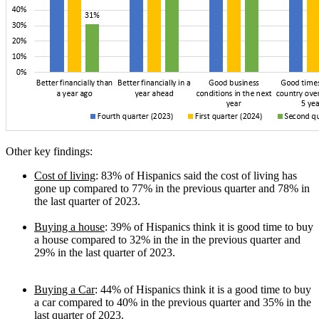
Other key findings:
Cost of living
: 83% of Hispanics said the cost of living has
gone up compared to 77% in the previous quarter and 78% in
the last quarter of 2023.
Buying a house
: 39% of Hispanics think it is good time to buy
a house compared to 32% in the in the previous quarter and
29% in the last quarter of 2023.
Buying a Car
: 44% of Hispanics think it is a good time to buy
a car compared to 40% in the previous quarter and 35% in the
last quarter of 2023.