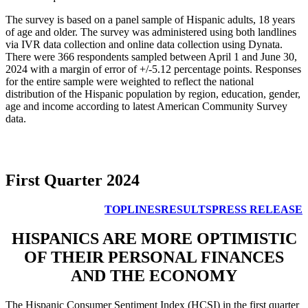
The survey is based on a panel sample of Hispanic adults, 18 years
of age and older. The survey was administered using both landlines
via IVR data collection and online data collection using Dynata.
There were 366 respondents sampled between April 1 and June 30,
2024 with a margin of error of +/-5.12 percentage points. Responses
for the entire sample were weighted to reflect the national
distribution of the Hispanic population by region, education, gender,
age and income according to latest American Community Survey
data.
First Quarter 2024
TOPLINES
RESULTS
PRESS RELEASE
HISPANICS ARE MORE OPTIMISTIC
OF THEIR PERSONAL FINANCES
AND THE ECONOMY
The Hispanic Consumer Sentiment Index (HCSI) in the first quarter