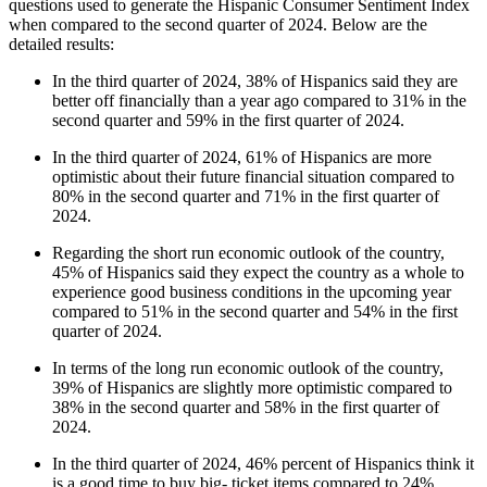
questions used to generate the Hispanic Consumer Sentiment Index
when compared to the second quarter of 2024. Below are the
detailed results:
In the third quarter of 2024, 38% of Hispanics said they are
better off financially than a year ago compared to 31% in the
second quarter and 59% in the first quarter of 2024.
In the third quarter of 2024, 61% of Hispanics are more
optimistic about their future financial situation compared to
80% in the second quarter and 71% in the first quarter of
2024.
Regarding the short run economic outlook of the country,
45% of Hispanics said they expect the country as a whole to
experience good business conditions in the upcoming year
compared to 51% in the second quarter and 54% in the first
quarter of 2024.
In terms of the long run economic outlook of the country,
39% of Hispanics are slightly more optimistic compared to
38% in the second quarter and 58% in the first quarter of
2024.
In the third quarter of 2024, 46% percent of Hispanics think it
is a good time to buy big- ticket items compared to 24%