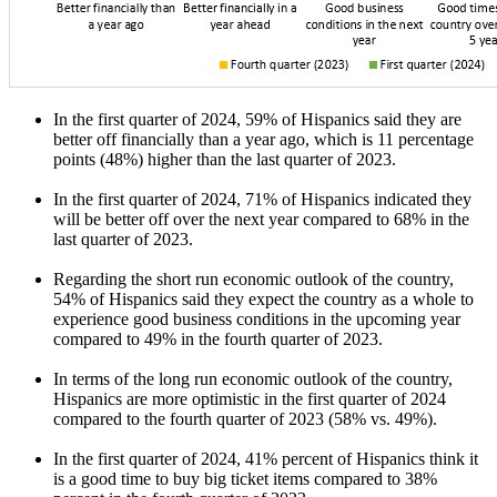
In the first quarter of 2024, 59% of Hispanics said they are
better off financially than a year ago, which is 11 percentage
points (48%) higher than the last quarter of 2023.
In the first quarter of 2024, 71% of Hispanics indicated they
will be better off over the next year compared to 68% in the
last quarter of 2023.
Regarding the short run economic outlook of the country,
54% of Hispanics said they expect the country as a whole to
experience good business conditions in the upcoming year
compared to 49% in the fourth quarter of 2023.
In terms of the long run economic outlook of the country,
Hispanics are more optimistic in the first quarter of 2024
compared to the fourth quarter of 2023 (58% vs. 49%).
In the first quarter of 2024, 41% percent of Hispanics think it
is a good time to buy big ticket items compared to 38%