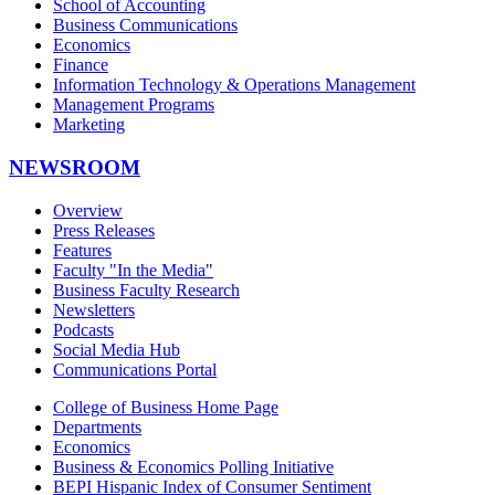
School of Accounting
Business Communications
Economics
Finance
Information Technology & Operations Management
Management Programs
Marketing
NEWSROOM
Overview
Press Releases
Features
Faculty "In the Media"
Business Faculty Research
Newsletters
Podcasts
Social Media Hub
Communications Portal
College of Business Home Page
Departments
Economics
Business & Economics Polling Initiative
BEPI Hispanic Index of Consumer Sentiment