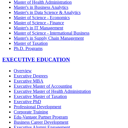
Master of Health Administration
Master's in Business Analytics
Master's in Data Science & Analytics
Master of Science - Economics
Master of Science - Finance
Master's in IT Management
Master of Science - International Business
Master's in Supply Chain Management
Master of Taxation
Ph.D. Programs
EXECUTIVE EDUCATION
Overview
Executive Degrees
Executive MBA
Executive Master of Accounting
Executive Master of Health Administration
Executive Master of Taxation
Executive PhD
Professional Development
Corporate Training
Edu-Vantage Partner Program
Business Career Development
Executive Alumni Engagement