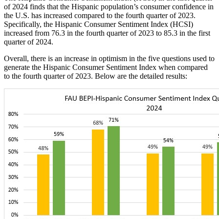
of 2024 finds that the Hispanic population’s consumer confidence in
the U.S. has increased compared to the fourth quarter of 2023.
Specifically, the Hispanic Consumer Sentiment Index (HCSI)
increased from 76.3 in the fourth quarter of 2023 to 85.3 in the first
quarter of 2024.
Overall, there is an increase in optimism in the five questions used to
generate the Hispanic Consumer Sentiment Index when compared
to the fourth quarter of 2023. Below are the detailed results: