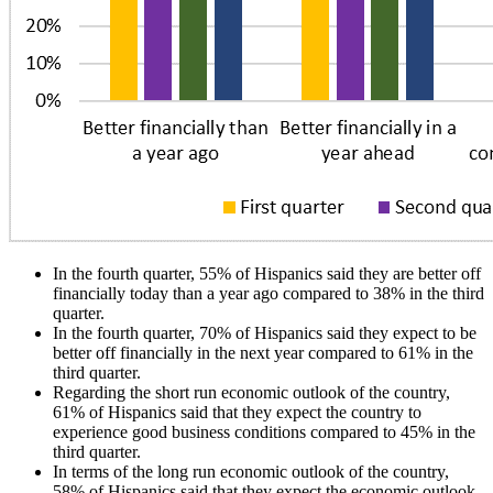
In the fourth quarter, 55% of Hispanics said they are better off
financially today than a year ago compared to 38% in the third
quarter.
In the fourth quarter, 70% of Hispanics said they expect to be
better off financially in the next year compared to 61% in the
third quarter.
Regarding the short run economic outlook of the country,
61% of Hispanics said that they expect the country to
experience good business conditions compared to 45% in the
third quarter.
In terms of the long run economic outlook of the country,
58% of Hispanics said that they expect the economic outlook