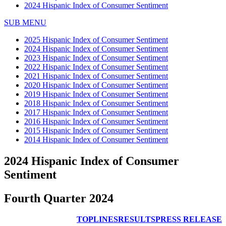
2024 Hispanic Index of Consumer Sentiment
SUB MENU
2025 Hispanic Index of Consumer Sentiment
2024 Hispanic Index of Consumer Sentiment
2023 Hispanic Index of Consumer Sentiment
2022 Hispanic Index of Consumer Sentiment
2021 Hispanic Index of Consumer Sentiment
2020 Hispanic Index of Consumer Sentiment
2019 Hispanic Index of Consumer Sentiment
2018 Hispanic Index of Consumer Sentiment
2017 Hispanic Index of Consumer Sentiment
2016 Hispanic Index of Consumer Sentiment
2015 Hispanic Index of Consumer Sentiment
2014 Hispanic Index of Consumer Sentiment
2024 Hispanic Index of Consumer
Sentiment
Fourth Quarter 2024
TOPLINES
RESULTS
PRESS RELEASE