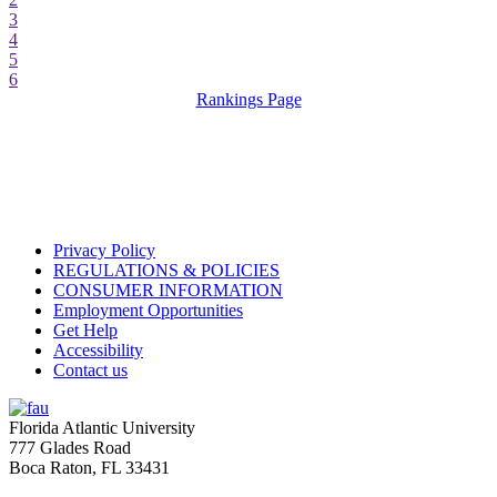
3
4
5
6
Rankings Page
Privacy Policy
REGULATIONS & POLICIES
CONSUMER INFORMATION
Employment Opportunities
Get Help
Accessibility
Contact us
Florida Atlantic University
777 Glades Road
Boca Raton, FL
33431