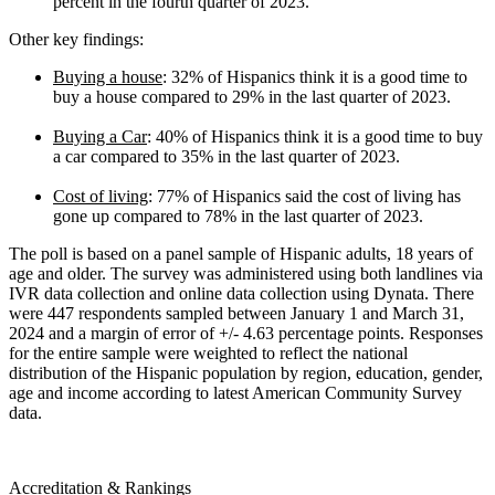
percent in the fourth quarter of 2023.
Other key findings:
Buying a house
: 32% of Hispanics think it is a good time to
buy a house compared to 29% in the last quarter of 2023.
Buying a Car
: 40% of Hispanics think it is a good time to buy
a car compared to 35% in the last quarter of 2023.
Cost of living
: 77% of Hispanics said the cost of living has
gone up compared to 78% in the last quarter of 2023.
The poll is based on a panel sample of Hispanic adults, 18 years of
age and older. The survey was administered using both landlines via
IVR data collection and online data collection using Dynata. There
were 447 respondents sampled between January 1 and March 31,
2024 and a margin of error of +/- 4.63 percentage points. Responses
for the entire sample were weighted to reflect the national
distribution of the Hispanic population by region, education, gender,
age and income according to latest American Community Survey
data.
Accreditation & Rankings