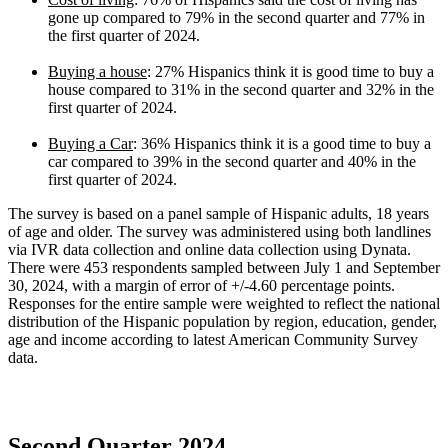
gone up compared to 79% in the second quarter and 77% in
the first quarter of 2024.
Buying a house
: 27% Hispanics think it is good time to buy a
house compared to 31% in the second quarter and 32% in the
first quarter of 2024.
Buying a Car
: 36% Hispanics think it is a good time to buy a
car compared to 39% in the second quarter and 40% in the
first quarter of 2024.
The survey is based on a panel sample of Hispanic adults, 18 years
of age and older. The survey was administered using both landlines
via IVR data collection and online data collection using Dynata.
There were 453 respondents sampled between July 1 and September
30, 2024, with a margin of error of +/-4.60 percentage points.
Responses for the entire sample were weighted to reflect the national
distribution of the Hispanic population by region, education, gender,
age and income according to latest American Community Survey
data.
Second Quarter 2024