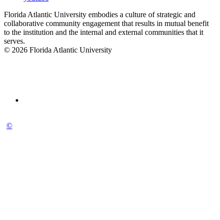
Florida Atlantic University embodies a culture of strategic and
collaborative community engagement that results in mutual benefit
to the institution and the internal and external communities that it
serves.
© 2026 Florida Atlantic University
©