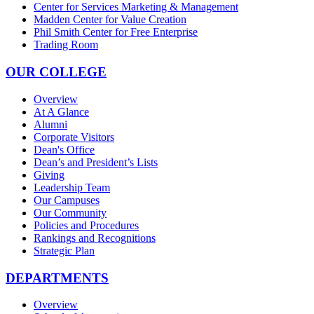
Center for Services Marketing & Management
Madden Center for Value Creation
Phil Smith Center for Free Enterprise
Trading Room
OUR COLLEGE
Overview
At A Glance
Alumni
Corporate Visitors
Dean's Office
Dean’s and President’s Lists
Giving
Leadership Team
Our Campuses
Our Community
Policies and Procedures
Rankings and Recognitions
Strategic Plan
DEPARTMENTS
Overview