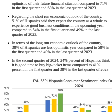
optimistic of their future financial situation compared to 71%
in the first quarter and 68% in the last quarter of 2023.
Regarding the short run economic outlook of the country,
51% of Hispanics said they expect the country as a whole to
experience good business conditions in the upcoming year
compared to 54% in the first quarter and 49% in the last
quarter of 2023.
In terms of the long run economic outlook of the country,
38% of Hispanics are less optimistic year compared to 58% in
the first quarter and 49% in the last quarter of 2023.
In the second quarter of 2024, 24% percent of Hispanics think
it is good time to buy big- ticket items compared to 41%
percent in the first quarter and 38% in the last quarter of 2023.