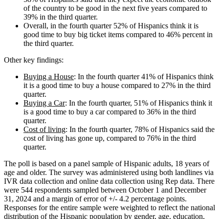
of the country to be good in the next five years compared to
39% in the third quarter.
Overall, in the fourth quarter 52% of Hispanics think it is
good time to buy big ticket items compared to 46% percent in
the third quarter.
Other key findings:
Buying a House
: In the fourth quarter 41% of Hispanics think
it is a good time to buy a house compared to 27% in the third
quarter.
Buying a Car
: In the fourth quarter, 51% of Hispanics think it
is a good time to buy a car compared to 36% in the third
quarter.
Cost of living
: In the fourth quarter, 78% of Hispanics said the
cost of living has gone up, compared to 76% in the third
quarter.
The poll is based on a panel sample of Hispanic adults, 18 years of
age and older. The survey was administered using both landlines via
IVR data collection and online data collection using Rep data. There
were 544 respondents sampled between October 1 and December
31, 2024 and a margin of error of +/- 4.2 percentage points.
Responses for the entire sample were weighted to reflect the national
distribution of the Hispanic population by gender, age, education,