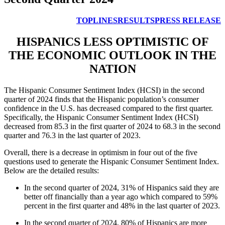
TOPLINES
RESULTS
PRESS RELEASE
HISPANICS LESS OPTIMISTIC OF
THE ECONOMIC OUTLOOK IN THE
NATION
The Hispanic Consumer Sentiment Index (HCSI) in the second
quarter of 2024 finds that the Hispanic population’s consumer
confidence in the U.S. has decreased compared to the first quarter.
Specifically, the Hispanic Consumer Sentiment Index (HCSI)
decreased from 85.3 in the first quarter of 2024 to 68.3 in the second
quarter and 76.3 in the last quarter of 2023.
Overall, there is a decrease in optimism in four out of the five
questions used to generate the Hispanic Consumer Sentiment Index.
Below are the detailed results:
In the second quarter of 2024, 31% of Hispanics said they are
better off financially than a year ago which compared to 59%
percent in the first quarter and 48% in the last quarter of 2023.
In the second quarter of 2024, 80% of Hispanics are more