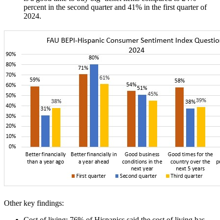
percent in the second quarter and 41% in the first quarter of
2024.
Other key findings:
Cost of living
: 76% of Hispanics said the cost of living has