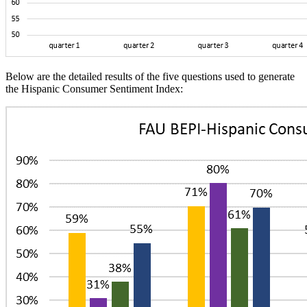
Below are the detailed results of the five questions used to generate
the Hispanic Consumer Sentiment Index: