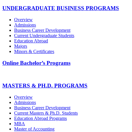
UNDERGRADUATE BUSINESS PROGRAMS
Overview
Admissions
Business Career Development
Current Undergraduate Students
Education Abroad
Majors
Minors & Certificates
Online Bachelor’s Programs
MASTERS & PH.D. PROGRAMS
Overview
Admissions
Business Career Development
Current Masters & Ph.D. Students
Education Abroad Programs
MBA
Master of Accounting