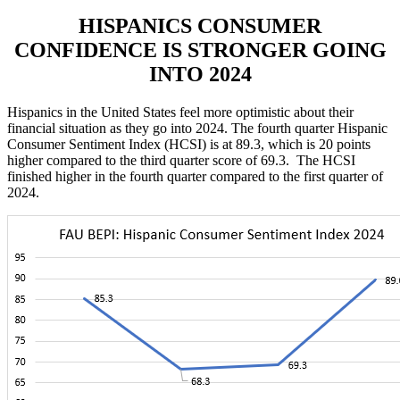
HISPANICS
CONSUMER
CONFIDENCE IS STRONGER GOING
INTO 2024
Hispanics in the United States feel more optimistic about their
financial situation as they go into 2024. The fourth quarter Hispanic
Consumer Sentiment Index (HCSI) is at 89.3, which is 20 points
higher compared to the third quarter score of 69.3. The HCSI
finished higher in the fourth quarter compared to the first quarter of
2024.