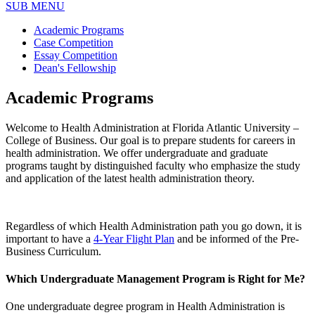
SUB MENU
Academic Programs
Case Competition
Essay Competition
Dean's Fellowship
Academic Programs
Welcome to Health Administration at Florida Atlantic University –
College of Business. Our goal is to prepare students for careers in
health administration. We offer undergraduate and graduate
programs taught by distinguished faculty who emphasize the study
and application of the latest health administration theory.
Regardless of which Health Administration path you go down, it is
important to have a
4-Year Flight Plan
and be informed of the Pre-
Business Curriculum.
Which Undergraduate Management Program is Right for Me?
One undergraduate degree program in Health Administration is