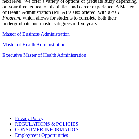
next level. We offer a variety of options of graduate study depending
on your time, educational abilities, and career experience. A Masters
of Health Administration (MHA) is also offered, with a
4+1
Program,
which allows for students to complete both their
undergraduate and master's degrees in five years.
Master of Business Administration
Master of Health Administration
Executive Master of Health Administration
Privacy Policy
REGULATIONS & POLICIES
CONSUMER INFORMATION
Employment Opportunities