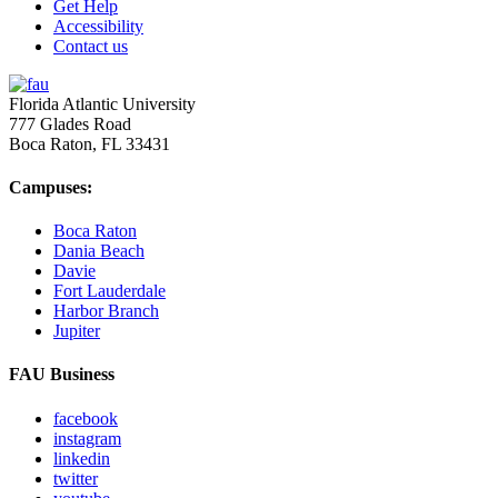
Get Help
Accessibility
Contact us
Florida Atlantic University
777 Glades Road
Boca Raton, FL
33431
Campuses:
Boca Raton
Dania Beach
Davie
Fort Lauderdale
Harbor Branch
Jupiter
FAU Business
facebook
instagram
linkedin
twitter