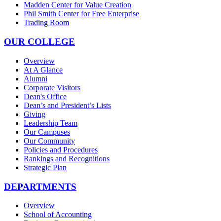
Madden Center for Value Creation
Phil Smith Center for Free Enterprise
Trading Room
OUR COLLEGE
Overview
At A Glance
Alumni
Corporate Visitors
Dean's Office
Dean’s and President’s Lists
Giving
Leadership Team
Our Campuses
Our Community
Policies and Procedures
Rankings and Recognitions
Strategic Plan
DEPARTMENTS
Overview
School of Accounting