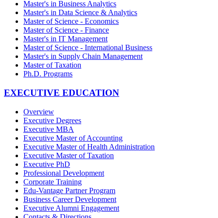
Master's in Business Analytics
Master's in Data Science & Analytics
Master of Science - Economics
Master of Science - Finance
Master's in IT Management
Master of Science - International Business
Master's in Supply Chain Management
Master of Taxation
Ph.D. Programs
EXECUTIVE EDUCATION
Overview
Executive Degrees
Executive MBA
Executive Master of Accounting
Executive Master of Health Administration
Executive Master of Taxation
Executive PhD
Professional Development
Corporate Training
Edu-Vantage Partner Program
Business Career Development
Executive Alumni Engagement
Contacts & Directions