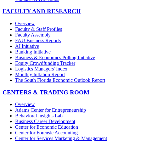
FACULTY AND RESEARCH
Overview
Faculty & Staff Profiles
Faculty Assembly
FAU Business Reports
AI Initiative
Banking Initiative
Business & Economics Polling Initiative
Equity Crowdfunding Tracker
Logistics Managers' Index
Monthly Inflation Report
The South Florida Economic Outlook Report
CENTERS & TRADING ROOM
Overview
Adams Center for Entrepreneurship
Behavioral Insights Lab
Business Career Development
Center for Economic Education
Center for Forensic Accounting
Center for Services Marketing & Management