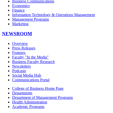
Business Communications
Economics
Finance
Information Technology & Operations Management
Management Programs
Marketing
NEWSROOM
Overview
Press Releases
Features
Faculty "In the Media"
Business Faculty Research
Newsletters
Podcasts
Social Media Hub
Communications Portal
College of Business Home Page
Departments
Department of Management Programs
Health Administration
Academic Programs