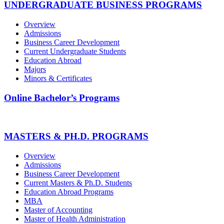
UNDERGRADUATE BUSINESS PROGRAMS
Overview
Admissions
Business Career Development
Current Undergraduate Students
Education Abroad
Majors
Minors & Certificates
Online Bachelor’s Programs
MASTERS & PH.D. PROGRAMS
Overview
Admissions
Business Career Development
Current Masters & Ph.D. Students
Education Abroad Programs
MBA
Master of Accounting
Master of Health Administration