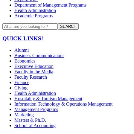
Department of Management Programs
Health Administration
Academic Programs
SEARCH
QUICK LINKS!
Alumni
Business Communications
Economics
Executive Education
Faculty in the Media
Faculty Research
Finance
Giving
Health Administration
Hospitality & Tourism Management
Information Technology & Operations Management
Management Programs
Marketing
Masters & Ph.D.
School of Accounting