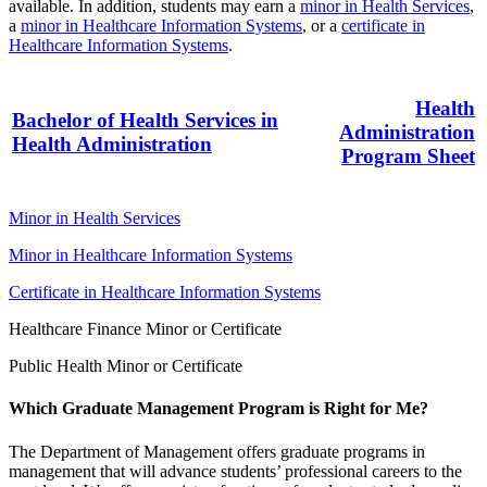
available. In addition, students may earn a
minor in Health Services
,
a
minor in Healthcare Information Systems
, or a
certificate in
Healthcare Information Systems
.
Health
Bachelor of Health Services in
Administration
Health Administration
Program Sheet
Minor in Health Services
Minor in Healthcare Information Systems
Certificate in Healthcare Information Systems
Healthcare Finance Minor or Certificate
Public Health Minor or Certificate
Which Graduate Management Program is Right for Me?
The Department of Management offers graduate programs in
management that will advance students’ professional careers to the