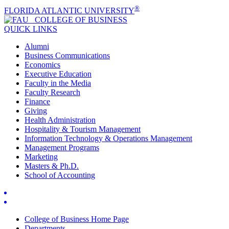
®
FLORIDA ATLANTIC UNIVERSITY
COLLEGE OF
BUSINESS
QUICK LINKS
Alumni
Business Communications
Economics
Executive Education
Faculty in the Media
Faculty Research
Finance
Giving
Health Administration
Hospitality & Tourism Management
Information Technology & Operations Management
Management Programs
Marketing
Masters & Ph.D.
School of Accounting
College of Business Home Page
Departments