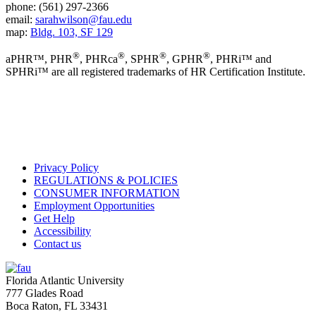
phone: (561) 297-2366
email:
sarahwilson@fau.edu
map:
Bldg. 103, SF 129
®
®
®
®
aPHR™, PHR
, PHRca
, SPHR
, GPHR
, PHRi™ and
SPHRi™ are all registered trademarks of HR Certification Institute.
Privacy Policy
REGULATIONS & POLICIES
CONSUMER INFORMATION
Employment Opportunities
Get Help
Accessibility
Contact us
Florida Atlantic University
777 Glades Road
Boca Raton, FL
33431