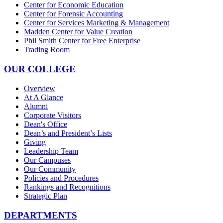
Center for Economic Education
Center for Forensic Accounting
Center for Services Marketing & Management
Madden Center for Value Creation
Phil Smith Center for Free Enterprise
Trading Room
OUR COLLEGE
Overview
At A Glance
Alumni
Corporate Visitors
Dean's Office
Dean’s and President’s Lists
Giving
Leadership Team
Our Campuses
Our Community
Policies and Procedures
Rankings and Recognitions
Strategic Plan
DEPARTMENTS