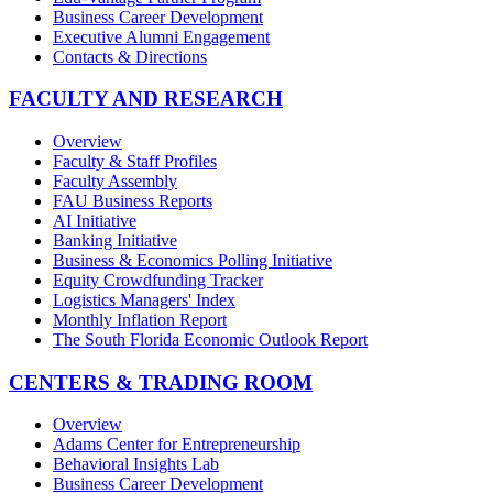
Business Career Development
Executive Alumni Engagement
Contacts & Directions
FACULTY AND RESEARCH
Overview
Faculty & Staff Profiles
Faculty Assembly
FAU Business Reports
AI Initiative
Banking Initiative
Business & Economics Polling Initiative
Equity Crowdfunding Tracker
Logistics Managers' Index
Monthly Inflation Report
The South Florida Economic Outlook Report
CENTERS & TRADING ROOM
Overview
Adams Center for Entrepreneurship
Behavioral Insights Lab
Business Career Development