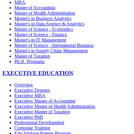
MBA
Master of Accounting
Master of Health Administration
Master's in Business Analytics
Master's in Data Science & Analytics
Master of Science - Economics
Master of Science - Finance
Master's in IT Management
Master of Science - International Business
Master's in Supply Chain Management
Master of Taxation
Ph.D. Programs
EXECUTIVE EDUCATION
Overview
Executive Degrees
Executive MBA
Executive Master of Accounting
Executive Master of Health Administration
Executive Master of Taxation
Executive PhD
Professional Development
Corporate Training
Edu-Vantage Partner Program