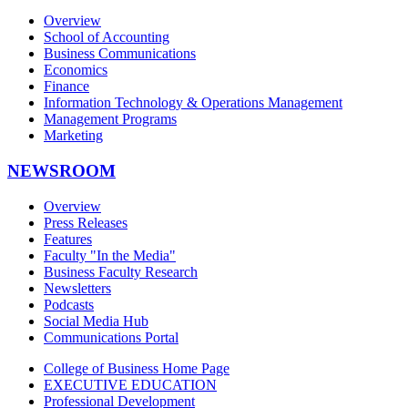
Overview
School of Accounting
Business Communications
Economics
Finance
Information Technology & Operations Management
Management Programs
Marketing
NEWSROOM
Overview
Press Releases
Features
Faculty "In the Media"
Business Faculty Research
Newsletters
Podcasts
Social Media Hub
Communications Portal
College of Business Home Page
EXECUTIVE EDUCATION
Professional Development