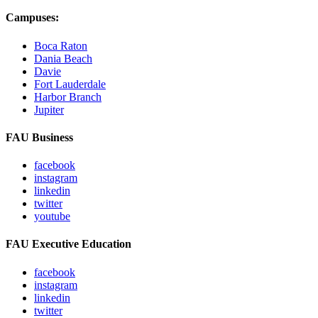
Campuses:
Boca Raton
Dania Beach
Davie
Fort Lauderdale
Harbor Branch
Jupiter
FAU Business
facebook
instagram
linkedin
twitter
youtube
FAU Executive Education
facebook
instagram
linkedin
twitter