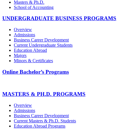
Masters & Ph.D.
School of Accounting
UNDERGRADUATE BUSINESS PROGRAMS
Overview
Admissions
Business Career Development
Current Undergraduate Students
Education Abroad
Majors
Minors & Certificates
Online Bachelor’s Programs
MASTERS & PH.D. PROGRAMS
Overview
Admissions
Business Career Development
Current Masters & Ph.D. Students
Education Abroad Programs