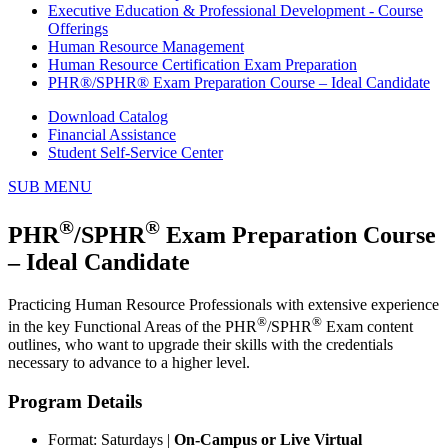
Executive Education & Professional Development - Course
Offerings
Human Resource Management
Human Resource Certification Exam Preparation
PHR®/SPHR® Exam Preparation Course – Ideal Candidate
Download Catalog
Financial Assistance
Student Self-Service Center
SUB MENU
®
®
PHR
/SPHR
Exam Preparation Course
– Ideal Candidate
Practicing Human Resource Professionals with extensive experience
®
®
in the key Functional Areas of the PHR
/SPHR
Exam content
outlines, who want to upgrade their skills with the credentials
necessary to advance to a higher level.
Program Details
Format: Saturdays |
On-Campus or Live Virtual