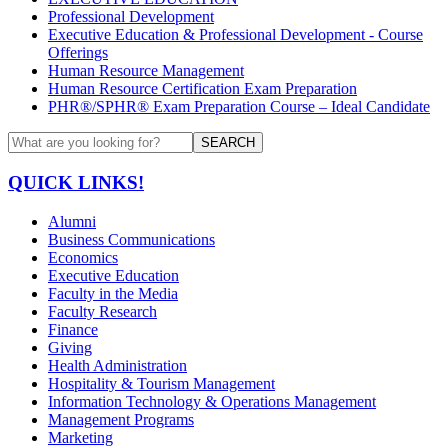
Professional Development
Executive Education & Professional Development - Course
Offerings
Human Resource Management
Human Resource Certification Exam Preparation
PHR®/SPHR® Exam Preparation Course – Ideal Candidate
SEARCH
QUICK LINKS!
Alumni
Business Communications
Economics
Executive Education
Faculty in the Media
Faculty Research
Finance
Giving
Health Administration
Hospitality & Tourism Management
Information Technology & Operations Management
Management Programs
Marketing