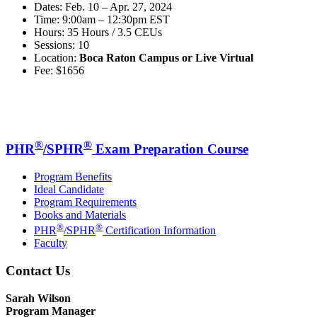
Dates: Feb. 10 – Apr. 27, 2024
Time: 9:00am – 12:30pm EST
Hours: 35 Hours / 3.5 CEUs
Sessions: 10
Location:
Boca Raton Campus or Live Virtual
Fee: $1656
®
®
PHR
/SPHR
Exam Preparation Course
Program Benefits
Ideal Candidate
Program Requirements
Books and Materials
®
®
PHR
/SPHR
Certification Information
Faculty
Contact Us
Sarah Wilson
Program Manager