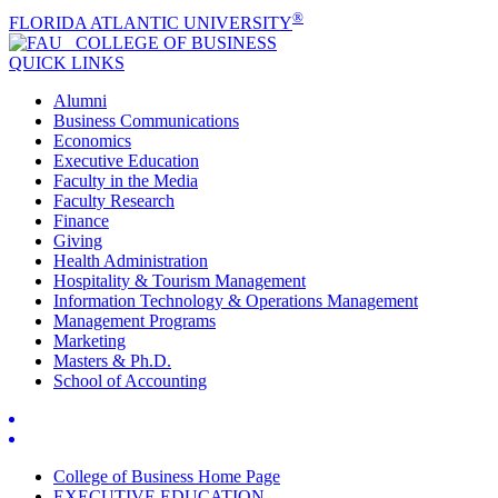
®
FLORIDA ATLANTIC UNIVERSITY
COLLEGE OF
BUSINESS
QUICK LINKS
Alumni
Business Communications
Economics
Executive Education
Faculty in the Media
Faculty Research
Finance
Giving
Health Administration
Hospitality & Tourism Management
Information Technology & Operations Management
Management Programs
Marketing
Masters & Ph.D.
School of Accounting
College of Business Home Page
EXECUTIVE EDUCATION