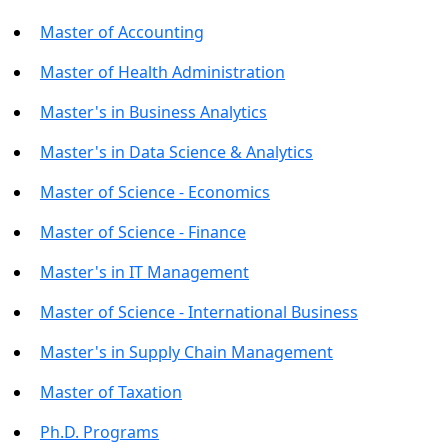
Master of Accounting
Master of Health Administration
Master's in Business Analytics
Master's in Data Science & Analytics
Master of Science - Economics
Master of Science - Finance
Master's in IT Management
Master of Science - International Business
Master's in Supply Chain Management
Master of Taxation
Ph.D. Programs