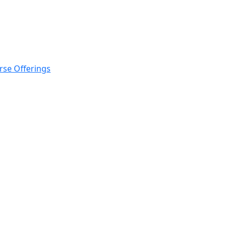
rse Offerings