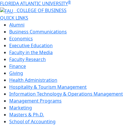
®
FLORIDA ATLANTIC UNIVERSITY
COLLEGE OF
BUSINESS
QUICK LINKS
Alumni
Business Communications
Economics
Executive Education
Faculty in the Media
Faculty Research
Finance
Giving
Health Administration
Hospitality & Tourism Management
Information Technology & Operations Management
Management Programs
Marketing
Masters & Ph.D.
School of Accounting