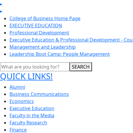
College of Business Home Page
EXECUTIVE EDUCATION
Professional Development
Executive Education & Professional Development - Cou
Management and Leadership
Leadership Boot Camp: People Management
SEARCH
QUICK LINKS!
Alumni
Business Communications
Economics
Executive Education
Faculty in the Media
Faculty Research
Finance