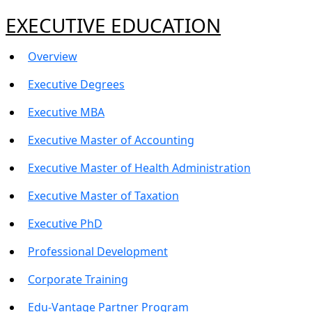
EXECUTIVE EDUCATION
Overview
Executive Degrees
Executive MBA
Executive Master of Accounting
Executive Master of Health Administration
Executive Master of Taxation
Executive PhD
Professional Development
Corporate Training
Edu-Vantage Partner Program