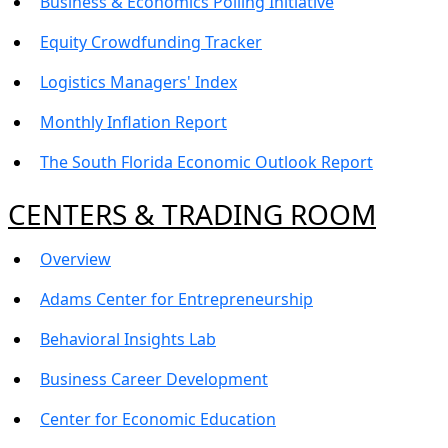
Business & Economics Polling Initiative
Equity Crowdfunding Tracker
Logistics Managers' Index
Monthly Inflation Report
The South Florida Economic Outlook Report
CENTERS & TRADING ROOM
Overview
Adams Center for Entrepreneurship
Behavioral Insights Lab
Business Career Development
Center for Economic Education