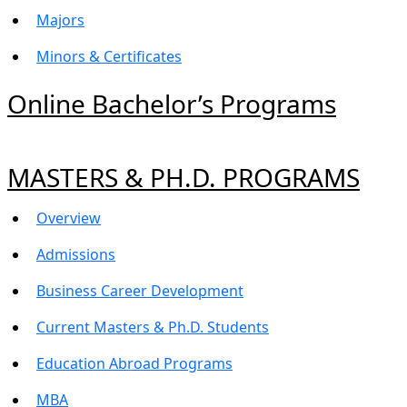
Majors
Minors & Certificates
Online Bachelor’s Programs
MASTERS & PH.D. PROGRAMS
Overview
Admissions
Business Career Development
Current Masters & Ph.D. Students
Education Abroad Programs
MBA