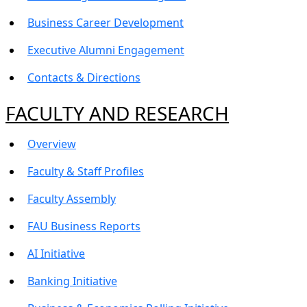
Business Career Development
Executive Alumni Engagement
Contacts & Directions
FACULTY AND RESEARCH
Overview
Faculty & Staff Profiles
Faculty Assembly
FAU Business Reports
AI Initiative
Banking Initiative