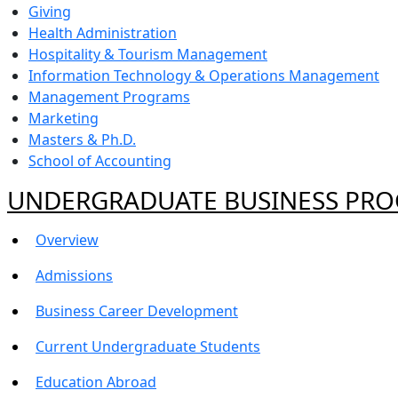
Giving
Health Administration
Hospitality & Tourism Management
Information Technology & Operations Management
Management Programs
Marketing
Masters & Ph.D.
School of Accounting
UNDERGRADUATE BUSINESS PR
Overview
Admissions
Business Career Development
Current Undergraduate Students
Education Abroad