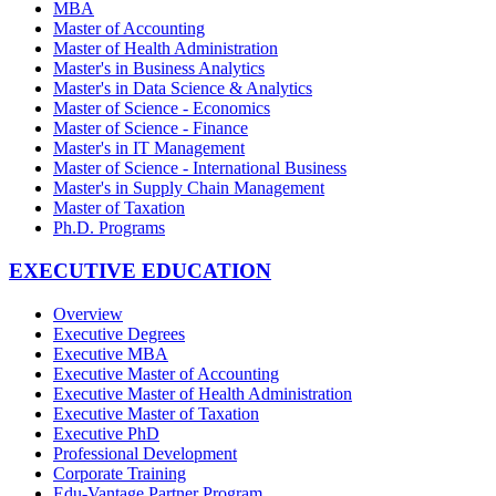
MBA
Master of Accounting
Master of Health Administration
Master's in Business Analytics
Master's in Data Science & Analytics
Master of Science - Economics
Master of Science - Finance
Master's in IT Management
Master of Science - International Business
Master's in Supply Chain Management
Master of Taxation
Ph.D. Programs
EXECUTIVE EDUCATION
Overview
Executive Degrees
Executive MBA
Executive Master of Accounting
Executive Master of Health Administration
Executive Master of Taxation
Executive PhD
Professional Development
Corporate Training
Edu-Vantage Partner Program