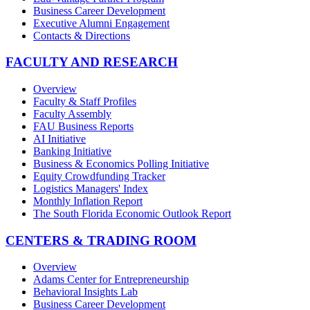
Business Career Development
Executive Alumni Engagement
Contacts & Directions
FACULTY AND RESEARCH
Overview
Faculty & Staff Profiles
Faculty Assembly
FAU Business Reports
AI Initiative
Banking Initiative
Business & Economics Polling Initiative
Equity Crowdfunding Tracker
Logistics Managers' Index
Monthly Inflation Report
The South Florida Economic Outlook Report
CENTERS & TRADING ROOM
Overview
Adams Center for Entrepreneurship
Behavioral Insights Lab
Business Career Development