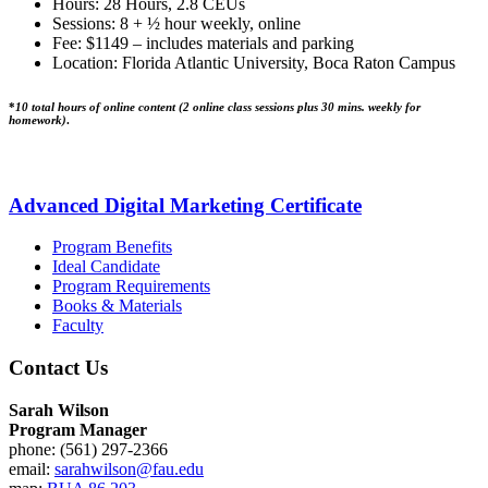
Hours: 28 Hours, 2.8 CEUs
Sessions: 8 + ½ hour weekly, online
Fee: $1149 – includes materials and parking
Location: Florida Atlantic University, Boca Raton Campus
*
10 total hours of online content (2 online class sessions plus 30 mins. weekly for
homework)
.
Advanced Digital Marketing Certificate
Program Benefits
Ideal Candidate
Program Requirements
Books & Materials
Faculty
Contact Us
Sarah Wilson
Program Manager
phone: (561) 297-2366
email:
sarahwilson@fau.edu