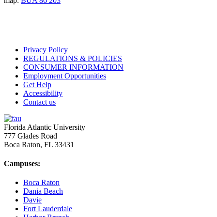
map:
BUA 86 203
Privacy Policy
REGULATIONS & POLICIES
CONSUMER INFORMATION
Employment Opportunities
Get Help
Accessibility
Contact us
Florida Atlantic University
777 Glades Road
Boca Raton, FL
33431
Campuses:
Boca Raton
Dania Beach
Davie
Fort Lauderdale