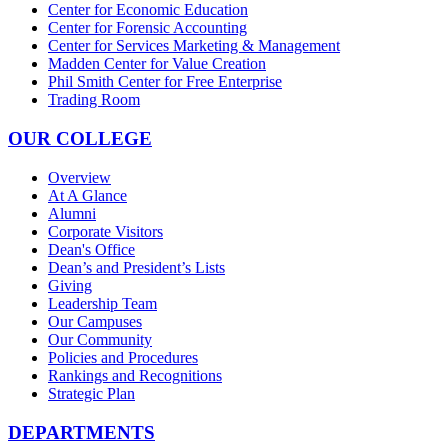
Center for Economic Education
Center for Forensic Accounting
Center for Services Marketing & Management
Madden Center for Value Creation
Phil Smith Center for Free Enterprise
Trading Room
OUR COLLEGE
Overview
At A Glance
Alumni
Corporate Visitors
Dean's Office
Dean’s and President’s Lists
Giving
Leadership Team
Our Campuses
Our Community
Policies and Procedures
Rankings and Recognitions
Strategic Plan
DEPARTMENTS