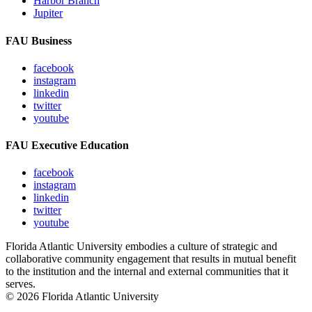
Harbor Branch
Jupiter
FAU Business
facebook
instagram
linkedin
twitter
youtube
FAU Executive Education
facebook
instagram
linkedin
twitter
youtube
Florida Atlantic University embodies a culture of strategic and
collaborative community engagement that results in mutual benefit
to the institution and the internal and external communities that it
serves.
© 2026 Florida Atlantic University