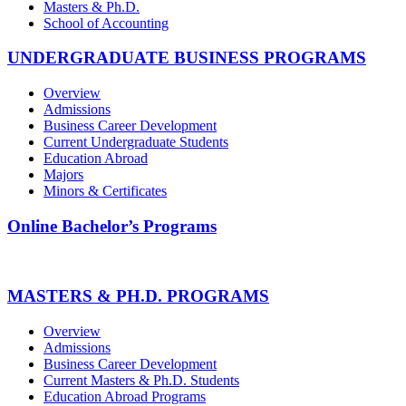
Masters & Ph.D.
School of Accounting
UNDERGRADUATE BUSINESS PROGRAMS
Overview
Admissions
Business Career Development
Current Undergraduate Students
Education Abroad
Majors
Minors & Certificates
Online Bachelor’s Programs
MASTERS & PH.D. PROGRAMS
Overview
Admissions
Business Career Development
Current Masters & Ph.D. Students
Education Abroad Programs