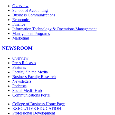
Overview
School of Accounting
Business Communications
Economics
Finance
Information Technology & Operations Management
Management Programs
Marketing
NEWSROOM
Overview
Press Releases
Features
Faculty "In the Media"
Business Faculty Research
Newsletters
Podcasts
Social Media Hub
Communications Portal
College of Business Home Page
EXECUTIVE EDUCATION
Professional Development