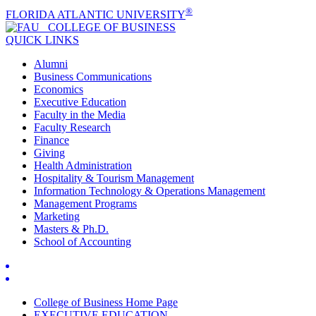
®
FLORIDA ATLANTIC UNIVERSITY
COLLEGE OF
BUSINESS
QUICK LINKS
Alumni
Business Communications
Economics
Executive Education
Faculty in the Media
Faculty Research
Finance
Giving
Health Administration
Hospitality & Tourism Management
Information Technology & Operations Management
Management Programs
Marketing
Masters & Ph.D.
School of Accounting
College of Business Home Page
EXECUTIVE EDUCATION