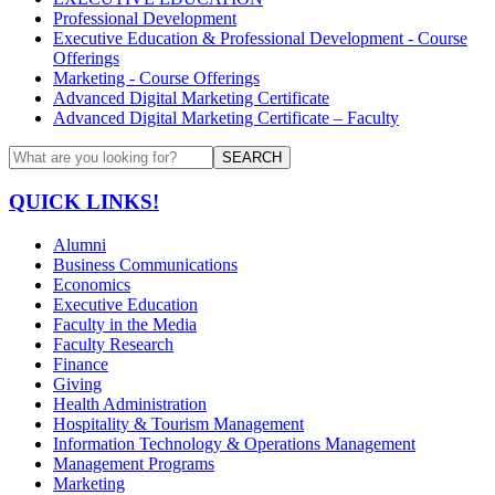
Professional Development
Executive Education & Professional Development - Course
Offerings
Marketing - Course Offerings
Advanced Digital Marketing Certificate
Advanced Digital Marketing Certificate – Faculty
SEARCH
QUICK LINKS!
Alumni
Business Communications
Economics
Executive Education
Faculty in the Media
Faculty Research
Finance
Giving
Health Administration
Hospitality & Tourism Management
Information Technology & Operations Management
Management Programs
Marketing