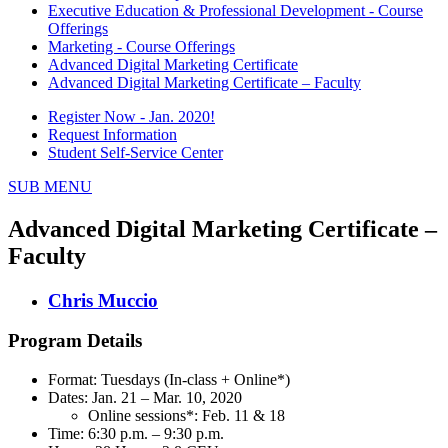
Executive Education & Professional Development - Course
Offerings
Marketing - Course Offerings
Advanced Digital Marketing Certificate
Advanced Digital Marketing Certificate – Faculty
Register Now - Jan. 2020!
Request Information
Student Self-Service Center
SUB MENU
Advanced Digital Marketing Certificate –
Faculty
Chris Muccio
Program Details
Format: Tuesdays (In-class + Online*)
Dates: Jan. 21 – Mar. 10, 2020
Online sessions*: Feb. 11 & 18
Time: 6:30 p.m. – 9:30 p.m.