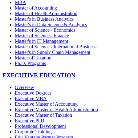
MBA
Master of Accounting
Master of Health Administration
Master's in Business Analytics
Master's in Data Science & Analytics
Master of Science - Economics
Master of Science - Finance
Master's in IT Management
Master of Science - International Business
Master's in Supply Chain Management
Master of Taxation
Ph.D. Programs
EXECUTIVE EDUCATION
Overview
Executive Degrees
Executive MBA
Executive Master of Accounting
Executive Master of Health Administration
Executive Master of Taxation
Executive PhD
Professional Development
Corporate Training
Edu-Vantage Partner Program