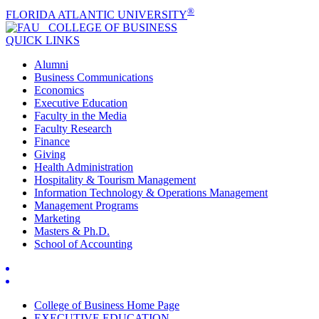
®
FLORIDA ATLANTIC UNIVERSITY
COLLEGE OF
BUSINESS
QUICK LINKS
Alumni
Business Communications
Economics
Executive Education
Faculty in the Media
Faculty Research
Finance
Giving
Health Administration
Hospitality & Tourism Management
Information Technology & Operations Management
Management Programs
Marketing
Masters & Ph.D.
School of Accounting
College of Business Home Page
EXECUTIVE EDUCATION