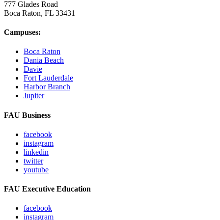
777 Glades Road
Boca Raton, FL
33431
Campuses:
Boca Raton
Dania Beach
Davie
Fort Lauderdale
Harbor Branch
Jupiter
FAU Business
facebook
instagram
linkedin
twitter
youtube
FAU Executive Education
facebook
instagram