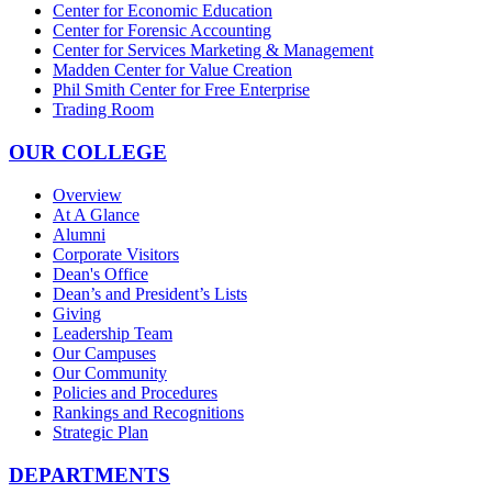
Center for Economic Education
Center for Forensic Accounting
Center for Services Marketing & Management
Madden Center for Value Creation
Phil Smith Center for Free Enterprise
Trading Room
OUR COLLEGE
Overview
At A Glance
Alumni
Corporate Visitors
Dean's Office
Dean’s and President’s Lists
Giving
Leadership Team
Our Campuses
Our Community
Policies and Procedures
Rankings and Recognitions
Strategic Plan
DEPARTMENTS