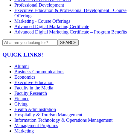
Professional Development
Executive Education & Professional Development - Course
Offerings
Marketing - Course Offerings
Advanced Digital Marketing Certificate
Advanced Digital Marketing Certificate – Program Benefits
SEARCH
QUICK LINKS!
Alumni
Business Communications
Economics
Executive Education
Faculty in the Media
Faculty Research
Finance
Giving
Health Administration
Hospitality & Tourism Management
Information Technology & Operations Management
Management Programs
Marketing