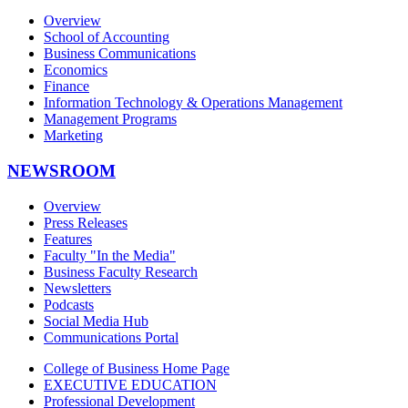
Overview
School of Accounting
Business Communications
Economics
Finance
Information Technology & Operations Management
Management Programs
Marketing
NEWSROOM
Overview
Press Releases
Features
Faculty "In the Media"
Business Faculty Research
Newsletters
Podcasts
Social Media Hub
Communications Portal
College of Business Home Page
EXECUTIVE EDUCATION
Professional Development