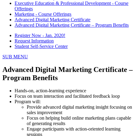
Executive Education & Professional Development - Course
Offerings
Marketing - Course Offerings
Advanced Digital Marketing Certificate
Advanced Digital Marketing Certificate – Program Benefits
Register Now - Jan. 2020!
Request Information
Student Self-Service Center
SUB MENU
Advanced Digital Marketing Certificate –
Program Benefits
Hands-on, action-learning experience
Focus on team interaction and facilitated feedback loop
Program will:
Provide advanced digital marketing insight focusing on
sales improvement
Focus on helping build online marketing plans capable
of generating results
Engage participants with action-oriented learning
sessions