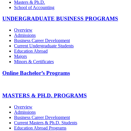
Masters & Ph.D.
School of Accounting
UNDERGRADUATE BUSINESS PROGRAMS
Overview
Admissions
Business Career Development
Current Undergraduate Students
Education Abroad
Majors
Minors & Certificates
Online Bachelor’s Programs
MASTERS & PH.D. PROGRAMS
Overview
Admissions
Business Career Development
Current Masters & Ph.D. Students
Education Abroad Programs