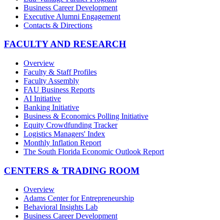
Business Career Development
Executive Alumni Engagement
Contacts & Directions
FACULTY AND RESEARCH
Overview
Faculty & Staff Profiles
Faculty Assembly
FAU Business Reports
AI Initiative
Banking Initiative
Business & Economics Polling Initiative
Equity Crowdfunding Tracker
Logistics Managers' Index
Monthly Inflation Report
The South Florida Economic Outlook Report
CENTERS & TRADING ROOM
Overview
Adams Center for Entrepreneurship
Behavioral Insights Lab
Business Career Development