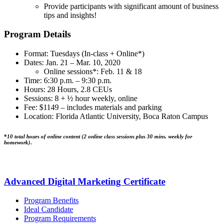
Provide participants with significant amount of business
tips and insights!
Program Details
Format: Tuesdays (In-class + Online*)
Dates: Jan. 21 – Mar. 10, 2020
Online sessions*: Feb. 11 & 18
Time: 6:30 p.m. – 9:30 p.m.
Hours: 28 Hours, 2.8 CEUs
Sessions: 8 + ½ hour weekly, online
Fee: $1149 – includes materials and parking
Location: Florida Atlantic University, Boca Raton Campus
*
10 total hours of online content (2 online class sessions plus 30 mins. weekly for
homework)
.
Advanced Digital Marketing Certificate
Program Benefits
Ideal Candidate
Program Requirements