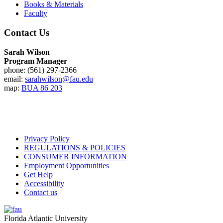
Books & Materials
Faculty
Contact Us
Sarah Wilson
Program Manager
phone: (561) 297-2366
email:
sarahwilson@fau.edu
map:
BUA 86 203
Privacy Policy
REGULATIONS & POLICIES
CONSUMER INFORMATION
Employment Opportunities
Get Help
Accessibility
Contact us
Florida Atlantic University