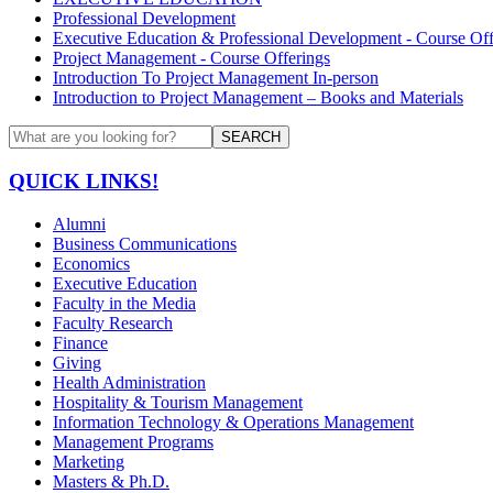
Professional Development
Executive Education & Professional Development - Course Off
Project Management - Course Offerings
Introduction To Project Management In-person
Introduction to Project Management – Books and Materials
SEARCH
QUICK LINKS!
Alumni
Business Communications
Economics
Executive Education
Faculty in the Media
Faculty Research
Finance
Giving
Health Administration
Hospitality & Tourism Management
Information Technology & Operations Management
Management Programs
Marketing
Masters & Ph.D.