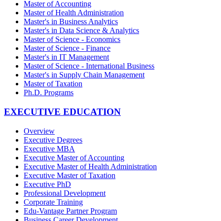
Master of Accounting
Master of Health Administration
Master's in Business Analytics
Master's in Data Science & Analytics
Master of Science - Economics
Master of Science - Finance
Master's in IT Management
Master of Science - International Business
Master's in Supply Chain Management
Master of Taxation
Ph.D. Programs
EXECUTIVE EDUCATION
Overview
Executive Degrees
Executive MBA
Executive Master of Accounting
Executive Master of Health Administration
Executive Master of Taxation
Executive PhD
Professional Development
Corporate Training
Edu-Vantage Partner Program
Business Career Development