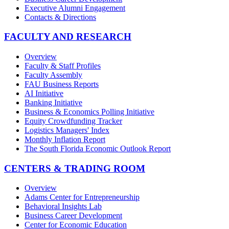
Executive Alumni Engagement
Contacts & Directions
FACULTY AND RESEARCH
Overview
Faculty & Staff Profiles
Faculty Assembly
FAU Business Reports
AI Initiative
Banking Initiative
Business & Economics Polling Initiative
Equity Crowdfunding Tracker
Logistics Managers' Index
Monthly Inflation Report
The South Florida Economic Outlook Report
CENTERS & TRADING ROOM
Overview
Adams Center for Entrepreneurship
Behavioral Insights Lab
Business Career Development
Center for Economic Education