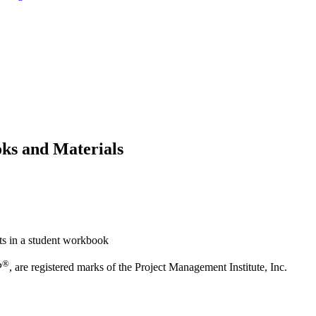
ks and Materials
ts in a student workbook
®
P
, are registered marks of the Project Management Institute, Inc.