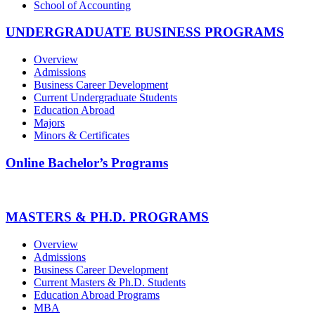
School of Accounting
UNDERGRADUATE BUSINESS PROGRAMS
Overview
Admissions
Business Career Development
Current Undergraduate Students
Education Abroad
Majors
Minors & Certificates
Online Bachelor’s Programs
MASTERS & PH.D. PROGRAMS
Overview
Admissions
Business Career Development
Current Masters & Ph.D. Students
Education Abroad Programs
MBA