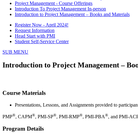
Project Management - Course Offerings
Introduction To Project Management In-person
Introduction to Project Management – Books and Materials
Register Now - April 2024!
Request Information
Head Start with PMI
Student Self-Service Center
SUB MENU
Introduction to Project Management – Boo
Course Materials
Presentations, Lessons, and Assignments provided to participan
®
®
®
®
®
PMP
, CAPM
, PMI-SP
, PMI-RMP
, PMI-PBA
, and PMI-AC
Program Details