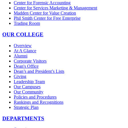
Center for Forensic Accounting
Center for Services Marketing & Management
Madden Center for Value Creation
Phil Smith Center for Free Enterprise
Trading Room
OUR COLLEGE
Overview
At A Glance
Alumni
Corporate Visitors
Dean's Office
Dean’s and President’s Lists
Giving
Leadership Team
Our Campuses
Our Community
Policies and Procedures
Rankings and Recognitions
Strategic Plan
DEPARTMENTS