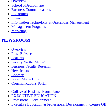
Overview
School of Accounting
Business Communications
Economics
Finance
Information Technology & Operations Management
Management Programs
Marketing
NEWSROOM
Overview
Press Releases
Features
Faculty "In the Media"
Business Faculty Research
Newsletters
Podcasts
Social Media Hub
Communications Portal
College of Business Home Page
EXECUTIVE EDUCATION
Professional Development
Executive Education & Professional Development - Course Off