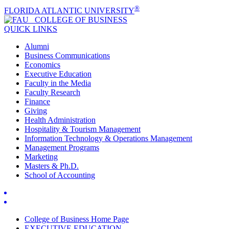
®
FLORIDA ATLANTIC UNIVERSITY
COLLEGE OF
BUSINESS
QUICK LINKS
Alumni
Business Communications
Economics
Executive Education
Faculty in the Media
Faculty Research
Finance
Giving
Health Administration
Hospitality & Tourism Management
Information Technology & Operations Management
Management Programs
Marketing
Masters & Ph.D.
School of Accounting
College of Business Home Page
EXECUTIVE EDUCATION