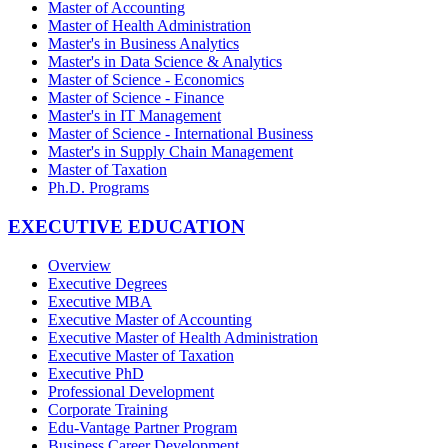
Master of Accounting
Master of Health Administration
Master's in Business Analytics
Master's in Data Science & Analytics
Master of Science - Economics
Master of Science - Finance
Master's in IT Management
Master of Science - International Business
Master's in Supply Chain Management
Master of Taxation
Ph.D. Programs
EXECUTIVE EDUCATION
Overview
Executive Degrees
Executive MBA
Executive Master of Accounting
Executive Master of Health Administration
Executive Master of Taxation
Executive PhD
Professional Development
Corporate Training
Edu-Vantage Partner Program
Business Career Development