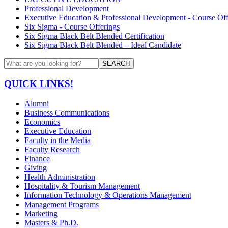
Professional Development
Executive Education & Professional Development - Course Off
Six Sigma - Course Offerings
Six Sigma Black Belt Blended Certification
Six Sigma Black Belt Blended – Ideal Candidate
SEARCH
QUICK LINKS!
Alumni
Business Communications
Economics
Executive Education
Faculty in the Media
Faculty Research
Finance
Giving
Health Administration
Hospitality & Tourism Management
Information Technology & Operations Management
Management Programs
Marketing
Masters & Ph.D.