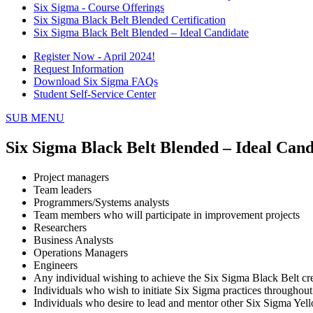
Six Sigma - Course Offerings
Six Sigma Black Belt Blended Certification
Six Sigma Black Belt Blended – Ideal Candidate
Register Now - April 2024!
Request Information
Download Six Sigma FAQs
Student Self-Service Center
SUB MENU
Six Sigma Black Belt Blended – Ideal Cand
Project managers
Team leaders
Programmers/Systems analysts
Team members who will participate in improvement projects
Researchers
Business Analysts
Operations Managers
Engineers
Any individual wishing to achieve the Six Sigma Black Belt cre
Individuals who wish to initiate Six Sigma practices throughout
Individuals who desire to lead and mentor other Six Sigma Yel