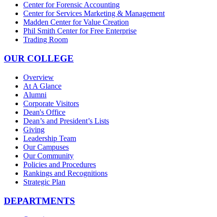
Center for Forensic Accounting
Center for Services Marketing & Management
Madden Center for Value Creation
Phil Smith Center for Free Enterprise
Trading Room
OUR COLLEGE
Overview
At A Glance
Alumni
Corporate Visitors
Dean's Office
Dean’s and President’s Lists
Giving
Leadership Team
Our Campuses
Our Community
Policies and Procedures
Rankings and Recognitions
Strategic Plan
DEPARTMENTS