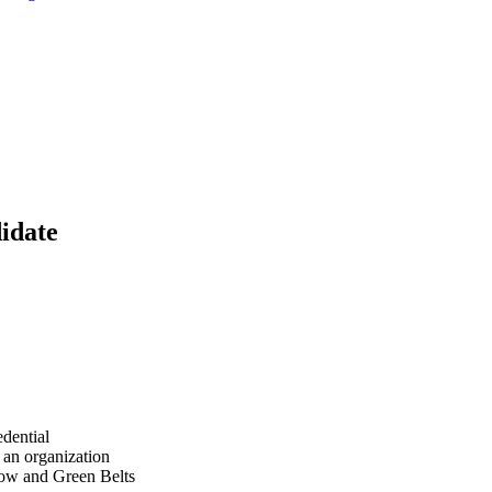
idate
dential
 an organization
low and Green Belts