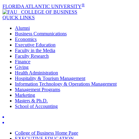
®
FLORIDA ATLANTIC UNIVERSITY
COLLEGE OF
BUSINESS
QUICK LINKS
Alumni
Business Communications
Economics
Executive Education
Faculty in the Media
Faculty Research
Finance
Giving
Health Administration
Hospitality & Tourism Management
Information Technology & Operations Management
Management Programs
Marketing
Masters & Ph.D.
School of Accounting
College of Business Home Page
EXECUTIVE EDUCATION