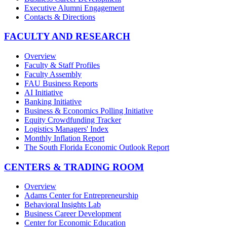
Executive Alumni Engagement
Contacts & Directions
FACULTY AND RESEARCH
Overview
Faculty & Staff Profiles
Faculty Assembly
FAU Business Reports
AI Initiative
Banking Initiative
Business & Economics Polling Initiative
Equity Crowdfunding Tracker
Logistics Managers' Index
Monthly Inflation Report
The South Florida Economic Outlook Report
CENTERS & TRADING ROOM
Overview
Adams Center for Entrepreneurship
Behavioral Insights Lab
Business Career Development
Center for Economic Education