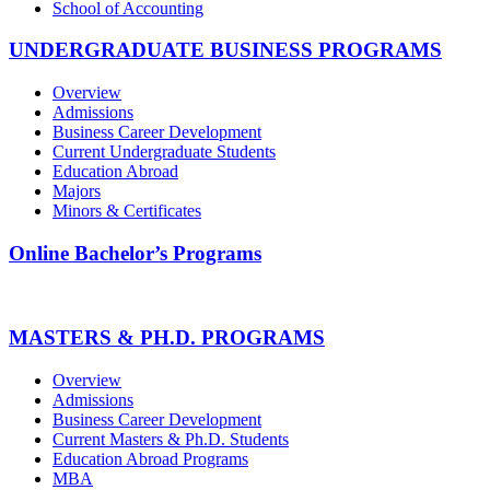
School of Accounting
UNDERGRADUATE BUSINESS PROGRAMS
Overview
Admissions
Business Career Development
Current Undergraduate Students
Education Abroad
Majors
Minors & Certificates
Online Bachelor’s Programs
MASTERS & PH.D. PROGRAMS
Overview
Admissions
Business Career Development
Current Masters & Ph.D. Students
Education Abroad Programs
MBA