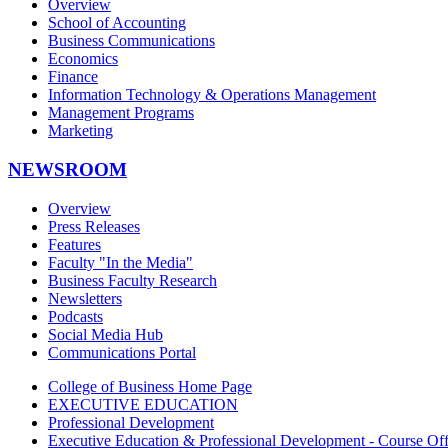
Overview
School of Accounting
Business Communications
Economics
Finance
Information Technology & Operations Management
Management Programs
Marketing
NEWSROOM
Overview
Press Releases
Features
Faculty "In the Media"
Business Faculty Research
Newsletters
Podcasts
Social Media Hub
Communications Portal
College of Business Home Page
EXECUTIVE EDUCATION
Professional Development
Executive Education & Professional Development - Course Off