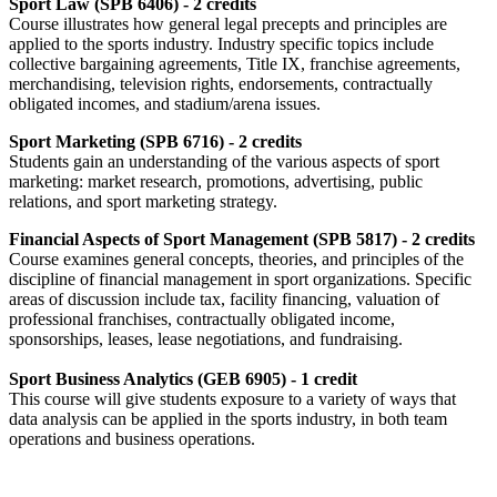
Sport Law (SPB 6406) - 2 credits
Course illustrates how general legal precepts and principles are
applied to the sports industry. Industry specific topics include
collective bargaining agreements, Title IX, franchise agreements,
merchandising, television rights, endorsements, contractually
obligated incomes, and stadium/arena issues.
Sport Marketing (SPB 6716) - 2 credits
Students gain an understanding of the various aspects of sport
marketing: market research, promotions, advertising, public
relations, and sport marketing strategy.
Financial Aspects of Sport Management (SPB 5817) - 2 credits
Course examines general concepts, theories, and principles of the
discipline of financial management in sport organizations. Specific
areas of discussion include tax, facility financing, valuation of
professional franchises, contractually obligated income,
sponsorships, leases, lease negotiations, and fundraising.
Sport Business Analytics (GEB 6905) - 1 credit
This course will give students exposure to a variety of ways that
data analysis can be applied in the sports industry, in both team
operations and business operations.