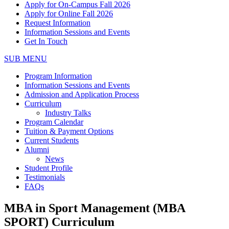
Apply for On-Campus Fall 2026
Apply for Online Fall 2026
Request Information
Information Sessions and Events
Get In Touch
SUB MENU
Program Information
Information Sessions and Events
Admission and Application Process
Curriculum
Industry Talks
Program Calendar
Tuition & Payment Options
Current Students
Alumni
News
Student Profile
Testimonials
FAQs
MBA in Sport Management (MBA
SPORT) Curriculum