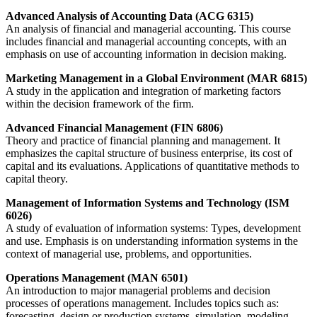
Advanced Analysis of Accounting Data (ACG 6315)
An analysis of financial and managerial accounting. This course
includes financial and managerial accounting concepts, with an
emphasis on use of accounting information in decision making.
Marketing Management in a Global Environment (MAR 6815)
A study in the application and integration of marketing factors
within the decision framework of the firm.
Advanced Financial Management (FIN 6806)
Theory and practice of financial planning and management. It
emphasizes the capital structure of business enterprise, its cost of
capital and its evaluations. Applications of quantitative methods to
capital theory.
Management of Information Systems and Technology (ISM
6026)
A study of evaluation of information systems: Types, development
and use. Emphasis is on understanding information systems in the
context of managerial use, problems, and opportunities.
Operations Management (MAN 6501)
An introduction to major managerial problems and decision
processes of operations management. Includes topics such as:
forecasting, design or production systems, simulation, modeling,