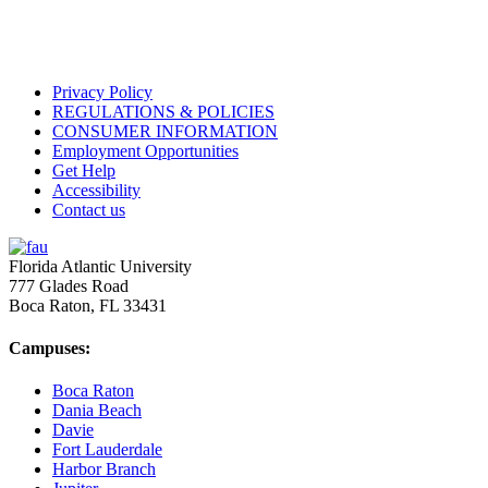
Privacy Policy
REGULATIONS & POLICIES
CONSUMER INFORMATION
Employment Opportunities
Get Help
Accessibility
Contact us
Florida Atlantic University
777 Glades Road
Boca Raton, FL
33431
Campuses:
Boca Raton
Dania Beach
Davie
Fort Lauderdale
Harbor Branch