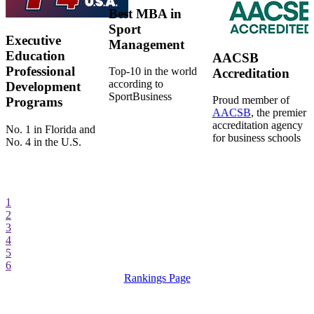
Best MBA in
Sport
Executive
Management
Education
AACSB
Professional
Top-10 in the world
Accreditation
according to
Development
SportBusiness
Proud member of
Programs
AACSB
, the premier
accreditation agency
No. 1 in Florida and
for business schools
No. 4 in the U.S.
1
2
3
4
5
6
Rankings Page