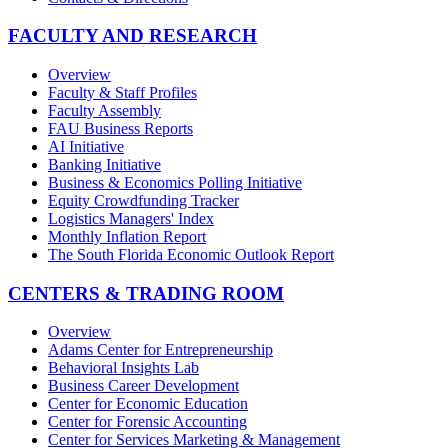
FACULTY AND RESEARCH
Overview
Faculty & Staff Profiles
Faculty Assembly
FAU Business Reports
AI Initiative
Banking Initiative
Business & Economics Polling Initiative
Equity Crowdfunding Tracker
Logistics Managers' Index
Monthly Inflation Report
The South Florida Economic Outlook Report
CENTERS & TRADING ROOM
Overview
Adams Center for Entrepreneurship
Behavioral Insights Lab
Business Career Development
Center for Economic Education
Center for Forensic Accounting
Center for Services Marketing & Management