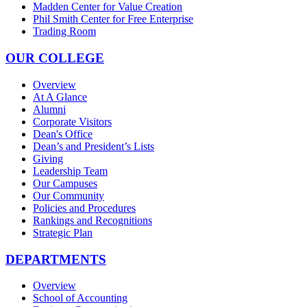
Madden Center for Value Creation
Phil Smith Center for Free Enterprise
Trading Room
OUR COLLEGE
Overview
At A Glance
Alumni
Corporate Visitors
Dean's Office
Dean’s and President’s Lists
Giving
Leadership Team
Our Campuses
Our Community
Policies and Procedures
Rankings and Recognitions
Strategic Plan
DEPARTMENTS
Overview
School of Accounting