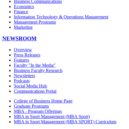
Business Communications
Economics
Finance
Information Technology & Operations Management
Management Programs
Marketing
NEWSROOM
Overview
Press Releases
Features
Faculty "In the Media"
Business Faculty Research
Newsletters
Podcasts
Social Media Hub
Communications Portal
College of Business Home Page
Graduate Programs
MBA - Program Offerings
MBA in Sport Management (MBA Sport)
MBA in Sport Management (MBA SPORT) Curriculum