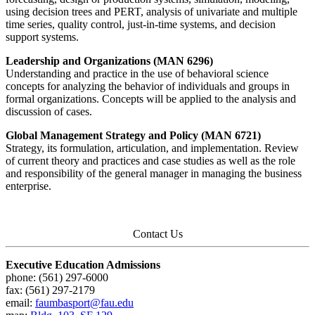
using decision trees and PERT, analysis of univariate and multiple
time series, quality control, just-in-time systems, and decision
support systems.
Leadership and Organizations (MAN 6296)
Understanding and practice in the use of behavioral science
concepts for analyzing the behavior of individuals and groups in
formal organizations. Concepts will be applied to the analysis and
discussion of cases.
Global Management Strategy and Policy (MAN 6721)
Strategy, its formulation, articulation, and implementation. Review
of current theory and practices and case studies as well as the role
and responsibility of the general manager in managing the business
enterprise.
Contact Us
Executive Education Admissions
phone: (561) 297-6000
fax: (561) 297-2179
email:
faumbasport@fau.edu