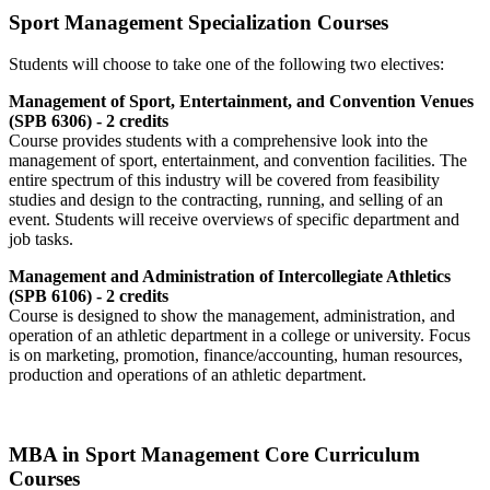
Sport Management Specialization Courses
Students will choose to take one of the following two electives:
Management of Sport, Entertainment, and Convention Venues
(SPB 6306) - 2 credits
Course provides students with a comprehensive look into the
management of sport, entertainment, and convention facilities. The
entire spectrum of this industry will be covered from feasibility
studies and design to the contracting, running, and selling of an
event. Students will receive overviews of specific department and
job tasks.
Management and Administration of Intercollegiate Athletics
(SPB 6106) - 2 credits
Course is designed to show the management, administration, and
operation of an athletic department in a college or university. Focus
is on marketing, promotion, finance/accounting, human resources,
production and operations of an athletic department.
MBA in Sport Management Core Curriculum
Courses