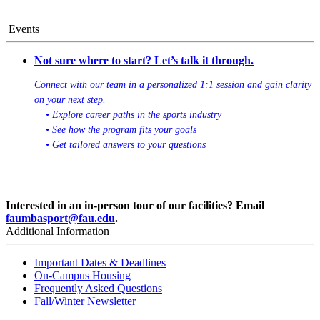
Events
Not sure where to start? Let’s talk it through.
Connect with our team in a personalized 1:1 session and gain clarity
on your next step.
• Explore career paths in the sports industry
• See how the program fits your goals
• Get tailored answers to your questions
Book Your 1:1 Session
Interested in an in-person tour of our facilities? Email
faumbasport@fau.edu
.
Additional Information
Important Dates & Deadlines
On-Campus Housing
Frequently Asked Questions
Fall/Winter Newsletter