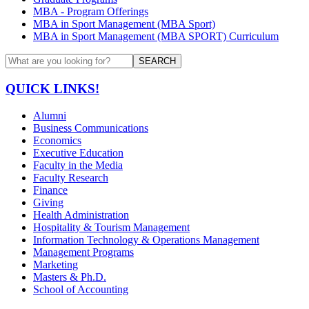
MBA - Program Offerings
MBA in Sport Management (MBA Sport)
MBA in Sport Management (MBA SPORT) Curriculum
SEARCH
QUICK LINKS!
Alumni
Business Communications
Economics
Executive Education
Faculty in the Media
Faculty Research
Finance
Giving
Health Administration
Hospitality & Tourism Management
Information Technology & Operations Management
Management Programs
Marketing
Masters & Ph.D.
School of Accounting