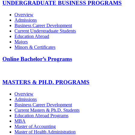
UNDERGRADUATE BUSINESS PROGRAMS
Overview
Admissions
Business Career Development
Current Undergraduate Students
Education Abroad
Majors
Minors & Certificates
Online Bachelor’s Programs
MASTERS & PH.D. PROGRAMS
Overview
Admissions
Business Career Development
Current Masters & Ph.D. Students
Education Abroad Programs
MBA
Master of Accounting
Master of Health Administration