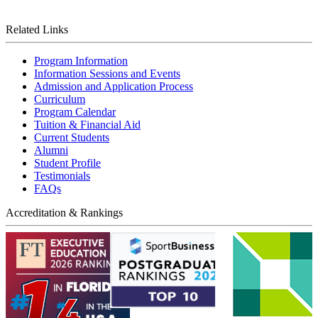
Related Links
Program Information
Information Sessions and Events
Admission and Application Process
Curriculum
Program Calendar
Tuition & Financial Aid
Current Students
Alumni
Student Profile
Testimonials
FAQs
Accreditation & Rankings