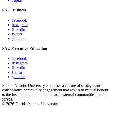
Jupiter
FAU Business
facebook
instagram
linkedin
twitter
youtube
FAU Executive Education
facebook
instagram
linkedin
twitter
youtube
Florida Atlantic University embodies a culture of strategic and
collaborative community engagement that results in mutual benefit
to the institution and the internal and external communities that it
serves.
© 2026 Florida Atlantic University