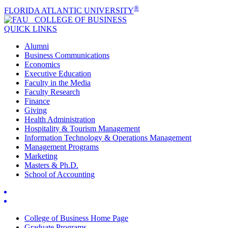
®
FLORIDA ATLANTIC UNIVERSITY
COLLEGE OF
BUSINESS
QUICK LINKS
Alumni
Business Communications
Economics
Executive Education
Faculty in the Media
Faculty Research
Finance
Giving
Health Administration
Hospitality & Tourism Management
Information Technology & Operations Management
Management Programs
Marketing
Masters & Ph.D.
School of Accounting
College of Business Home Page
Graduate Programs