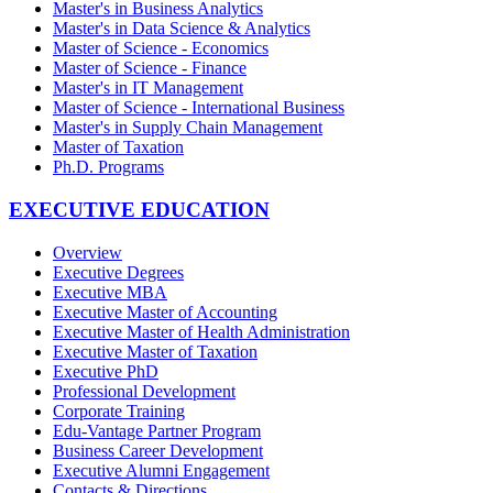
Master's in Business Analytics
Master's in Data Science & Analytics
Master of Science - Economics
Master of Science - Finance
Master's in IT Management
Master of Science - International Business
Master's in Supply Chain Management
Master of Taxation
Ph.D. Programs
EXECUTIVE EDUCATION
Overview
Executive Degrees
Executive MBA
Executive Master of Accounting
Executive Master of Health Administration
Executive Master of Taxation
Executive PhD
Professional Development
Corporate Training
Edu-Vantage Partner Program
Business Career Development
Executive Alumni Engagement
Contacts & Directions