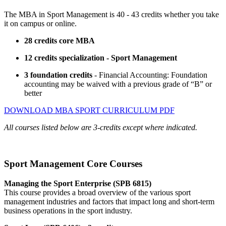
The MBA in Sport Management is 40 - 43 credits whether you take
it on campus or online.
28 credits core MBA
12 credits specialization - Sport Management
3 foundation credits
- Financial Accounting: Foundation
accounting may be waived with a previous grade of “B” or
better
DOWNLOAD MBA SPORT CURRICULUM PDF
All courses listed below are 3-credits except where indicated.
Sport Management Core Courses
Managing the Sport Enterprise (SPB 6815)
This course provides a broad overview of the various sport
management industries and factors that impact long and short-term
business operations in the sport industry.