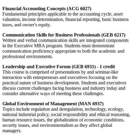
Financial Accounting Concepts (ACG 6027)
Fundamental principles applicable to the accounting cycle, asset
valuation, income determination, financial reporting, basic business
taxes, and owner's equity.
Communication Skills for Business Professionals (GEB 6217)
Written and verbal communication skills are integrated components
in the Executive MBA program. Students must demonstrate
communication proficiency appropriate to both the academic and
professional environments.
Leadership and Executive Forum (GEB 6931) - 1 credit
This course is comprised of presentations by and seminar-like
interaction with entrepreneurs and executives focusing on the
practical nature of business development. Students and executives
discuss current challenges facing business and industry today and
consider alternative ways of meeting these challenges.
Global Environment of Management (MAN 6937)
Topics include regulation and deregulation, technology, ecology,
national industrial policy, social responsibility and ethical reasoning,
human resource issues, the globalization of economic conditions,
security issues, and environmentalism as they affect global
managers.