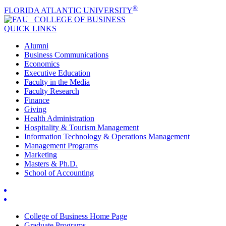
®
FLORIDA ATLANTIC UNIVERSITY
COLLEGE OF
BUSINESS
QUICK LINKS
Alumni
Business Communications
Economics
Executive Education
Faculty in the Media
Faculty Research
Finance
Giving
Health Administration
Hospitality & Tourism Management
Information Technology & Operations Management
Management Programs
Marketing
Masters & Ph.D.
School of Accounting
College of Business Home Page
Graduate Programs