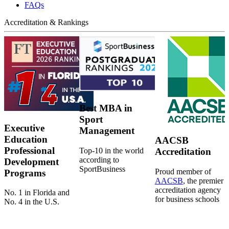
FAQs
Accreditation & Rankings
Best MBA in
Sport
Executive
Management
Education
AACSB
Professional
Top-10 in the world
Accreditation
according to
Development
SportBusiness
Proud member of
Programs
AACSB
, the premier
accreditation agency
No. 1 in Florida and
for business schools
No. 4 in the U.S.