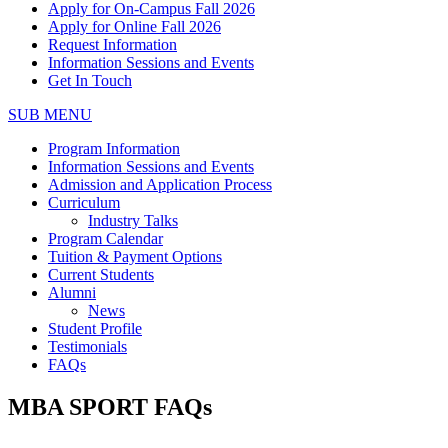
Apply for On-Campus Fall 2026
Apply for Online Fall 2026
Request Information
Information Sessions and Events
Get In Touch
SUB MENU
Program Information
Information Sessions and Events
Admission and Application Process
Curriculum
Industry Talks
Program Calendar
Tuition & Payment Options
Current Students
Alumni
News
Student Profile
Testimonials
FAQs
MBA SPORT FAQs