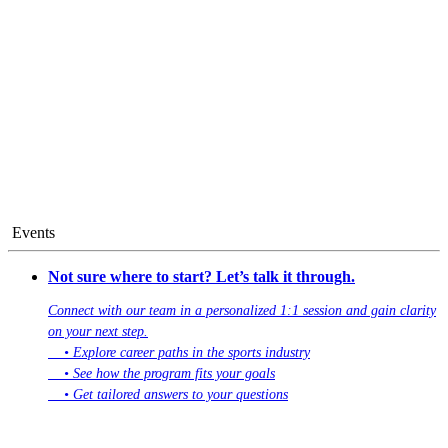
Events
Not sure where to start? Let’s talk it through.
Connect with our team in a personalized 1:1 session and gain clarity
on your next step.
• Explore career paths in the sports industry
• See how the program fits your goals
• Get tailored answers to your questions
Book Your 1:1 Session