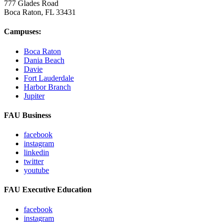
777 Glades Road
Boca Raton, FL
33431
Campuses:
Boca Raton
Dania Beach
Davie
Fort Lauderdale
Harbor Branch
Jupiter
FAU Business
facebook
instagram
linkedin
twitter
youtube
FAU Executive Education
facebook
instagram