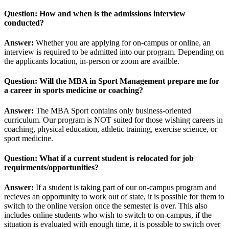
Question: How and when is the admissions interview
conducted?
Answer:
Whether you are applying for on-campus or online, an
interview is required to be admitted into our program. Depending on
the applicants location, in-person or zoom are availble.
Question: Will the MBA in Sport Management prepare me for
a career in sports medicine or coaching?
Answer:
The MBA Sport contains only business-oriented
curriculum. Our program is NOT suited for those wishing careers in
coaching, physical education, athletic training, exercise science, or
sport medicine.
Question: What if a current student is relocated for job
requirments/opportunities?
Answer:
If a student is taking part of our on-campus program and
recieves an opportunity to work out of state, it is possible for them to
switch to the online version once the semester is over. This also
includes online students who wish to switch to on-campus, if the
situation is evaluated with enough time, it is possible to switch over