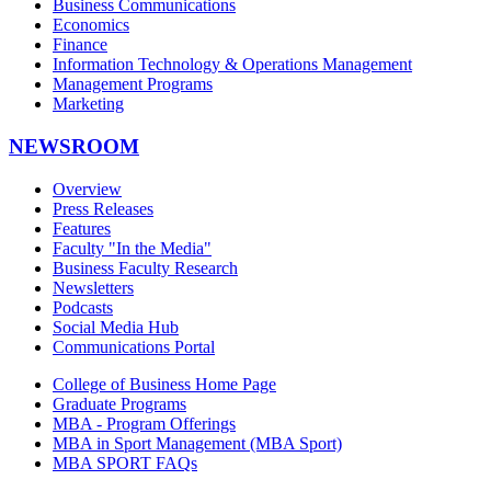
Business Communications
Economics
Finance
Information Technology & Operations Management
Management Programs
Marketing
NEWSROOM
Overview
Press Releases
Features
Faculty "In the Media"
Business Faculty Research
Newsletters
Podcasts
Social Media Hub
Communications Portal
College of Business Home Page
Graduate Programs
MBA - Program Offerings
MBA in Sport Management (MBA Sport)
MBA SPORT FAQs