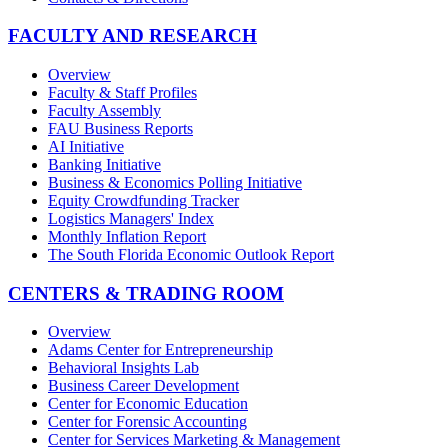
FACULTY AND RESEARCH
Overview
Faculty & Staff Profiles
Faculty Assembly
FAU Business Reports
AI Initiative
Banking Initiative
Business & Economics Polling Initiative
Equity Crowdfunding Tracker
Logistics Managers' Index
Monthly Inflation Report
The South Florida Economic Outlook Report
CENTERS & TRADING ROOM
Overview
Adams Center for Entrepreneurship
Behavioral Insights Lab
Business Career Development
Center for Economic Education
Center for Forensic Accounting
Center for Services Marketing & Management