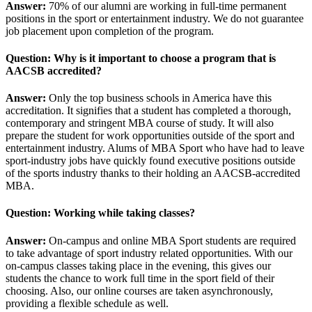
Answer:
70% of our alumni are working in full-time permanent
positions in the sport or entertainment industry. We do not guarantee
job placement upon completion of the program.
Question: Why is it important to choose a program that is
AACSB accredited?
Answer:
Only the top business schools in America have this
accreditation. It signifies that a student has completed a thorough,
contemporary and stringent MBA course of study. It will also
prepare the student for work opportunities outside of the sport and
entertainment industry. Alums of MBA Sport who have had to leave
sport-industry jobs have quickly found executive positions outside
of the sports industry thanks to their holding an AACSB-accredited
MBA.
Question: Working while taking classes?
Answer:
On-campus and online MBA Sport students are required
to take advantage of sport industry related opportunities. With our
on-campus classes taking place in the evening, this gives our
students the chance to work full time in the sport field of their
choosing. Also, our online courses are taken asynchronously,
providing a flexible schedule as well.