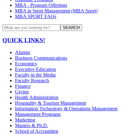
MBA - Program Offerings
MBA in Sport Management (MBA Sport)
MBA SPORT FAQs
SEARCH
QUICK LINKS!
Alumni
Business Communications
Economics
Executive Education
Faculty in the Media
Faculty Research
Finance
Giving
Health Administration
Hospitality & Tourism Management
Information Technology & Operations Management
Management Programs
Marketing
Masters & Ph.D.
School of Accounting