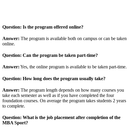
Question: Is the program offered online?
Answer:
The program is available both on campus or can be taken
online.
Question: Can the program be taken part-time?
Answer:
Yes, the online program is available to be taken part-time.
Question: How long does the program usually take?
Answer:
The program length depends on how many courses you
take each semester as well as if you have completed the four
foundation courses. On average the program takes students 2 years
to complete.
Question: What is the job placement after completion of the
MBA Sport?