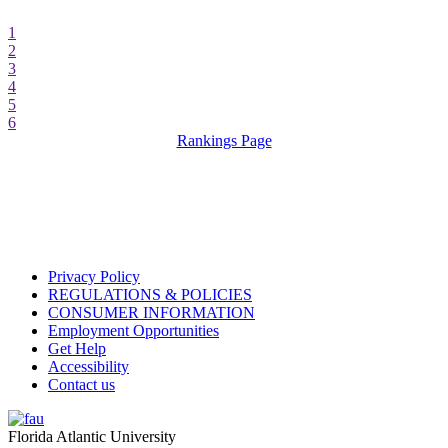
1
2
3
4
5
6
Rankings Page
Privacy Policy
REGULATIONS & POLICIES
CONSUMER INFORMATION
Employment Opportunities
Get Help
Accessibility
Contact us
Florida Atlantic University