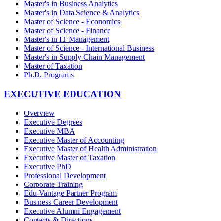
Master's in Business Analytics
Master's in Data Science & Analytics
Master of Science - Economics
Master of Science - Finance
Master's in IT Management
Master of Science - International Business
Master's in Supply Chain Management
Master of Taxation
Ph.D. Programs
EXECUTIVE EDUCATION
Overview
Executive Degrees
Executive MBA
Executive Master of Accounting
Executive Master of Health Administration
Executive Master of Taxation
Executive PhD
Professional Development
Corporate Training
Edu-Vantage Partner Program
Business Career Development
Executive Alumni Engagement
Contacts & Directions