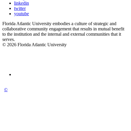
linkedin
twitter
youtube
Florida Atlantic University embodies a culture of strategic and
collaborative community engagement that results in mutual benefit
to the institution and the internal and external communities that it
serves.
© 2026 Florida Atlantic University
©