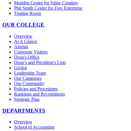
Madden Center for Value Creation
Phil Smith Center for Free Enterprise
Trading Room
OUR COLLEGE
Overview
At A Glance
Alumni
Corporate Visitors
Dean's Office
Dean’s and President’s Lists
Giving
Leadership Team
Our Campuses
Our Community
Policies and Procedures
Rankings and Recognitions
Strategic Plan
DEPARTMENTS
Overview
School of Accounting