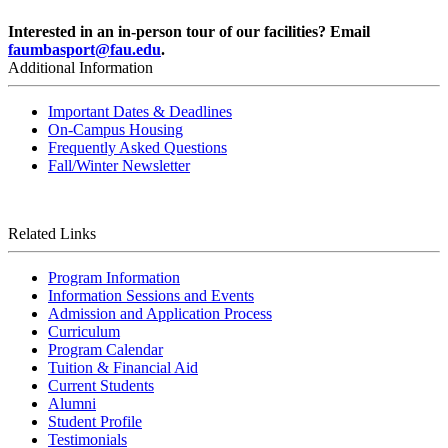
Interested in an in-person tour of our facilities? Email
faumbasport@fau.edu
.
Additional Information
Important Dates & Deadlines
On-Campus Housing
Frequently Asked Questions
Fall/Winter Newsletter
Related Links
Program Information
Information Sessions and Events
Admission and Application Process
Curriculum
Program Calendar
Tuition & Financial Aid
Current Students
Alumni
Student Profile
Testimonials