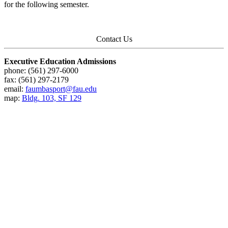
for the following semester.
Contact Us
Executive Education Admissions
phone: (561) 297-6000
fax: (561) 297-2179
email:
faumbasport@fau.edu
map:
Bldg. 103, SF 129