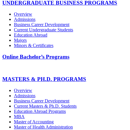
UNDERGRADUATE BUSINESS PROGRAMS
Overview
Admissions
Business Career Development
Current Undergraduate Students
Education Abroad
Majors
Minors & Certificates
Online Bachelor’s Programs
MASTERS & PH.D. PROGRAMS
Overview
Admissions
Business Career Development
Current Masters & Ph.D. Students
Education Abroad Programs
MBA
Master of Accounting
Master of Health Administration