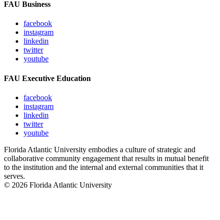
FAU Business
facebook
instagram
linkedin
twitter
youtube
FAU Executive Education
facebook
instagram
linkedin
twitter
youtube
Florida Atlantic University embodies a culture of strategic and
collaborative community engagement that results in mutual benefit
to the institution and the internal and external communities that it
serves.
© 2026 Florida Atlantic University