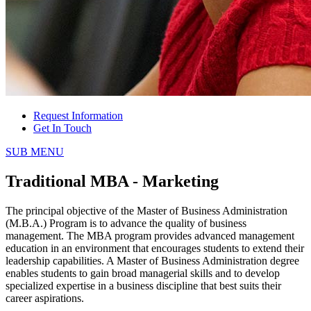
Request Information
Get In Touch
SUB MENU
Traditional MBA - Marketing
The principal objective of the Master of Business Administration
(M.B.A.) Program is to advance the quality of business
management. The MBA program provides advanced management
education in an environment that encourages students to extend their
leadership capabilities. A Master of Business Administration degree
enables students to gain broad managerial skills and to develop
specialized expertise in a business discipline that best suits their
career aspirations.