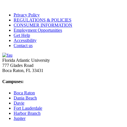
Privacy Policy
REGULATIONS & POLICIES
CONSUMER INFORMATION
Employment Opportunities
Get Help
Accessibility
Contact us
Florida Atlantic University
777 Glades Road
Boca Raton, FL
33431
Campuses:
Boca Raton
Dania Beach
Davie
Fort Lauderdale
Harbor Branch
Jupiter