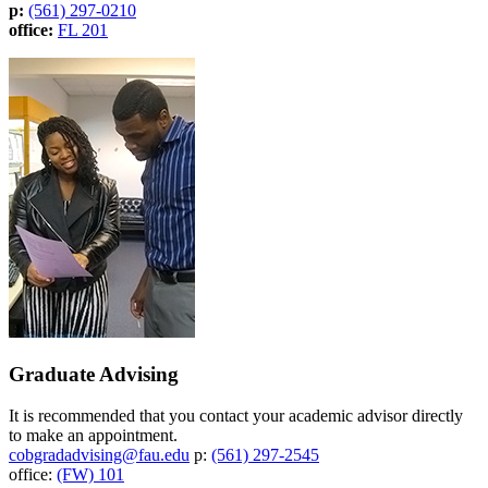
p:
(561) 297-0210
office:
FL 201
Graduate Advising
It is recommended that you contact your academic advisor directly
to make an appointment.
cobgradadvising@fau.edu
p:
(561) 297-2545
office:
(FW) 101