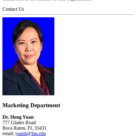
Contact Us
Marketing Department
Dr. Hong Yuan
777 Glades Road
Boca Raton, FL 33431
email:
yuanh@fau.edu