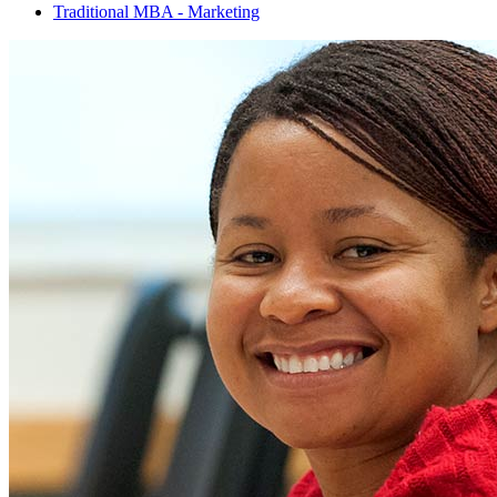
Traditional MBA - Marketing