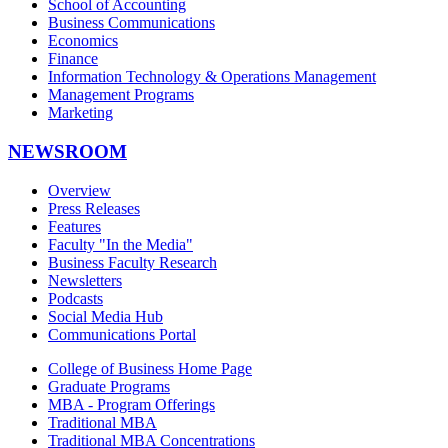
School of Accounting
Business Communications
Economics
Finance
Information Technology & Operations Management
Management Programs
Marketing
NEWSROOM
Overview
Press Releases
Features
Faculty "In the Media"
Business Faculty Research
Newsletters
Podcasts
Social Media Hub
Communications Portal
College of Business Home Page
Graduate Programs
MBA - Program Offerings
Traditional MBA
Traditional MBA Concentrations