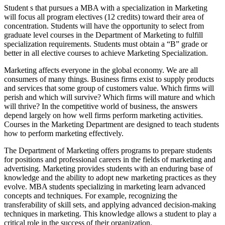
Student s that pursues a MBA with a specialization in Marketing
will focus all program electives (12 credits) toward their area of
concentration. Students will have the opportunity to select from
graduate level courses in the Department of Marketing to fulfill
specialization requirements. Students must obtain a “B” grade or
better in all elective courses to achieve Marketing Specialization.
Marketing affects everyone in the global economy. We are all
consumers of many things. Business firms exist to supply products
and services that some group of customers value. Which firms will
perish and which will survive? Which firms will mature and which
will thrive? In the competitive world of business, the answers
depend largely on how well firms perform marketing activities.
Courses in the Marketing Department are designed to teach students
how to perform marketing effectively.
The Department of Marketing offers programs to prepare students
for positions and professional careers in the fields of marketing and
advertising. Marketing provides students with an enduring base of
knowledge and the ability to adopt new marketing practices as they
evolve. MBA students specializing in marketing learn advanced
concepts and techniques. For example, recognizing the
transferability of skill sets, and applying advanced decision-making
techniques in marketing. This knowledge allows a student to play a
critical role in the success of their organization.