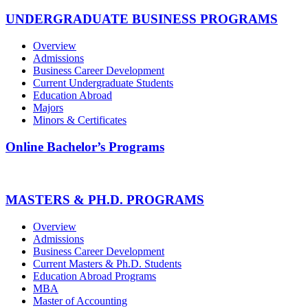
UNDERGRADUATE BUSINESS PROGRAMS
Overview
Admissions
Business Career Development
Current Undergraduate Students
Education Abroad
Majors
Minors & Certificates
Online Bachelor’s Programs
MASTERS & PH.D. PROGRAMS
Overview
Admissions
Business Career Development
Current Masters & Ph.D. Students
Education Abroad Programs
MBA
Master of Accounting