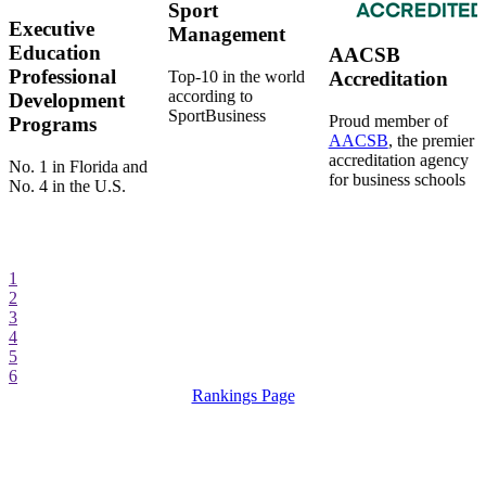
Sport
Executive
Management
Education
AACSB
Professional
Top-10 in the world
Accreditation
according to
Development
SportBusiness
Proud member of
Programs
AACSB
, the premier
accreditation agency
No. 1 in Florida and
for business schools
No. 4 in the U.S.
1
2
3
4
5
6
Rankings Page