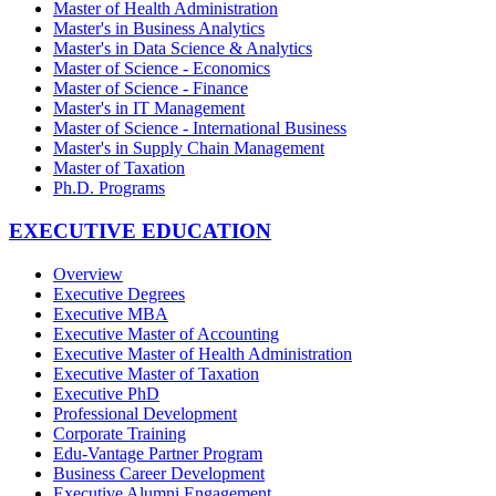
Master of Health Administration
Master's in Business Analytics
Master's in Data Science & Analytics
Master of Science - Economics
Master of Science - Finance
Master's in IT Management
Master of Science - International Business
Master's in Supply Chain Management
Master of Taxation
Ph.D. Programs
EXECUTIVE EDUCATION
Overview
Executive Degrees
Executive MBA
Executive Master of Accounting
Executive Master of Health Administration
Executive Master of Taxation
Executive PhD
Professional Development
Corporate Training
Edu-Vantage Partner Program
Business Career Development
Executive Alumni Engagement