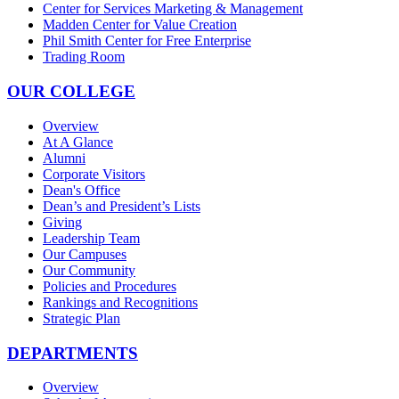
Center for Services Marketing & Management
Madden Center for Value Creation
Phil Smith Center for Free Enterprise
Trading Room
OUR COLLEGE
Overview
At A Glance
Alumni
Corporate Visitors
Dean's Office
Dean’s and President’s Lists
Giving
Leadership Team
Our Campuses
Our Community
Policies and Procedures
Rankings and Recognitions
Strategic Plan
DEPARTMENTS
Overview