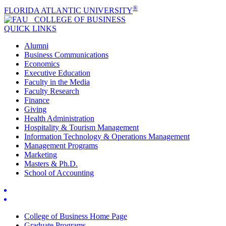
®
FLORIDA ATLANTIC UNIVERSITY
COLLEGE OF
BUSINESS
QUICK LINKS
Alumni
Business Communications
Economics
Executive Education
Faculty in the Media
Faculty Research
Finance
Giving
Health Administration
Hospitality & Tourism Management
Information Technology & Operations Management
Management Programs
Marketing
Masters & Ph.D.
School of Accounting
College of Business Home Page
Graduate Programs