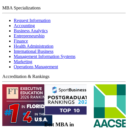
MBA Specializations
Request Information
Accounting
Business Analytics
Entrepreneurship
Finance
Health Administration
International Business
Management Information Systems
Marketing
Operations Management
Accreditation & Rankings
Best MBA in