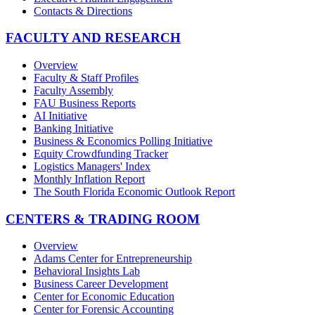
Contacts & Directions
FACULTY AND RESEARCH
Overview
Faculty & Staff Profiles
Faculty Assembly
FAU Business Reports
AI Initiative
Banking Initiative
Business & Economics Polling Initiative
Equity Crowdfunding Tracker
Logistics Managers' Index
Monthly Inflation Report
The South Florida Economic Outlook Report
CENTERS & TRADING ROOM
Overview
Adams Center for Entrepreneurship
Behavioral Insights Lab
Business Career Development
Center for Economic Education
Center for Forensic Accounting