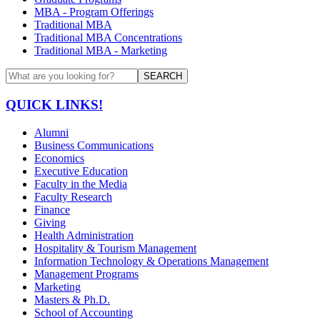
MBA - Program Offerings
Traditional MBA
Traditional MBA Concentrations
Traditional MBA - Marketing
SEARCH
QUICK LINKS!
Alumni
Business Communications
Economics
Executive Education
Faculty in the Media
Faculty Research
Finance
Giving
Health Administration
Hospitality & Tourism Management
Information Technology & Operations Management
Management Programs
Marketing
Masters & Ph.D.
School of Accounting