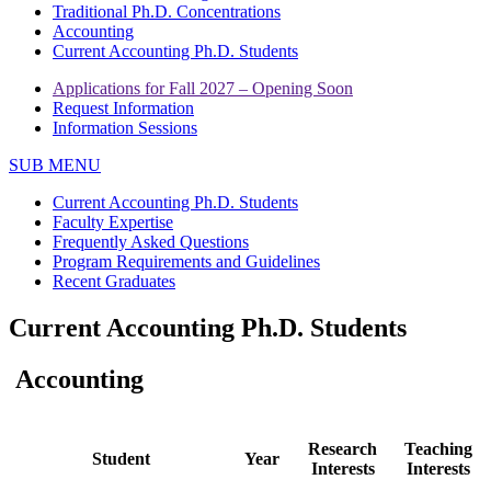
Traditional Ph.D. Concentrations
Accounting
Current Accounting Ph.D. Students
Applications for Fall 2027 – Opening Soon
Request Information
Information Sessions
SUB MENU
Current Accounting Ph.D. Students
Faculty Expertise
Frequently Asked Questions
Program Requirements and Guidelines
Recent Graduates
Current Accounting Ph.D. Students
Accounting
Research
Teaching
Student
Year
Interests
Interests