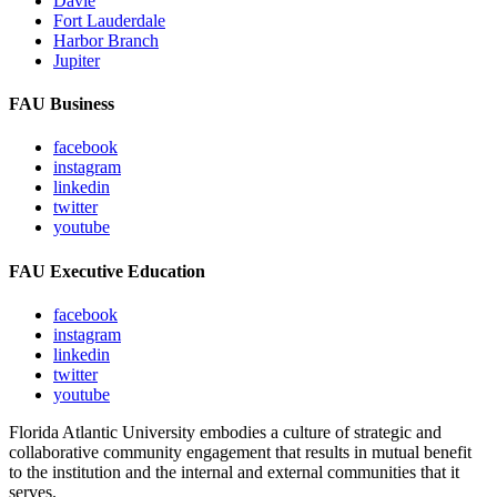
Davie
Fort Lauderdale
Harbor Branch
Jupiter
FAU Business
facebook
instagram
linkedin
twitter
youtube
FAU Executive Education
facebook
instagram
linkedin
twitter
youtube
Florida Atlantic University embodies a culture of strategic and
collaborative community engagement that results in mutual benefit
to the institution and the internal and external communities that it
serves.