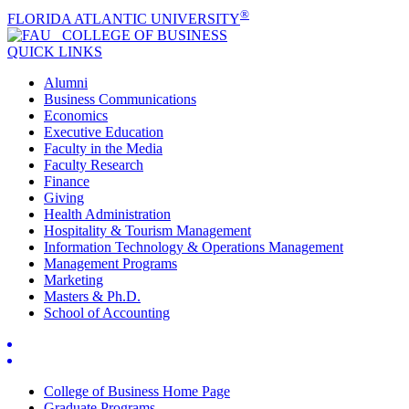
®
FLORIDA ATLANTIC UNIVERSITY
COLLEGE OF
BUSINESS
QUICK LINKS
Alumni
Business Communications
Economics
Executive Education
Faculty in the Media
Faculty Research
Finance
Giving
Health Administration
Hospitality & Tourism Management
Information Technology & Operations Management
Management Programs
Marketing
Masters & Ph.D.
School of Accounting
College of Business Home Page
Graduate Programs