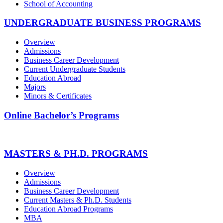
School of Accounting
UNDERGRADUATE BUSINESS PROGRAMS
Overview
Admissions
Business Career Development
Current Undergraduate Students
Education Abroad
Majors
Minors & Certificates
Online Bachelor’s Programs
MASTERS & PH.D. PROGRAMS
Overview
Admissions
Business Career Development
Current Masters & Ph.D. Students
Education Abroad Programs
MBA