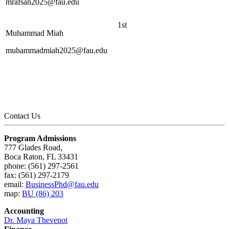
mrafsan2025@fau.edu
1st
Muhammad Miah
muhammadmiah2025@fau.edu
Contact Us
Program Admissions
777 Glades Road,
Boca Raton, FL 33431
phone: (561) 297-2561
fax: (561) 297-2179
email:
BusinessPhd@fau.edu
map:
BU (86) 203
Accounting
Dr. Maya Thevenot