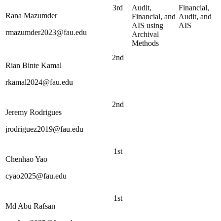
3rd
Audit,
Financial,
Rana Mazumder
Financial, and
Audit, and
AIS using
AIS
rmazumder2023@fau.edu
Archival
Methods
2nd
Rian Binte Kamal
rkamal2024@fau.edu
2nd
Jeremy Rodrigues
jrodriguez2019@fau.edu
1st
Chenhao Yao
cyao2025@fau.edu
1st
Md Abu Rafsan