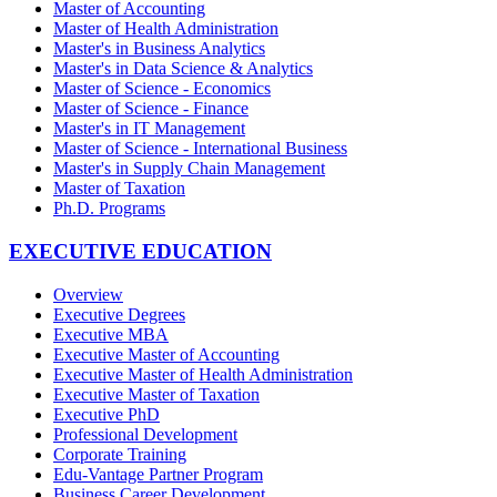
Master of Accounting
Master of Health Administration
Master's in Business Analytics
Master's in Data Science & Analytics
Master of Science - Economics
Master of Science - Finance
Master's in IT Management
Master of Science - International Business
Master's in Supply Chain Management
Master of Taxation
Ph.D. Programs
EXECUTIVE EDUCATION
Overview
Executive Degrees
Executive MBA
Executive Master of Accounting
Executive Master of Health Administration
Executive Master of Taxation
Executive PhD
Professional Development
Corporate Training
Edu-Vantage Partner Program
Business Career Development