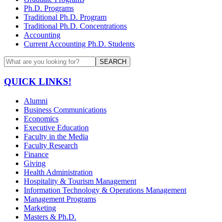
Ph.D. Programs
Traditional Ph.D. Program
Traditional Ph.D. Concentrations
Accounting
Current Accounting Ph.D. Students
SEARCH
QUICK LINKS!
Alumni
Business Communications
Economics
Executive Education
Faculty in the Media
Faculty Research
Finance
Giving
Health Administration
Hospitality & Tourism Management
Information Technology & Operations Management
Management Programs
Marketing
Masters & Ph.D.