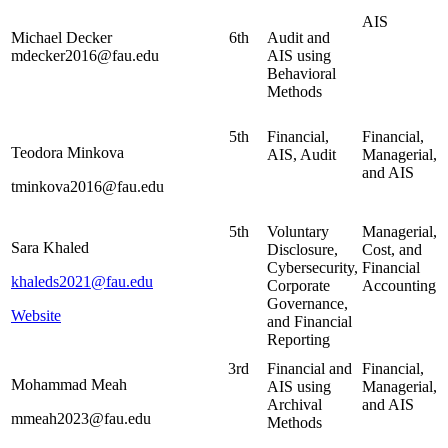
AIS
Michael Decker
6th
Audit and
mdecker2016@fau.edu
AIS using
Behavioral
Methods
5th
Financial,
Financial,
Teodora Minkova
AIS, Audit
Managerial,
and AIS
tminkova2016@fau.edu
5th
Voluntary
Managerial,
Sara Khaled
Disclosure,
Cost, and
Cybersecurity,
Financial
khaleds2021@fau.edu
Corporate
Accounting
Governance,
Website
and Financial
Reporting
3rd
Financial and
Financial,
Mohammad Meah
AIS using
Managerial,
Archival
and AIS
mmeah2023@fau.edu
Methods