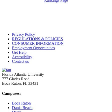
Rankings Page
Privacy Policy
REGULATIONS & POLICIES
CONSUMER INFORMATION
Employment Opportunities
Get Help
Accessibility
Contact us
Florida Atlantic University
777 Glades Road
Boca Raton, FL
33431
Campuses:
Boca Raton
Dania Beach