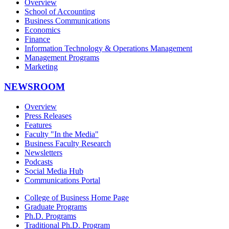
Overview
School of Accounting
Business Communications
Economics
Finance
Information Technology & Operations Management
Management Programs
Marketing
NEWSROOM
Overview
Press Releases
Features
Faculty "In the Media"
Business Faculty Research
Newsletters
Podcasts
Social Media Hub
Communications Portal
College of Business Home Page
Graduate Programs
Ph.D. Programs
Traditional Ph.D. Program