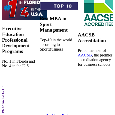
Best MBA in
Sport
Executive
Management
Education
AACSB
Professional
Top-10 in the world
Accreditation
according to
Development
SportBusiness
Proud member of
Programs
AACSB
, the premier
accreditation agency
No. 1 in Florida and
for business schools
No. 4 in the U.S.
1
2
3
4
5
6