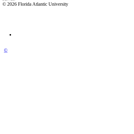
© 2026 Florida Atlantic University
©