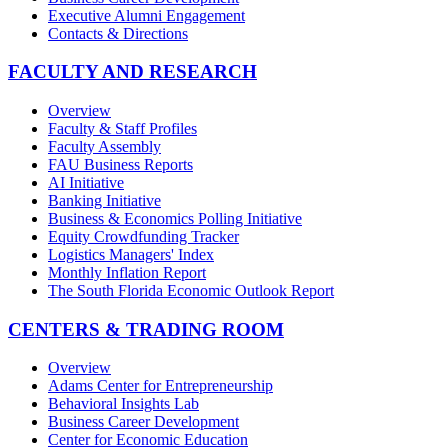
Executive Alumni Engagement
Contacts & Directions
FACULTY AND RESEARCH
Overview
Faculty & Staff Profiles
Faculty Assembly
FAU Business Reports
AI Initiative
Banking Initiative
Business & Economics Polling Initiative
Equity Crowdfunding Tracker
Logistics Managers' Index
Monthly Inflation Report
The South Florida Economic Outlook Report
CENTERS & TRADING ROOM
Overview
Adams Center for Entrepreneurship
Behavioral Insights Lab
Business Career Development
Center for Economic Education