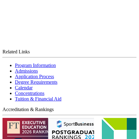
Related Links
Program Information
Admissions
Application Process
Degree Requirements
Calendar
Concentrations
Tuition & Financial Aid
Accreditation & Rankings