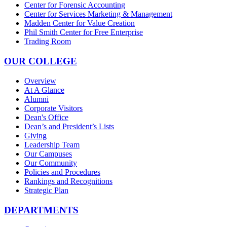
Center for Forensic Accounting
Center for Services Marketing & Management
Madden Center for Value Creation
Phil Smith Center for Free Enterprise
Trading Room
OUR COLLEGE
Overview
At A Glance
Alumni
Corporate Visitors
Dean's Office
Dean’s and President’s Lists
Giving
Leadership Team
Our Campuses
Our Community
Policies and Procedures
Rankings and Recognitions
Strategic Plan
DEPARTMENTS