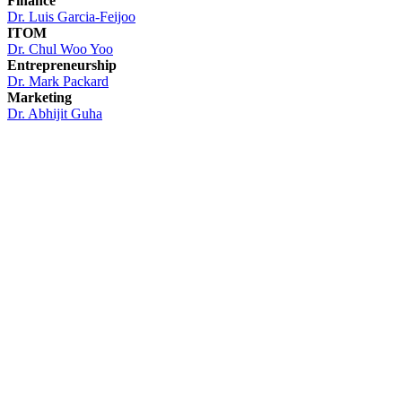
Finance
Dr.
Luis Garcia-Feijoo
ITOM
Dr. Chul Woo Yoo
Entrepreneurship
Dr. Mark Packard
Marketing
Dr. Abhijit Guha