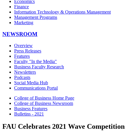
Economics
Finance
Information Technology & Operations Management
Management Programs
Marketing
NEWSROOM
Overview
Press Releases
Features
Faculty "In the Media"
Business Faculty Research
Newsletters
Podcasts
Social Media Hub
Communications Portal
College of Business Home Page
College of Business Newsroom
Business Features
Bulletins - 2021
FAU Celebrates 2021 Wave Competition