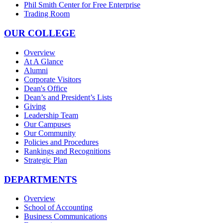
Phil Smith Center for Free Enterprise
Trading Room
OUR COLLEGE
Overview
At A Glance
Alumni
Corporate Visitors
Dean's Office
Dean’s and President’s Lists
Giving
Leadership Team
Our Campuses
Our Community
Policies and Procedures
Rankings and Recognitions
Strategic Plan
DEPARTMENTS
Overview
School of Accounting
Business Communications