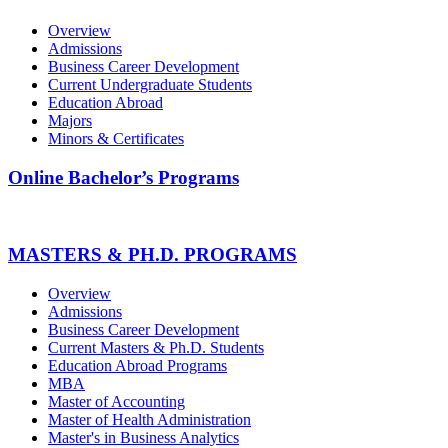
Overview
Admissions
Business Career Development
Current Undergraduate Students
Education Abroad
Majors
Minors & Certificates
Online Bachelor’s Programs
MASTERS & PH.D. PROGRAMS
Overview
Admissions
Business Career Development
Current Masters & Ph.D. Students
Education Abroad Programs
MBA
Master of Accounting
Master of Health Administration
Master's in Business Analytics