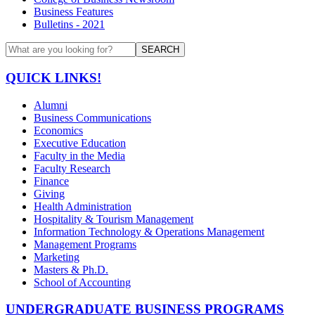
Business Features
Bulletins - 2021
SEARCH
QUICK LINKS!
Alumni
Business Communications
Economics
Executive Education
Faculty in the Media
Faculty Research
Finance
Giving
Health Administration
Hospitality & Tourism Management
Information Technology & Operations Management
Management Programs
Marketing
Masters & Ph.D.
School of Accounting
UNDERGRADUATE BUSINESS PROGRAMS