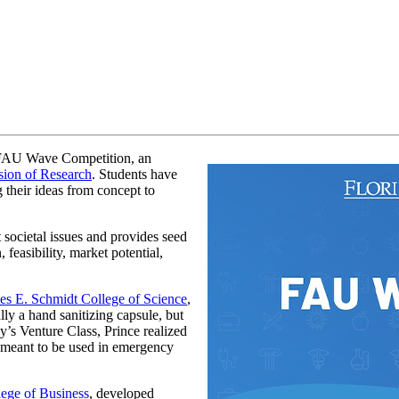
 FAU Wave Competition, an
sion of Research
. Students have
 their ideas from concept to
 societal issues and provides seed
 feasibility, market potential,
es E. Schmidt College of Science
,
ly a hand sanitizing capsule, but
s Venture Class, Prince realized
s meant to be used in emergency
ege of Business
, developed