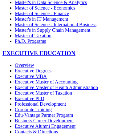
Master's in Data Science & Analytics
Master of Science - Economics
Master of Science - Finance
Master's in IT Management
Master of Science - International Business
Master's in Supply Chain Management
Master of Taxation
Ph.D. Programs
EXECUTIVE EDUCATION
Overview
Executive Degrees
Executive MBA
Executive Master of Accounting
Executive Master of Health Administration
Executive Master of Taxation
Executive PhD
Professional Development
Corporate Training
Edu-Vantage Partner Program
Business Career Development
Executive Alumni Engagement
Contacts & Directions