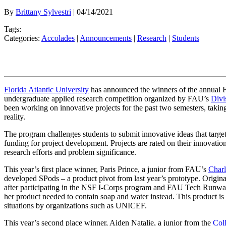
By
Brittany Sylvestri
| 04/14/2021
Tags:
Categories:
Accolades
|
Announcements
|
Research
|
Students
Florida Atlantic University
has announced the winners of the annual
undergraduate applied research competition organized by FAU’s
Divi
been working on innovative projects for the past two semesters, taking
reality.
The program challenges students to submit innovative ideas that target
funding for project development. Projects are rated on their innovation,
research efforts and problem significance.
This year’s first place winner, Paris Prince, a junior from FAU’s
Charl
developed SPods – a product pivot from last year’s prototype. Original
after participating in the NSF I-Corps program and FAU Tech Runway’
her product needed to contain soap and water instead. This product i
situations by organizations such as UNICEF.
This year’s second place winner, Aiden Natalie, a junior from the
Coll