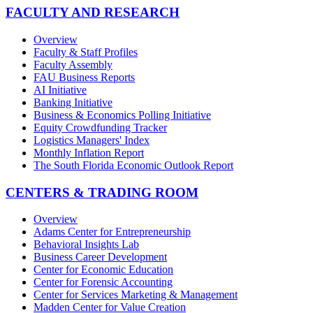
FACULTY AND RESEARCH
Overview
Faculty & Staff Profiles
Faculty Assembly
FAU Business Reports
AI Initiative
Banking Initiative
Business & Economics Polling Initiative
Equity Crowdfunding Tracker
Logistics Managers' Index
Monthly Inflation Report
The South Florida Economic Outlook Report
CENTERS & TRADING ROOM
Overview
Adams Center for Entrepreneurship
Behavioral Insights Lab
Business Career Development
Center for Economic Education
Center for Forensic Accounting
Center for Services Marketing & Management
Madden Center for Value Creation