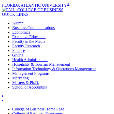
®
FLORIDA ATLANTIC UNIVERSITY
COLLEGE OF
BUSINESS
QUICK LINKS
Alumni
Business Communications
Economics
Executive Education
Faculty in the Media
Faculty Research
Finance
Giving
Health Administration
Hospitality & Tourism Management
Information Technology & Operations Management
Management Programs
Marketing
Masters & Ph.D.
School of Accounting
College of Business Home Page
College of Business Newsroom