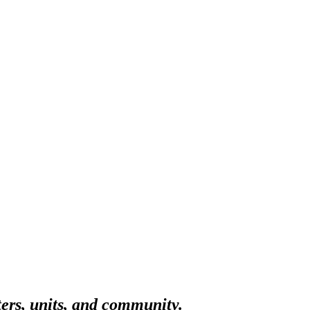
ters, units, and community.