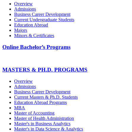
Overview
Admissions
Business Career Development
Current Undergraduate Students
Education Abroad
Majors
Minors & Certificates
Online Bachelor’s Programs
MASTERS & PH.D. PROGRAMS
Overview
Admissions
Business Career Development
Current Masters & Ph.D. Students
Education Abroad Programs
MBA
Master of Accounting
Master of Health Administration
Master's in Business Analytics
Master's in Data Science & Analytics