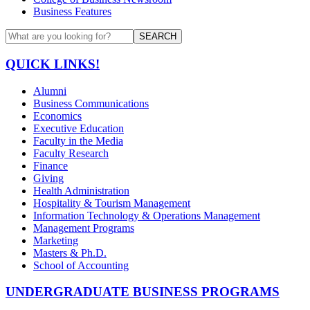
Business Features
SEARCH
QUICK LINKS!
Alumni
Business Communications
Economics
Executive Education
Faculty in the Media
Faculty Research
Finance
Giving
Health Administration
Hospitality & Tourism Management
Information Technology & Operations Management
Management Programs
Marketing
Masters & Ph.D.
School of Accounting
UNDERGRADUATE BUSINESS PROGRAMS