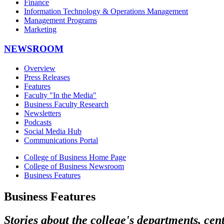
Finance
Information Technology & Operations Management
Management Programs
Marketing
NEWSROOM
Overview
Press Releases
Features
Faculty "In the Media"
Business Faculty Research
Newsletters
Podcasts
Social Media Hub
Communications Portal
College of Business Home Page
College of Business Newsroom
Business Features
Business Features
Stories about the college's departments, cen