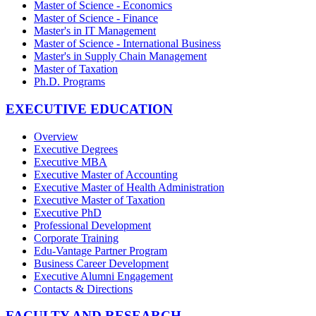
Master of Science - Economics
Master of Science - Finance
Master's in IT Management
Master of Science - International Business
Master's in Supply Chain Management
Master of Taxation
Ph.D. Programs
EXECUTIVE EDUCATION
Overview
Executive Degrees
Executive MBA
Executive Master of Accounting
Executive Master of Health Administration
Executive Master of Taxation
Executive PhD
Professional Development
Corporate Training
Edu-Vantage Partner Program
Business Career Development
Executive Alumni Engagement
Contacts & Directions
FACULTY AND RESEARCH