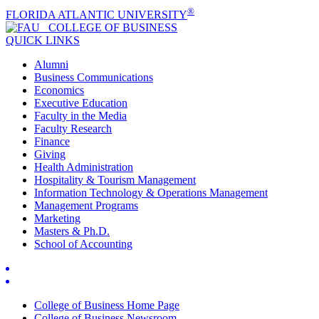
®
FLORIDA ATLANTIC UNIVERSITY
COLLEGE OF
BUSINESS
QUICK LINKS
Alumni
Business Communications
Economics
Executive Education
Faculty in the Media
Faculty Research
Finance
Giving
Health Administration
Hospitality & Tourism Management
Information Technology & Operations Management
Management Programs
Marketing
Masters & Ph.D.
School of Accounting
College of Business Home Page
College of Business Newsroom