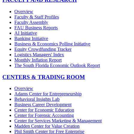
Overview
Faculty & Staff Profiles
Faculty Assembly
FAU Business Reports
AI Initiative
Banking Initiative
Business & Economics Polling Initiative
Equity Crowdfunding Tracker
Logistics Managers' Index
Monthly Inflation Report
The South Florida Economic Outlook Report
CENTERS & TRADING ROOM
Overview
Adams Center for Entrepreneurship
Behavioral Insights Lab
Business Career Development
Center for Economic Education
Center for Forensic Accounting
Center for Services Marketing & Management
Madden Center for Value Creation
Phil Smith Center for Free Enterprise