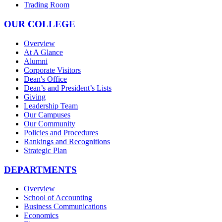
Trading Room
OUR COLLEGE
Overview
At A Glance
Alumni
Corporate Visitors
Dean's Office
Dean’s and President’s Lists
Giving
Leadership Team
Our Campuses
Our Community
Policies and Procedures
Rankings and Recognitions
Strategic Plan
DEPARTMENTS
Overview
School of Accounting
Business Communications
Economics