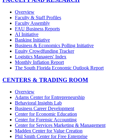
Overview
Faculty & Staff Profiles
Faculty Assembly
FAU Business Reports
AI Initiative
Banking Initiative
Business & Economics Polling Initiative
Equity Crowdfunding Tracker
Logistics Managers' Index
Monthly Inflation Report
The South Florida Economic Outlook Report
CENTERS & TRADING ROOM
Overview
Adams Center for Entrepreneurship
Behavioral Insights Lab
Business Career Development
Center for Economic Education
Center for Forensic Accounting
Center for Services Marketing & Management
Madden Center for Value Creation
Phil Smith Center for Free Enterprise