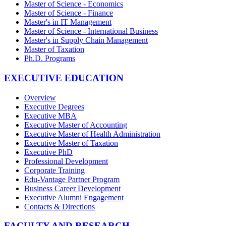
Master of Science - Economics
Master of Science - Finance
Master's in IT Management
Master of Science - International Business
Master's in Supply Chain Management
Master of Taxation
Ph.D. Programs
EXECUTIVE EDUCATION
Overview
Executive Degrees
Executive MBA
Executive Master of Accounting
Executive Master of Health Administration
Executive Master of Taxation
Executive PhD
Professional Development
Corporate Training
Edu-Vantage Partner Program
Business Career Development
Executive Alumni Engagement
Contacts & Directions
FACULTY AND RESEARCH