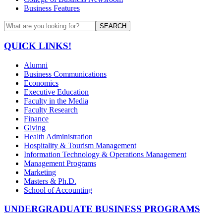
Business Features
SEARCH
QUICK LINKS!
Alumni
Business Communications
Economics
Executive Education
Faculty in the Media
Faculty Research
Finance
Giving
Health Administration
Hospitality & Tourism Management
Information Technology & Operations Management
Management Programs
Marketing
Masters & Ph.D.
School of Accounting
UNDERGRADUATE BUSINESS PROGRAMS