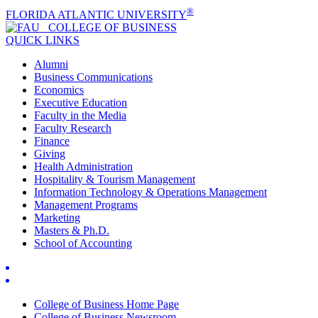
®
FLORIDA ATLANTIC UNIVERSITY
COLLEGE OF
BUSINESS
QUICK LINKS
Alumni
Business Communications
Economics
Executive Education
Faculty in the Media
Faculty Research
Finance
Giving
Health Administration
Hospitality & Tourism Management
Information Technology & Operations Management
Management Programs
Marketing
Masters & Ph.D.
School of Accounting
College of Business Home Page
College of Business Newsroom