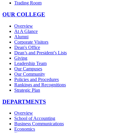
Trading Room
OUR COLLEGE
Overview
At A Glance
Alumni
Corporate Visitors
Dean's Office
Dean’s and President’s Lists
Giving
Leadership Team
Our Campuses
Our Community
Policies and Procedures
Rankings and Recognitions
Strategic Plan
DEPARTMENTS
Overview
School of Accounting
Business Communications
Economics