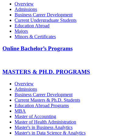
Overview
Admissions
Business Career Development
Current Undergraduate Students
Education Abroad
Majors
Minors & Certificates
Online Bachelor’s Programs
MASTERS & PH.D. PROGRAMS
Overview
Admissions
Business Career Development
Current Masters & Ph.D. Students
Education Abroad Programs
MBA
Master of Accounting
Master of Health Administration
Master's in Business Analytics
Master's in Data Science & Analytics