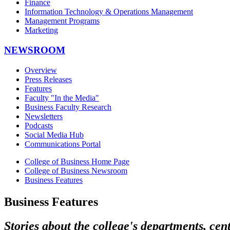
Finance
Information Technology & Operations Management
Management Programs
Marketing
NEWSROOM
Overview
Press Releases
Features
Faculty "In the Media"
Business Faculty Research
Newsletters
Podcasts
Social Media Hub
Communications Portal
College of Business Home Page
College of Business Newsroom
Business Features
Business Features
Stories about the college's departments, cen