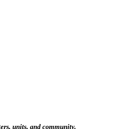
ters, units, and community.