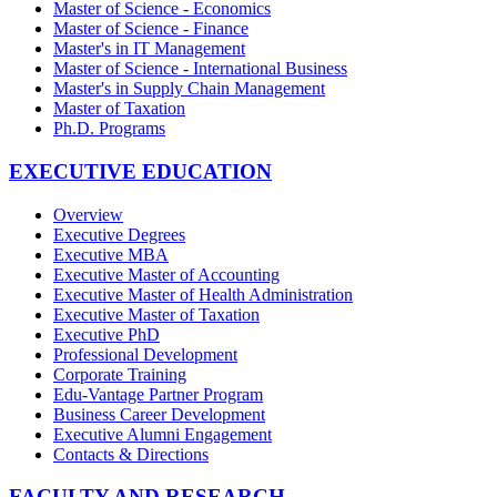
Master of Science - Economics
Master of Science - Finance
Master's in IT Management
Master of Science - International Business
Master's in Supply Chain Management
Master of Taxation
Ph.D. Programs
EXECUTIVE EDUCATION
Overview
Executive Degrees
Executive MBA
Executive Master of Accounting
Executive Master of Health Administration
Executive Master of Taxation
Executive PhD
Professional Development
Corporate Training
Edu-Vantage Partner Program
Business Career Development
Executive Alumni Engagement
Contacts & Directions
FACULTY AND RESEARCH