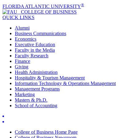
®
FLORIDA ATLANTIC UNIVERSITY
COLLEGE OF
BUSINESS
QUICK LINKS
Alumni
Business Communications
Economics
Executive Education
Faculty in the Media
Faculty Research
Finance
Giving
Health Administration
Hospitality & Tourism Management
Information Technology & Operations Management
Management Programs
Marketing
Masters & Ph.D.
School of Accounting
College of Business Home Page
College of Business Newsroom