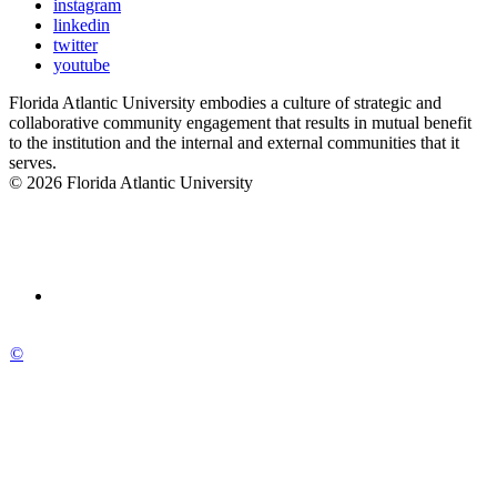
instagram
linkedin
twitter
youtube
Florida Atlantic University embodies a culture of strategic and
collaborative community engagement that results in mutual benefit
to the institution and the internal and external communities that it
serves.
© 2026 Florida Atlantic University
©