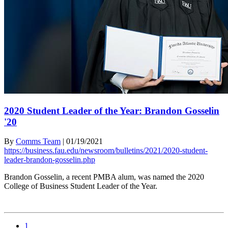
2020 Student Leader of the Year: Brandon Gosselin
'20
By
Comms Team
|
01/19/2021
https://business.fau.edu/newsroom/bulletins/2021/2020-student-
leader-brandon-gosselin.php
Brandon Gosselin, a recent PMBA alum, was named the 2020
College of Business Student Leader of the Year.
1