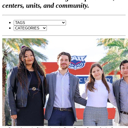
centers, units, and community.