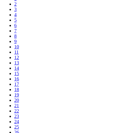
2
3
4
5
6
7
8
9
10
11
12
13
14
15
16
17
18
19
20
21
22
23
24
25
26