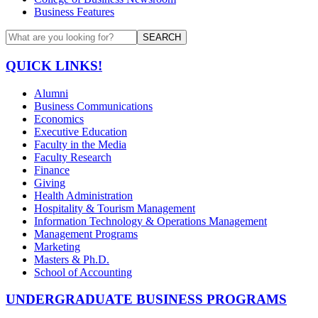
Business Features
SEARCH
QUICK LINKS!
Alumni
Business Communications
Economics
Executive Education
Faculty in the Media
Faculty Research
Finance
Giving
Health Administration
Hospitality & Tourism Management
Information Technology & Operations Management
Management Programs
Marketing
Masters & Ph.D.
School of Accounting
UNDERGRADUATE BUSINESS PROGRAMS