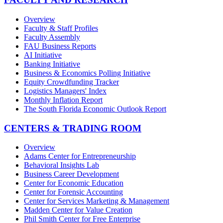
Overview
Faculty & Staff Profiles
Faculty Assembly
FAU Business Reports
AI Initiative
Banking Initiative
Business & Economics Polling Initiative
Equity Crowdfunding Tracker
Logistics Managers' Index
Monthly Inflation Report
The South Florida Economic Outlook Report
CENTERS & TRADING ROOM
Overview
Adams Center for Entrepreneurship
Behavioral Insights Lab
Business Career Development
Center for Economic Education
Center for Forensic Accounting
Center for Services Marketing & Management
Madden Center for Value Creation
Phil Smith Center for Free Enterprise