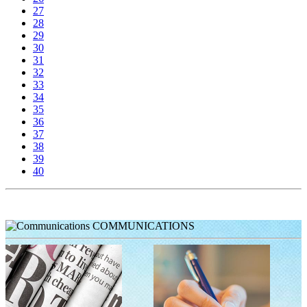
27
28
29
30
31
32
33
34
35
36
37
38
39
40
COMMUNICATIONS