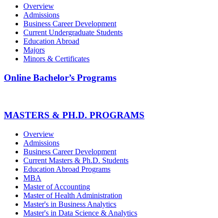
Overview
Admissions
Business Career Development
Current Undergraduate Students
Education Abroad
Majors
Minors & Certificates
Online Bachelor’s Programs
MASTERS & PH.D. PROGRAMS
Overview
Admissions
Business Career Development
Current Masters & Ph.D. Students
Education Abroad Programs
MBA
Master of Accounting
Master of Health Administration
Master's in Business Analytics
Master's in Data Science & Analytics