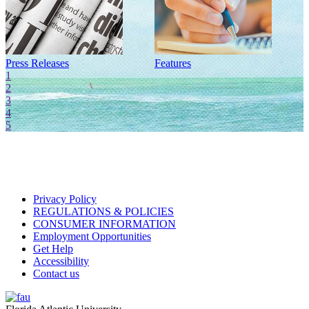
Press Releases
Features
I
1
2
3
4
5
Privacy Policy
REGULATIONS & POLICIES
CONSUMER INFORMATION
Employment Opportunities
Get Help
Accessibility
Contact us