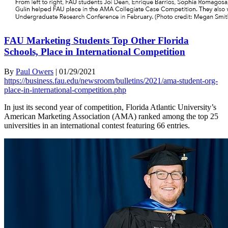
FAU Marketing Students Top Other Florida
Schools, Place in International Competition
By
Paul Owers
|
01/29/2021
https://business.fau.edu/newsroom/bulletins/2021/ama-student-org-
place-in-international-competition.php
In just its second year of competition, Florida Atlantic University’s
American Marketing Association (AMA) ranked among the top 25
universities in an international contest featuring 66 entries.