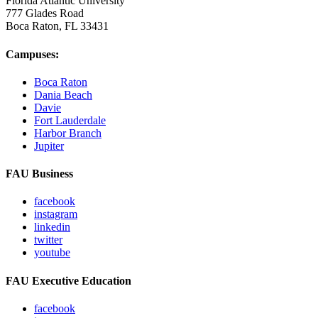
Florida Atlantic University
777 Glades Road
Boca Raton, FL
33431
Campuses:
Boca Raton
Dania Beach
Davie
Fort Lauderdale
Harbor Branch
Jupiter
FAU Business
facebook
instagram
linkedin
twitter
youtube
FAU Executive Education
facebook