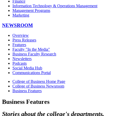
Finance
Information Technology & Operations Management
Management Programs
Marketing
NEWSROOM
Overview
Press Releases
Features
Faculty "In the Media"
Business Faculty Research
Newsletters
Podcasts
Social Media Hub
Communications Portal
College of Business Home Page
College of Business Newsroom
Business Features
Business Features
Stories about the college's departments,