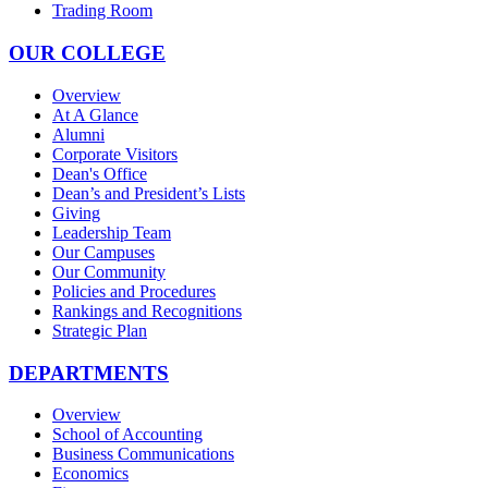
Trading Room
OUR COLLEGE
Overview
At A Glance
Alumni
Corporate Visitors
Dean's Office
Dean’s and President’s Lists
Giving
Leadership Team
Our Campuses
Our Community
Policies and Procedures
Rankings and Recognitions
Strategic Plan
DEPARTMENTS
Overview
School of Accounting
Business Communications
Economics