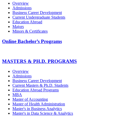
Overview
Admissions
Business Career Development
Current Undergraduate Students
Education Abroad
Majors
Minors & Certificates
Online Bachelor’s Programs
MASTERS & PH.D. PROGRAMS
Overview
Admissions
Business Career Development
Current Masters & Ph.D. Students
Education Abroad Programs
MBA
Master of Accounting
Master of Health Administration
Master's in Business Analytics
Master's in Data Science & Analytics