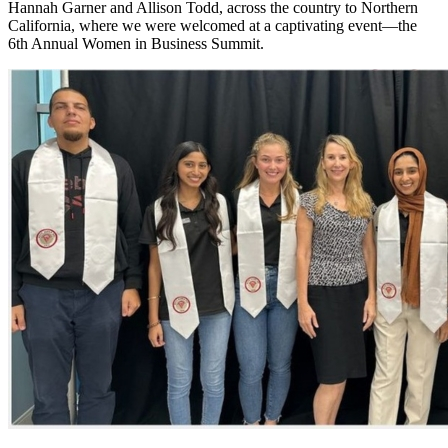
Hannah Garner and Allison Todd, across the country to Northern
California, where we were welcomed at a captivating event—the
6th Annual Women in Business Summit.