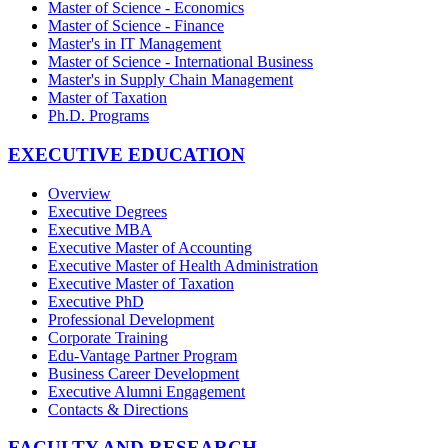
Master of Science - Economics
Master of Science - Finance
Master's in IT Management
Master of Science - International Business
Master's in Supply Chain Management
Master of Taxation
Ph.D. Programs
EXECUTIVE EDUCATION
Overview
Executive Degrees
Executive MBA
Executive Master of Accounting
Executive Master of Health Administration
Executive Master of Taxation
Executive PhD
Professional Development
Corporate Training
Edu-Vantage Partner Program
Business Career Development
Executive Alumni Engagement
Contacts & Directions
FACULTY AND RESEARCH