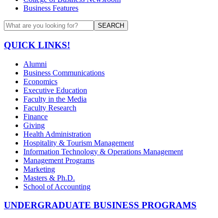
Business Features
SEARCH
QUICK LINKS!
Alumni
Business Communications
Economics
Executive Education
Faculty in the Media
Faculty Research
Finance
Giving
Health Administration
Hospitality & Tourism Management
Information Technology & Operations Management
Management Programs
Marketing
Masters & Ph.D.
School of Accounting
UNDERGRADUATE BUSINESS PROGRAMS