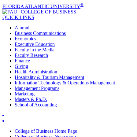
®
FLORIDA ATLANTIC UNIVERSITY
COLLEGE OF
BUSINESS
QUICK LINKS
Alumni
Business Communications
Economics
Executive Education
Faculty in the Media
Faculty Research
Finance
Giving
Health Administration
Hospitality & Tourism Management
Information Technology & Operations Management
Management Programs
Marketing
Masters & Ph.D.
School of Accounting
College of Business Home Page
College of Business Newsroom