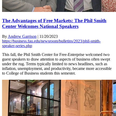
The Advantages of Free Markets: The Phil Smith
Center Welcomes National Speakers
By
Andrew Garrison
|
11/20/2023
https://business.fau.edu/newsroom/bulletins/2023/phil-smith-
speaker-series.php
This fall, the Phil Smith Center for Free-Enterprise welcomed two
guest speakers to draw attention to aspects of business often swept
under the rug. Terms typically limited to news headlines, such as
inflation, unemployment, and productivity, became more accessible
to College of Business students this semester.