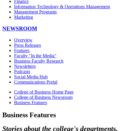
Finance
Information Technology & Operations Management
Management Programs
Marketing
NEWSROOM
Overview
Press Releases
Features
Faculty "In the Media"
Business Faculty Research
Newsletters
Podcasts
Social Media Hub
Communications Portal
College of Business Home Page
College of Business Newsroom
Business Features
Business Features
Stories about the college's departments,