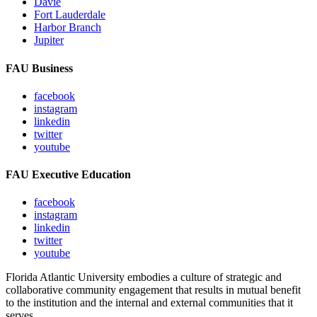
Davie
Fort Lauderdale
Harbor Branch
Jupiter
FAU Business
facebook
instagram
linkedin
twitter
youtube
FAU Executive Education
facebook
instagram
linkedin
twitter
youtube
Florida Atlantic University embodies a culture of strategic and
collaborative community engagement that results in mutual benefit
to the institution and the internal and external communities that it
serves.