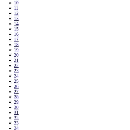
10
11
12
13
14
15
16
17
18
19
20
21
22
23
24
25
26
27
28
29
30
31
32
33
34