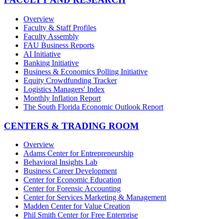
Overview
Faculty & Staff Profiles
Faculty Assembly
FAU Business Reports
AI Initiative
Banking Initiative
Business & Economics Polling Initiative
Equity Crowdfunding Tracker
Logistics Managers' Index
Monthly Inflation Report
The South Florida Economic Outlook Report
CENTERS & TRADING ROOM
Overview
Adams Center for Entrepreneurship
Behavioral Insights Lab
Business Career Development
Center for Economic Education
Center for Forensic Accounting
Center for Services Marketing & Management
Madden Center for Value Creation
Phil Smith Center for Free Enterprise