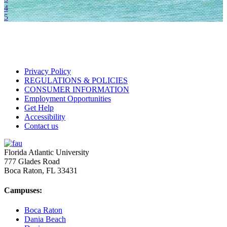
4
5
Privacy Policy
REGULATIONS & POLICIES
CONSUMER INFORMATION
Employment Opportunities
Get Help
Accessibility
Contact us
Florida Atlantic University
777 Glades Road
Boca Raton, FL
33431
Campuses:
Boca Raton
Dania Beach