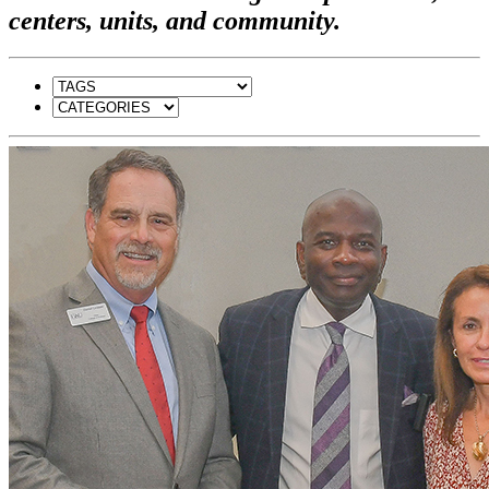
centers, units, and community.