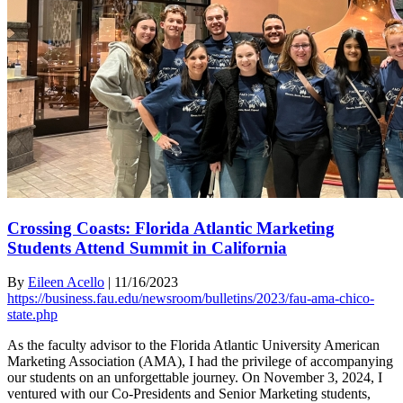
Crossing Coasts: Florida Atlantic Marketing
Students Attend Summit in California
By
Eileen Acello
|
11/16/2023
https://business.fau.edu/newsroom/bulletins/2023/fau-ama-chico-
state.php
As the faculty advisor to the Florida Atlantic University American
Marketing Association (AMA), I had the privilege of accompanying
our students on an unforgettable journey. On November 3, 2024, I
ventured with our Co-Presidents and Senior Marketing students,