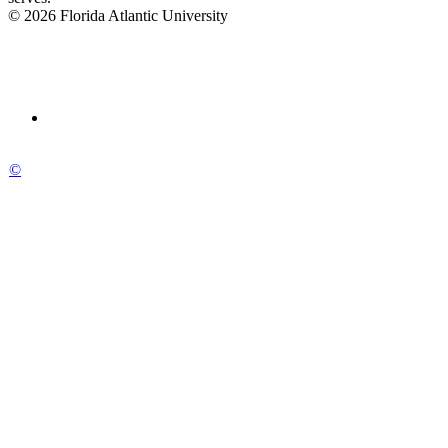
© 2026 Florida Atlantic University
©