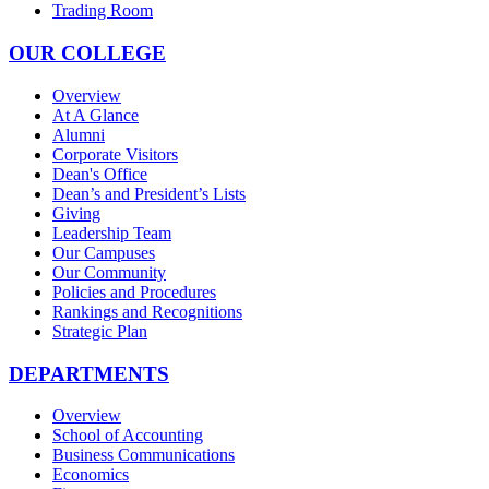
Trading Room
OUR COLLEGE
Overview
At A Glance
Alumni
Corporate Visitors
Dean's Office
Dean’s and President’s Lists
Giving
Leadership Team
Our Campuses
Our Community
Policies and Procedures
Rankings and Recognitions
Strategic Plan
DEPARTMENTS
Overview
School of Accounting
Business Communications
Economics