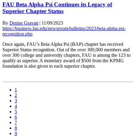
FAU Beta Alpha Psi Continues its Legacy of
Superior Chapter Status
By
Denise Gravatt
|
11/09/2023
https://business.fau.edu/newsroom/bulletins/2023/beta-alpha-psi-
recognition.php
Once again, FAU’s Beta Alpha Psi (BAP) chapter has received
Superior Status recognition. Out of the over 300,000 members and
over 300 college and university chapters, FAU is among the 123 to
qualify as superior. A monetary award of $500 from the KPMG
foundation is also given to each superior chapter.
1
2
3
4
5
6
7
8
9