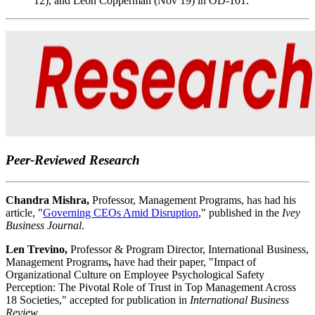
12), and Leon Copperman (Nov 19) in OD-101.
Peer-Reviewed Research
Chandra Mishra,
Professor, Management Programs, has had his
article, "
Governing CEOs Amid Disruption
," published in the
Ivey
Business Journal
.
Len Trevino,
Professor & Program Director, International Business,
Management Programs
,
have had their paper, "Impact of
Organizational Culture on Employee Psychological Safety
Perception: The Pivotal Role of Trust in Top Management Across
18 Societies," accepted for publication in
International Business
Review.