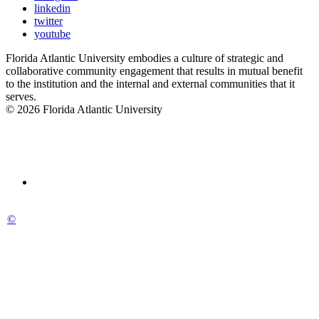
linkedin
twitter
youtube
Florida Atlantic University embodies a culture of strategic and
collaborative community engagement that results in mutual benefit
to the institution and the internal and external communities that it
serves.
© 2026 Florida Atlantic University
©