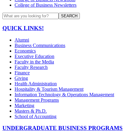
College of Business Newsletters
SEARCH
QUICK LINKS!
Alumni
Business Communications
Economics
Executive Education
Faculty in the Media
Faculty Research
Finance
Giving
Health Administration
Hospitality & Tourism Management
Information Technology & Operations Management
Management Programs
Marketing
Masters & Ph.D.
School of Accounting
UNDERGRADUATE BUSINESS PROGRAMS