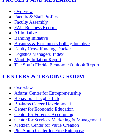
Overview
Faculty & Staff Profiles
Faculty Assembly
FAU Business Reports
AI Initiative
Banking Initiative
Business & Economics Polling Initiative
Equity Crowdfunding Tracker
Logistics Managers' Index
Monthly Inflation Report
The South Florida Economic Outlook Report
CENTERS & TRADING ROOM
Overview
Adams Center for Entrepreneurship
Behavioral Insights Lab
Business Career Development
Center for Economic Education
Center for Forensic Accounting
Center for Services Marketing & Management
Madden Center for Value Creation
Phil Smith Center for Free Enterprise