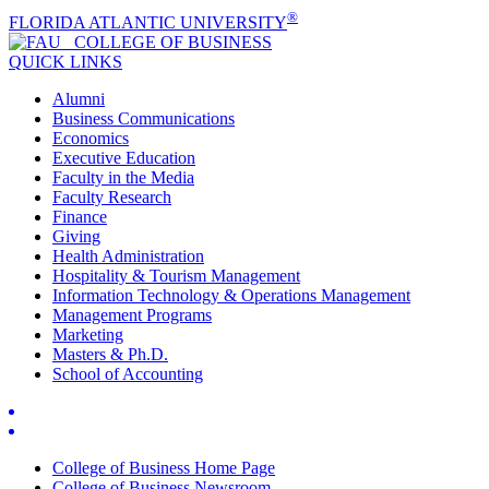
®
FLORIDA ATLANTIC UNIVERSITY
COLLEGE OF
BUSINESS
QUICK LINKS
Alumni
Business Communications
Economics
Executive Education
Faculty in the Media
Faculty Research
Finance
Giving
Health Administration
Hospitality & Tourism Management
Information Technology & Operations Management
Management Programs
Marketing
Masters & Ph.D.
School of Accounting
College of Business Home Page
College of Business Newsroom