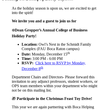
As the holiday season is upon us, we are excited to get
into the spirit!
We invite you and a guest to join us for
❄️
Dean Gropper’s Annual College of Business
Holiday Party!
Location:
Owl’s Nest in the Schmidt Family
Complex (FAU Boca Raton campus)
th
Date:
Monday, December 15
Time:
3:00 PM - 6:00 PM
RSVP:
Click here to RSVP by Monday,
th
December 8
Department Chairs and Directors- Please forward this
invitation to any adjunct professors, student workers, or
OPS team members within your department who might
not be on this mailing list.
🎁
Participate in the Christmas Feast Toy Drive!
This year we are again partnering with Boca Helping