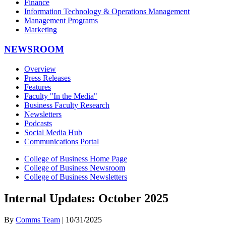
Finance
Information Technology & Operations Management
Management Programs
Marketing
NEWSROOM
Overview
Press Releases
Features
Faculty "In the Media"
Business Faculty Research
Newsletters
Podcasts
Social Media Hub
Communications Portal
College of Business Home Page
College of Business Newsroom
College of Business Newsletters
Internal Updates: October 2025
By
Comms Team
| 10/31/2025