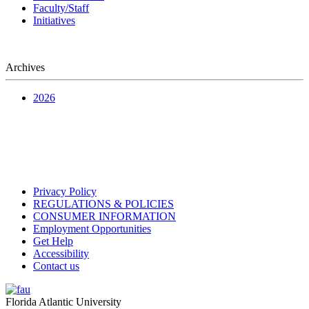
Faculty/Staff
Initiatives
Archives
2026
Privacy Policy
REGULATIONS & POLICIES
CONSUMER INFORMATION
Employment Opportunities
Get Help
Accessibility
Contact us
Florida Atlantic University