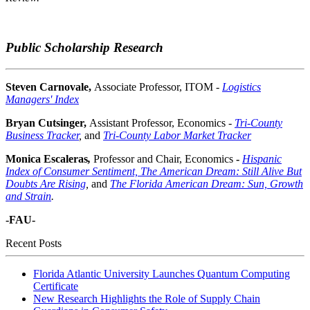
Public Scholarship Research
Steven Carnovale,
Associate Professor, ITOM -
Logistics
Managers' Index
Bryan Cutsinger,
Assistant Professor, Economics -
Tri-County
Business Tracker
,
and
Tri-County Labor Market Tracker
Monica Escaleras
,
Professor and
Chair, Economics
-
Hispanic
Index of Consumer Sentiment,
The American Dream: Still Alive But
Doubts Are Rising
,
and
The Florida American Dream: Sun, Growth
and Strain
.
-FAU-
Recent Posts
Florida Atlantic University Launches Quantum Computing
Certificate
New Research Highlights the Role of Supply Chain