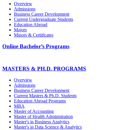
Overview
Admissions
Business Career Development
Current Undergraduate Students
Education Abroad
Majors
Minors & Certificates
Online Bachelor’s Programs
MASTERS & PH.D. PROGRAMS
Overview
Admissions
Business Career Development
Current Masters & Ph.D. Students
Education Abroad Programs
MBA
Master of Accounting
Master of Health Administration
Master's in Business Analytics
Master's in Data Science & Analytics