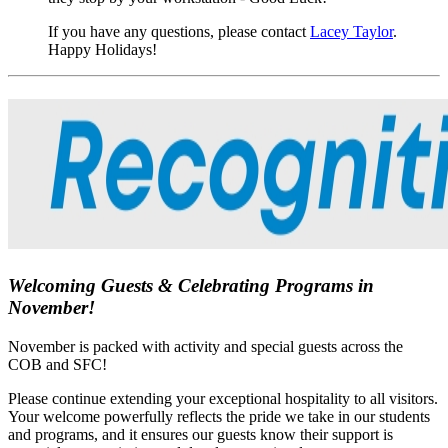
If you have any questions, please contact
Lacey Taylor
.
Happy Holidays!
Welcoming Guests & Celebrating Programs in
November!
November is packed with activity and special guests across the
COB and SFC!
Please continue extending your exceptional hospitality to all visitors.
Your welcome powerfully reflects the pride we take in our students
and programs, and it ensures our guests know their support is