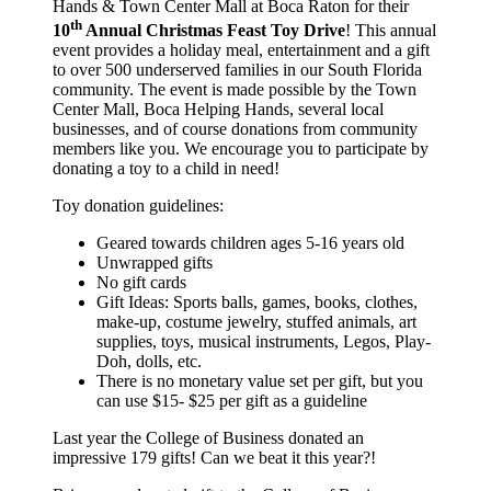
Hands & Town Center Mall at Boca Raton for their
th
10
Annual Christmas Feast Toy Drive
! This annual
event provides a holiday meal, entertainment and a gift
to over 500 underserved families in our South Florida
community.
The event is made possible by the Town
Center Mall, Boca Helping Hands, several local
businesses, and of course donations from community
members like you.
We encourage you to participate by
donating a toy to a child in need!
Toy donation guidelines:
Geared towards children ages 5-16 years old
Unwrapped gifts
No gift cards
Gift Ideas: Sports balls, games, books, clothes,
make-up, costume jewelry, stuffed animals, art
supplies, toys, musical instruments, Legos, Play-
Doh, dolls, etc.
There is no monetary value set per gift, but you
can use $15- $25 per gift as a guideline
Last year the College of Business donated an
impressive 179 gifts! Can we beat it this year?!