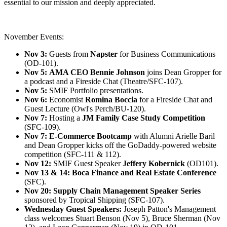
essential to our mission and deeply appreciated.
November Events:
Nov 3:
Guests from
Napster
for Business Communications
(OD-101).
Nov 5:
AMA CEO Bennie Johnson
joins Dean Gropper for
a podcast and a Fireside Chat (Theatre/SFC-107).
Nov 5:
SMIF Portfolio presentations.
Nov 6:
Economist
Romina Boccia
for a Fireside Chat and
Guest Lecture (Owl's Perch/BU-120).
Nov 7:
Hosting a
JM Family
Case Study Competition
(SFC-109).
Nov 7: E-Commerce Bootcamp
with Alumni Arielle Baril
and Dean Gropper kicks off the GoDaddy-powered website
competition (SFC-111 & 112).
Nov 12:
SMIF Guest Speaker
Jeffery Kobernick
(OD101).
Nov 13 & 14:
Boca Finance and Real Estate Conference
(SFC).
Nov 20:
Supply Chain Management Speaker Series
sponsored by Tropical Shipping (SFC-107).
Wednesday Guest Speakers:
Joseph Patton's Management
class welcomes Stuart Benson (Nov 5), Bruce Sherman (Nov