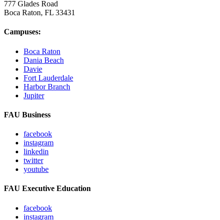
777 Glades Road
Boca Raton, FL
33431
Campuses:
Boca Raton
Dania Beach
Davie
Fort Lauderdale
Harbor Branch
Jupiter
FAU Business
facebook
instagram
linkedin
twitter
youtube
FAU Executive Education
facebook
instagram