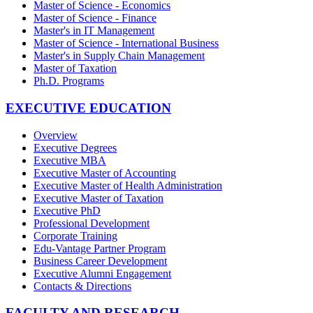
Master of Science - Economics
Master of Science - Finance
Master's in IT Management
Master of Science - International Business
Master's in Supply Chain Management
Master of Taxation
Ph.D. Programs
EXECUTIVE EDUCATION
Overview
Executive Degrees
Executive MBA
Executive Master of Accounting
Executive Master of Health Administration
Executive Master of Taxation
Executive PhD
Professional Development
Corporate Training
Edu-Vantage Partner Program
Business Career Development
Executive Alumni Engagement
Contacts & Directions
FACULTY AND RESEARCH