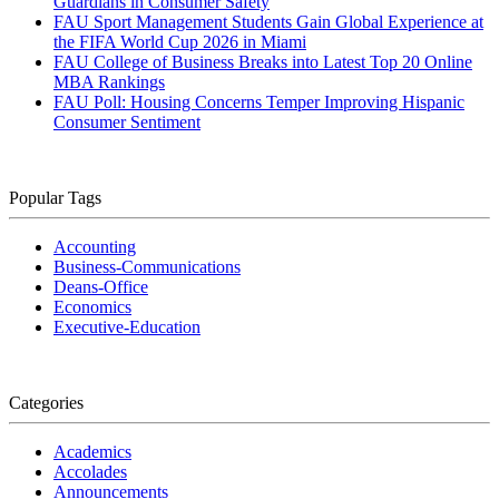
Guardians in Consumer Safety
FAU Sport Management Students Gain Global Experience at
the FIFA World Cup 2026 in Miami
FAU College of Business Breaks into Latest Top 20 Online
MBA Rankings
FAU Poll: Housing Concerns Temper Improving Hispanic
Consumer Sentiment
Popular Tags
Accounting
Business-Communications
Deans-Office
Economics
Executive-Education
Categories
Academics
Accolades
Announcements