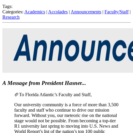
Tags:
Categories:
Academics
|
Accolades
|
Announcements
|
Faculty/Staff
|
Research
A Message from President Hasner...
🏈
To Florida Atlantic’s Faculty and Staff,
Our university community is a force of more than 3,500
faculty and staff who continue to drive our mission
forward. Without you, our meteoric rise on the national
stage would not be possible. From becoming a top-tier
R1 university last spring to moving into U.S. News and
World Report’s list of the nation’s top 100 public