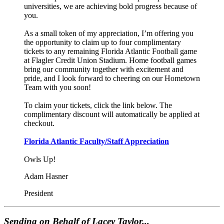
universities, we are achieving bold progress because of
you.
As a small token of my appreciation, I’m offering you
the opportunity to claim up to four complimentary
tickets to any remaining Florida Atlantic Football game
at Flagler Credit Union Stadium. Home football games
bring our community together with excitement and
pride, and I look forward to cheering on our Hometown
Team with you soon!
To claim your tickets, click the link below. The
complimentary discount will automatically be applied at
checkout.
Florida Atlantic Faculty/Staff Appreciation
Owls Up!
Adam Hasner
President
Sending on Behalf of Lacey Taylor...