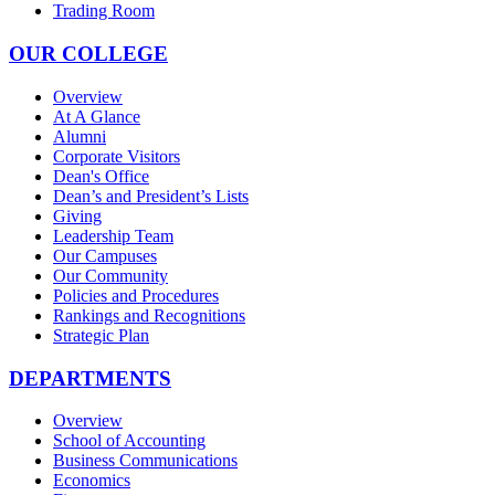
Trading Room
OUR COLLEGE
Overview
At A Glance
Alumni
Corporate Visitors
Dean's Office
Dean’s and President’s Lists
Giving
Leadership Team
Our Campuses
Our Community
Policies and Procedures
Rankings and Recognitions
Strategic Plan
DEPARTMENTS
Overview
School of Accounting
Business Communications
Economics