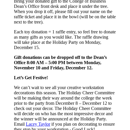
Bring your donated gift to the College of Business
Dean’s Office front desk and place it under the tree.
When you drop it off, please fill out your name on the
raffle ticket and place it in the bowl (will be on the table
next to the tree).
Each toy donation = 1 raffle entry, so feel free to donate
as many gifts as you would like. The raffle drawing
will take place at the Holiday Party on Monday,
December 15.
Gift donations can be dropped off to the Dean’s
Office 8:00 AM – 5:00 PM between Monday,
November 10 and Friday, December 12.
Let’s Get Festive!
We can’t wait to see all your creative workstation
decorations this season. The Holiday Cheer Committee
will be making their way around the college the week
prior to the party from December 8 – December 12 to
check out your decor. The Holiday Cheer Committee
will decide on who has the most impressive decor and
the winner will be announced at the Holiday Party.
Email
Lacey Taylor
if you plan on decorating to ensure
they stop by your workstation - G
ood Luck!