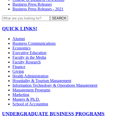
Business Press Releases
Business Press Releases - 2021
SEARCH
QUICK LINKS!
Alumni
Business Communications
Economics
Executive Education
Faculty in the Media
Faculty Research
Finance
Giving
Health Administration
Hospitality & Tourism Management
Information Technology & Operations Management
Management Programs
Marketing
Masters & Ph.D.
School of Accounting
UNDERGRADUATE BUSINESS PROGRAMS