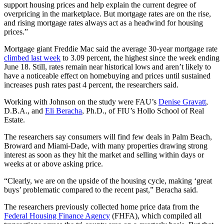
support housing prices and help explain the current degree of
overpricing in the marketplace. But mortgage rates are on the rise,
and rising mortgage rates always act as a headwind for housing
prices.”
Mortgage giant Freddie Mac said the average 30-year mortgage rate
climbed last week
to 3.09 percent, the highest since the week ending
June 18. Still, rates remain near historical lows and aren’t likely to
have a noticeable effect on homebuying and prices until sustained
increases push rates past 4 percent, the researchers said.
Working with Johnson on the study were FAU’s
Denise Gravatt
,
D.B.A., and
Eli Beracha
, Ph.D., of FIU’s Hollo School of Real
Estate.
The researchers say consumers will find few deals in Palm Beach,
Broward and Miami-Dade, with many properties drawing strong
interest as soon as they hit the market and selling within days or
weeks at or above asking price.
“Clearly, we are on the upside of the housing cycle, making ‘great
buys’ problematic compared to the recent past,” Beracha said.
The researchers previously collected home price data from the
Federal Housing Finance Agency
(FHFA), which compiled all