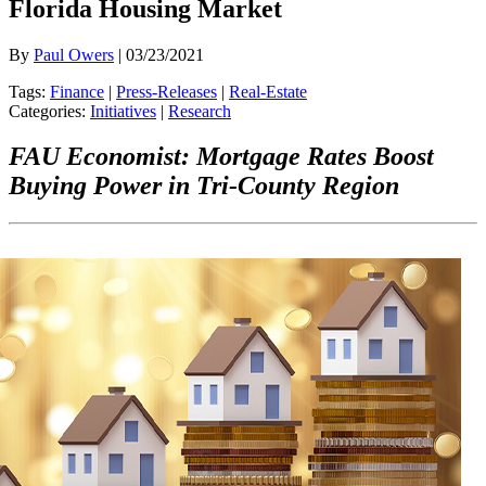
Florida Housing Market
By
Paul Owers
| 03/23/2021
Tags:
Finance
|
Press-Releases
|
Real-Estate
Categories:
Initiatives
|
Research
FAU Economist: Mortgage Rates Boost
Buying Power in Tri-County Region