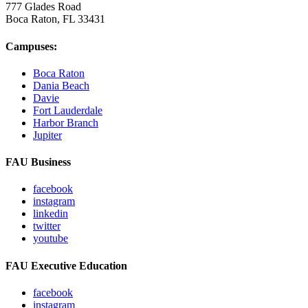
777 Glades Road
Boca Raton, FL
33431
Campuses:
Boca Raton
Dania Beach
Davie
Fort Lauderdale
Harbor Branch
Jupiter
FAU Business
facebook
instagram
linkedin
twitter
youtube
FAU Executive Education
facebook
instagram