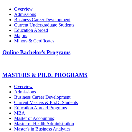
Overview
Admissions
Business Career Development
Current Undergraduate Students
Education Abroad
Majors
Minors & Certificates
Online Bachelor’s Programs
MASTERS & PH.D. PROGRAMS
Overview
Admissions
Business Career Development
Current Masters & Ph.D. Students
Education Abroad Programs
MBA
Master of Accounting
Master of Health Administration
Master's in Business Analytics