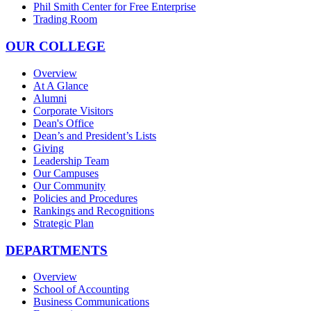
Phil Smith Center for Free Enterprise
Trading Room
OUR COLLEGE
Overview
At A Glance
Alumni
Corporate Visitors
Dean's Office
Dean’s and President’s Lists
Giving
Leadership Team
Our Campuses
Our Community
Policies and Procedures
Rankings and Recognitions
Strategic Plan
DEPARTMENTS
Overview
School of Accounting
Business Communications