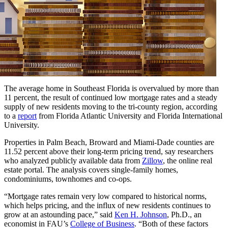
The average home in Southeast Florida is overvalued by more than
11 percent, the result of continued low mortgage rates and a steady
supply of new residents moving to the tri-county region, according
to a
report
from Florida Atlantic University and Florida International
University.
Properties in Palm Beach, Broward and Miami-Dade counties are
11.52 percent above their long-term pricing trend, say researchers
who analyzed publicly available data from
Zillow
, the online real
estate portal. The analysis covers single-family homes,
condominiums, townhomes and co-ops.
“Mortgage rates remain very low compared to historical norms,
which helps pricing, and the influx of new residents continues to
grow at an astounding pace,” said
Ken H. Johnson
, Ph.D., an
economist in FAU’s
College of Business
. “Both of these factors