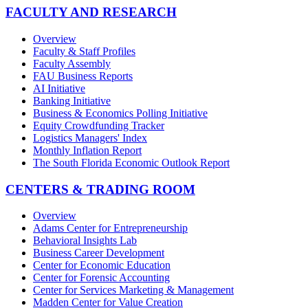
FACULTY AND RESEARCH
Overview
Faculty & Staff Profiles
Faculty Assembly
FAU Business Reports
AI Initiative
Banking Initiative
Business & Economics Polling Initiative
Equity Crowdfunding Tracker
Logistics Managers' Index
Monthly Inflation Report
The South Florida Economic Outlook Report
CENTERS & TRADING ROOM
Overview
Adams Center for Entrepreneurship
Behavioral Insights Lab
Business Career Development
Center for Economic Education
Center for Forensic Accounting
Center for Services Marketing & Management
Madden Center for Value Creation