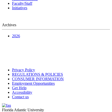
Faculty/Staff
Initiatives
Archives
2026
Privacy Policy
REGULATIONS & POLICIES
CONSUMER INFORMATION
Employment Opportunities
Get Help
Accessibility
Contact us
Florida Atlantic University