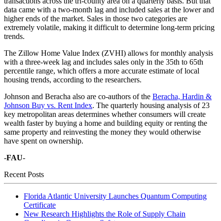
transactions across the tri-county area on a quarterly basis. But that
data came with a two-month lag and included sales at the lower and
higher ends of the market. Sales in those two categories are
extremely volatile, making it difficult to determine long-term pricing
trends.
The Zillow Home Value Index (ZVHI) allows for monthly analysis
with a three-week lag and includes sales only in the 35th to 65th
percentile range, which offers a more accurate estimate of local
housing trends, according to the researchers.
Johnson and Beracha also are co-authors of the
Beracha, Hardin &
Johnson Buy vs. Rent Index
. The quarterly housing analysis of 23
key metropolitan areas determines whether consumers will create
wealth faster by buying a home and building equity or renting the
same property and reinvesting the money they would otherwise
have spent on ownership.
-
FAU
-
Recent Posts
Florida Atlantic University Launches Quantum Computing
Certificate
New Research Highlights the Role of Supply Chain