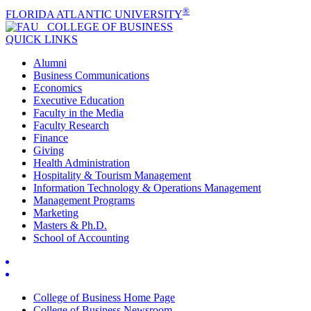
®
FLORIDA ATLANTIC UNIVERSITY
COLLEGE OF
BUSINESS
QUICK LINKS
Alumni
Business Communications
Economics
Executive Education
Faculty in the Media
Faculty Research
Finance
Giving
Health Administration
Hospitality & Tourism Management
Information Technology & Operations Management
Management Programs
Marketing
Masters & Ph.D.
School of Accounting
College of Business Home Page
College of Business Newsroom