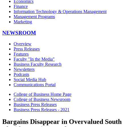
Economics
Finance
Information Technology & Operations Management
Management Programs
Marketing
NEWSROOM
Overview
Press Releases
Features
Faculty "In the Media"
Business Faculty Research
Newsletters
Podcasts
Social Media Hub
Communications Portal
College of Business Home Page
College of Business Newsroom
Business Press Releases
Business Press Releases - 2021
Bargains Disappear in Overvalued South