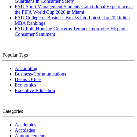
Guardians in Consumer Safety
FAU Sport Management Students Gain Global Experience at
the FIFA World Cup 2026 in Miami
FAU College of Business Breaks into Latest Top 20 Online
MBA Rankings
FAU Poll: Housing Concerns Temper Improving Hispanic
Consumer Sentiment
Popular Tags
Accounting
Business-Communications
Deans-Office
Economics
Executive-Education
Categories
Academics
Accolades
Announcements