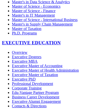
Master's in Data Science & Analytics
Master of Science - Economics
Master of Science - Finance
Master's in IT Management
Master of Science - International Business
Master's in Supply Chain Management
Master of Taxation
Ph.D. Programs
EXECUTIVE EDUCATION
Overview
Executive Degrees
Executive MBA
Executive Master of Accounting
Executive Master of Health Administration
Executive Master of Taxation
Executive PhD
Professional Development
Corporate Training
Edu-Vantage Partner Program
Business Career Development
Executive Alumni Engagement
Contacts & Directions