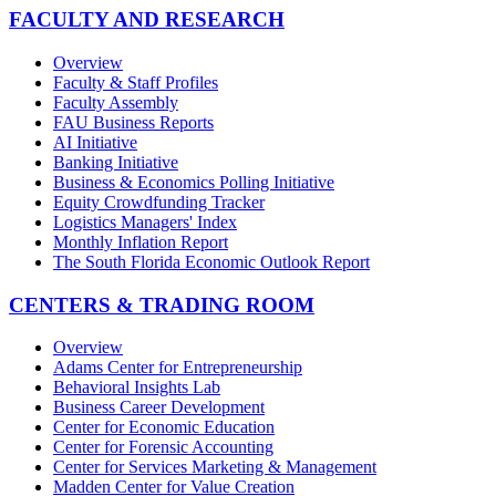
FACULTY AND RESEARCH
Overview
Faculty & Staff Profiles
Faculty Assembly
FAU Business Reports
AI Initiative
Banking Initiative
Business & Economics Polling Initiative
Equity Crowdfunding Tracker
Logistics Managers' Index
Monthly Inflation Report
The South Florida Economic Outlook Report
CENTERS & TRADING ROOM
Overview
Adams Center for Entrepreneurship
Behavioral Insights Lab
Business Career Development
Center for Economic Education
Center for Forensic Accounting
Center for Services Marketing & Management
Madden Center for Value Creation