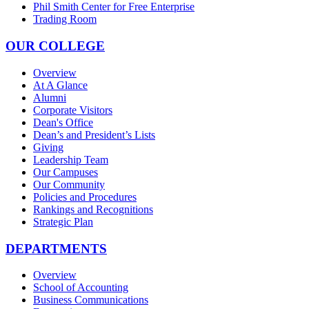
Phil Smith Center for Free Enterprise
Trading Room
OUR COLLEGE
Overview
At A Glance
Alumni
Corporate Visitors
Dean's Office
Dean’s and President’s Lists
Giving
Leadership Team
Our Campuses
Our Community
Policies and Procedures
Rankings and Recognitions
Strategic Plan
DEPARTMENTS
Overview
School of Accounting
Business Communications