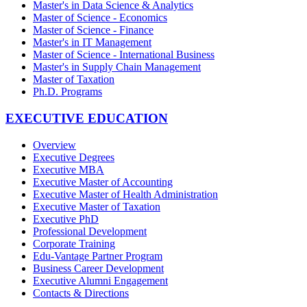
Master's in Data Science & Analytics
Master of Science - Economics
Master of Science - Finance
Master's in IT Management
Master of Science - International Business
Master's in Supply Chain Management
Master of Taxation
Ph.D. Programs
EXECUTIVE EDUCATION
Overview
Executive Degrees
Executive MBA
Executive Master of Accounting
Executive Master of Health Administration
Executive Master of Taxation
Executive PhD
Professional Development
Corporate Training
Edu-Vantage Partner Program
Business Career Development
Executive Alumni Engagement
Contacts & Directions