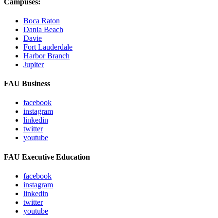
Campuses:
Boca Raton
Dania Beach
Davie
Fort Lauderdale
Harbor Branch
Jupiter
FAU Business
facebook
instagram
linkedin
twitter
youtube
FAU Executive Education
facebook
instagram
linkedin
twitter
youtube