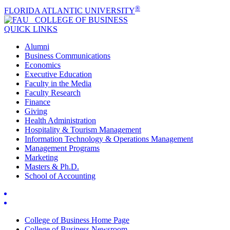
®
FLORIDA ATLANTIC UNIVERSITY
COLLEGE OF
BUSINESS
QUICK LINKS
Alumni
Business Communications
Economics
Executive Education
Faculty in the Media
Faculty Research
Finance
Giving
Health Administration
Hospitality & Tourism Management
Information Technology & Operations Management
Management Programs
Marketing
Masters & Ph.D.
School of Accounting
College of Business Home Page
College of Business Newsroom