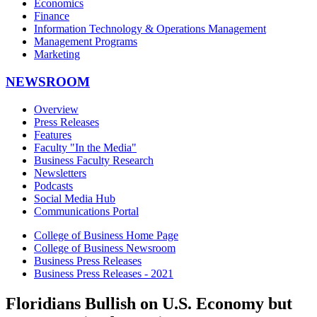
Economics
Finance
Information Technology & Operations Management
Management Programs
Marketing
NEWSROOM
Overview
Press Releases
Features
Faculty "In the Media"
Business Faculty Research
Newsletters
Podcasts
Social Media Hub
Communications Portal
College of Business Home Page
College of Business Newsroom
Business Press Releases
Business Press Releases - 2021
Floridians Bullish on U.S. Economy but