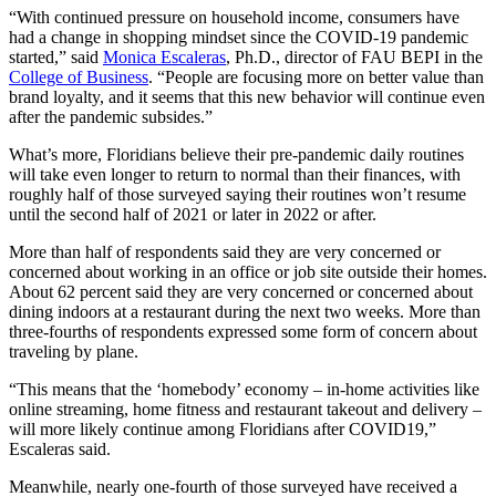
“With continued pressure on household income, consumers have
had a change in shopping mindset since the COVID-19 pandemic
started,” said
Monica Escaleras
, Ph.D., director of FAU BEPI in the
College of Business
. “People are focusing more on better value than
brand loyalty, and it seems that this new behavior will continue even
after the pandemic subsides.”
What’s more, Floridians believe their pre-pandemic daily routines
will take even longer to return to normal than their finances, with
roughly half of those surveyed saying their routines won’t resume
until the second half of 2021 or later in 2022 or after.
More than half of respondents said they are very concerned or
concerned about working in an office or job site outside their homes.
About 62 percent said they are very concerned or concerned about
dining indoors at a restaurant during the next two weeks. More than
three-fourths of respondents expressed some form of concern about
traveling by plane.
“This means that the ‘homebody’ economy – in-home activities like
online streaming, home fitness and restaurant takeout and delivery –
will more likely continue among Floridians after COVID19,”
Escaleras said.
Meanwhile, nearly one-fourth of those surveyed have received a