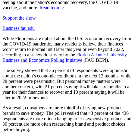
feeling about the nation's economic recovery, the COVID-19
vaccine, and more.
Read more >
Support the show
Business.fau.edu
While Floridians are upbeat about the U.S. economic recovery from
the COVID-19 pandemic, many residents believe their finances
won’t return to normal until later this year or even beyond 2022,
according to a statewide survey by the
Florida Atlantic University
Business and Economics Polling Initiative
(FAU BEPI).
The survey showed that 36 percent of respondents were optimistic
about the nation’s economic conditions in the next 12 months, while
28 percent were pessimistic. But personal money matters were
another concern, with 21 percent saying it will take six months to a
year for their finances to recover and 10 percent saying it will be
later in 2022 or beyond.
As a result, consumers are more mindful of trying new product
brands to save money. The poll revealed that 43 percent of the 436
respondents are more often changing to less-expensive products and
30 percent are more often researching brand and product choices
before buying.