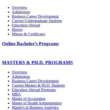
Overview
Admissions
Business Career Development
Current Undergraduate Students
Education Abroad
Majors
Minors & Certificates
Online Bachelor’s Programs
MASTERS & PH.D. PROGRAMS
Overview
Admissions
Business Career Development
Current Masters & Ph.D. Students
Education Abroad Programs
MBA
Master of Accounting
Master of Health Administration
Master's in Business Analytics