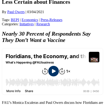
Less Certain about Finances
By
Paul Owers
| 03/04/2021
Tags:
BEPI
|
Economics
|
Press-Releases
Categories:
Initiatives
|
Research
Nearly 30 Percent of Respondents Say
They Don’t Want a Vaccine
FAU's Monica Escaleras and Paul Owers discuss how Floridians are