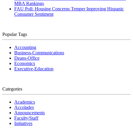
MBA Rankings
FAU Poll: Housing Concerns Temper Improving Hispanic
Consumer Sentiment
Popular Tags
Accounting
Business-Communications
Deans-Office
Economics
Executive-Education
Categories
Academics
Accolades
Announcements
Faculty/Staff
Initiatives