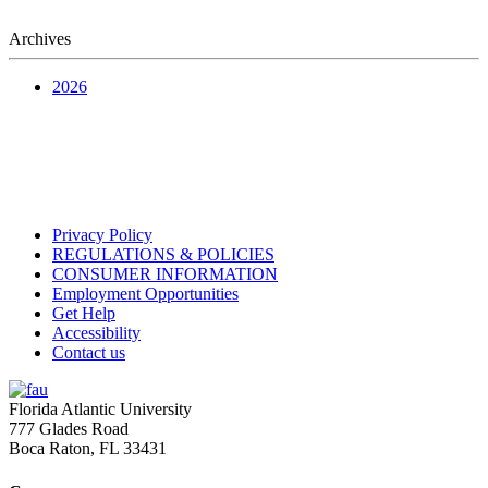
Archives
2026
Privacy Policy
REGULATIONS & POLICIES
CONSUMER INFORMATION
Employment Opportunities
Get Help
Accessibility
Contact us
Florida Atlantic University
777 Glades Road
Boca Raton, FL
33431