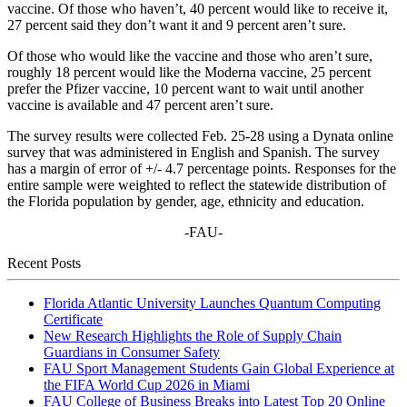
vaccine. Of those who haven’t, 40 percent would like to receive it,
27 percent said they don’t want it and 9 percent aren’t sure.
Of those who would like the vaccine and those who aren’t sure,
roughly 18 percent would like the Moderna vaccine, 25 percent
prefer the Pfizer vaccine, 10 percent want to wait until another
vaccine is available and 47 percent aren’t sure.
The survey results were collected Feb. 25-28 using a Dynata online
survey that was administered in English and Spanish. The survey
has a margin of error of +/- 4.7 percentage points. Responses for the
entire sample were weighted to reflect the statewide distribution of
the Florida population by gender, age, ethnicity and education.
-FAU-
Recent Posts
Florida Atlantic University Launches Quantum Computing
Certificate
New Research Highlights the Role of Supply Chain
Guardians in Consumer Safety
FAU Sport Management Students Gain Global Experience at
the FIFA World Cup 2026 in Miami
FAU College of Business Breaks into Latest Top 20 Online