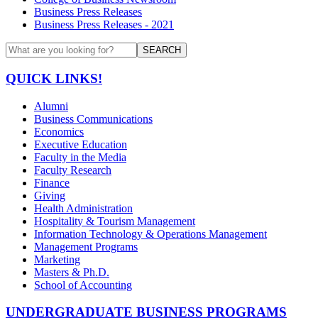
Business Press Releases
Business Press Releases - 2021
SEARCH
QUICK LINKS!
Alumni
Business Communications
Economics
Executive Education
Faculty in the Media
Faculty Research
Finance
Giving
Health Administration
Hospitality & Tourism Management
Information Technology & Operations Management
Management Programs
Marketing
Masters & Ph.D.
School of Accounting
UNDERGRADUATE BUSINESS PROGRAMS