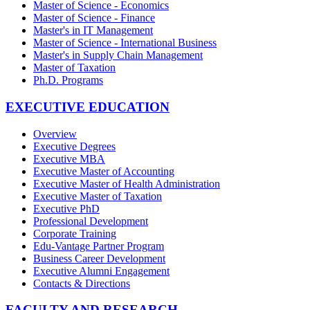
Master of Science - Economics
Master of Science - Finance
Master's in IT Management
Master of Science - International Business
Master's in Supply Chain Management
Master of Taxation
Ph.D. Programs
EXECUTIVE EDUCATION
Overview
Executive Degrees
Executive MBA
Executive Master of Accounting
Executive Master of Health Administration
Executive Master of Taxation
Executive PhD
Professional Development
Corporate Training
Edu-Vantage Partner Program
Business Career Development
Executive Alumni Engagement
Contacts & Directions
FACULTY AND RESEARCH