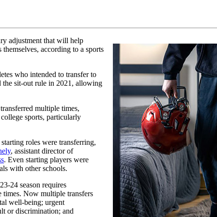
ry adjustment that will help
s themselves, according to a sports
letes who intended to transfer to
the sit-out rule in 2021, allowing
ransferred multiple times,
ollege sports, particularly
starting roles were transferring,
ely
, assistant director of
ss
. Even starting players were
als with other schools.
23-24 season requires
e times. Now multiple transfers
tal well-being; urgent
lt or discrimination; and