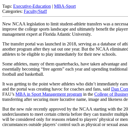
Tags:
Executive-Education
|
MBA-Sport
Categories:
Faculty/Staff
New NCAA legislation to limit student-athlete transfers was a necessa
improve the college sports landscape and ultimately benefit the player
management expert at Florida Atlantic University.
The transfer portal was launched in 2018, serving as a database of ath
another program after they sat out one year. But the NCAA eliminated 
athletes to be eligible to play immediately for their new schools.
Some athletes, many of them quarterbacks, have taken advantage and t
essentially becoming “free agents” each year and upending traditional c
football and basketball.
It was getting to the point where athletes who didn’t immediately earn 
and the portal was creating havoc for coaches and fans, said
Dan Corn
FAU’s
MBA in Sport Management program
in the
College of Busine
transferring after securing more lucrative name, image and likeness de
But the new rule recently approved by the NCAA starting with the 20
underclassmen to meet certain criteria before they can transfer multipl
will be considered only for reasons related to players’ physical or men
circumstances outside players’ control such as physical or sexual assau