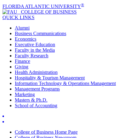
®
FLORIDA ATLANTIC UNIVERSITY
COLLEGE OF
BUSINESS
QUICK LINKS
Alumni
Business Communications
Economics
Executive Education
Faculty in the Media
Faculty Research
Finance
Giving
Health Administration
Hospitality & Tourism Management
Information Technology & Operations Management
Management Programs
Marketing
Masters & Ph.D.
School of Accounting
College of Business Home Page
College of Business Newsroom