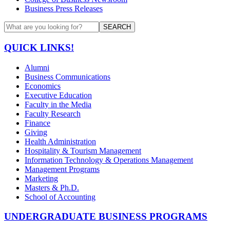
Business Press Releases
SEARCH
QUICK LINKS!
Alumni
Business Communications
Economics
Executive Education
Faculty in the Media
Faculty Research
Finance
Giving
Health Administration
Hospitality & Tourism Management
Information Technology & Operations Management
Management Programs
Marketing
Masters & Ph.D.
School of Accounting
UNDERGRADUATE BUSINESS PROGRAMS