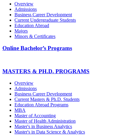
Overview
Admissions
Business Career Development
Current Undergraduate Students
Education Abroad
Majors
Minors & Certificates
Online Bachelor’s Programs
MASTERS & PH.D. PROGRAMS
Overview
Admissions
Business Career Development
Current Masters & Ph.D. Students
Education Abroad Programs
MBA
Master of Accounting
Master of Health Administration
Master's in Business Analytics
Master's in Data Science & Analytics