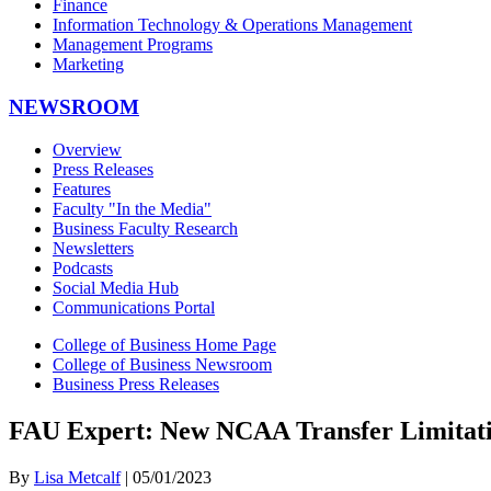
Finance
Information Technology & Operations Management
Management Programs
Marketing
NEWSROOM
Overview
Press Releases
Features
Faculty "In the Media"
Business Faculty Research
Newsletters
Podcasts
Social Media Hub
Communications Portal
College of Business Home Page
College of Business Newsroom
Business Press Releases
FAU Expert: New NCAA Transfer Limitatio
By
Lisa Metcalf
| 05/01/2023