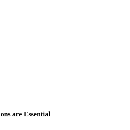
ns are Essential