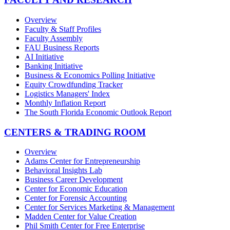
Overview
Faculty & Staff Profiles
Faculty Assembly
FAU Business Reports
AI Initiative
Banking Initiative
Business & Economics Polling Initiative
Equity Crowdfunding Tracker
Logistics Managers' Index
Monthly Inflation Report
The South Florida Economic Outlook Report
CENTERS & TRADING ROOM
Overview
Adams Center for Entrepreneurship
Behavioral Insights Lab
Business Career Development
Center for Economic Education
Center for Forensic Accounting
Center for Services Marketing & Management
Madden Center for Value Creation
Phil Smith Center for Free Enterprise