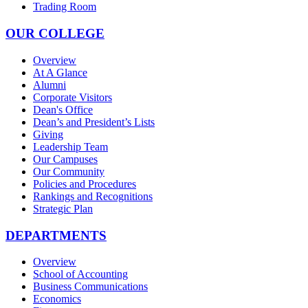
Trading Room
OUR COLLEGE
Overview
At A Glance
Alumni
Corporate Visitors
Dean's Office
Dean’s and President’s Lists
Giving
Leadership Team
Our Campuses
Our Community
Policies and Procedures
Rankings and Recognitions
Strategic Plan
DEPARTMENTS
Overview
School of Accounting
Business Communications
Economics