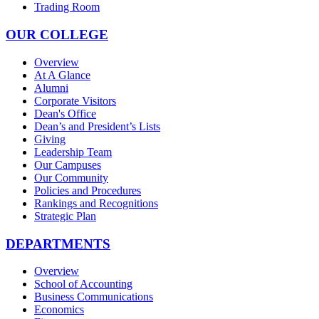
Trading Room
OUR COLLEGE
Overview
At A Glance
Alumni
Corporate Visitors
Dean's Office
Dean’s and President’s Lists
Giving
Leadership Team
Our Campuses
Our Community
Policies and Procedures
Rankings and Recognitions
Strategic Plan
DEPARTMENTS
Overview
School of Accounting
Business Communications
Economics