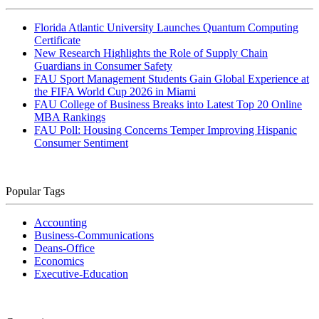
Florida Atlantic University Launches Quantum Computing
Certificate
New Research Highlights the Role of Supply Chain
Guardians in Consumer Safety
FAU Sport Management Students Gain Global Experience at
the FIFA World Cup 2026 in Miami
FAU College of Business Breaks into Latest Top 20 Online
MBA Rankings
FAU Poll: Housing Concerns Temper Improving Hispanic
Consumer Sentiment
Popular Tags
Accounting
Business-Communications
Deans-Office
Economics
Executive-Education