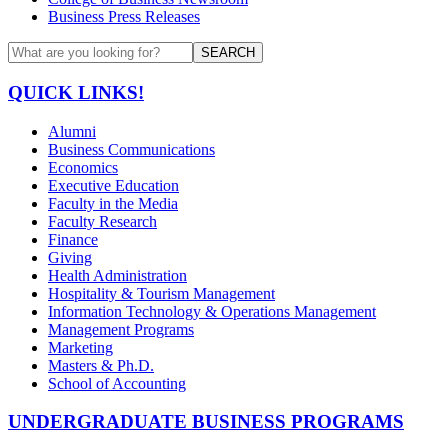
Business Press Releases
SEARCH
QUICK LINKS!
Alumni
Business Communications
Economics
Executive Education
Faculty in the Media
Faculty Research
Finance
Giving
Health Administration
Hospitality & Tourism Management
Information Technology & Operations Management
Management Programs
Marketing
Masters & Ph.D.
School of Accounting
UNDERGRADUATE BUSINESS PROGRAMS