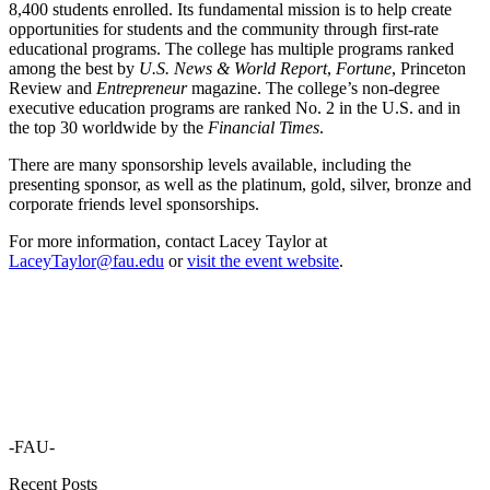
8,400 students enrolled. Its fundamental mission is to help create
opportunities for students and the community through first-rate
educational programs. The college has multiple programs ranked
among the best by
U.S. News & World Report
,
Fortune
, Princeton
Review and
Entrepreneur
magazine. The college’s non-degree
executive education programs are ranked No. 2 in the U.S. and in
the top 30 worldwide by the
Financial Times
.
There are many sponsorship levels available, including the
presenting sponsor, as well as the platinum, gold, silver, bronze and
corporate friends level sponsorships.
For more information, contact Lacey Taylor at
LaceyTaylor@fau.edu
or
visit the event website
.
-FAU-
Recent Posts