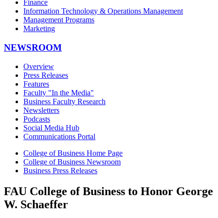
Finance
Information Technology & Operations Management
Management Programs
Marketing
NEWSROOM
Overview
Press Releases
Features
Faculty "In the Media"
Business Faculty Research
Newsletters
Podcasts
Social Media Hub
Communications Portal
College of Business Home Page
College of Business Newsroom
Business Press Releases
FAU College of Business to Honor George
W. Schaeffer