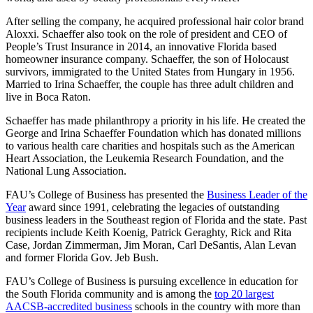
After selling the company, he acquired professional hair color brand
Aloxxi. Schaeffer also took on the role of president and CEO of
People’s Trust Insurance in 2014, an innovative Florida based
homeowner insurance company. Schaeffer, the son of Holocaust
survivors, immigrated to the United States from Hungary in 1956.
Married to Irina Schaeffer, the couple has three adult children and
live in Boca Raton.
Schaeffer has made philanthropy a priority in his life. He created the
George and Irina Schaeffer Foundation which has donated millions
to various health care charities and hospitals such as the American
Heart Association, the Leukemia Research Foundation, and the
National Lung Association.
FAU’s College of Business has presented the
Business Leader of the
Year
award since 1991, celebrating the legacies of outstanding
business leaders in the Southeast region of Florida and the state. Past
recipients include Keith Koenig, Patrick Geraghty, Rick and Rita
Case, Jordan Zimmerman, Jim Moran, Carl DeSantis, Alan Levan
and former Florida Gov. Jeb Bush.
FAU’s College of Business is pursuing excellence in education for
the South Florida community and is among the
top 20 largest
AACSB-accredited business
schools in the country with more than