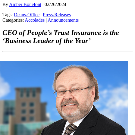
By
Amber Bonefont
| 02/26/2024
Tags:
Deans-Office
|
Press-Releases
Categories:
Accolades
|
Announcements
CEO of People’s Trust Insurance is the
‘Business Leader of the Year’