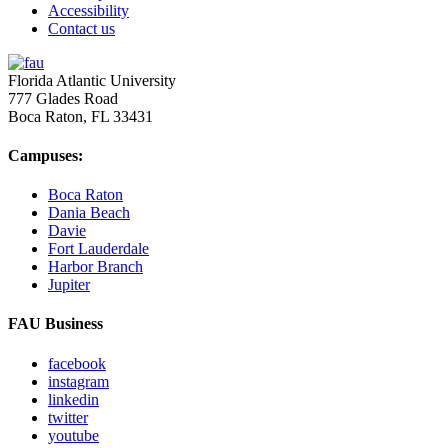
Accessibility
Contact us
Florida Atlantic University
777 Glades Road
Boca Raton, FL
33431
Campuses:
Boca Raton
Dania Beach
Davie
Fort Lauderdale
Harbor Branch
Jupiter
FAU Business
facebook
instagram
linkedin
twitter
youtube