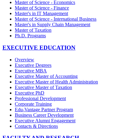
Master of Science - Economics
Master of Science - Finance
Master's in IT Management
Master of Science - International Business
Master's in Supply Chain Management
Master of Taxation
Ph.D. Programs
EXECUTIVE EDUCATION
Overview
Executive Degrees
Executive MBA
Executive Master of Accounting
Executive Master of Health Administration
Executive Master of Taxation
Executive PhD
Professional Development
Corporate Training
Edu-Vantage Partner Program
Business Career Development
Executive Alumni Engagement
Contacts & Directions
FACULTY AND RESEARCH