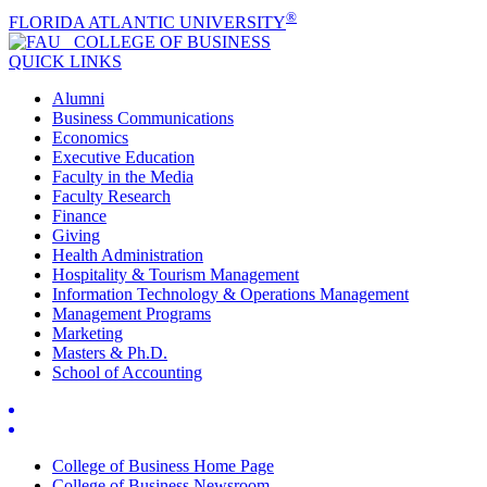
®
FLORIDA ATLANTIC UNIVERSITY
COLLEGE OF
BUSINESS
QUICK LINKS
Alumni
Business Communications
Economics
Executive Education
Faculty in the Media
Faculty Research
Finance
Giving
Health Administration
Hospitality & Tourism Management
Information Technology & Operations Management
Management Programs
Marketing
Masters & Ph.D.
School of Accounting
College of Business Home Page
College of Business Newsroom