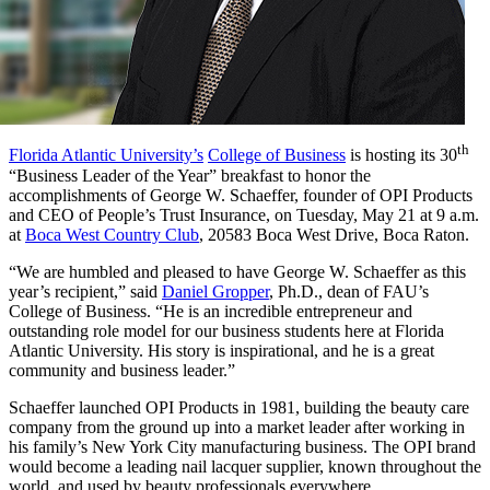
th
Florida Atlantic University’s
College of Business
is hosting its 30
“Business Leader of the Year” breakfast to honor the
accomplishments of George W. Schaeffer, founder of OPI Products
and CEO of People’s Trust Insurance, on Tuesday, May 21 at 9 a.m.
at
Boca West Country Club
, 20583 Boca West Drive, Boca Raton.
“We are humbled and pleased to have George W. Schaeffer as this
year’s recipient,” said
Daniel Gropper
, Ph.D., dean of FAU’s
College of Business. “He is an incredible entrepreneur and
outstanding role model for our business students here at Florida
Atlantic University. His story is inspirational, and he is a great
community and business leader.”
Schaeffer launched OPI Products in 1981, building the beauty care
company from the ground up into a market leader after working in
his family’s New York City manufacturing business. The OPI brand
would become a leading nail lacquer supplier, known throughout the
world, and used by beauty professionals everywhere.