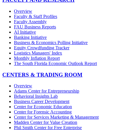
Overview
Faculty & Staff Profiles
Faculty Assembly
FAU Business Reports
AI Initiative
Banking Initiative
Business & Economics Polling Initiative
Equity Crowdfunding Tracker
Logistics Managers' Index
Monthly Inflation Report
The South Florida Economic Outlook Report
CENTERS & TRADING ROOM
Overview
Adams Center for Entrepreneurship
Behavioral Insights Lab
Business Career Development
Center for Economic Education
Center for Forensic Accounting
Center for Services Marketing & Management
Madden Center for Value Creation
Phil Smith Center for Free Enterprise