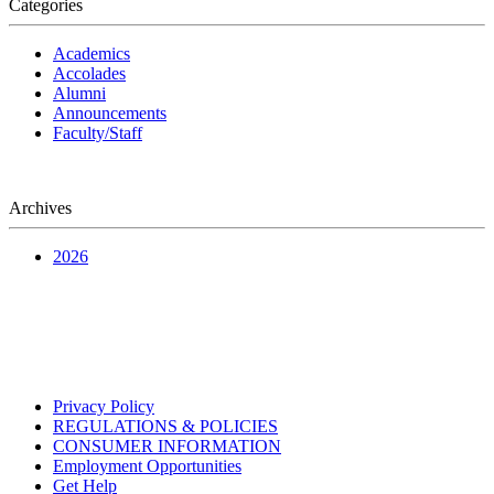
Categories
Academics
Accolades
Alumni
Announcements
Faculty/Staff
Archives
2026
Privacy Policy
REGULATIONS & POLICIES
CONSUMER INFORMATION
Employment Opportunities
Get Help