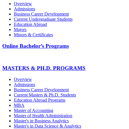
Overview
Admissions
Business Career Development
Current Undergraduate Students
Education Abroad
Majors
Minors & Certificates
Online Bachelor’s Programs
MASTERS & PH.D. PROGRAMS
Overview
Admissions
Business Career Development
Current Masters & Ph.D. Students
Education Abroad Programs
MBA
Master of Accounting
Master of Health Administration
Master's in Business Analytics
Master's in Data Science & Analytics