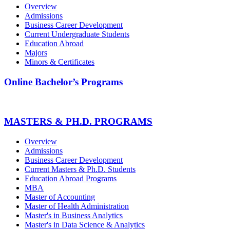
Overview
Admissions
Business Career Development
Current Undergraduate Students
Education Abroad
Majors
Minors & Certificates
Online Bachelor’s Programs
MASTERS & PH.D. PROGRAMS
Overview
Admissions
Business Career Development
Current Masters & Ph.D. Students
Education Abroad Programs
MBA
Master of Accounting
Master of Health Administration
Master's in Business Analytics
Master's in Data Science & Analytics