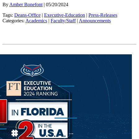
By
Amber Bonefont
| 05/20/2024
Tags:
Deans-Office
|
Executive-Education
|
Press-Releases
Categories:
Academics
|
Faculty/Staff
|
Announcements