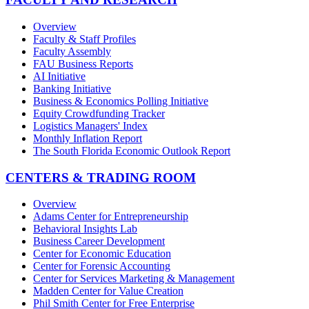
Overview
Faculty & Staff Profiles
Faculty Assembly
FAU Business Reports
AI Initiative
Banking Initiative
Business & Economics Polling Initiative
Equity Crowdfunding Tracker
Logistics Managers' Index
Monthly Inflation Report
The South Florida Economic Outlook Report
CENTERS & TRADING ROOM
Overview
Adams Center for Entrepreneurship
Behavioral Insights Lab
Business Career Development
Center for Economic Education
Center for Forensic Accounting
Center for Services Marketing & Management
Madden Center for Value Creation
Phil Smith Center for Free Enterprise