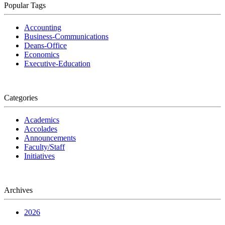
Popular Tags
Accounting
Business-Communications
Deans-Office
Economics
Executive-Education
Categories
Academics
Accolades
Announcements
Faculty/Staff
Initiatives
Archives
2026