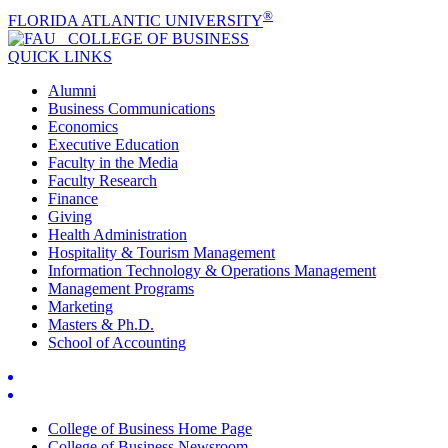
®
FLORIDA ATLANTIC UNIVERSITY
COLLEGE OF
BUSINESS
QUICK LINKS
Alumni
Business Communications
Economics
Executive Education
Faculty in the Media
Faculty Research
Finance
Giving
Health Administration
Hospitality & Tourism Management
Information Technology & Operations Management
Management Programs
Marketing
Masters & Ph.D.
School of Accounting
College of Business Home Page
College of Business Newsroom