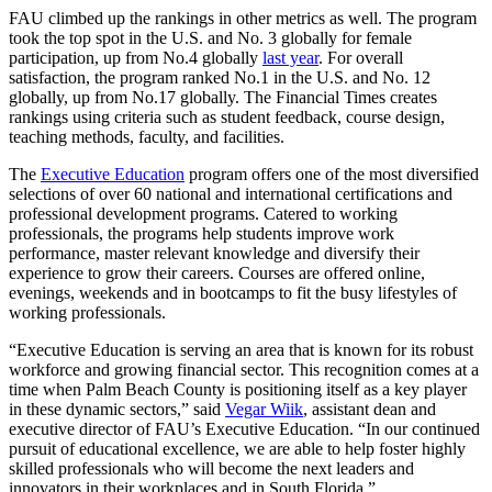
FAU climbed up the rankings in other metrics as well. The program
took the top spot in the U.S. and No. 3 globally for female
participation, up from No.4 globally
last year
. For overall
satisfaction, the program ranked No.1 in the U.S. and No. 12
globally, up from No.17 globally. The Financial Times
creates
rankings using criteria such as student feedback, course design,
teaching methods, faculty, and facilities.
The
Executive Education
program offers one of the most diversified
selections of over 60 national and international certifications and
professional development programs. Catered to working
professionals, the programs help students improve work
performance, master relevant knowledge and diversify their
experience to grow their careers. Courses are offered online,
evenings, weekends and in bootcamps to fit the busy lifestyles of
working professionals.
“Executive Education is serving an area that is known for its robust
workforce and growing financial sector. This recognition comes at a
time when Palm Beach County is positioning itself as a key player
in these dynamic sectors,” said
Vegar Wiik
, assistant dean and
executive director of FAU’s Executive Education. “In our continued
pursuit of educational excellence, we are able to help foster highly
skilled professionals who will become the next leaders and
innovators in their workplaces and in South Florida.”