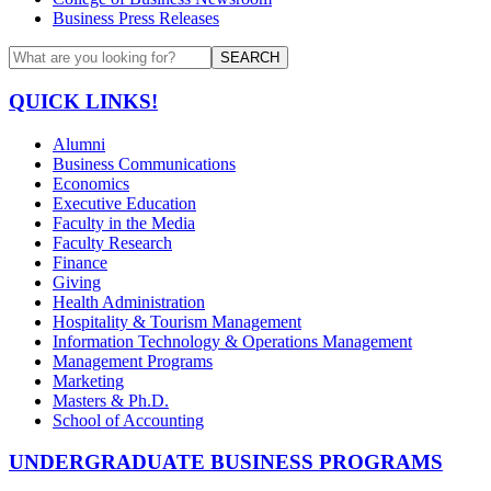
Business Press Releases
SEARCH
QUICK LINKS!
Alumni
Business Communications
Economics
Executive Education
Faculty in the Media
Faculty Research
Finance
Giving
Health Administration
Hospitality & Tourism Management
Information Technology & Operations Management
Management Programs
Marketing
Masters & Ph.D.
School of Accounting
UNDERGRADUATE BUSINESS PROGRAMS