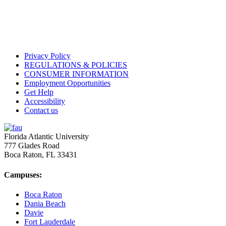
Privacy Policy
REGULATIONS & POLICIES
CONSUMER INFORMATION
Employment Opportunities
Get Help
Accessibility
Contact us
Florida Atlantic University
777 Glades Road
Boca Raton, FL
33431
Campuses:
Boca Raton
Dania Beach
Davie
Fort Lauderdale