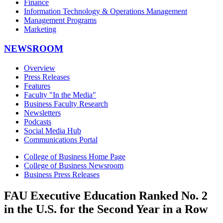
Finance
Information Technology & Operations Management
Management Programs
Marketing
NEWSROOM
Overview
Press Releases
Features
Faculty "In the Media"
Business Faculty Research
Newsletters
Podcasts
Social Media Hub
Communications Portal
College of Business Home Page
College of Business Newsroom
Business Press Releases
FAU Executive Education Ranked No. 2
in the U.S. for the Second Year in a Row