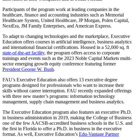
Participants of the program work at leading companies in the
healthcare, finance and accounting industries such as Memorial
Healthcare System, United Healthcare, JP Morgan, Polen Capital,
NextEra, JM Family Enterprises, and American Express.
To adapt to changing technologies and the marketplace, Executive
Education offers courses in artificial intelligence, business analytics
and international financial certifications. Housed in a 52,000 sq. ft
state-of-the-art facility
, the program offers access to corporate
trainings and events such as the 2023 Noble Capital Markets multi-
sector emerging growth equity conference featuring former
President George W. Bush
.
FAU’s Executive Education also offers 13 executive degree
programs designed for professionals who want to increase their
skills without career interruption. FAU recently expanded offerings
with three new master’s programs: information technology
management, supply chain management and business analytics.
The Executive Education program also features an executive Ph.D.
in business administration in 2019, making the College of Business
one of the few AACSB-accredited business schools in the U.S. and
the first in Florida to offer a Ph.D. in business in the executive
format. As well, Executive Education’s
Edu-Vantage Partner