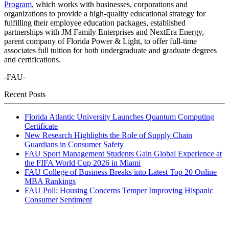
Program
, which works with businesses, corporations and
organizations to provide a high-quality educational strategy for
fulfilling their employee education packages, established
partnerships with JM Family Enterprises and NextEra Energy,
parent company of Florida Power & Light, to offer full-time
associates full tuition for both undergraduate and graduate degrees
and certifications.
-FAU-
Recent Posts
Florida Atlantic University Launches Quantum Computing
Certificate
New Research Highlights the Role of Supply Chain
Guardians in Consumer Safety
FAU Sport Management Students Gain Global Experience at
the FIFA World Cup 2026 in Miami
FAU College of Business Breaks into Latest Top 20 Online
MBA Rankings
FAU Poll: Housing Concerns Temper Improving Hispanic
Consumer Sentiment