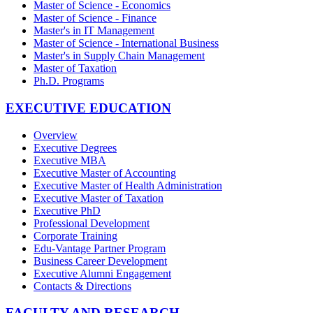
Master of Science - Economics
Master of Science - Finance
Master's in IT Management
Master of Science - International Business
Master's in Supply Chain Management
Master of Taxation
Ph.D. Programs
EXECUTIVE EDUCATION
Overview
Executive Degrees
Executive MBA
Executive Master of Accounting
Executive Master of Health Administration
Executive Master of Taxation
Executive PhD
Professional Development
Corporate Training
Edu-Vantage Partner Program
Business Career Development
Executive Alumni Engagement
Contacts & Directions
FACULTY AND RESEARCH