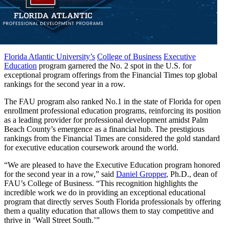
Florida Atlantic University’s
College of Business
Executive
Education
program garnered the No. 2 spot in the U.S. for
exceptional program offerings from the Financial Times
top global
rankings for the second year in a row.
The FAU program also ranked No.1 in the state of Florida for open
enrollment professional education programs, reinforcing its position
as a leading provider for professional development amidst Palm
Beach County’s emergence as a financial hub.
The prestigious
rankings from the Financial Times are considered the gold standard
for executive education coursework around the world.
“We are pleased to have the Executive Education program honored
for the second year in a row,” said
Daniel Gropper
, Ph.D., dean of
FAU’s College of Business. “This recognition highlights the
incredible work we do in providing an exceptional educational
program that directly serves South Florida professionals by offering
them a quality education that allows them to stay competitive and
thrive in ‘Wall Street South.’”