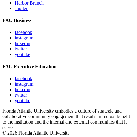
Harbor Branch
Jupiter
FAU Business
facebook
instagram
linkedin
twitter
youtube
FAU Executive Education
facebook
instagram
linkedin
twitter
youtube
Florida Atlantic University embodies a culture of strategic and
collaborative community engagement that results in mutual benefit
to the institution and the internal and external communities that it
serves.
© 2026 Florida Atlantic University