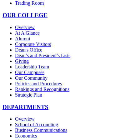
Trading Room
OUR COLLEGE
Overview
At A Glance
Alumni
Corporate Visitors
Dean's Office
Dean’s and President’s Lists
Giving
Leadership Team
Our Campuses
Our Community
Policies and Procedures
Rankings and Recognitions
Strategic Plan
DEPARTMENTS
Overview
School of Accounting
Business Communications
Economics