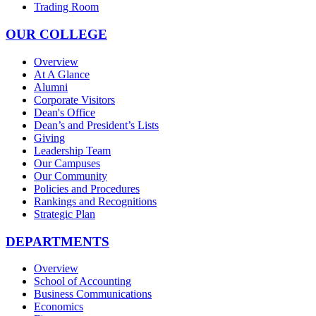
Trading Room
OUR COLLEGE
Overview
At A Glance
Alumni
Corporate Visitors
Dean's Office
Dean’s and President’s Lists
Giving
Leadership Team
Our Campuses
Our Community
Policies and Procedures
Rankings and Recognitions
Strategic Plan
DEPARTMENTS
Overview
School of Accounting
Business Communications
Economics