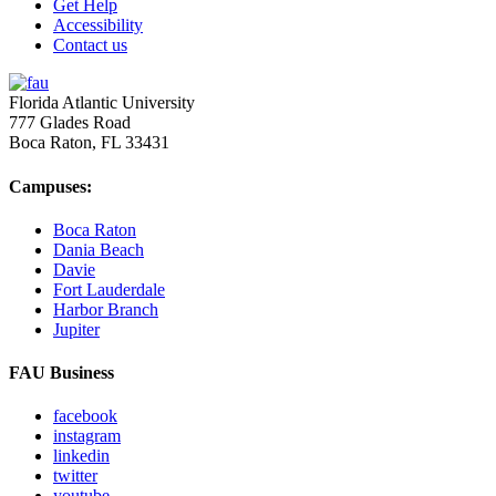
Get Help
Accessibility
Contact us
Florida Atlantic University
777 Glades Road
Boca Raton, FL
33431
Campuses:
Boca Raton
Dania Beach
Davie
Fort Lauderdale
Harbor Branch
Jupiter
FAU Business
facebook
instagram
linkedin
twitter
youtube