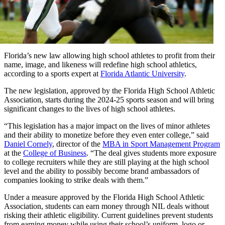
Florida’s new law allowing high school athletes to profit from their
name, image, and likeness will redefine high school athletics,
according to a sports expert at
Florida Atlantic University
.
The new legislation, approved by the Florida High School Athletic
Association, starts during the 2024-25 sports season and will bring
significant changes to the lives of high school athletes.
“This legislation has a major impact on the lives of minor athletes
and their ability to monetize before they even enter college,” said
Daniel Cornely
, director of the
MBA in Sport Management Program
at the
College of Business
. “The deal gives students more exposure
to college recruiters while they are still playing at the high school
level and the ability to possibly become brand ambassadors of
companies looking to strike deals with them.”
Under a measure approved by the Florida High School Athletic
Association, students can earn money through NIL deals without
risking their athletic eligibility. Current guidelines prevent students
from earning money while using their school’s uniform, logo or