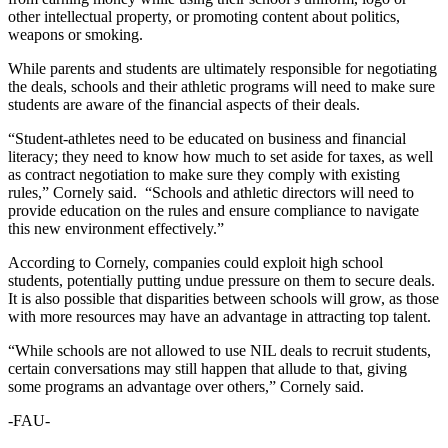
other intellectual property, or promoting content about politics,
weapons or smoking.
While parents and students are ultimately responsible for negotiating
the deals, schools and their athletic programs will need to make sure
students are aware of the financial aspects of their deals.
“Student-athletes need to be educated on business and financial
literacy; they need to know how much to set aside for taxes, as well
as contract negotiation to make sure they comply with existing
rules,” Cornely said. “Schools and athletic directors will need to
provide education on the rules and ensure compliance to navigate
this new environment effectively.”
According to Cornely, companies could exploit high school
students, potentially putting undue pressure on them to secure deals.
It is also possible that disparities between schools will grow, as those
with more resources may have an advantage in attracting top talent.
“While schools are not allowed to use NIL deals to recruit students,
certain conversations may still happen that allude to that, giving
some programs an advantage over others,” Cornely said.
-FAU-