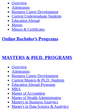
Overview
Admissions
Business Career Development
Current Undergraduate Students
Education Abroad
Majors
Minors & Certificates
Online Bachelor’s Programs
MASTERS & PH.D. PROGRAMS
Overview
Admissions
Business Career Development
Current Masters & Ph.D. Students
Education Abroad Programs
MBA
Master of Accounting
Master of Health Administration
Master's in Business Analytics
Master's in Data Science & Analytics