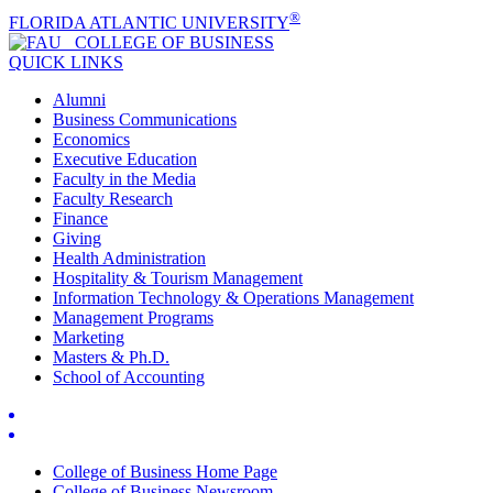
®
FLORIDA ATLANTIC UNIVERSITY
COLLEGE OF
BUSINESS
QUICK LINKS
Alumni
Business Communications
Economics
Executive Education
Faculty in the Media
Faculty Research
Finance
Giving
Health Administration
Hospitality & Tourism Management
Information Technology & Operations Management
Management Programs
Marketing
Masters & Ph.D.
School of Accounting
College of Business Home Page
College of Business Newsroom