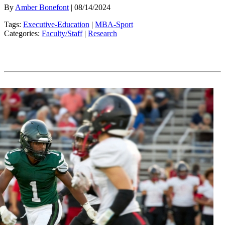
By
Amber Bonefont
| 08/14/2024
Tags:
Executive-Education
|
MBA-Sport
Categories:
Faculty/Staff
|
Research