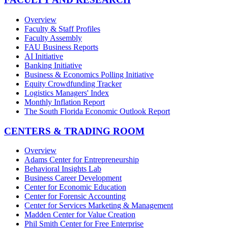
Overview
Faculty & Staff Profiles
Faculty Assembly
FAU Business Reports
AI Initiative
Banking Initiative
Business & Economics Polling Initiative
Equity Crowdfunding Tracker
Logistics Managers' Index
Monthly Inflation Report
The South Florida Economic Outlook Report
CENTERS & TRADING ROOM
Overview
Adams Center for Entrepreneurship
Behavioral Insights Lab
Business Career Development
Center for Economic Education
Center for Forensic Accounting
Center for Services Marketing & Management
Madden Center for Value Creation
Phil Smith Center for Free Enterprise