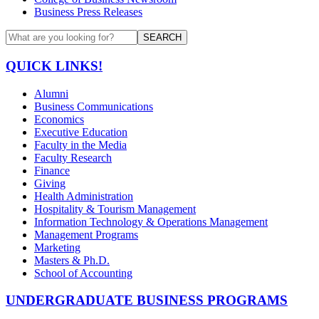
Business Press Releases
SEARCH
QUICK LINKS!
Alumni
Business Communications
Economics
Executive Education
Faculty in the Media
Faculty Research
Finance
Giving
Health Administration
Hospitality & Tourism Management
Information Technology & Operations Management
Management Programs
Marketing
Masters & Ph.D.
School of Accounting
UNDERGRADUATE BUSINESS PROGRAMS