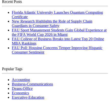
Recent Posts
Florida Atlantic University Launches Quantum Computing
Certificate
New Research Highlights the Role of Supply Chain
Guardians in Consumer Safety
FAU Sport Management Students Gain Global Experience at
the FIFA World Cup 2026 in Miami
FAU College of Business Breaks into Latest Top 20 Online
MBA Rankings
FAU Poll: Housing Concerns Temper Improving Hispanic
Consumer Sentiment
Popular Tags
Accounting
Business-Communications
Deans-Office
Economics
Executive-Education