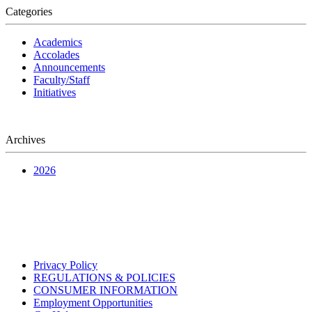
Categories
Academics
Accolades
Announcements
Faculty/Staff
Initiatives
Archives
2026
Privacy Policy
REGULATIONS & POLICIES
CONSUMER INFORMATION
Employment Opportunities