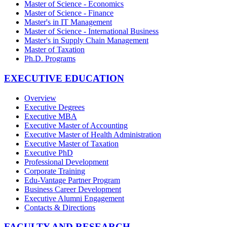
Master of Science - Economics
Master of Science - Finance
Master's in IT Management
Master of Science - International Business
Master's in Supply Chain Management
Master of Taxation
Ph.D. Programs
EXECUTIVE EDUCATION
Overview
Executive Degrees
Executive MBA
Executive Master of Accounting
Executive Master of Health Administration
Executive Master of Taxation
Executive PhD
Professional Development
Corporate Training
Edu-Vantage Partner Program
Business Career Development
Executive Alumni Engagement
Contacts & Directions
FACULTY AND RESEARCH