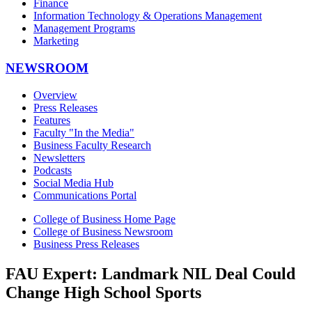
Finance
Information Technology & Operations Management
Management Programs
Marketing
NEWSROOM
Overview
Press Releases
Features
Faculty "In the Media"
Business Faculty Research
Newsletters
Podcasts
Social Media Hub
Communications Portal
College of Business Home Page
College of Business Newsroom
Business Press Releases
FAU Expert: Landmark NIL Deal Could
Change High School Sports