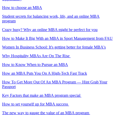
How to choose an MBA
Student secrets for balancing work, life, and an online MBA
program
Crazy busy? Why an online MBA might be perfect for you
How to Make It Big With an MBA in Sport Management from FAU
Women In Business School: It's getting better for female MBA's
Why Hospitality MBAs Are On The Rise
How to Know When to Pursue an MBA
How an MBA Puts You On A High-Tech Fast Track
How To Get More Out Of An MBA Program — Hint Grab Your
Passport
Key Factors that make an MBA program special
How to set yourself up for MBA success
The new way to gauge the value of an MBA program