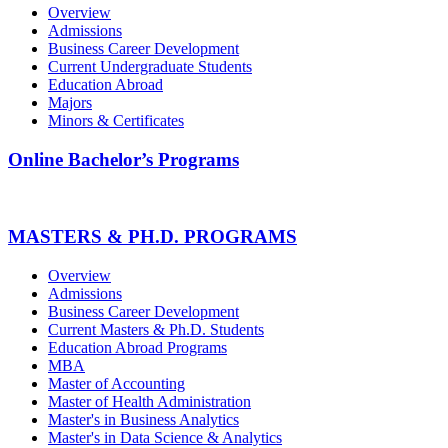
Overview
Admissions
Business Career Development
Current Undergraduate Students
Education Abroad
Majors
Minors & Certificates
Online Bachelor’s Programs
MASTERS & PH.D. PROGRAMS
Overview
Admissions
Business Career Development
Current Masters & Ph.D. Students
Education Abroad Programs
MBA
Master of Accounting
Master of Health Administration
Master's in Business Analytics
Master's in Data Science & Analytics