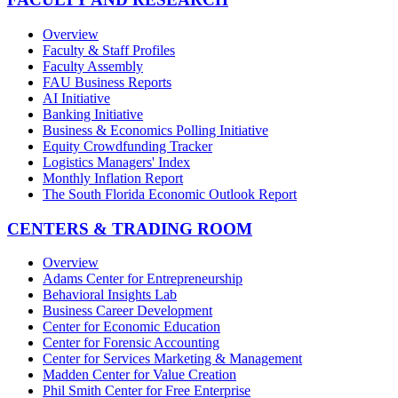
Overview
Faculty & Staff Profiles
Faculty Assembly
FAU Business Reports
AI Initiative
Banking Initiative
Business & Economics Polling Initiative
Equity Crowdfunding Tracker
Logistics Managers' Index
Monthly Inflation Report
The South Florida Economic Outlook Report
CENTERS & TRADING ROOM
Overview
Adams Center for Entrepreneurship
Behavioral Insights Lab
Business Career Development
Center for Economic Education
Center for Forensic Accounting
Center for Services Marketing & Management
Madden Center for Value Creation
Phil Smith Center for Free Enterprise