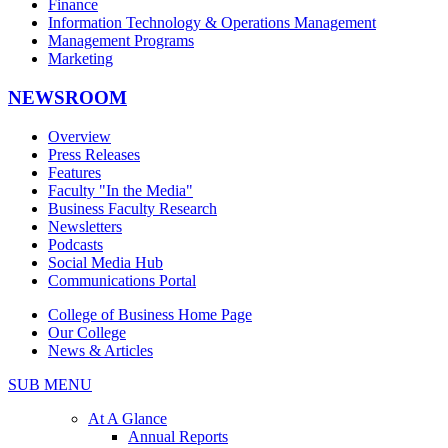
Finance
Information Technology & Operations Management
Management Programs
Marketing
NEWSROOM
Overview
Press Releases
Features
Faculty "In the Media"
Business Faculty Research
Newsletters
Podcasts
Social Media Hub
Communications Portal
College of Business Home Page
Our College
News & Articles
SUB MENU
At A Glance
Annual Reports