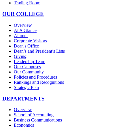
Trading Room
OUR COLLEGE
Overview
At A Glance
Alumni
Corporate Visitors
Dean's Office
Dean’s and President’s Lists
Giving
Leadership Team
Our Campuses
Our Community
Policies and Procedures
Rankings and Recognitions
Strategic Plan
DEPARTMENTS
Overview
School of Accounting
Business Communications
Economics