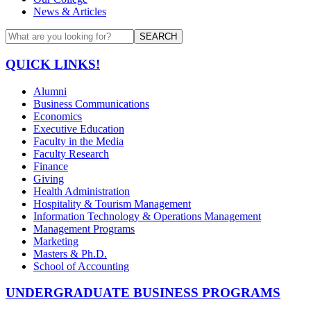
News & Articles
SEARCH
QUICK LINKS!
Alumni
Business Communications
Economics
Executive Education
Faculty in the Media
Faculty Research
Finance
Giving
Health Administration
Hospitality & Tourism Management
Information Technology & Operations Management
Management Programs
Marketing
Masters & Ph.D.
School of Accounting
UNDERGRADUATE BUSINESS PROGRAMS