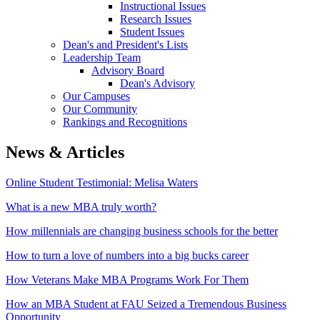
Instructional Issues
Research Issues
Student Issues
Dean's and President's Lists
Leadership Team
Advisory Board
Dean's Advisory
Our Campuses
Our Community
Rankings and Recognitions
News & Articles
Online Student Testimonial: Melisa Waters
What is a new MBA truly worth?
How millennials are changing business schools for the better
How to turn a love of numbers into a big bucks career
How Veterans Make MBA Programs Work For Them
How an MBA Student at FAU Seized a Tremendous Business
Opportunity