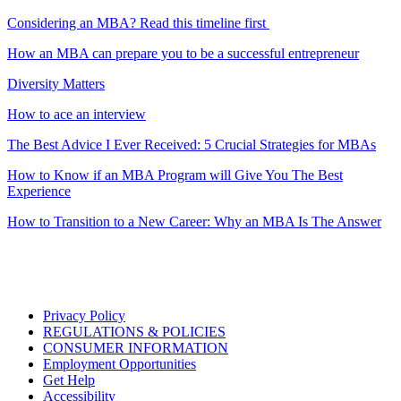
Considering an MBA? Read this timeline first
How an MBA can prepare you to be a successful entrepreneur
Diversity Matters
How to ace an interview
The Best Advice I Ever Received: 5 Crucial Strategies for MBAs
How to Know if an MBA Program will Give You The Best
Experience
How to Transition to a New Career: Why an MBA Is The Answer
Privacy Policy
REGULATIONS & POLICIES
CONSUMER INFORMATION
Employment Opportunities
Get Help
Accessibility