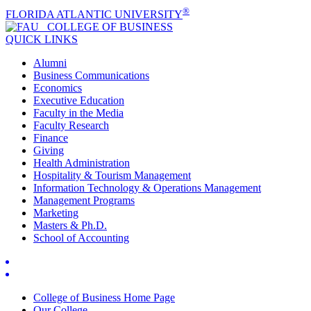
®
FLORIDA ATLANTIC UNIVERSITY
COLLEGE OF
BUSINESS
QUICK LINKS
Alumni
Business Communications
Economics
Executive Education
Faculty in the Media
Faculty Research
Finance
Giving
Health Administration
Hospitality & Tourism Management
Information Technology & Operations Management
Management Programs
Marketing
Masters & Ph.D.
School of Accounting
College of Business Home Page
Our College