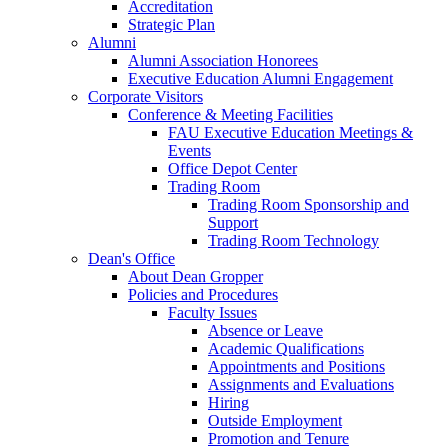
Accreditation
Strategic Plan
Alumni
Alumni Association Honorees
Executive Education Alumni Engagement
Corporate Visitors
Conference & Meeting Facilities
FAU Executive Education Meetings &
Events
Office Depot Center
Trading Room
Trading Room Sponsorship and
Support
Trading Room Technology
Dean's Office
About Dean Gropper
Policies and Procedures
Faculty Issues
Absence or Leave
Academic Qualifications
Appointments and Positions
Assignments and Evaluations
Hiring
Outside Employment
Promotion and Tenure