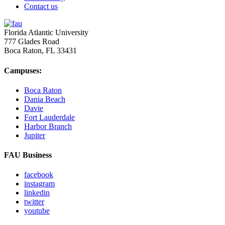
Contact us
Florida Atlantic University
777 Glades Road
Boca Raton, FL
33431
Campuses:
Boca Raton
Dania Beach
Davie
Fort Lauderdale
Harbor Branch
Jupiter
FAU Business
facebook
instagram
linkedin
twitter
youtube