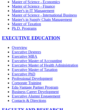
Master of Science - Economics
Master of Science - Finance
Master's in IT Management
Master of Science - International Business
Master's in Supply Chain Management
Master of Taxation
Ph.D. Programs
EXECUTIVE EDUCATION
Overview
Executive Degrees
Executive MBA
Executive Master of Accounting
Executive Master of Health Administration
Executive Master of Taxation
Executive PhD
Professional Development
Corporate Training
Edu-Vantage Partner Program
Business Career Development
Executive Alumni Engagement
Contacts & Directions
FACULTY AND RESEARCH