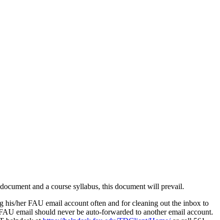
s document and a course syllabus, this document will prevail.
g his/her FAU email account often and for cleaning out the inbox to
n FAU email should never be auto-forwarded to another email account.