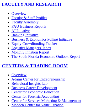
FACULTY AND RESEARCH
Overview
Faculty & Staff Profiles
Faculty Assembly
FAU Business Reports
AI Initiative
Banking Initiative
Business & Economics Polling Initiative
Equity Crowdfunding Tracker
Logistics Managers' Index
Monthly Inflation Report
The South Florida Economic Outlook Report
CENTERS & TRADING ROOM
Overview
Adams Center for Entrepreneurship
Behavioral Insights Lab
Business Career Development
Center for Economic Education
Center for Forensic Accounting
Center for Services Marketing & Management
Madden Center for Value Creation