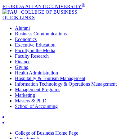
®
FLORIDA ATLANTIC UNIVERSITY
COLLEGE OF
BUSINESS
QUICK LINKS
Alumni
Business Communications
Economics
Executive Education
Faculty in the Media
Faculty Research
Finance
Giving
Health Administration
Hospitality & Tourism Management
Information Technology & Operations Management
Management Programs
Marketing
Masters & Ph.D.
School of Accounting
College of Business Home Page
Departments