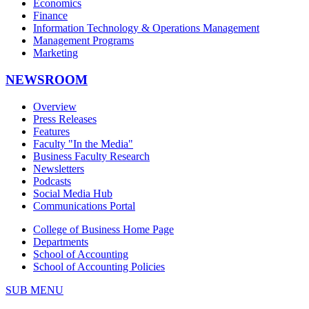
Economics
Finance
Information Technology & Operations Management
Management Programs
Marketing
NEWSROOM
Overview
Press Releases
Features
Faculty "In the Media"
Business Faculty Research
Newsletters
Podcasts
Social Media Hub
Communications Portal
College of Business Home Page
Departments
School of Accounting
School of Accounting Policies
SUB MENU