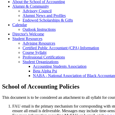
About the School of Accounting
Alumni & Community
Advisory Council
Alumni News and Profiles
Endowed Scholarships & Gifts
Calendar
Outlook Instructions
Director's Welcome
Student Resources
Advising Resources
Certified Public Accountant (CPA) Information
Course Syllabi
Professional Certifications
Student Organizations
Accounting Students Association
Beta Alpha Psi
NABA - National Association of Black Accountan
School of Accounting Policies
This document is to be considered an attachment to all syllabi for cou
FAU email is the primary mechanism for corresponding with stud
ensure all email is deliverable. Messages may include time-sen