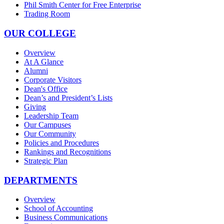
Phil Smith Center for Free Enterprise
Trading Room
OUR COLLEGE
Overview
At A Glance
Alumni
Corporate Visitors
Dean's Office
Dean’s and President’s Lists
Giving
Leadership Team
Our Campuses
Our Community
Policies and Procedures
Rankings and Recognitions
Strategic Plan
DEPARTMENTS
Overview
School of Accounting
Business Communications