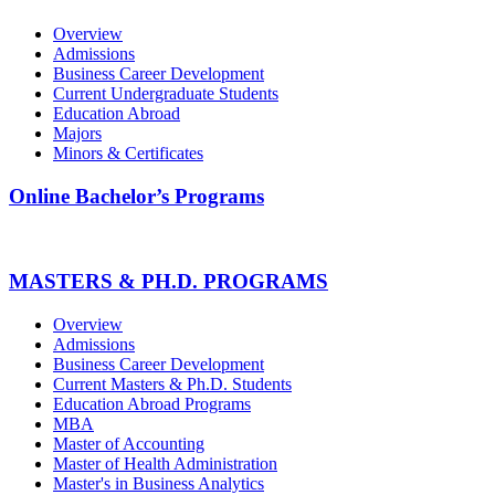
Overview
Admissions
Business Career Development
Current Undergraduate Students
Education Abroad
Majors
Minors & Certificates
Online Bachelor’s Programs
MASTERS & PH.D. PROGRAMS
Overview
Admissions
Business Career Development
Current Masters & Ph.D. Students
Education Abroad Programs
MBA
Master of Accounting
Master of Health Administration
Master's in Business Analytics