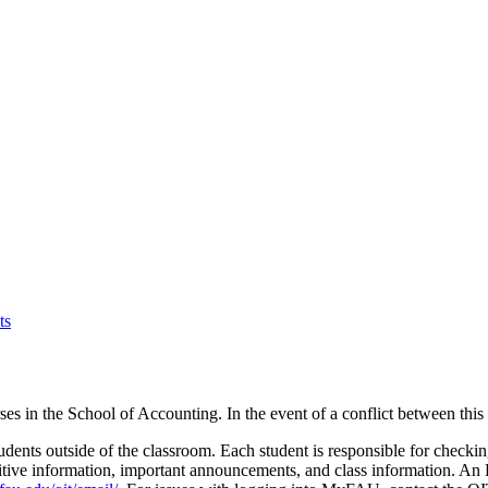
ts
rses in the School of Accounting. In the event of a conflict between thi
ents outside of the classroom. Each student is responsible for checkin
sitive information, important announcements, and class information. A