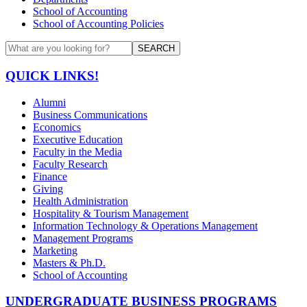
School of Accounting
School of Accounting Policies
SEARCH
QUICK LINKS!
Alumni
Business Communications
Economics
Executive Education
Faculty in the Media
Faculty Research
Finance
Giving
Health Administration
Hospitality & Tourism Management
Information Technology & Operations Management
Management Programs
Marketing
Masters & Ph.D.
School of Accounting
UNDERGRADUATE BUSINESS PROGRAMS