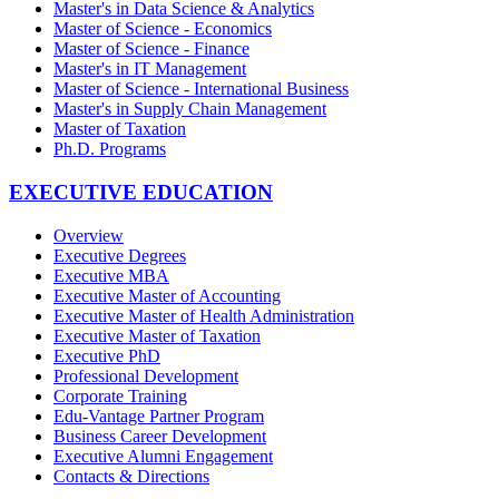
Master's in Data Science & Analytics
Master of Science - Economics
Master of Science - Finance
Master's in IT Management
Master of Science - International Business
Master's in Supply Chain Management
Master of Taxation
Ph.D. Programs
EXECUTIVE EDUCATION
Overview
Executive Degrees
Executive MBA
Executive Master of Accounting
Executive Master of Health Administration
Executive Master of Taxation
Executive PhD
Professional Development
Corporate Training
Edu-Vantage Partner Program
Business Career Development
Executive Alumni Engagement
Contacts & Directions