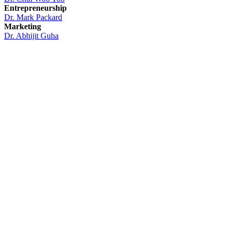
Entrepreneurship
Dr. Mark Packard
Marketing
Dr. Abhijit Guha