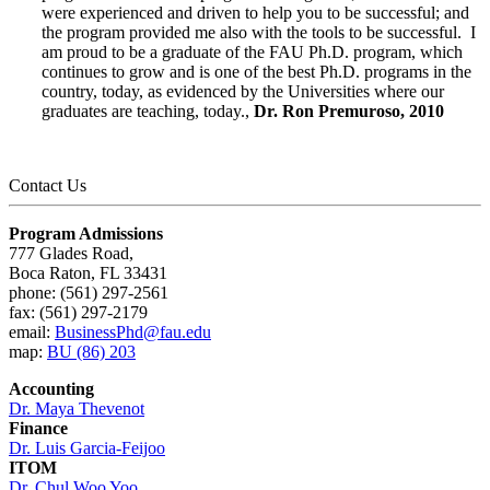
were experienced and driven to help you to be successful; and
the program provided me also with the tools to be successful. I
am proud to be a graduate of the FAU Ph.D. program, which
continues to grow and is one of the best Ph.D. programs in the
country, today, as evidenced by the Universities where our
graduates are teaching, today.,
Dr. Ron Premuroso, 2010
Contact Us
Program Admissions
777 Glades Road,
Boca Raton, FL 33431
phone: (561) 297-2561
fax: (561) 297-2179
email:
BusinessPhd@fau.edu
map:
BU (86) 203
Accounting
Dr. Maya Thevenot
Finance
Dr.
Luis Garcia-Feijoo
ITOM
Dr. Chul Woo Yoo