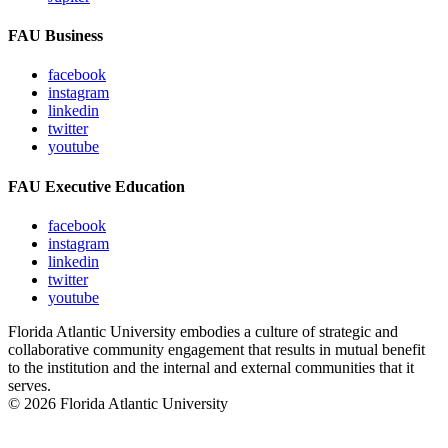
FAU Business
facebook
instagram
linkedin
twitter
youtube
FAU Executive Education
facebook
instagram
linkedin
twitter
youtube
Florida Atlantic University embodies a culture of strategic and
collaborative community engagement that results in mutual benefit
to the institution and the internal and external communities that it
serves.
© 2026 Florida Atlantic University